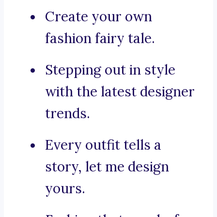
Create your own
fashion fairy tale.
Stepping out in style
with the latest designer
trends.
Every outfit tells a
story, let me design
yours.