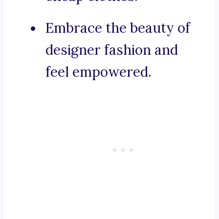
Embrace the beauty of
designer fashion and
feel empowered.