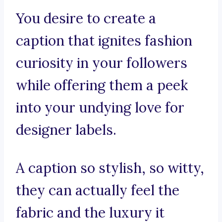
You desire to create a
caption that ignites fashion
curiosity in your followers
while offering them a peek
into your undying love for
designer labels.
A caption so stylish, so witty,
they can actually feel the
fabric and the luxury it