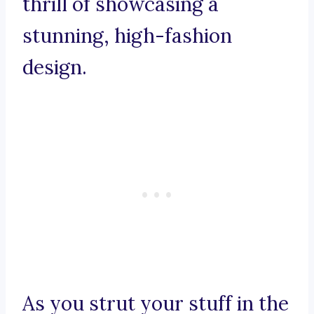
thrill of showcasing a
stunning, high-fashion
design.
As you strut your stuff in the