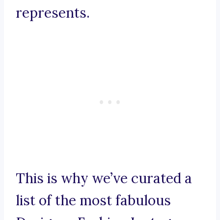
represents.
This is why we’ve curated a
list of the most fabulous