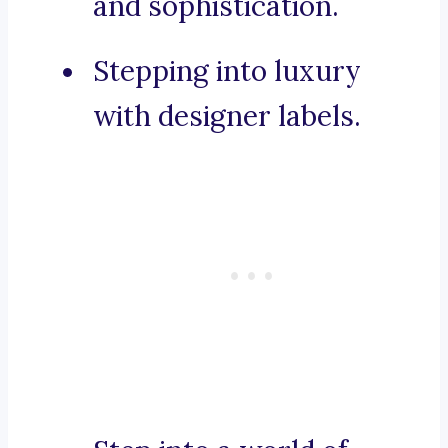
and sophistication.
Stepping into luxury
with designer labels.