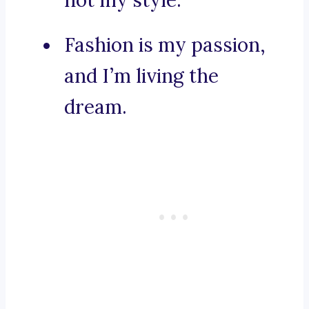
not my style.
Fashion is my passion,
and I’m living the
dream.