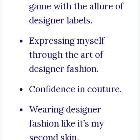
game with the allure of
designer labels.
Expressing myself
through the art of
designer fashion.
Confidence in couture.
Wearing designer
fashion like it’s my
second skin.