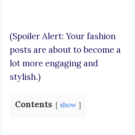
(Spoiler Alert: Your fashion
posts are about to become a
lot more engaging and
stylish.)
Contents
show