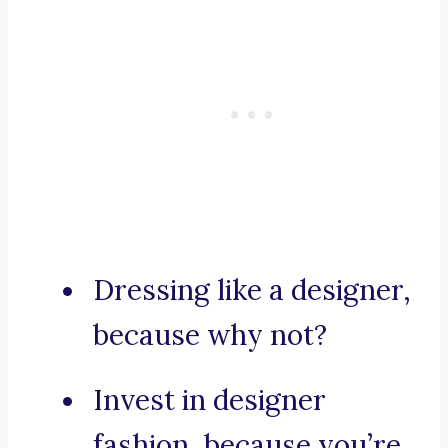
Dressing like a designer,
because why not?
Invest in designer
fashion, because you’re