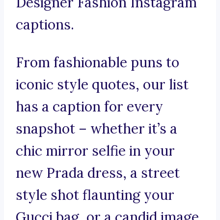
Designer Fashion Instagram
captions.
From fashionable puns to
iconic style quotes, our list
has a caption for every
snapshot – whether it’s a
chic mirror selfie in your
new Prada dress, a street
style shot flaunting your
Gucci bag, or a candid image