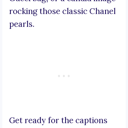
rocking those classic Chanel
pearls.
Get ready for the captions