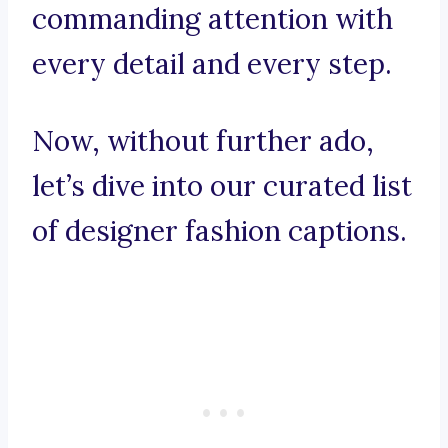
commanding attention with
every detail and every step.
Now, without further ado,
let’s dive into our curated list
of designer fashion captions.