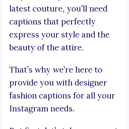
latest couture, you’ll need
captions that perfectly
express your style and the
beauty of the attire.
That’s why we’re here to
provide you with designer
fashion captions for all your
Instagram needs.