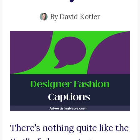
By
David Kotler
There’s nothing quite like the