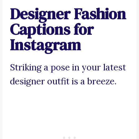
Designer Fashion
Captions for
Instagram
Striking a pose in your latest
designer outfit is a breeze.