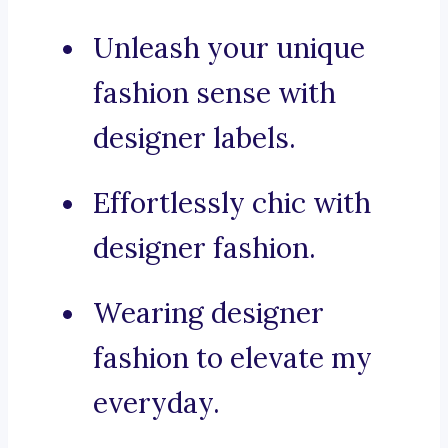
Unleash your unique
fashion sense with
designer labels.
Effortlessly chic with
designer fashion.
Wearing designer
fashion to elevate my
everyday.