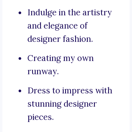
Indulge in the artistry
and elegance of
designer fashion.
Creating my own
runway.
Dress to impress with
stunning designer
pieces.