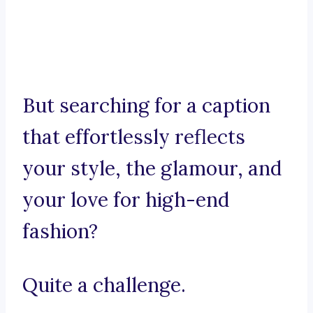
But searching for a caption
that effortlessly reflects
your style, the glamour, and
your love for high-end
fashion?
Quite a challenge.