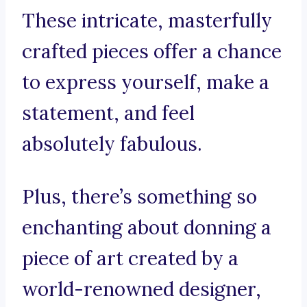
These intricate, masterfully
crafted pieces offer a chance
to express yourself, make a
statement, and feel
absolutely fabulous.
Plus, there’s something so
enchanting about donning a
piece of art created by a
world-renowned designer,