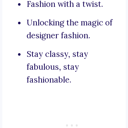
Fashion with a twist.
Unlocking the magic of
designer fashion.
Stay classy, stay
fabulous, stay
fashionable.