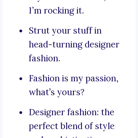
I’m rocking it.
Strut your stuff in
head-turning designer
fashion.
Fashion is my passion,
what’s yours?
Designer fashion: the
perfect blend of style