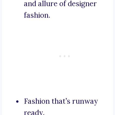
and allure of designer
fashion.
Fashion that’s runway
ready.