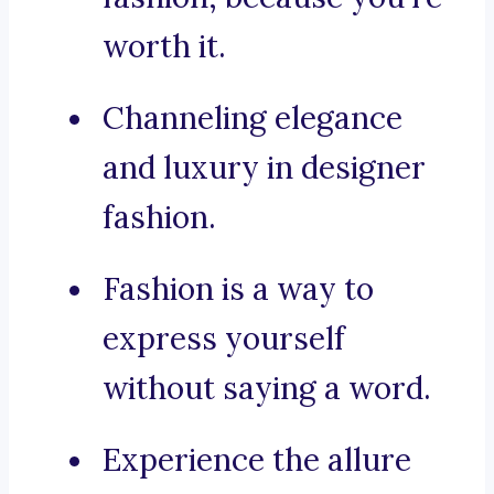
worth it.
Channeling elegance
and luxury in designer
fashion.
Fashion is a way to
express yourself
without saying a word.
Experience the allure