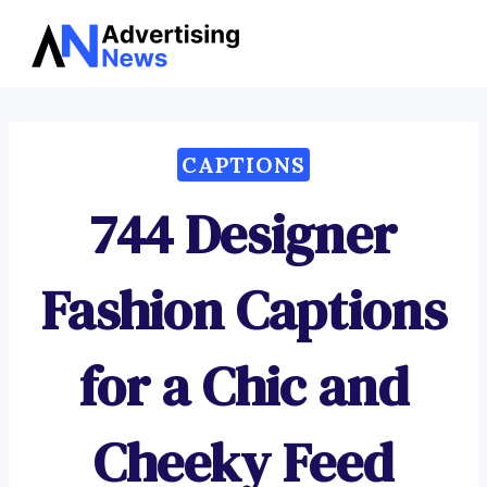
Advertising
Skip
News
to
content
CAPTIONS
744 Designer
Fashion Captions
for a Chic and
Cheeky Feed