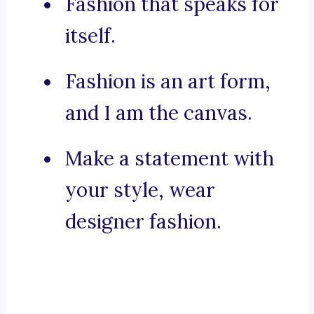
Fashion that speaks for
itself.
Fashion is an art form,
and I am the canvas.
Make a statement with
your style, wear
designer fashion.