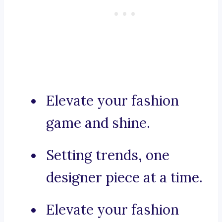
Elevate your fashion
game and shine.
Setting trends, one
designer piece at a time.
Elevate your fashion