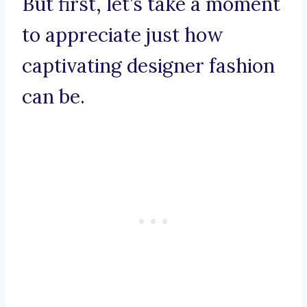
But first, let’s take a moment
to appreciate just how
captivating designer fashion
can be.