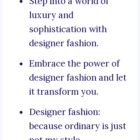
Step into a world of
luxury and
sophistication with
designer fashion.
Embrace the power of
designer fashion and let
it transform you.
Designer fashion:
because ordinary is just