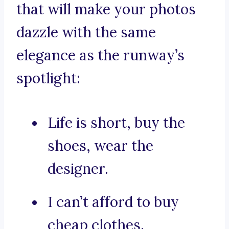
that will make your photos
dazzle with the same
elegance as the runway’s
spotlight:
Life is short, buy the
shoes, wear the
designer.
I can’t afford to buy
cheap clothes.