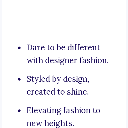
Dare to be different
with designer fashion.
Styled by design,
created to shine.
Elevating fashion to
new heights.