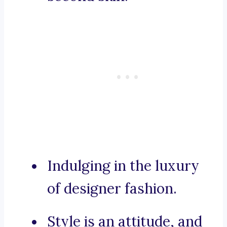
Indulging in the luxury
of designer fashion.
Style is an attitude, and