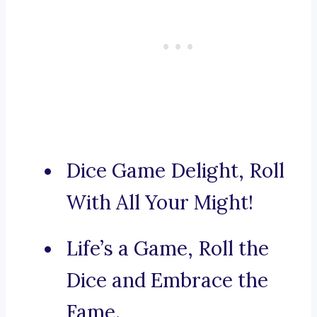
Dice Game Delight, Roll
With All Your Might!
Life’s a Game, Roll the
Dice and Embrace the
Fame.