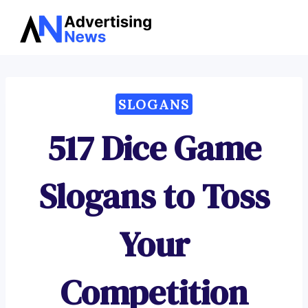
Advertising
Skip
News
to
content
SLOGANS
517 Dice Game
Slogans to Toss
Your
Competition