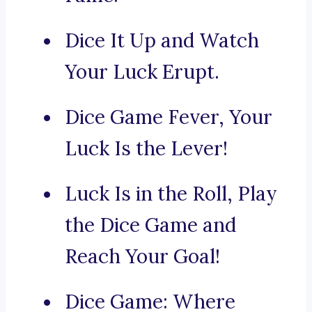
Dice It Up and Watch
Your Luck Erupt.
Dice Game Fever, Your
Luck Is the Lever!
Luck Is in the Roll, Play
the Dice Game and
Reach Your Goal!
Dice Game: Where