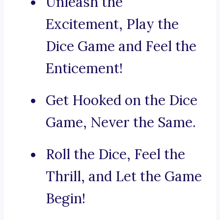
Unleash the
Excitement, Play the
Dice Game and Feel the
Enticement!
Get Hooked on the Dice
Game, Never the Same.
Roll the Dice, Feel the
Thrill, and Let the Game
Begin!