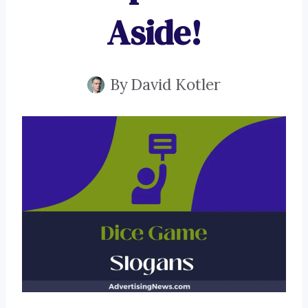
Aside!
By
David Kotler