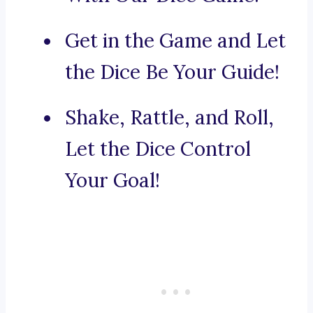
Get in the Game and Let
the Dice Be Your Guide!
Shake, Rattle, and Roll,
Let the Dice Control
Your Goal!