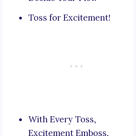
Toss for Excitement!
With Every Toss,
Excitement Emboss,