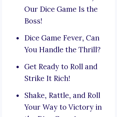
Our Dice Game Is the
Boss!
Dice Game Fever, Can
You Handle the Thrill?
Get Ready to Roll and
Strike It Rich!
Shake, Rattle, and Roll
Your Way to Victory in