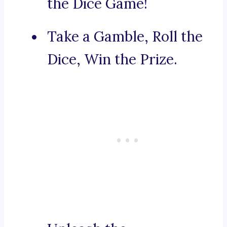
the Dice Game!
Take a Gamble, Roll the
Dice, Win the Prize.