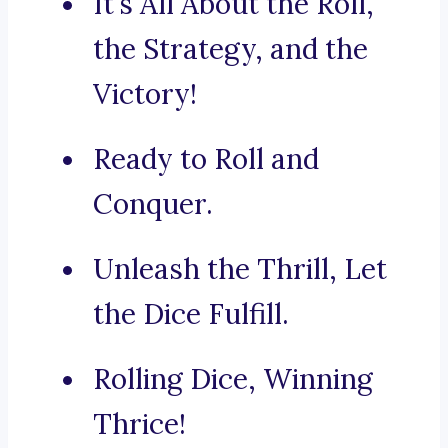
It’s All About the Roll,
the Strategy, and the
Victory!
Ready to Roll and
Conquer.
Unleash the Thrill, Let
the Dice Fulfill.
Rolling Dice, Winning
Thrice!