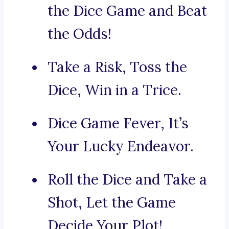
the Dice Game and Beat
the Odds!
Take a Risk, Toss the
Dice, Win in a Trice.
Dice Game Fever, It’s
Your Lucky Endeavor.
Roll the Dice and Take a
Shot, Let the Game
Decide Your Plot!