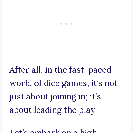
After all, in the fast-paced
world of dice games, it’s not
just about joining in; it’s
about leading the play.
Let’s embark on a high-