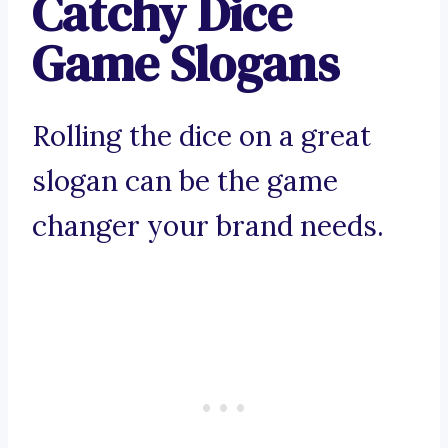
Catchy Dice
Game Slogans
Rolling the dice on a great
slogan can be the game
changer your brand needs.