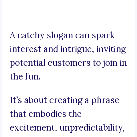
A catchy slogan can spark
interest and intrigue, inviting
potential customers to join in
the fun.
It’s about creating a phrase
that embodies the
excitement, unpredictability,