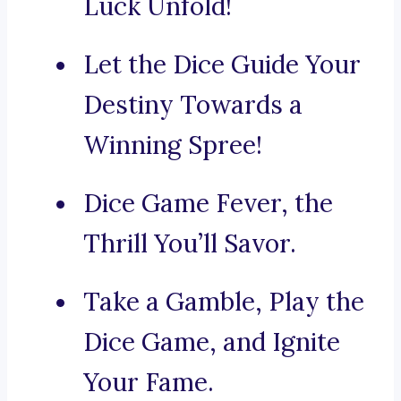
Luck Unfold!
Let the Dice Guide Your
Destiny Towards a
Winning Spree!
Dice Game Fever, the
Thrill You’ll Savor.
Take a Gamble, Play the
Dice Game, and Ignite
Your Fame.