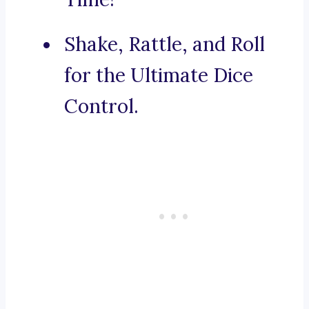
Shake, Rattle, and Roll
for the Ultimate Dice
Control.