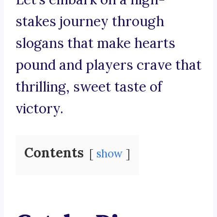
stakes journey through
slogans that make hearts
pound and players crave that
thrilling, sweet taste of
victory.
Contents
show