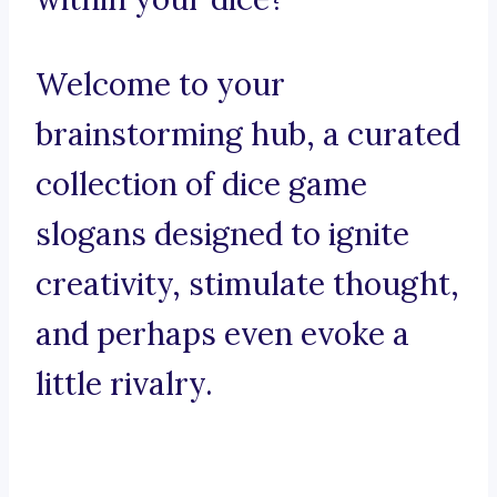
Welcome to your
brainstorming hub, a curated
collection of dice game
slogans designed to ignite
creativity, stimulate thought,
and perhaps even evoke a
little rivalry.