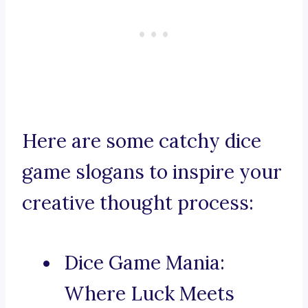
Here are some catchy dice
game slogans to inspire your
creative thought process:
Dice Game Mania:
Where Luck Meets