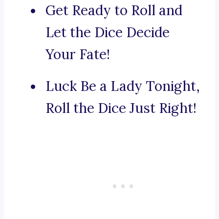
Get Ready to Roll and
Let the Dice Decide
Your Fate!
Luck Be a Lady Tonight,
Roll the Dice Just Right!