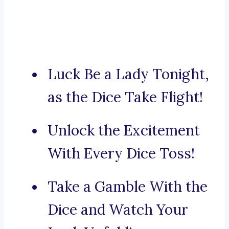
Luck Be a Lady Tonight,
as the Dice Take Flight!
Unlock the Excitement
With Every Dice Toss!
Take a Gamble With the
Dice and Watch Your