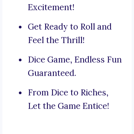
Excitement!
Get Ready to Roll and
Feel the Thrill!
Dice Game, Endless Fun
Guaranteed.
From Dice to Riches,
Let the Game Entice!