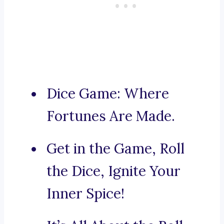
Dice Game: Where
Fortunes Are Made.
Get in the Game, Roll
the Dice, Ignite Your
Inner Spice!