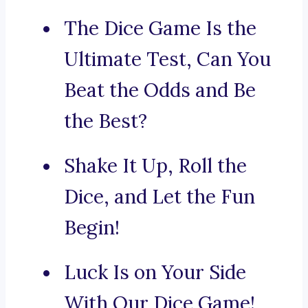
The Dice Game Is the
Ultimate Test, Can You
Beat the Odds and Be
the Best?
Shake It Up, Roll the
Dice, and Let the Fun
Begin!
Luck Is on Your Side
With Our Dice Game!