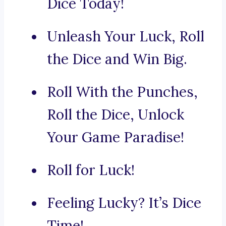
Dice Today!
Unleash Your Luck, Roll
the Dice and Win Big.
Roll With the Punches,
Roll the Dice, Unlock
Your Game Paradise!
Roll for Luck!
Feeling Lucky? It’s Dice
Time!