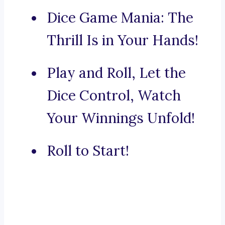
Dice Game Mania: The
Thrill Is in Your Hands!
Play and Roll, Let the
Dice Control, Watch
Your Winnings Unfold!
Roll to Start!