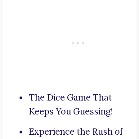
The Dice Game That
Keeps You Guessing!
Experience the Rush of