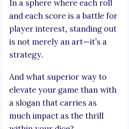
In a sphere where each roll
and each score is a battle for
player interest, standing out
is not merely an art—it’s a
strategy.
And what superior way to
elevate your game than with
a slogan that carries as
much impact as the thrill
within your dice?