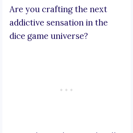
Are you crafting the next
addictive sensation in the
dice game universe?