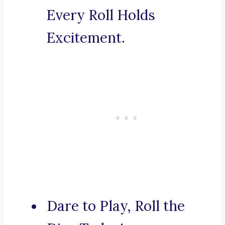
Every Roll Holds
Excitement.
Dare to Play, Roll the