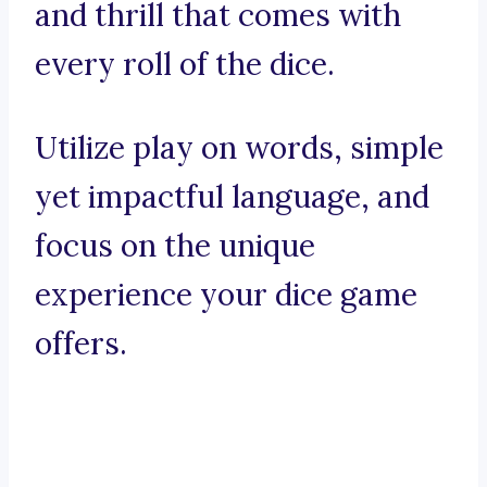
and thrill that comes with
every roll of the dice.
Utilize play on words, simple
yet impactful language, and
focus on the unique
experience your dice game
offers.