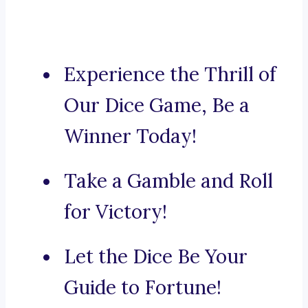
Experience the Thrill of
Our Dice Game, Be a
Winner Today!
Take a Gamble and Roll
for Victory!
Let the Dice Be Your
Guide to Fortune!