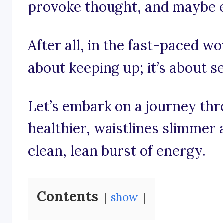
provoke thought, and maybe ev
After all, in the fast-paced wor
about keeping up; it’s about se
Let’s embark on a journey th
healthier, waistlines slimmer 
clean, lean burst of energy.
Contents
show