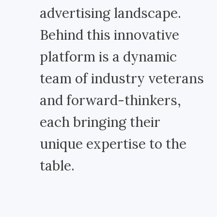
advertising landscape.
Behind this innovative
platform is a dynamic
team of industry veterans
and forward-thinkers,
each bringing their
unique expertise to the
table.