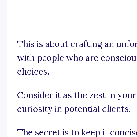
This is about crafting an unfo
with people who are conscious
choices.
Consider it as the zest in you
curiosity in potential clients.
The secret is to keep it conci