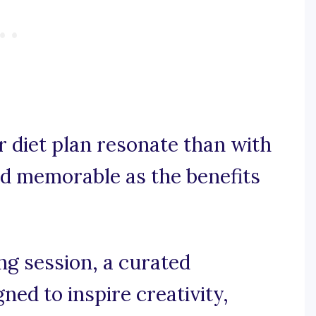
 diet plan resonate than with
and memorable as the benefits
g session, a curated
gned to inspire creativity,