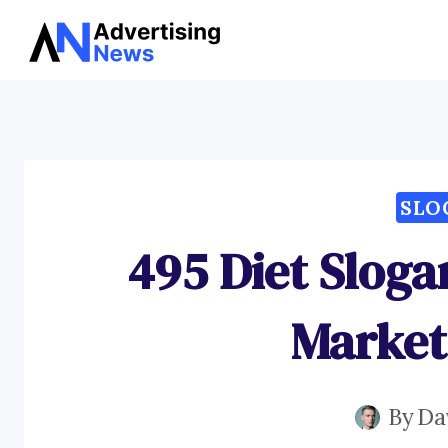
Skip
to
content
SLO
495 Diet Sloga
Market
By
Da