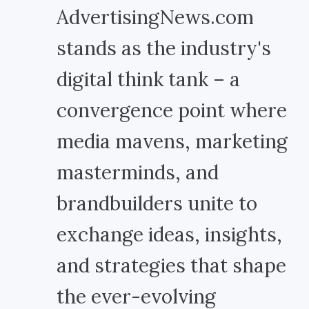
AdvertisingNews.com
stands as the industry's
digital think tank – a
convergence point where
media mavens, marketing
masterminds, and
brandbuilders unite to
exchange ideas, insights,
and strategies that shape
the ever-evolving