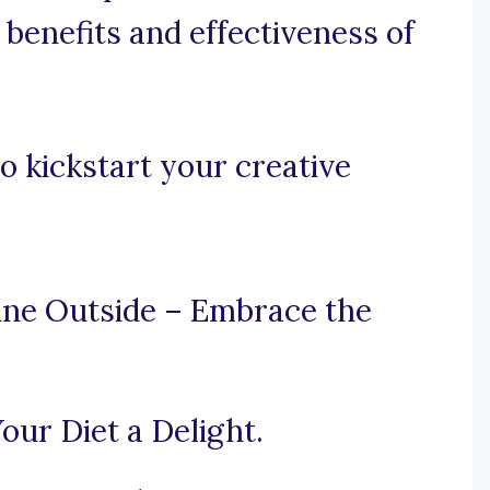
 benefits and effectiveness of
o kickstart your creative
ine Outside – Embrace the
our Diet a Delight.