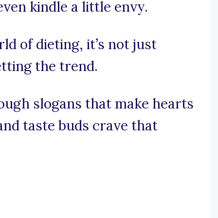
en kindle a little envy.
ld of dieting, it’s not just
tting the trend.
rough slogans that make hearts
and taste buds crave that