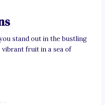
ns
you stand out in the bustling
vibrant fruit in a sea of