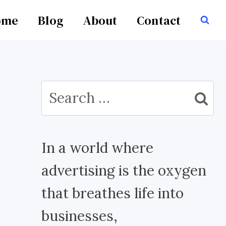
ome
Blog
About
Contact
Search
for:
In a world where
advertising is the oxygen
that breathes life into
businesses,