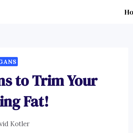
H
GANS
ns to Trim Your
ing Fat!
vid Kotler