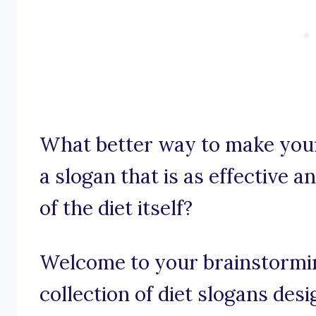
What better way to make your
a slogan that is as effective 
of the diet itself?
Welcome to your brainstormin
collection of diet slogans desi