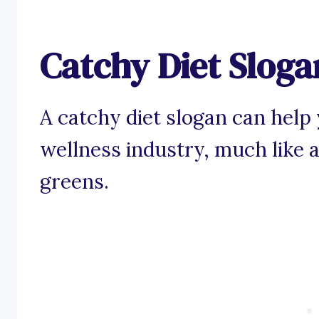
Catchy Diet Sloga
A catchy diet slogan can help 
wellness industry, much like a 
greens.