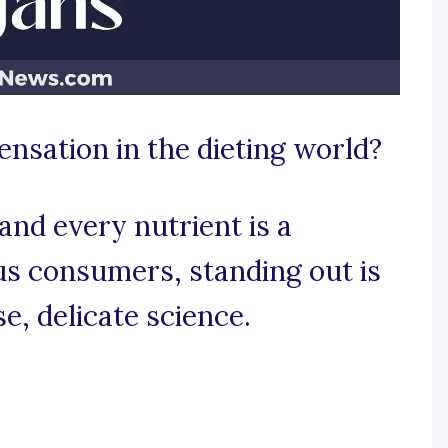
ensation in the dieting world?
and every nutrient is a
ous consumers, standing out is
e, delicate science.