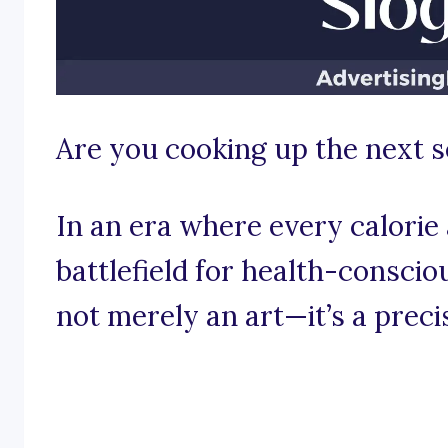
Are you cooking up the next s
In an era where every calorie 
battlefield for health-consci
not merely an art—it’s a precis