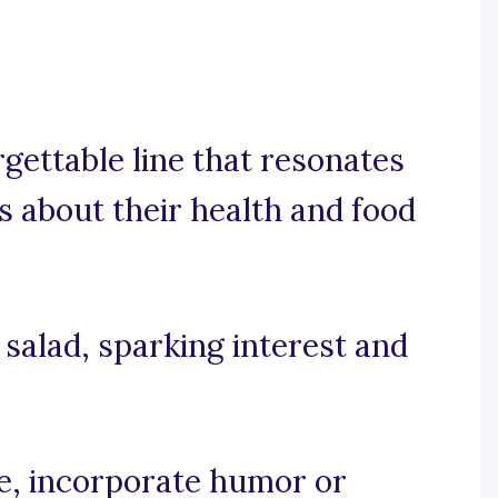
rgettable line that resonates
 about their health and food
r salad, sparking interest and
se, incorporate humor or