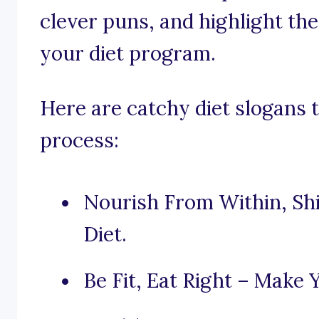
clever puns, and highlight the
your diet program.
Here are catchy diet slogans t
process:
Nourish From Within, Sh
Diet.
Be Fit, Eat Right – Make Y