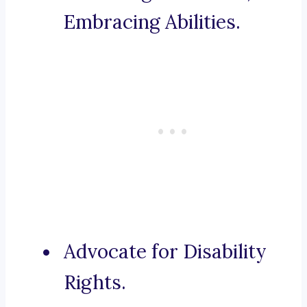
Embracing Abilities.
Advocate for Disability
Rights.