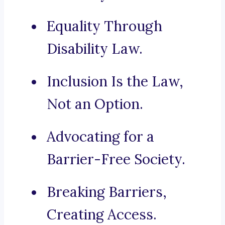
Equality Through
Disability Law.
Inclusion Is the Law,
Not an Option.
Advocating for a
Barrier-Free Society.
Breaking Barriers,
Creating Access.