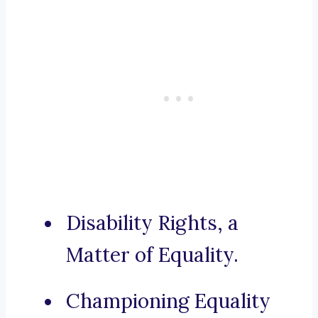
Disability Rights, a
Matter of Equality.
Championing Equality