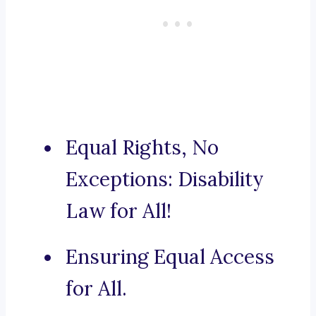
Equal Rights, No
Exceptions: Disability
Law for All!
Ensuring Equal Access
for All.