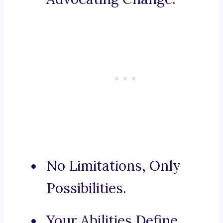
No Limitations, Only
Possibilities.
Your Abilities Define