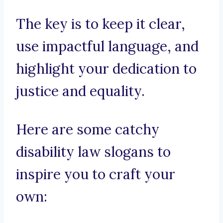
The key is to keep it clear,
use impactful language, and
highlight your dedication to
justice and equality.
Here are some catchy
disability law slogans to
inspire you to craft your
own: