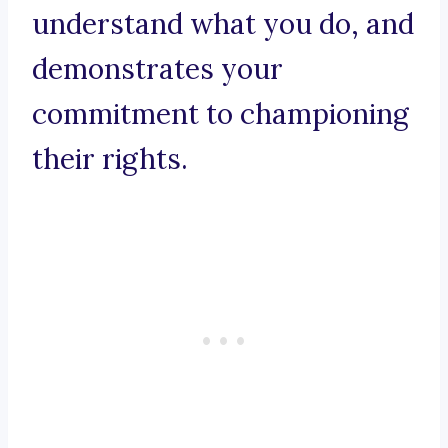
understand what you do, and
demonstrates your
commitment to championing
their rights.