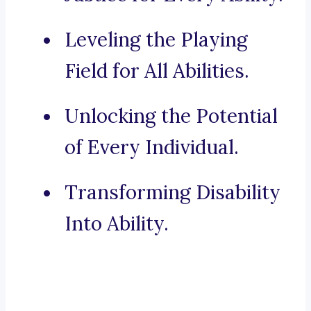
Leveling the Playing
Field for All Abilities.
Unlocking the Potential
of Every Individual.
Transforming Disability
Into Ability.