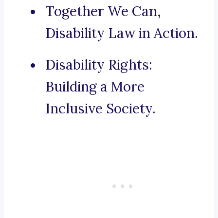
Together We Can,
Disability Law in Action.
Disability Rights:
Building a More
Inclusive Society.