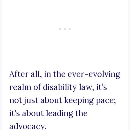
After all, in the ever-evolving
realm of disability law, it’s
not just about keeping pace;
it’s about leading the
advocacy.