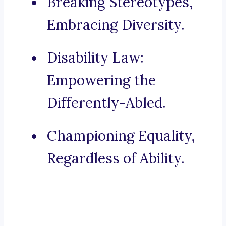
Breaking Stereotypes,
Embracing Diversity.
Disability Law:
Empowering the
Differently-Abled.
Championing Equality,
Regardless of Ability.