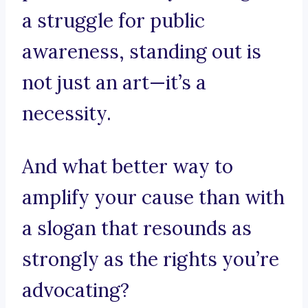
a struggle for public
awareness, standing out is
not just an art—it’s a
necessity.
And what better way to
amplify your cause than with
a slogan that resounds as
strongly as the rights you’re
advocating?