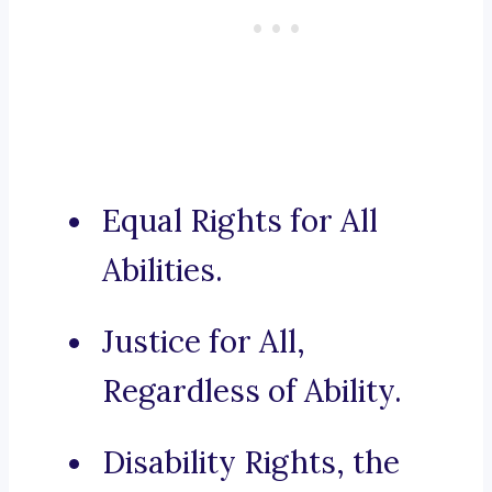
Equal Rights for All
Abilities.
Justice for All,
Regardless of Ability.
Disability Rights, the