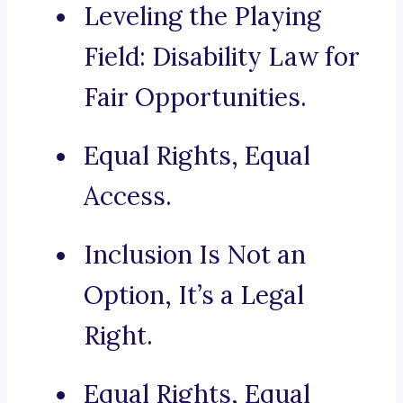
Leveling the Playing
Field: Disability Law for
Fair Opportunities.
Equal Rights, Equal
Access.
Inclusion Is Not an
Option, It’s a Legal
Right.
Equal Rights, Equal