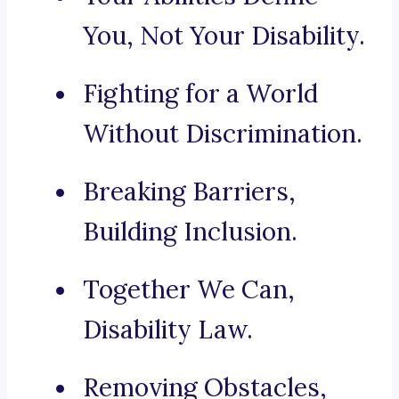
You, Not Your Disability.
Fighting for a World
Without Discrimination.
Breaking Barriers,
Building Inclusion.
Together We Can,
Disability Law.
Removing Obstacles,