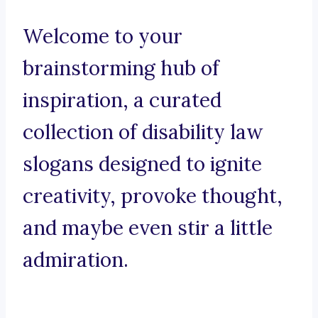
Welcome to your
brainstorming hub of
inspiration, a curated
collection of disability law
slogans designed to ignite
creativity, provoke thought,
and maybe even stir a little
admiration.