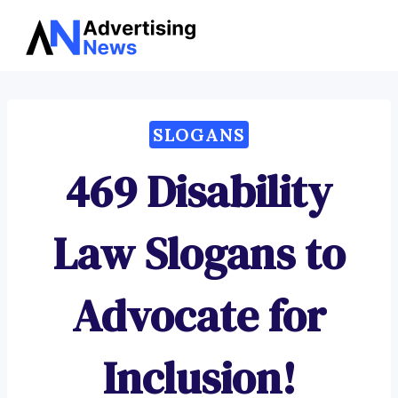
Advertising
Skip
News
to
content
SLOGANS
469 Disability
Law Slogans to
Advocate for
Inclusion!