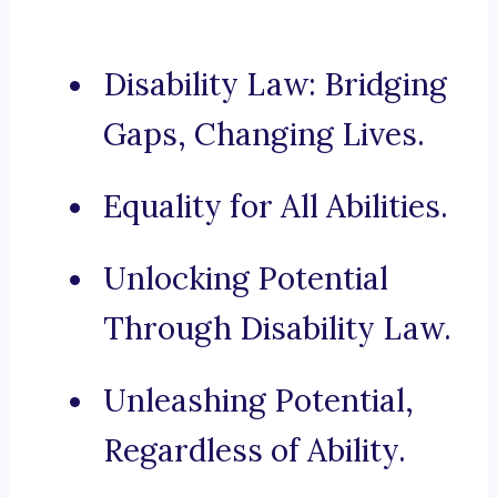
Disability Law: Bridging
Gaps, Changing Lives.
Equality for All Abilities.
Unlocking Potential
Through Disability Law.
Unleashing Potential,
Regardless of Ability.