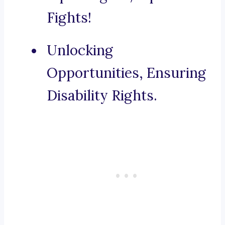
Fights!
Unlocking
Opportunities, Ensuring
Disability Rights.