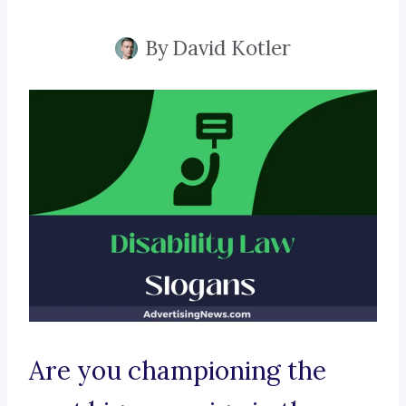
By
David Kotler
Are you championing the