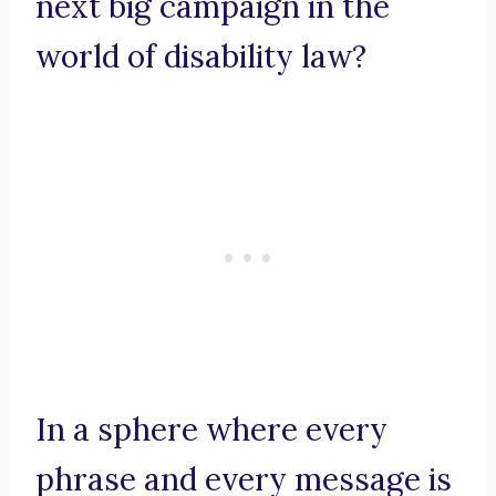
next big campaign in the
world of disability law?
In a sphere where every
phrase and every message is