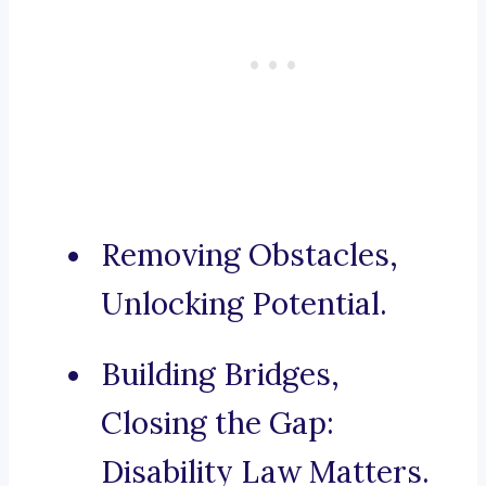
Removing Obstacles,
Unlocking Potential.
Building Bridges,
Closing the Gap:
Disability Law Matters.