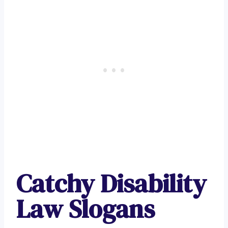
Catchy Disability
Law Slogans