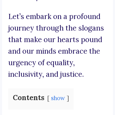
Let’s embark on a profound
journey through the slogans
that make our hearts pound
and our minds embrace the
urgency of equality,
inclusivity, and justice.
Contents
show