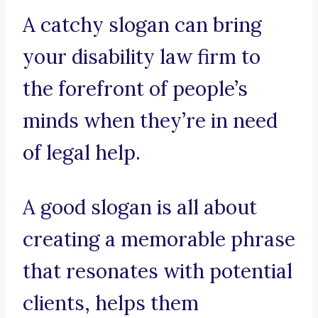
A catchy slogan can bring
your disability law firm to
the forefront of people’s
minds when they’re in need
of legal help.
A good slogan is all about
creating a memorable phrase
that resonates with potential
clients, helps them