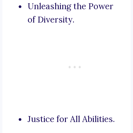
Unleashing the Power
of Diversity.
Justice for All Abilities.