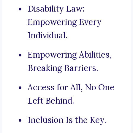
Disability Law:
Empowering Every
Individual.
Empowering Abilities,
Breaking Barriers.
Access for All, No One
Left Behind.
Inclusion Is the Key.