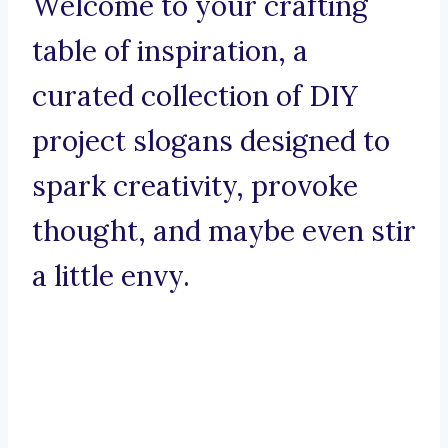
Welcome to your crafting
table of inspiration, a
curated collection of DIY
project slogans designed to
spark creativity, provoke
thought, and maybe even stir
a little envy.