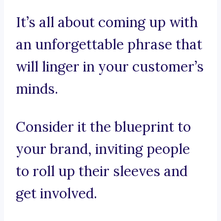
It’s all about coming up with
an unforgettable phrase that
will linger in your customer’s
minds.
Consider it the blueprint to
your brand, inviting people
to roll up their sleeves and
get involved.