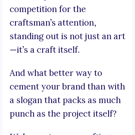
competition for the
craftsman’s attention,
standing out is not just an art
—it’s a craft itself.
And what better way to
cement your brand than with
a slogan that packs as much
punch as the project itself?