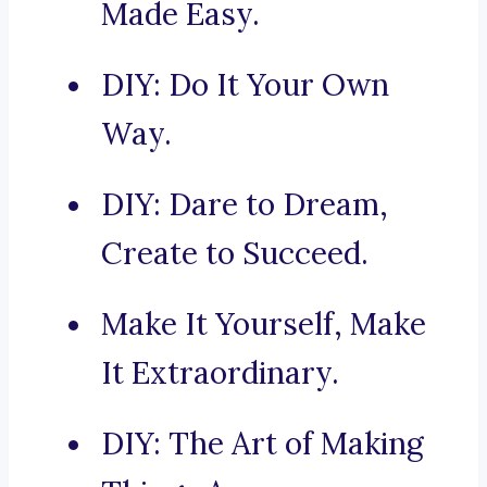
Made Easy.
DIY: Do It Your Own
Way.
DIY: Dare to Dream,
Create to Succeed.
Make It Yourself, Make
It Extraordinary.
DIY: The Art of Making