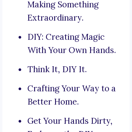
Making Something
Extraordinary.
DIY: Creating Magic
With Your Own Hands.
Think It, DIY It.
Crafting Your Way to a
Better Home.
Get Your Hands Dirty,