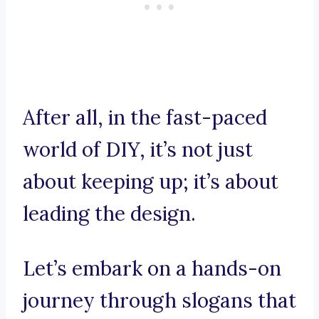
After all, in the fast-paced
world of DIY, it’s not just
about keeping up; it’s about
leading the design.
Let’s embark on a hands-on
journey through slogans that