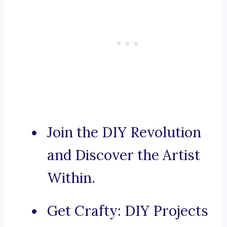
Join the DIY Revolution
and Discover the Artist
Within.
Get Crafty: DIY Projects