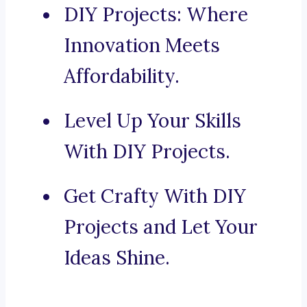
DIY Projects: Where
Innovation Meets
Affordability.
Level Up Your Skills
With DIY Projects.
Get Crafty With DIY
Projects and Let Your
Ideas Shine.