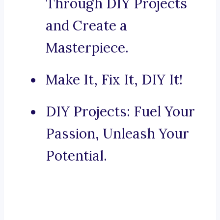
Through DIY Projects
and Create a
Masterpiece.
Make It, Fix It, DIY It!
DIY Projects: Fuel Your
Passion, Unleash Your
Potential.