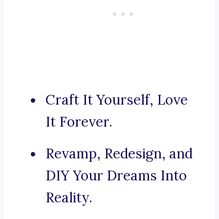
Craft It Yourself, Love
It Forever.
Revamp, Redesign, and
DIY Your Dreams Into
Reality.