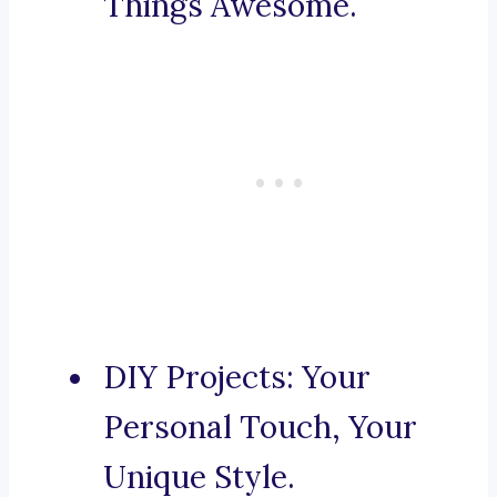
Things Awesome.
DIY Projects: Your
Personal Touch, Your
Unique Style.