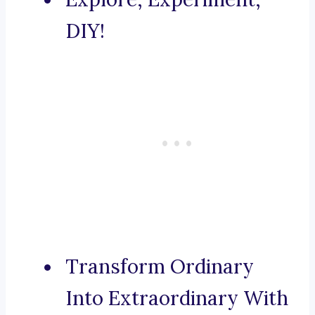
DIY!
Transform Ordinary
Into Extraordinary With