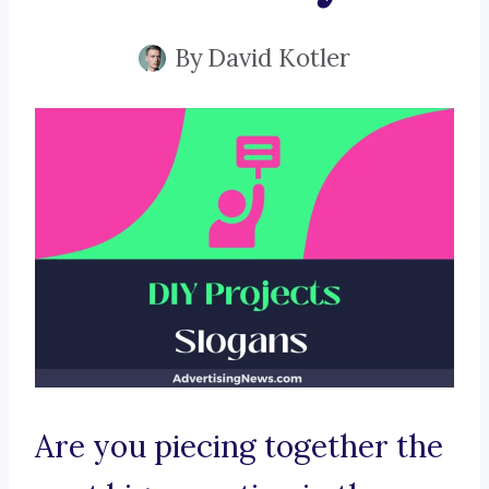
By
David Kotler
Are you piecing together the