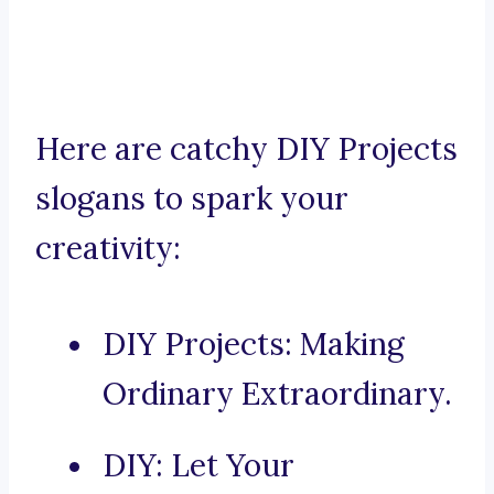
Here are catchy DIY Projects
slogans to spark your
creativity:
DIY Projects: Making
Ordinary Extraordinary.
DIY: Let Your