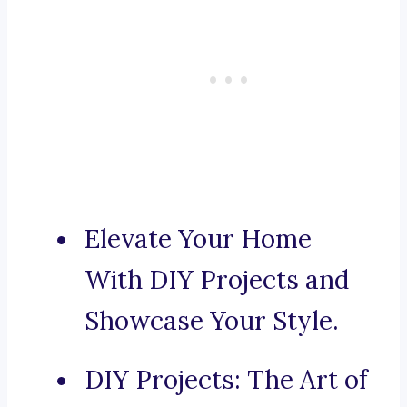
Elevate Your Home
With DIY Projects and
Showcase Your Style.
DIY Projects: The Art of