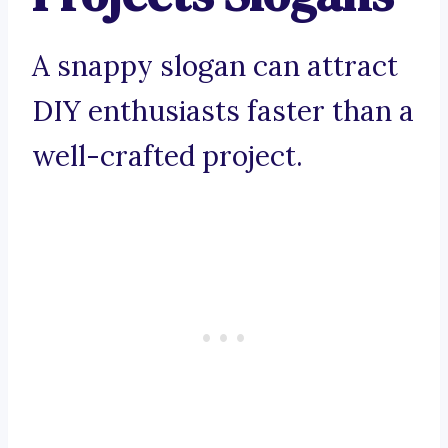
A snappy slogan can attract
DIY enthusiasts faster than a
well-crafted project.