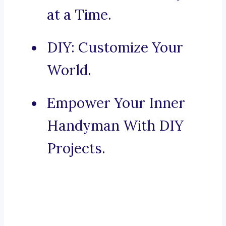
at a Time.
DIY: Customize Your
World.
Empower Your Inner
Handyman With DIY
Projects.