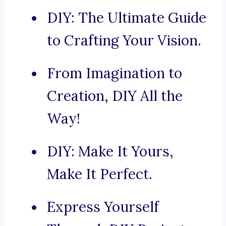
DIY: The Ultimate Guide
to Crafting Your Vision.
From Imagination to
Creation, DIY All the
Way!
DIY: Make It Yours,
Make It Perfect.
Express Yourself