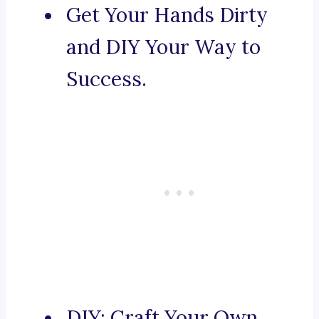
Get Your Hands Dirty
and DIY Your Way to
Success.
DIY: Craft Your Own