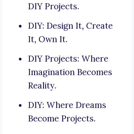
DIY Projects.
DIY: Design It, Create
It, Own It.
DIY Projects: Where
Imagination Becomes
Reality.
DIY: Where Dreams
Become Projects.