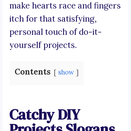
make hearts race and fingers
itch for that satisfying,
personal touch of do-it-
yourself projects.
Contents
show
Catchy DIY
Projects Slogans