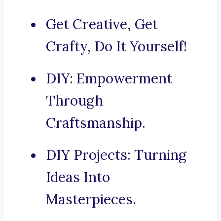
Get Creative, Get
Crafty, Do It Yourself!
DIY: Empowerment
Through
Craftsmanship.
DIY Projects: Turning
Ideas Into
Masterpieces.