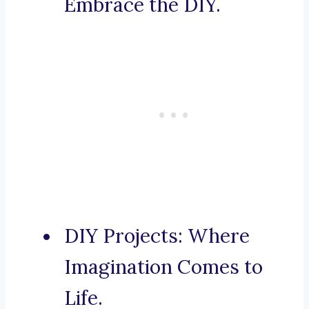
Embrace the DIY.
DIY Projects: Where
Imagination Comes to
Life.