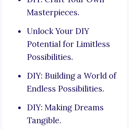
Masterpieces.
Unlock Your DIY
Potential for Limitless
Possibilities.
DIY: Building a World of
Endless Possibilities.
DIY: Making Dreams
Tangible.