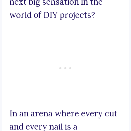
next big sensation in the
world of DIY projects?
In an arena where every cut
and every nail is a