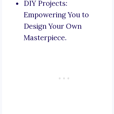
DIY Projects:
Empowering You to
Design Your Own
Masterpiece.