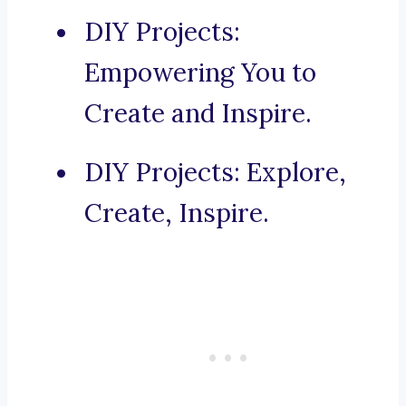
DIY Projects:
Empowering You to
Create and Inspire.
DIY Projects: Explore,
Create, Inspire.