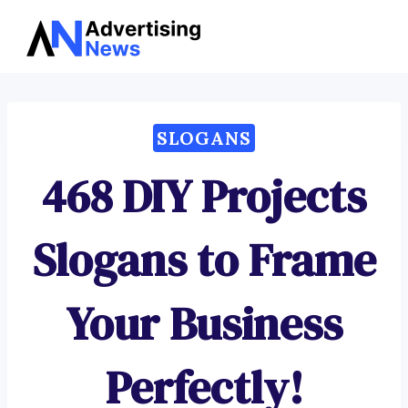
Advertising
Skip
News
to
content
SLOGANS
468 DIY Projects
Slogans to Frame
Your Business
Perfectly!