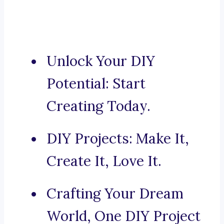
Unlock Your DIY
Potential: Start
Creating Today.
DIY Projects: Make It,
Create It, Love It.
Crafting Your Dream
World, One DIY Project