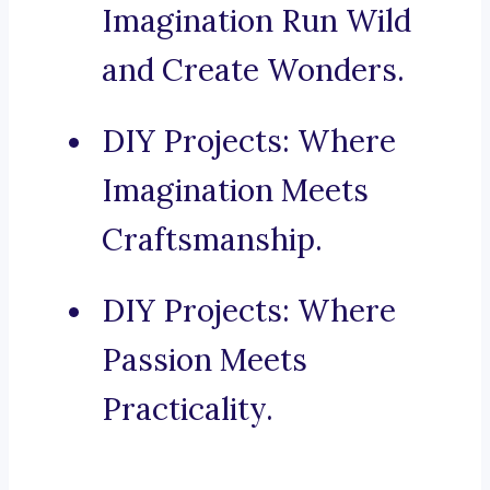
Imagination Run Wild
and Create Wonders.
DIY Projects: Where
Imagination Meets
Craftsmanship.
DIY Projects: Where
Passion Meets
Practicality.