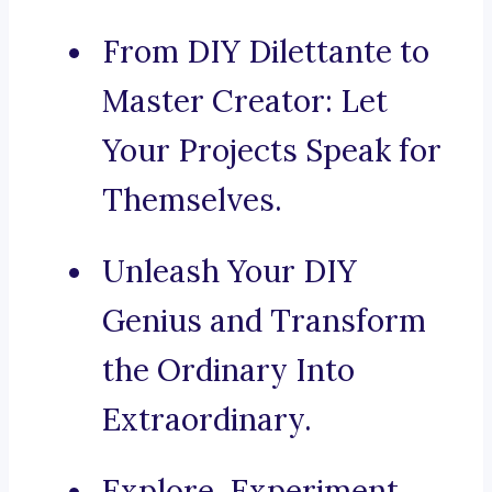
From DIY Dilettante to
Master Creator: Let
Your Projects Speak for
Themselves.
Unleash Your DIY
Genius and Transform
the Ordinary Into
Extraordinary.
Explore, Experiment,