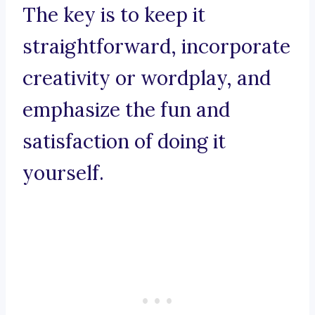
The key is to keep it
straightforward, incorporate
creativity or wordplay, and
emphasize the fun and
satisfaction of doing it
yourself.