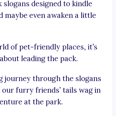
k slogans designed to kindle
nd maybe even awaken a little
ld of pet-friendly places, it’s
 about leading the pack.
g journey through the slogans
our furry friends’ tails wag in
venture at the park.