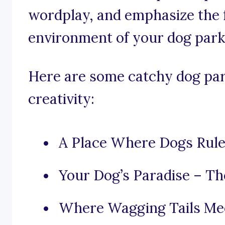
wordplay, and emphasize the f
environment of your dog park
Here are some catchy dog par
creativity:
A Place Where Dogs Rul
Your Dog’s Paradise – Th
Where Wagging Tails Me