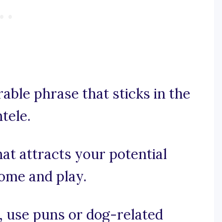
rable phrase that sticks in the
tele.
that attracts your potential
come and play.
e, use puns or dog-related