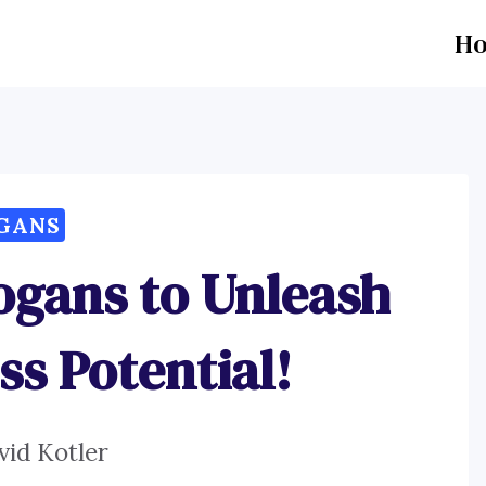
H
GANS
ogans to Unleash
ss Potential!
vid Kotler