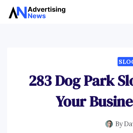
Skip
to
content
SLO
283 Dog Park Sl
Your Busine
By
Da