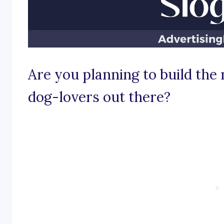
Are you planning to build the 
dog-lovers out there?