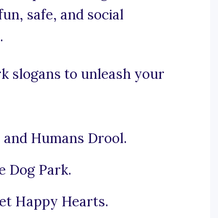
un, safe, and social
.
k slogans to unleash your
e and Humans Drool.
e Dog Park.
et Happy Hearts.