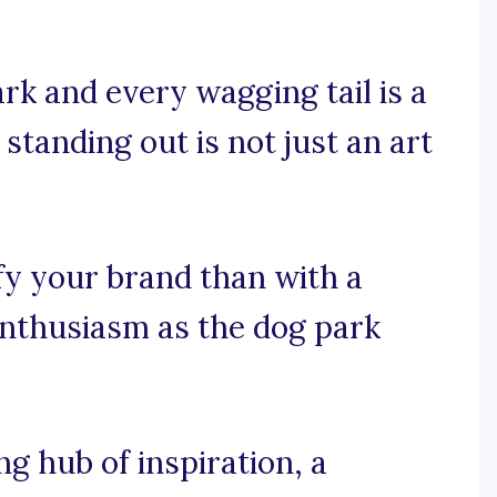
rk and every wagging tail is a
 standing out is not just an art
fy your brand than with a
enthusiasm as the dog park
 hub of inspiration, a