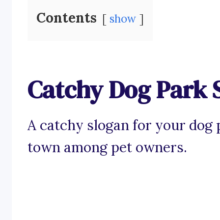
Contents
show
Catchy Dog Park 
A catchy slogan for your dog p
town among pet owners.