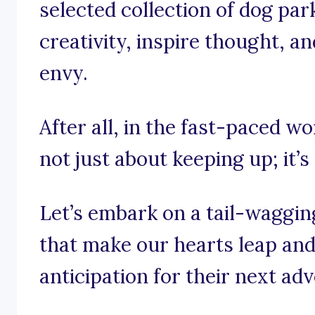
selected collection of dog par
creativity, inspire thought, a
envy.
After all, in the fast-paced wor
not just about keeping up; it’s
Let’s embark on a tail-waggin
that make our hearts leap and 
anticipation for their next ad