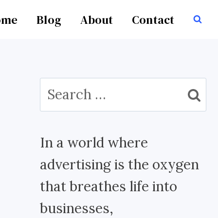
ome
Blog
About
Contact
Search
for:
In a world where
advertising is the oxygen
that breathes life into
businesses,