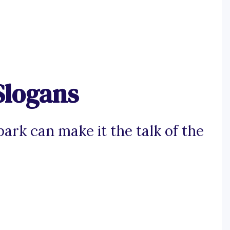
Slogans
ark can make it the talk of the