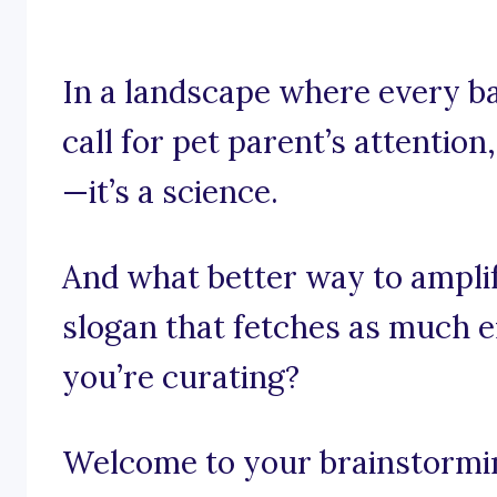
In a landscape where every ba
call for pet parent’s attention,
—it’s a science.
And what better way to ampli
slogan that fetches as much 
you’re curating?
Welcome to your brainstorming