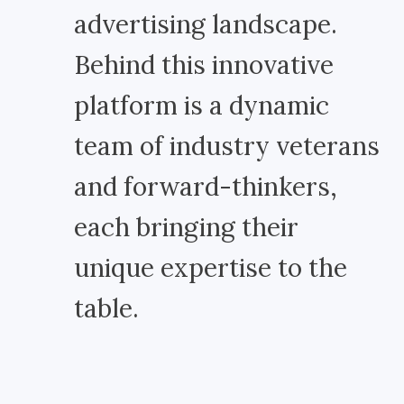
advertising landscape.
Behind this innovative
platform is a dynamic
team of industry veterans
and forward-thinkers,
each bringing their
unique expertise to the
table.