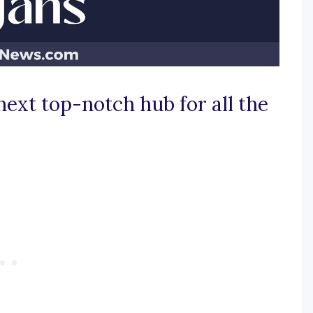
next top-notch hub for all the