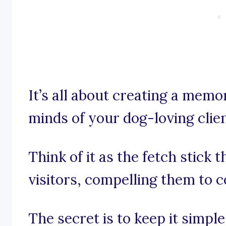
It’s all about creating a memo
minds of your dog-loving clien
Think of it as the fetch stick 
visitors, compelling them to 
The secret is to keep it simpl