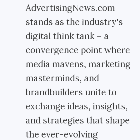
AdvertisingNews.com
stands as the industry's
digital think tank – a
convergence point where
media mavens, marketing
masterminds, and
brandbuilders unite to
exchange ideas, insights,
and strategies that shape
the ever-evolving