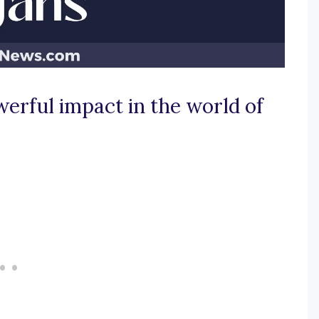
werful impact in the world of