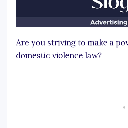
Are you striving to make a po
domestic violence law?