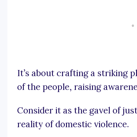
It’s about crafting a striking 
of the people, raising awaren
Consider it as the gavel of jus
reality of domestic violence.