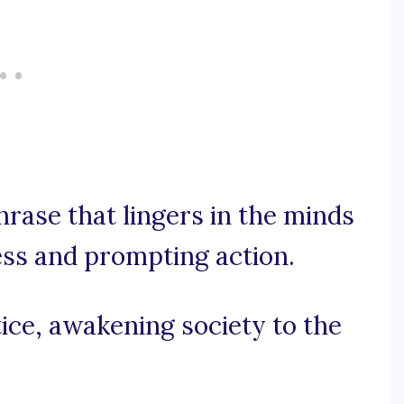
phrase that lingers in the minds
ess and prompting action.
tice, awakening society to the