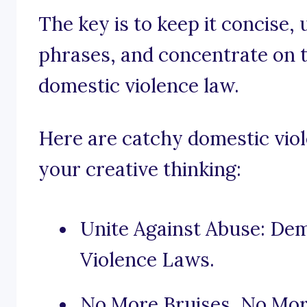
The key is to keep it concise,
phrases, and concentrate on t
domestic violence law.
Here are catchy domestic viol
your creative thinking:
Unite Against Abuse: De
Violence Laws.
No More Bruises, No Mor