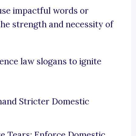
 use impactful words or
he strength and necessity of
ence law slogans to ignite
mand Stricter Domestic
e Tears: Enforce Domestic