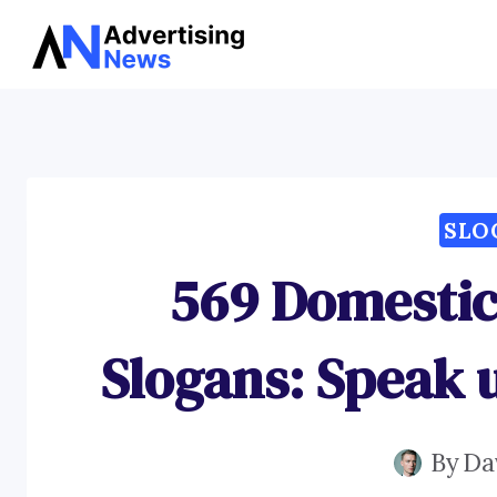
Skip
to
content
SLO
569 Domestic
Slogans: Speak 
By
Da