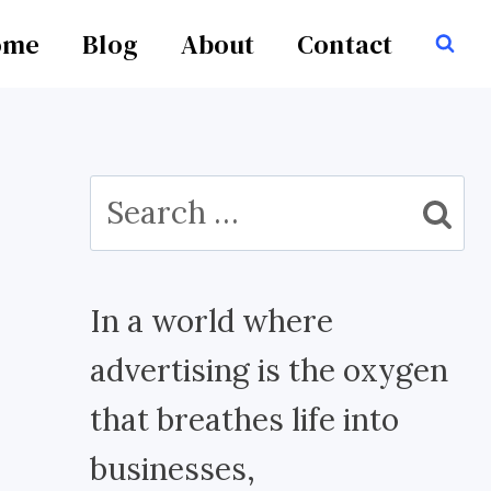
ome
Blog
About
Contact
Search
for:
In a world where
advertising is the oxygen
that breathes life into
businesses,