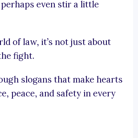
perhaps even stir a little
ld of law, it’s not just about
the fight.
rough slogans that make hearts
ce, peace, and safety in every