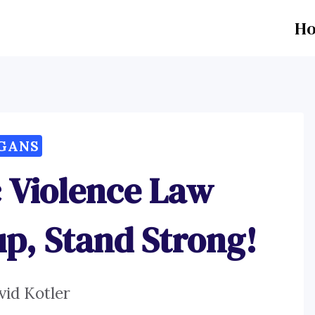
H
GANS
 Violence Law
up, Stand Strong!
vid Kotler