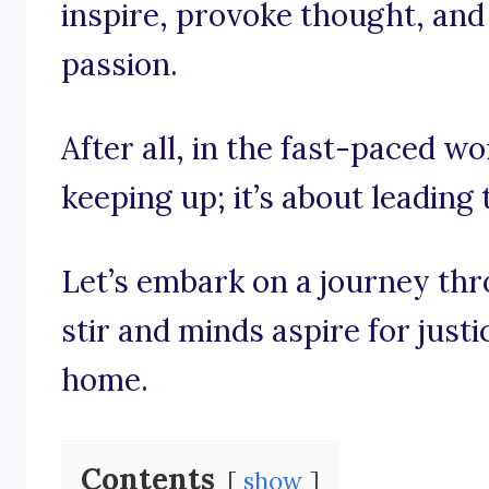
inspire, provoke thought, and 
passion.
After all, in the fast-paced wor
keeping up; it’s about leading 
Let’s embark on a journey th
stir and minds aspire for justi
home.
Contents
show