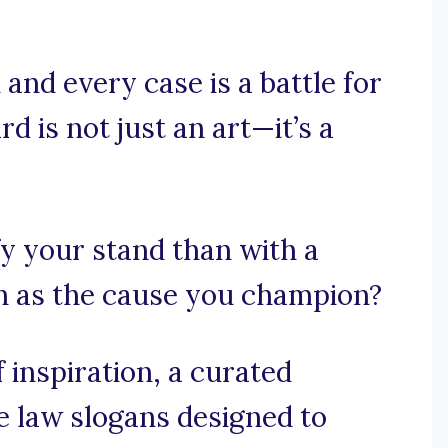
and every case is a battle for
d is not just an art—it’s a
fy your stand than with a
h as the cause you champion?
 inspiration, a curated
ce law slogans designed to