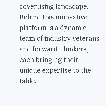
advertising landscape.
Behind this innovative
platform is a dynamic
team of industry veterans
and forward-thinkers,
each bringing their
unique expertise to the
table.