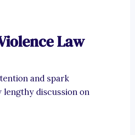
Violence Law
tention and spark
 lengthy discussion on