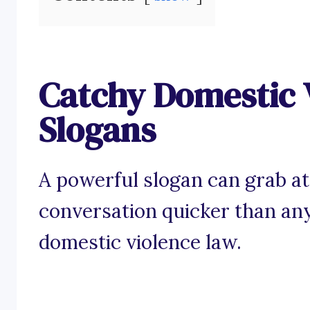
Catchy Domestic 
Slogans
A powerful slogan can grab at
conversation quicker than any
domestic violence law.