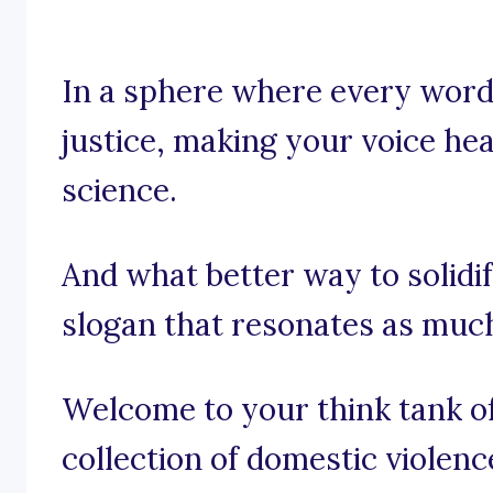
In a sphere where every word 
justice, making your voice hear
science.
And what better way to solidi
slogan that resonates as muc
Welcome to your think tank of
collection of domestic violen