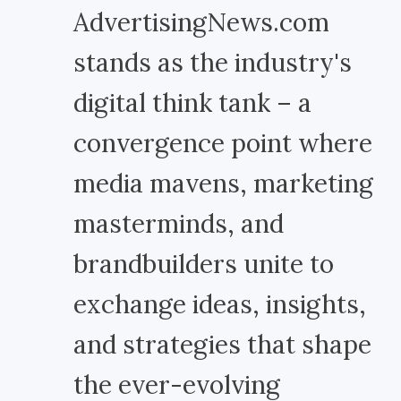
AdvertisingNews.com
stands as the industry's
digital think tank – a
convergence point where
media mavens, marketing
masterminds, and
brandbuilders unite to
exchange ideas, insights,
and strategies that shape
the ever-evolving