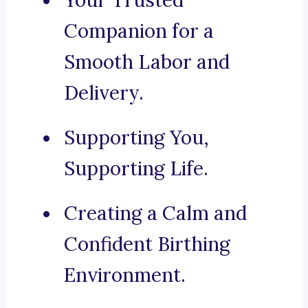
Your Trusted
Companion for a
Smooth Labor and
Delivery.
Supporting You,
Supporting Life.
Creating a Calm and
Confident Birthing
Environment.