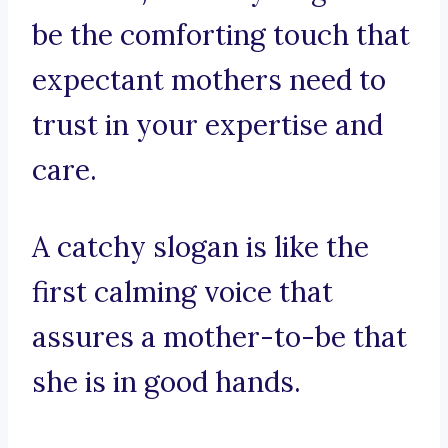
be the comforting touch that
expectant mothers need to
trust in your expertise and
care.
A catchy slogan is like the
first calming voice that
assures a mother-to-be that
she is in good hands.