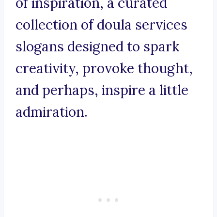
of inspiration, a curated
collection of doula services
slogans designed to spark
creativity, provoke thought,
and perhaps, inspire a little
admiration.