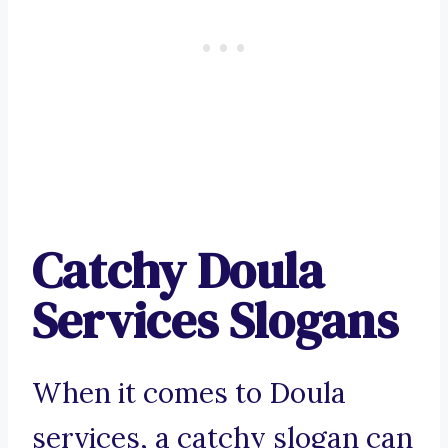
Catchy Doula
Services Slogans
When it comes to Doula
services, a catchy slogan can