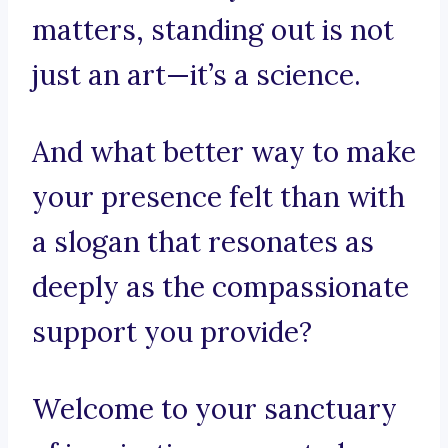
matters, standing out is not
just an art—it’s a science.
And what better way to make
your presence felt than with
a slogan that resonates as
deeply as the compassionate
support you provide?
Welcome to your sanctuary