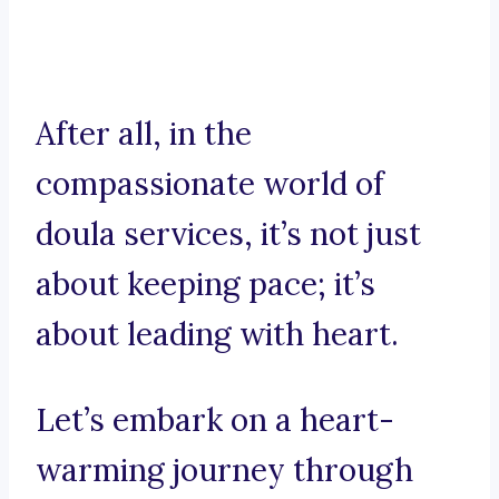
After all, in the
compassionate world of
doula services, it’s not just
about keeping pace; it’s
about leading with heart.
Let’s embark on a heart-
warming journey through