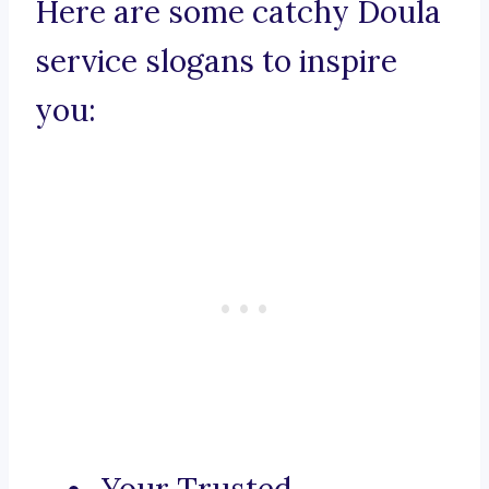
Here are some catchy Doula
service slogans to inspire
you: