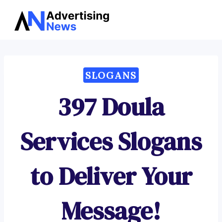
Advertising
Skip
News
to
content
SLOGANS
397 Doula
Services Slogans
to Deliver Your
Message!