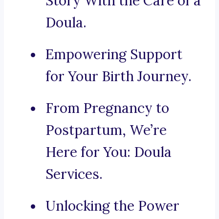
Story With the Care of a
Doula.
Empowering Support
for Your Birth Journey.
From Pregnancy to
Postpartum, We’re
Here for You: Doula
Services.
Unlocking the Power