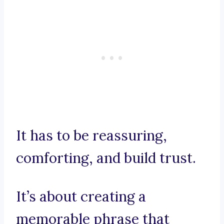
It has to be reassuring,
comforting, and build trust.
It’s about creating a
memorable phrase that