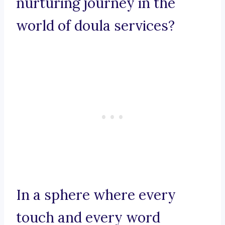
nurturing journey in the
world of doula services?
In a sphere where every
touch and every word