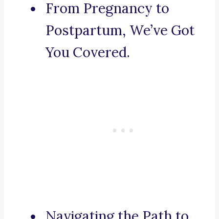
From Pregnancy to
Postpartum, We’ve Got
You Covered.
Navigating the Path to