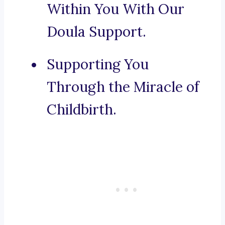
Within You With Our
Doula Support.
Supporting You
Through the Miracle of
Childbirth.