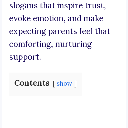
slogans that inspire trust,
evoke emotion, and make
expecting parents feel that
comforting, nurturing
support.
Contents
show