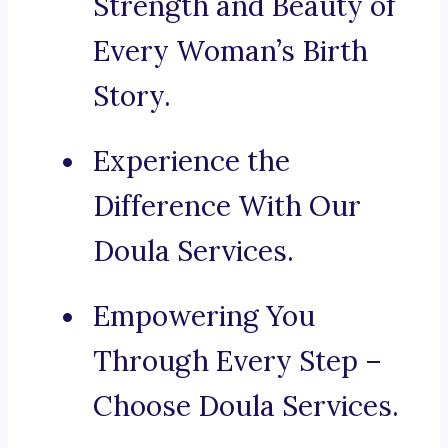
Strength and Beauty of
Every Woman’s Birth
Story.
Experience the
Difference With Our
Doula Services.
Empowering You
Through Every Step –
Choose Doula Services.