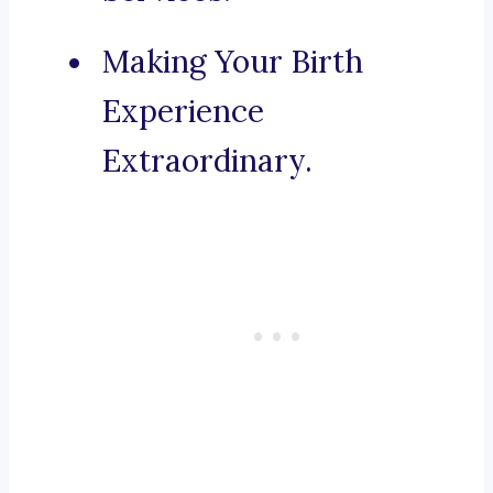
Making Your Birth
Experience
Extraordinary.