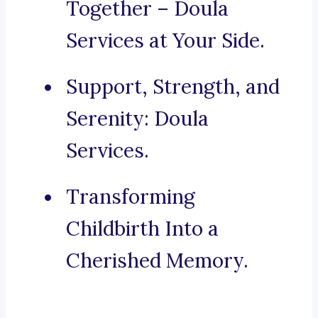
Together – Doula
Services at Your Side.
Support, Strength, and
Serenity: Doula
Services.
Transforming
Childbirth Into a
Cherished Memory.