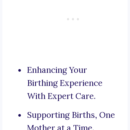
Enhancing Your
Birthing Experience
With Expert Care.
Supporting Births, One
Mother at a Time.