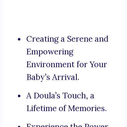
Creating a Serene and
Empowering
Environment for Your
Baby’s Arrival.
A Doula’s Touch, a
Lifetime of Memories.
Experience the Power