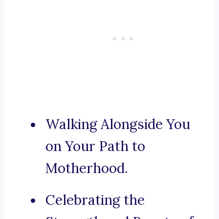
Walking Alongside You
on Your Path to
Motherhood.
Celebrating the