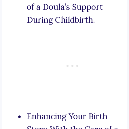
of a Doula’s Support
During Childbirth.
Enhancing Your Birth