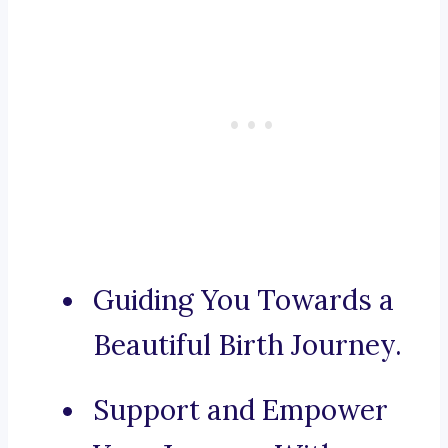
Guiding You Towards a
Beautiful Birth Journey.
Support and Empower