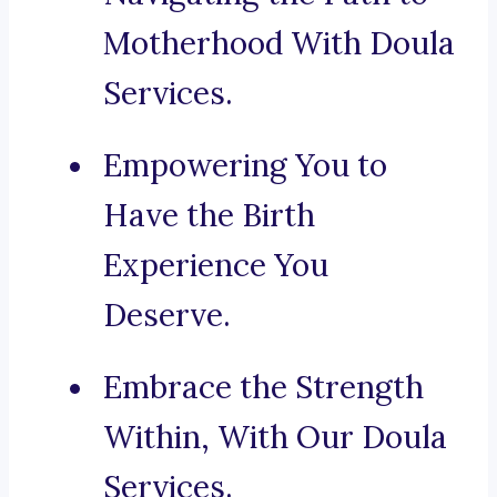
Motherhood With Doula
Services.
Empowering You to
Have the Birth
Experience You
Deserve.
Embrace the Strength
Within, With Our Doula
Services.