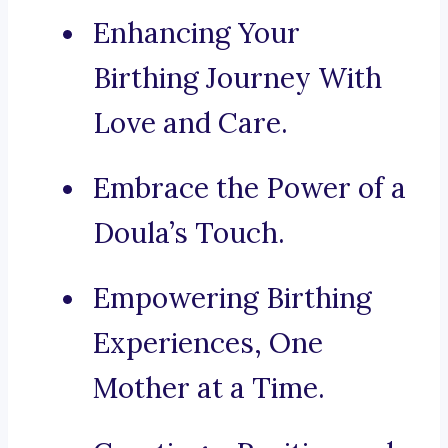
Enhancing Your
Birthing Journey With
Love and Care.
Embrace the Power of a
Doula’s Touch.
Empowering Birthing
Experiences, One
Mother at a Time.