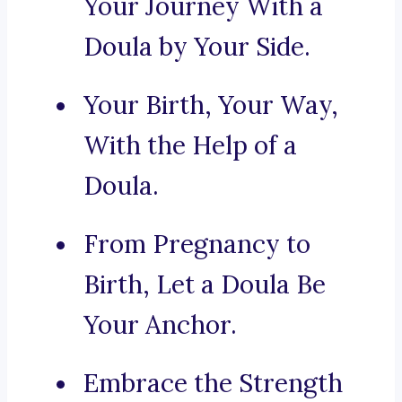
Your Journey With a
Doula by Your Side.
Your Birth, Your Way,
With the Help of a
Doula.
From Pregnancy to
Birth, Let a Doula Be
Your Anchor.
Embrace the Strength