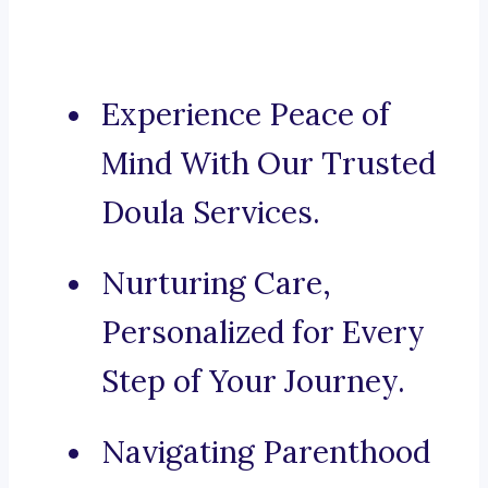
Experience Peace of
Mind With Our Trusted
Doula Services.
Nurturing Care,
Personalized for Every
Step of Your Journey.
Navigating Parenthood