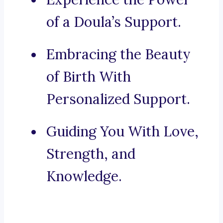
of a Doula’s Support.
Embracing the Beauty
of Birth With
Personalized Support.
Guiding You With Love,
Strength, and
Knowledge.