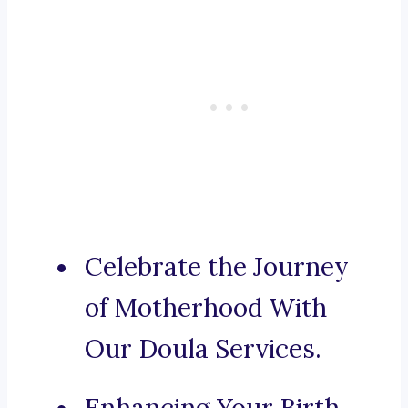
Celebrate the Journey
of Motherhood With
Our Doula Services.