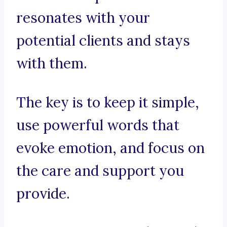
resonates with your
potential clients and stays
with them.
The key is to keep it simple,
use powerful words that
evoke emotion, and focus on
the care and support you
provide.