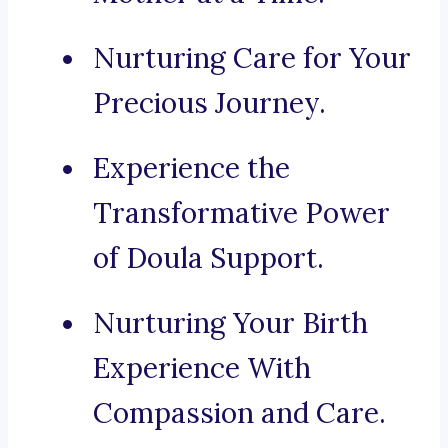
Nurturing Care for Your
Precious Journey.
Experience the
Transformative Power
of Doula Support.
Nurturing Your Birth
Experience With
Compassion and Care.