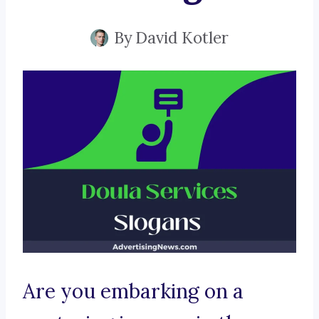
By
David Kotler
Are you embarking on a