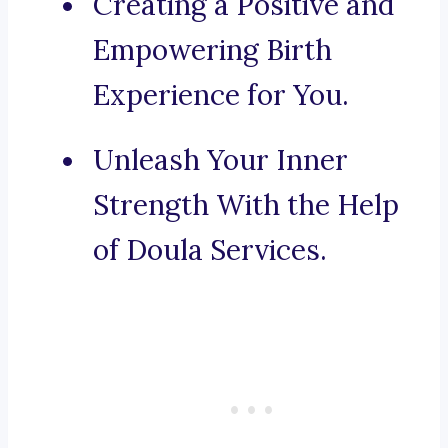
Creating a Positive and
Empowering Birth
Experience for You.
Unleash Your Inner
Strength With the Help
of Doula Services.