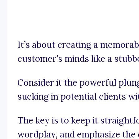
It’s about creating a memorabl
customer’s minds like a stubb
Consider it the powerful plung
sucking in potential clients wi
The key is to keep it straight
wordplay, and emphasize the e