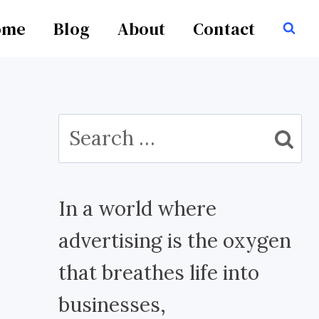
ome
Blog
About
Contact
Search
for:
In a world where
advertising is the oxygen
that breathes life into
businesses,