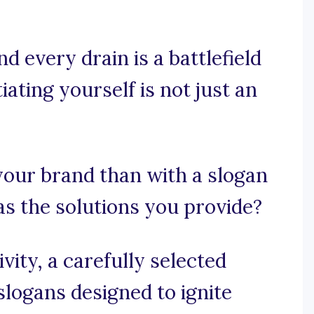
d every drain is a battlefield
iating yourself is not just an
our brand than with a slogan
as the solutions you provide?
ity, a carefully selected
slogans designed to ignite