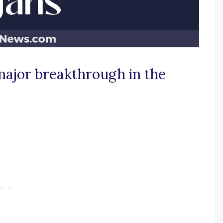
major breakthrough in the