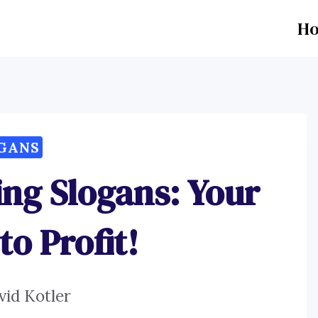
H
GANS
ing Slogans: Your
to Profit!
vid Kotler