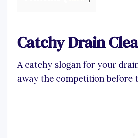
Catchy Drain Cle
A catchy slogan for your drai
away the competition before 