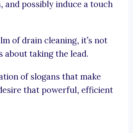
n, and possibly induce a touch
lm of drain cleaning, it’s not
’s about taking the lead.
ration of slogans that make
sire that powerful, efficient