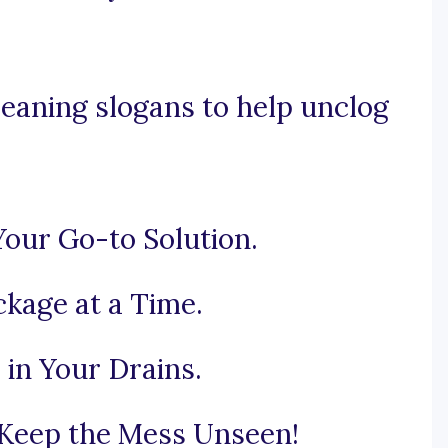
eaning slogans to help unclog
Your Go-to Solution.
ckage at a Time.
in Your Drains.
 Keep the Mess Unseen!