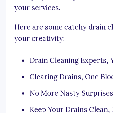
your services.
Here are some catchy drain cl
your creativity:
Drain Cleaning Experts, 
Clearing Drains, One Blo
No More Nasty Surprises 
Keep Your Drains Clean,