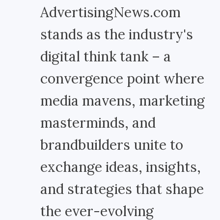
AdvertisingNews.com
stands as the industry's
digital think tank – a
convergence point where
media mavens, marketing
masterminds, and
brandbuilders unite to
exchange ideas, insights,
and strategies that shape
the ever-evolving