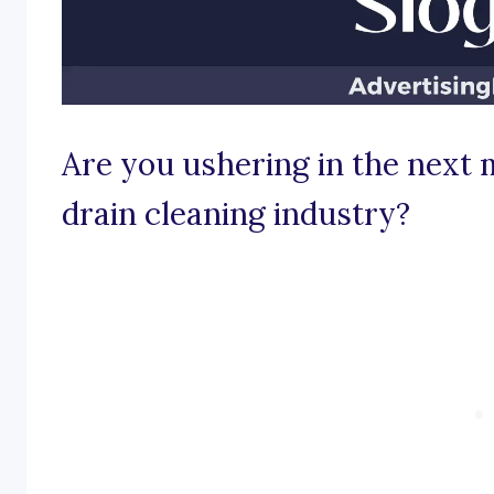
Are you ushering in the next 
drain cleaning industry?