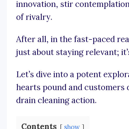
innovation, stir contemplatio
of rivalry.
After all, in the fast-paced rea
just about staying relevant; it
Let’s dive into a potent explo
hearts pound and customers de
drain cleaning action.
Contents
show