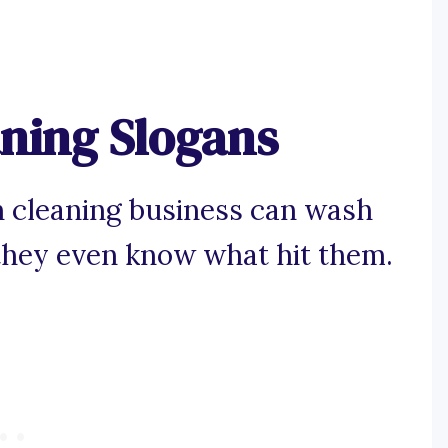
aning Slogans
n cleaning business can wash
they even know what hit them.