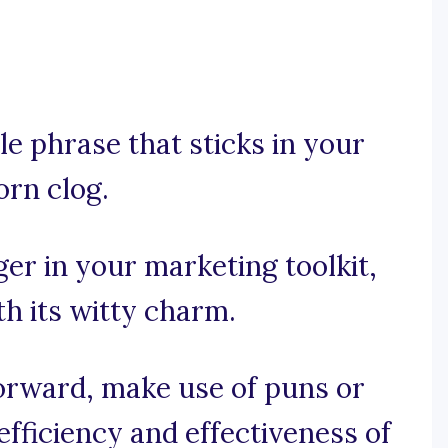
e phrase that sticks in your
orn clog.
er in your marketing toolkit,
th its witty charm.
forward, make use of puns or
fficiency and effectiveness of