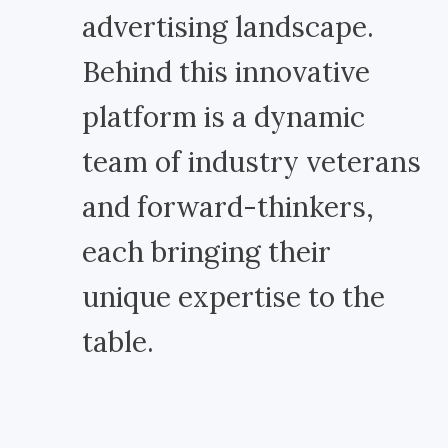
advertising landscape.
Behind this innovative
platform is a dynamic
team of industry veterans
and forward-thinkers,
each bringing their
unique expertise to the
table.