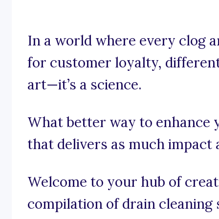
In a world where every clog an
for customer loyalty, different
art—it’s a science.
What better way to enhance y
that delivers as much impact 
Welcome to your hub of creativ
compilation of drain cleaning 