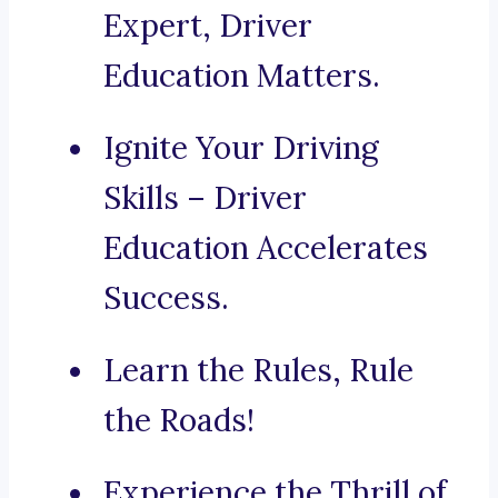
Expert, Driver
Education Matters.
Ignite Your Driving
Skills – Driver
Education Accelerates
Success.
Learn the Rules, Rule
the Roads!
Experience the Thrill of