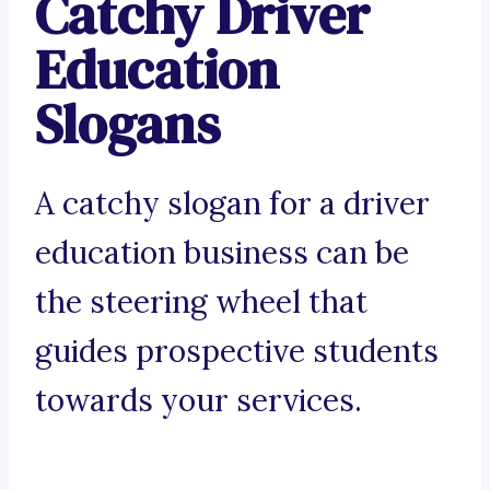
Catchy Driver
Education
Slogans
A catchy slogan for a driver
education business can be
the steering wheel that
guides prospective students
towards your services.