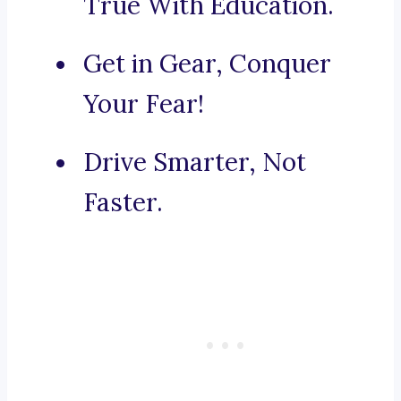
True With Education.
Get in Gear, Conquer
Your Fear!
Drive Smarter, Not
Faster.