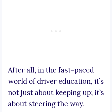
After all, in the fast-paced
world of driver education, it’s
not just about keeping up; it’s
about steering the way.