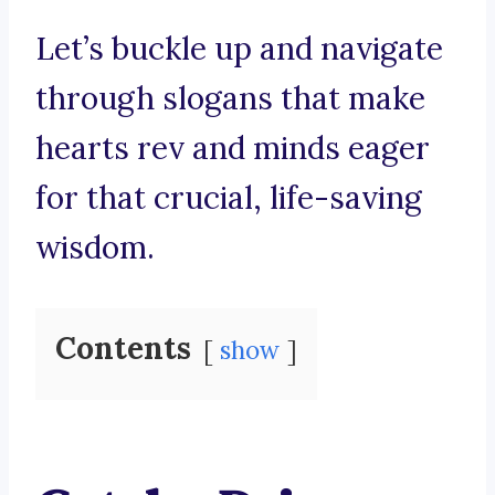
Let’s buckle up and navigate
through slogans that make
hearts rev and minds eager
for that crucial, life-saving
wisdom.
Contents
show