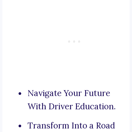
Navigate Your Future
With Driver Education.
Transform Into a Road