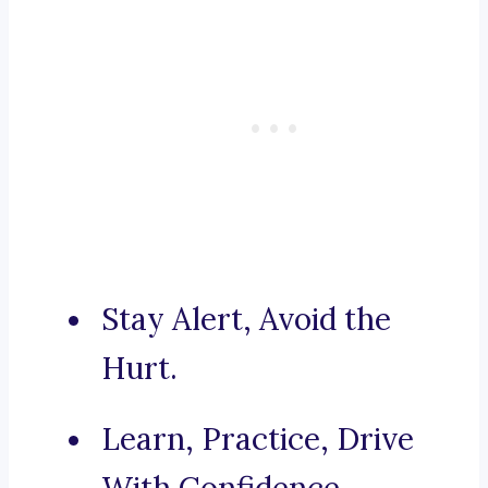
Stay Alert, Avoid the
Hurt.
Learn, Practice, Drive