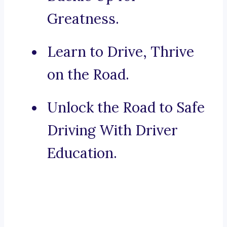
Greatness.
Learn to Drive, Thrive
on the Road.
Unlock the Road to Safe
Driving With Driver
Education.