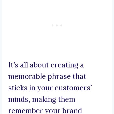
It’s all about creating a
memorable phrase that
sticks in your customers’
minds, making them
remember your brand