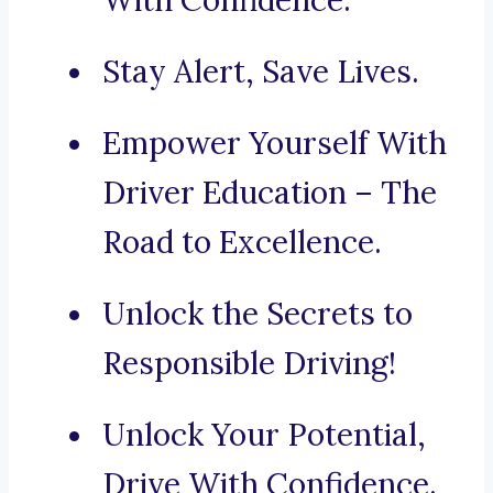
With Confidence.
Stay Alert, Save Lives.
Empower Yourself With
Driver Education – The
Road to Excellence.
Unlock the Secrets to
Responsible Driving!
Unlock Your Potential,
Drive With Confidence.