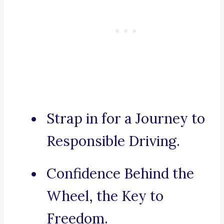
Strap in for a Journey to
Responsible Driving.
Confidence Behind the
Wheel, the Key to
Freedom.