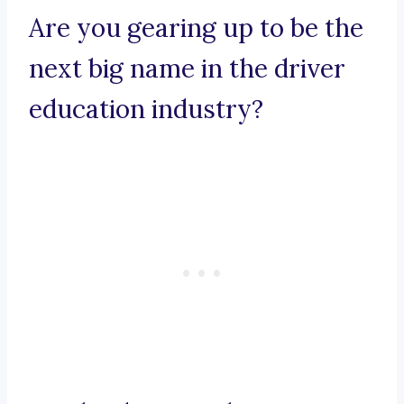
Are you gearing up to be the
next big name in the driver
education industry?