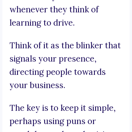
whenever they think of
learning to drive.
Think of it as the blinker that
signals your presence,
directing people towards
your business.
The key is to keep it simple,
perhaps using puns or