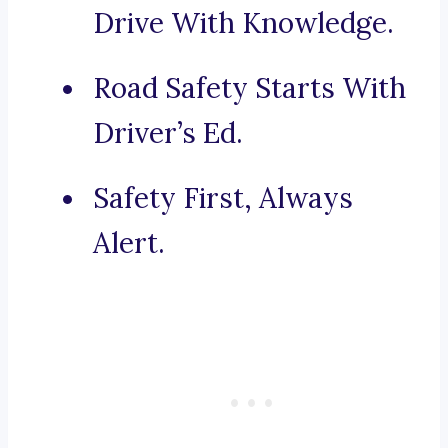
Drive With Knowledge.
Road Safety Starts With
Driver’s Ed.
Safety First, Always
Alert.