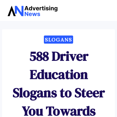
Advertising
Skip
News
to
content
SLOGANS
588 Driver
Education
Slogans to Steer
You Towards