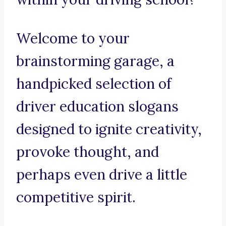
Welcome to your
brainstorming garage, a
handpicked selection of
driver education slogans
designed to ignite creativity,
provoke thought, and
perhaps even drive a little
competitive spirit.