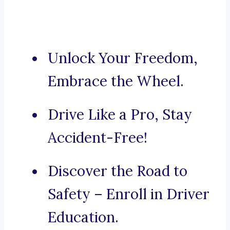
Unlock Your Freedom,
Embrace the Wheel.
Drive Like a Pro, Stay
Accident-Free!
Discover the Road to
Safety – Enroll in Driver
Education.