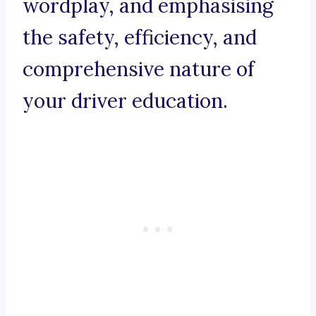
wordplay, and emphasising
the safety, efficiency, and
comprehensive nature of
your driver education.