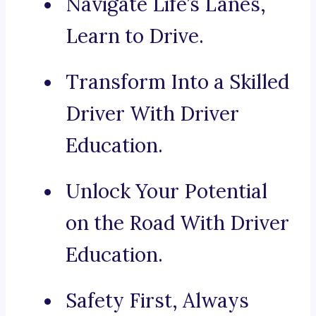
Navigate Life’s Lanes,
Learn to Drive.
Transform Into a Skilled
Driver With Driver
Education.
Unlock Your Potential
on the Road With Driver
Education.
Safety First, Always