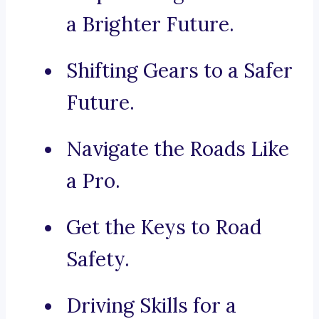
a Brighter Future.
Shifting Gears to a Safer
Future.
Navigate the Roads Like
a Pro.
Get the Keys to Road
Safety.
Driving Skills for a