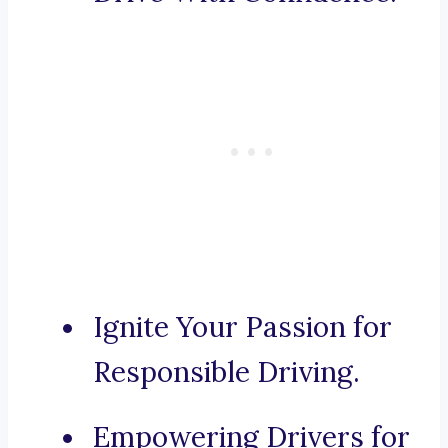
Ignite Your Passion for
Responsible Driving.
Empowering Drivers for