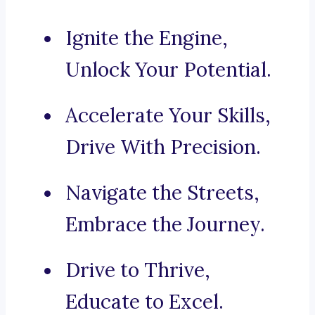
Ignite the Engine,
Unlock Your Potential.
Accelerate Your Skills,
Drive With Precision.
Navigate the Streets,
Embrace the Journey.
Drive to Thrive,
Educate to Excel.