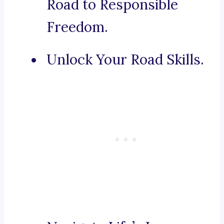
Road to Responsible
Freedom.
Unlock Your Road Skills.