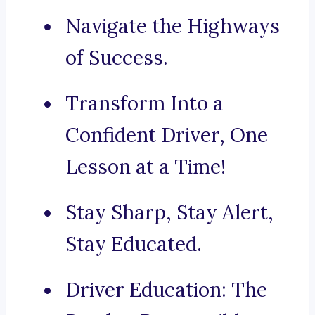
Navigate the Highways
of Success.
Transform Into a
Confident Driver, One
Lesson at a Time!
Stay Sharp, Stay Alert,
Stay Educated.
Driver Education: The