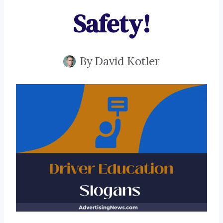
Safety!
By
David Kotler