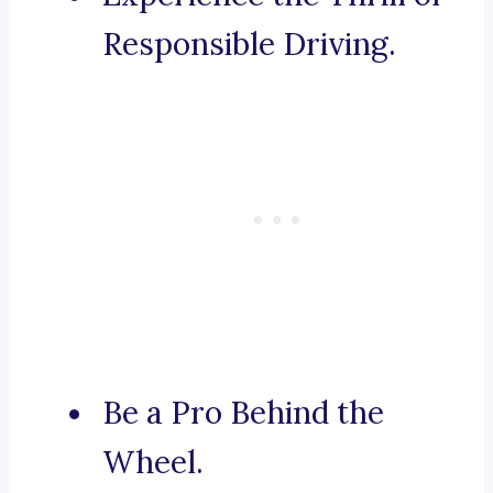
Responsible Driving.
Be a Pro Behind the
Wheel.