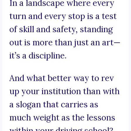
In a landscape where every
turn and every stop is a test
of skill and safety, standing
out is more than just an art—
it’s a discipline.
And what better way to rev
up your institution than with
a slogan that carries as
much weight as the lessons
within your driving school?