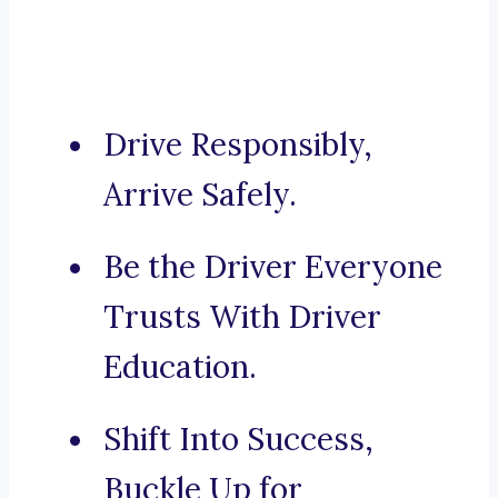
Drive Responsibly,
Arrive Safely.
Be the Driver Everyone
Trusts With Driver
Education.
Shift Into Success,
Buckle Up for