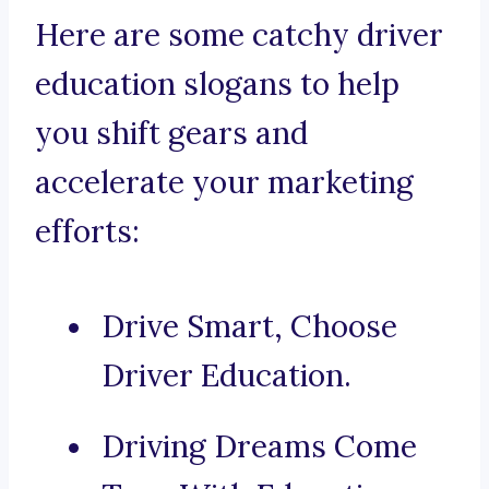
Here are some catchy driver
education slogans to help
you shift gears and
accelerate your marketing
efforts:
Drive Smart, Choose
Driver Education.
Driving Dreams Come