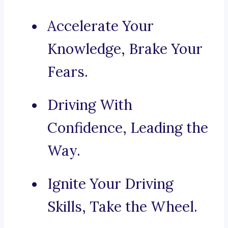
Accelerate Your
Knowledge, Brake Your
Fears.
Driving With
Confidence, Leading the
Way.
Ignite Your Driving
Skills, Take the Wheel.