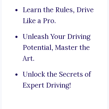
Learn the Rules, Drive
Like a Pro.
Unleash Your Driving
Potential, Master the
Art.
Unlock the Secrets of
Expert Driving!