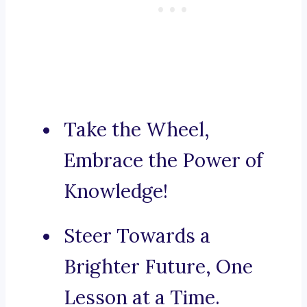
Take the Wheel,
Embrace the Power of
Knowledge!
Steer Towards a
Brighter Future, One
Lesson at a Time.