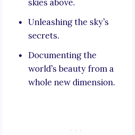
skies above.
Unleashing the sky’s
secrets.
Documenting the
world’s beauty from a
whole new dimension.