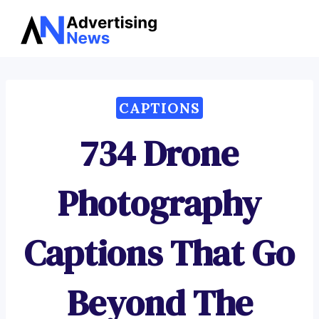
Advertising
Skip
News
to
content
CAPTIONS
734 Drone
Photography
Captions That Go
Beyond The