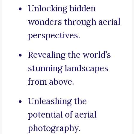
Unlocking hidden
wonders through aerial
perspectives.
Revealing the world’s
stunning landscapes
from above.
Unleashing the
potential of aerial
photography.