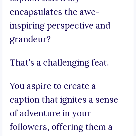
encapsulates the awe-
inspiring perspective and
grandeur?
That’s a challenging feat.
You aspire to create a
caption that ignites a sense
of adventure in your
followers, offering them a