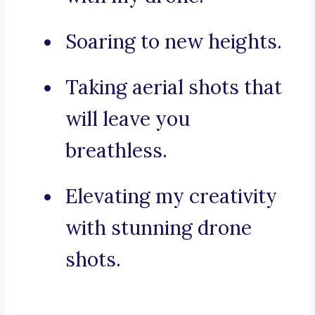
Soaring to new heights.
Taking aerial shots that
will leave you
breathless.
Elevating my creativity
with stunning drone
shots.