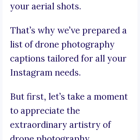
your aerial shots.
That’s why we’ve prepared a
list of drone photography
captions tailored for all your
Instagram needs.
But first, let’s take a moment
to appreciate the
extraordinary artistry of
drone photography.