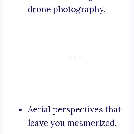
drone photography.
Aerial perspectives that
leave you mesmerized.