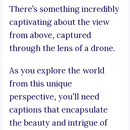
There’s something incredibly
captivating about the view
from above, captured
through the lens of a drone.
As you explore the world
from this unique
perspective, you’ll need
captions that encapsulate
the beauty and intrigue of