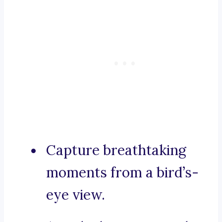
Capture breathtaking
moments from a bird’s-
eye view.