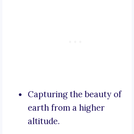
Capturing the beauty of
earth from a higher
altitude.