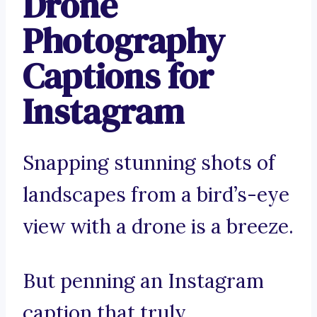
Drone
Photography
Captions for
Instagram
Snapping stunning shots of
landscapes from a bird’s-eye
view with a drone is a breeze.
But penning an Instagram
caption that truly