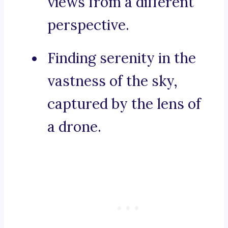
views from a different
perspective.
Finding serenity in the
vastness of the sky,
captured by the lens of
a drone.