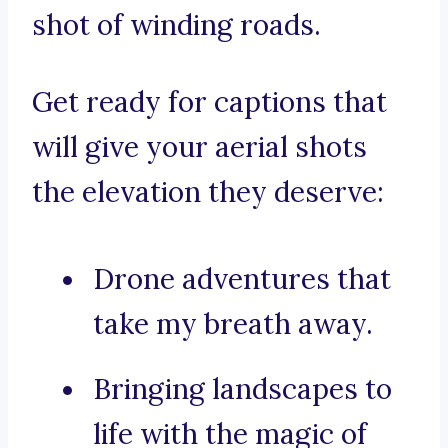
shot of winding roads.
Get ready for captions that
will give your aerial shots
the elevation they deserve:
Drone adventures that
take my breath away.
Bringing landscapes to
life with the magic of