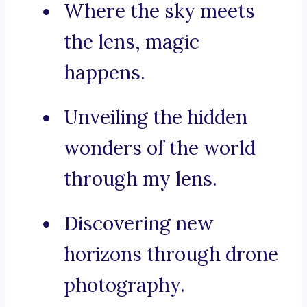
Where the sky meets
the lens, magic
happens.
Unveiling the hidden
wonders of the world
through my lens.
Discovering new
horizons through drone
photography.