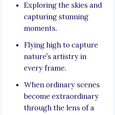
Exploring the skies and
capturing stunning
moments.
Flying high to capture
nature’s artistry in
every frame.
When ordinary scenes
become extraordinary
through the lens of a