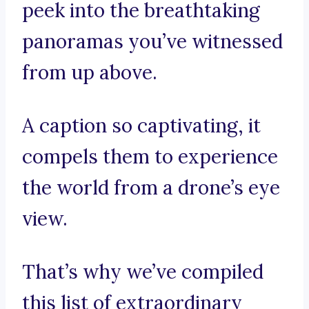
peek into the breathtaking
panoramas you’ve witnessed
from up above.
A caption so captivating, it
compels them to experience
the world from a drone’s eye
view.
That’s why we’ve compiled
this list of extraordinary