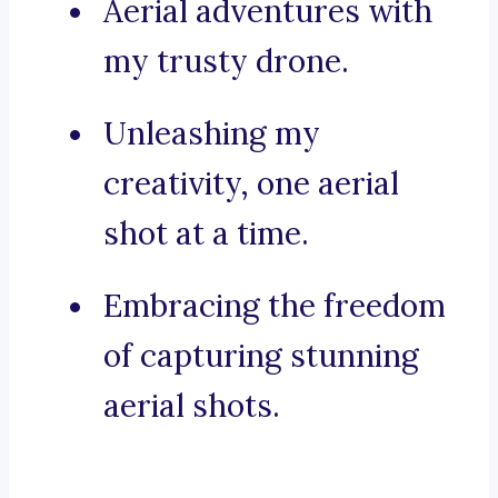
Aerial adventures with
my trusty drone.
Unleashing my
creativity, one aerial
shot at a time.
Embracing the freedom
of capturing stunning
aerial shots.