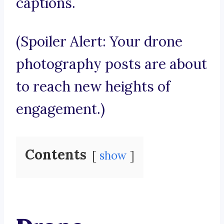
captions.
(Spoiler Alert: Your drone
photography posts are about
to reach new heights of
engagement.)
Contents
show