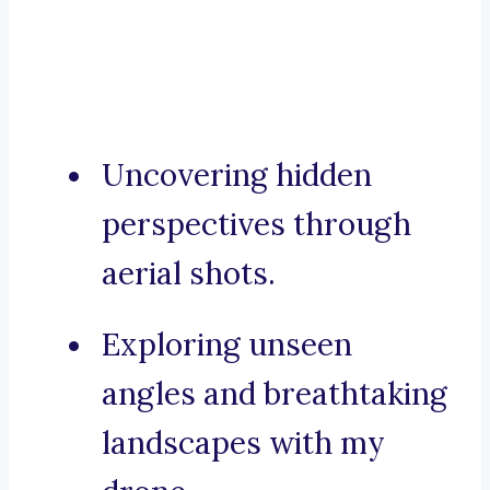
Uncovering hidden
perspectives through
aerial shots.
Exploring unseen
angles and breathtaking
landscapes with my