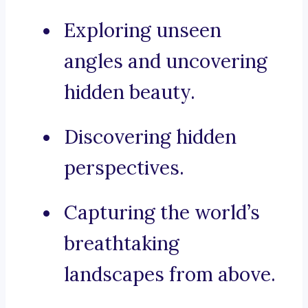
Exploring unseen
angles and uncovering
hidden beauty.
Discovering hidden
perspectives.
Capturing the world’s
breathtaking
landscapes from above.