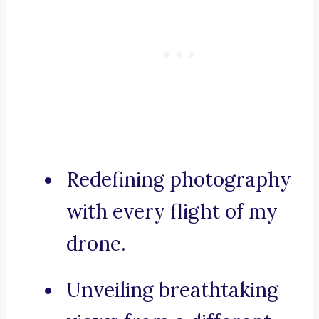
Redefining photography
with every flight of my
drone.
Unveiling breathtaking