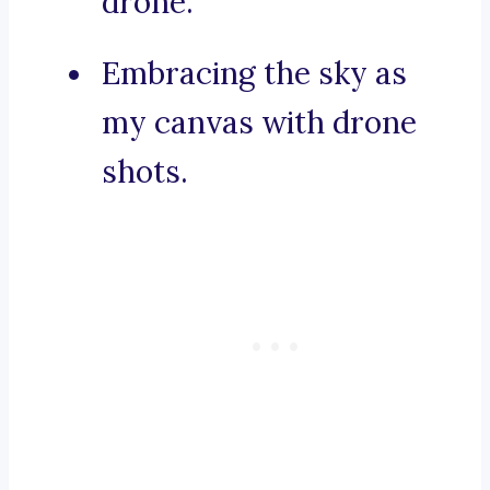
drone.
Embracing the sky as
my canvas with drone
shots.