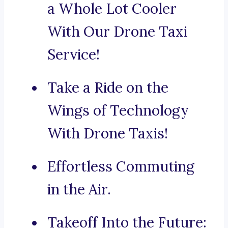
a Whole Lot Cooler
With Our Drone Taxi
Service!
Take a Ride on the
Wings of Technology
With Drone Taxis!
Effortless Commuting
in the Air.
Takeoff Into the Future: