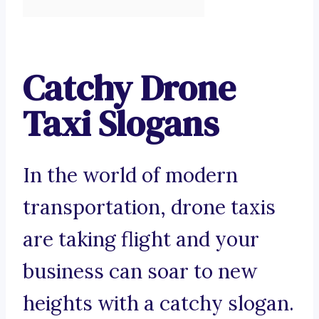
Catchy Drone
Taxi Slogans
In the world of modern
transportation, drone taxis
are taking flight and your
business can soar to new
heights with a catchy slogan.