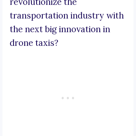
revolutionize the
transportation industry with
the next big innovation in
drone taxis?