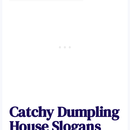
Catchy Dumpling
House Slogans