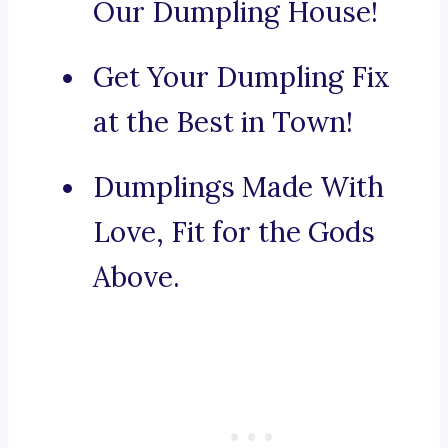
Our Dumpling House!
Get Your Dumpling Fix
at the Best in Town!
Dumplings Made With
Love, Fit for the Gods
Above.