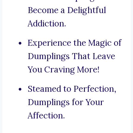
Become a Delightful
Addiction.
Experience the Magic of
Dumplings That Leave
You Craving More!
Steamed to Perfection,
Dumplings for Your
Affection.