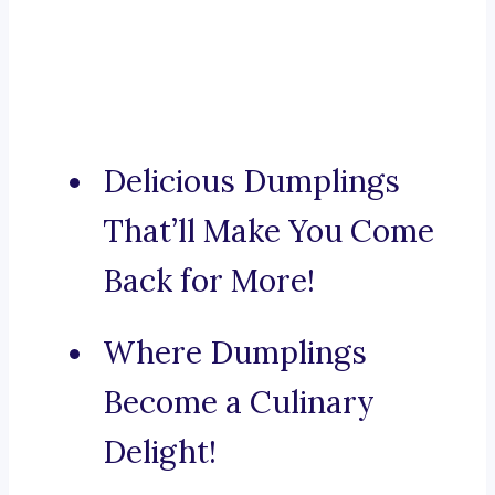
Delicious Dumplings
That’ll Make You Come
Back for More!
Where Dumplings
Become a Culinary
Delight!