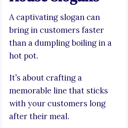
A captivating slogan can
bring in customers faster
than a dumpling boiling in a
hot pot.
It’s about crafting a
memorable line that sticks
with your customers long
after their meal.