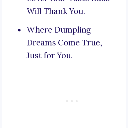
Will Thank You.
Where Dumpling
Dreams Come True,
Just for You.