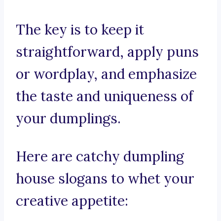
The key is to keep it
straightforward, apply puns
or wordplay, and emphasize
the taste and uniqueness of
your dumplings.
Here are catchy dumpling
house slogans to whet your
creative appetite: