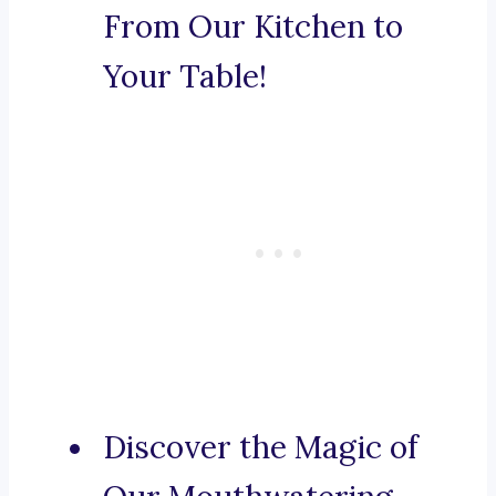
From Our Kitchen to
Your Table!
Discover the Magic of