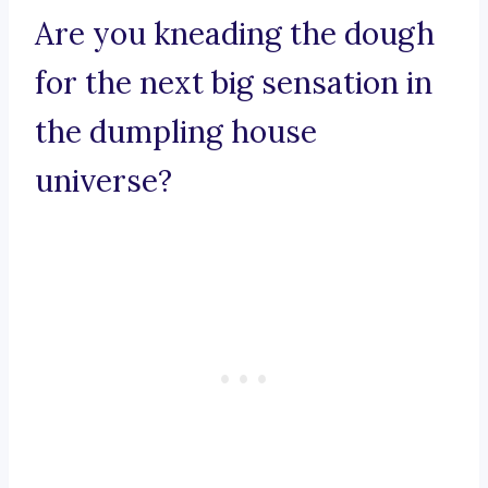
Are you kneading the dough
for the next big sensation in
the dumpling house
universe?