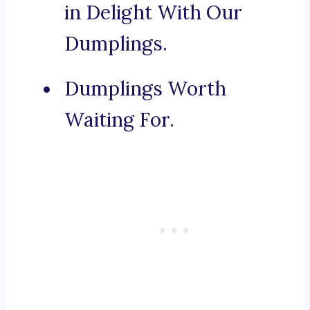
in Delight With Our
Dumplings.
Dumplings Worth
Waiting For.