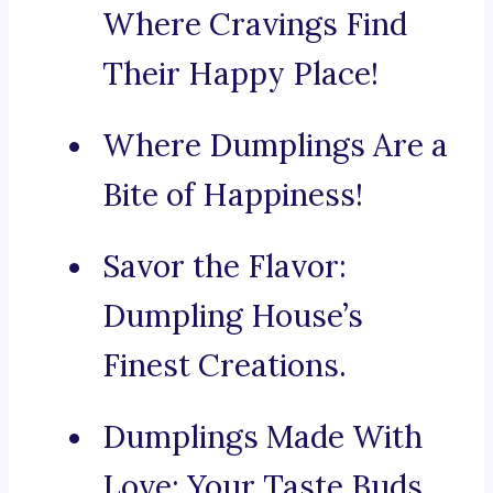
Where Cravings Find
Their Happy Place!
Where Dumplings Are a
Bite of Happiness!
Savor the Flavor:
Dumpling House’s
Finest Creations.
Dumplings Made With
Love: Your Taste Buds