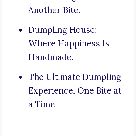
Another Bite.
Dumpling House:
Where Happiness Is
Handmade.
The Ultimate Dumpling
Experience, One Bite at
a Time.