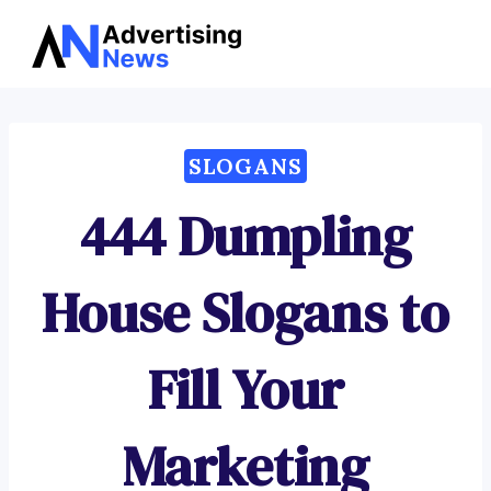
Advertising
Skip
News
to
content
SLOGANS
444 Dumpling
House Slogans to
Fill Your
Marketing