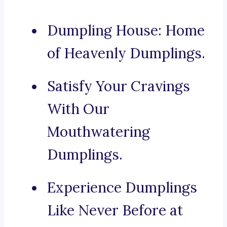
Dumpling House: Home
of Heavenly Dumplings.
Satisfy Your Cravings
With Our
Mouthwatering
Dumplings.
Experience Dumplings
Like Never Before at