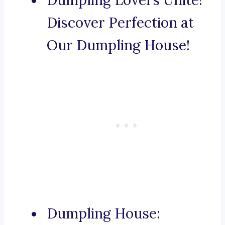
Dumpling Lovers Unite!
Discover Perfection at
Our Dumpling House!
Dumpling House: