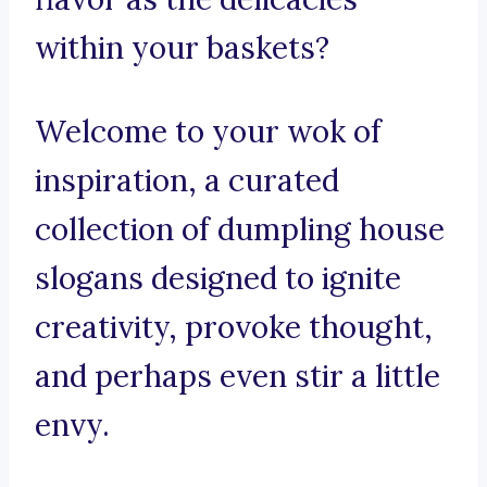
within your baskets?
Welcome to your wok of
inspiration, a curated
collection of dumpling house
slogans designed to ignite
creativity, provoke thought,
and perhaps even stir a little
envy.