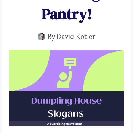
Pantry!
By
David Kotler