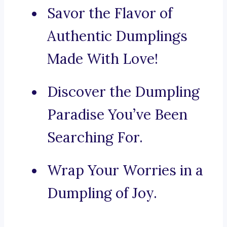
Savor the Flavor of
Authentic Dumplings
Made With Love!
Discover the Dumpling
Paradise You’ve Been
Searching For.
Wrap Your Worries in a
Dumpling of Joy.