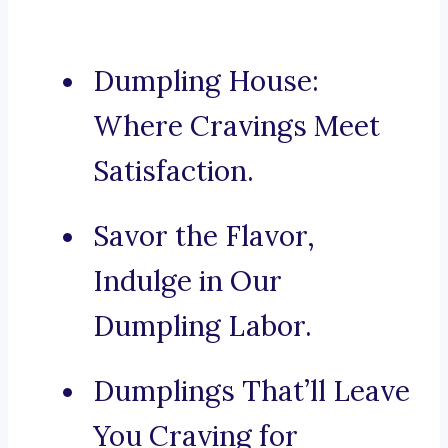
Dumpling House:
Where Cravings Meet
Satisfaction.
Savor the Flavor,
Indulge in Our
Dumpling Labor.
Dumplings That’ll Leave
You Craving for