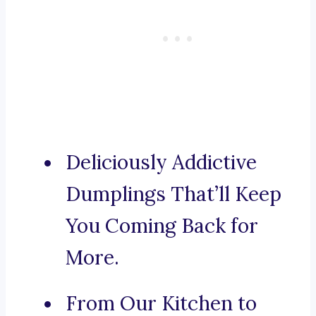
Deliciously Addictive
Dumplings That’ll Keep
You Coming Back for
More.
From Our Kitchen to