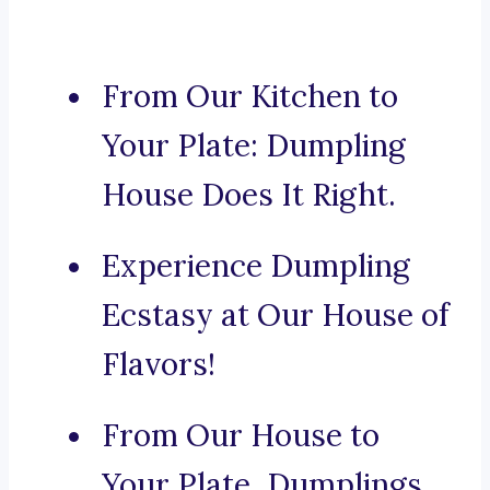
From Our Kitchen to
Your Plate: Dumpling
House Does It Right.
Experience Dumpling
Ecstasy at Our House of
Flavors!
From Our House to
Your Plate, Dumplings