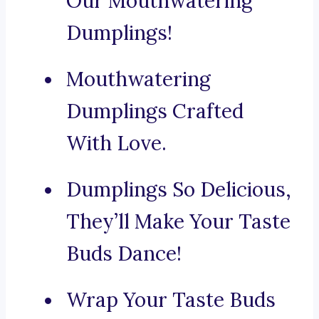
Our Mouthwatering
Dumplings!
Mouthwatering
Dumplings Crafted
With Love.
Dumplings So Delicious,
They’ll Make Your Taste
Buds Dance!
Wrap Your Taste Buds