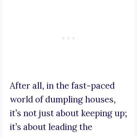
After all, in the fast-paced
world of dumpling houses,
it’s not just about keeping up;
it’s about leading the