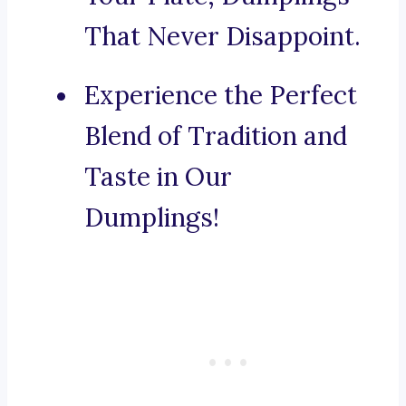
That Never Disappoint.
Experience the Perfect
Blend of Tradition and
Taste in Our
Dumplings!