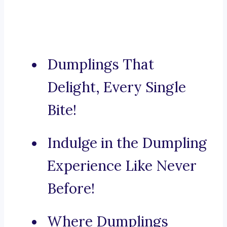
Dumplings That
Delight, Every Single
Bite!
Indulge in the Dumpling
Experience Like Never
Before!
Where Dumplings