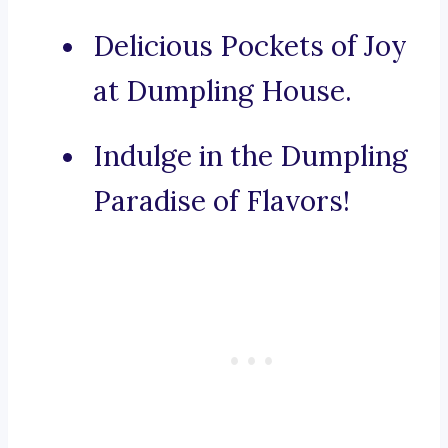
Delicious Pockets of Joy
at Dumpling House.
Indulge in the Dumpling
Paradise of Flavors!