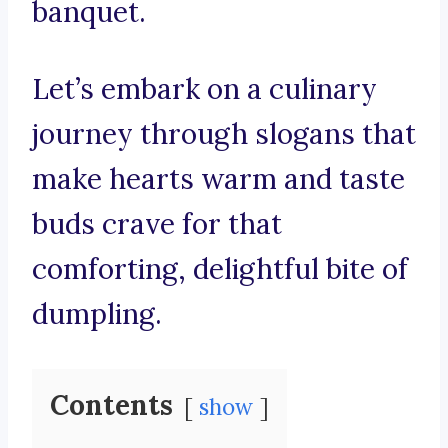
banquet.
Let’s embark on a culinary
journey through slogans that
make hearts warm and taste
buds crave for that
comforting, delightful bite of
dumpling.
Contents
show