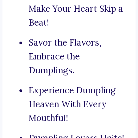
Make Your Heart Skip a
Beat!
Savor the Flavors,
Embrace the
Dumplings.
Experience Dumpling
Heaven With Every
Mouthful!