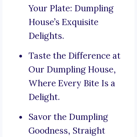
Your Plate: Dumpling
House’s Exquisite
Delights.
Taste the Difference at
Our Dumpling House,
Where Every Bite Is a
Delight.
Savor the Dumpling
Goodness, Straight