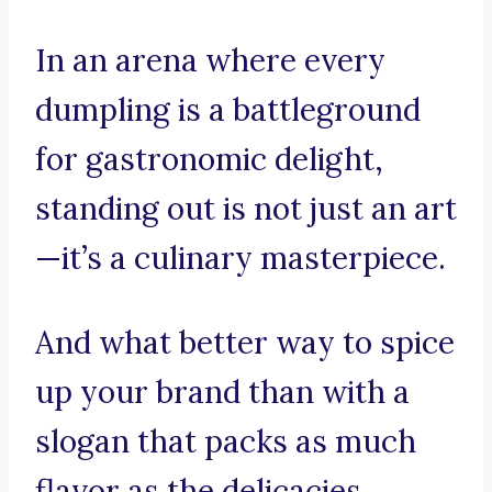
In an arena where every
dumpling is a battleground
for gastronomic delight,
standing out is not just an art
—it’s a culinary masterpiece.
And what better way to spice
up your brand than with a
slogan that packs as much
flavor as the delicacies