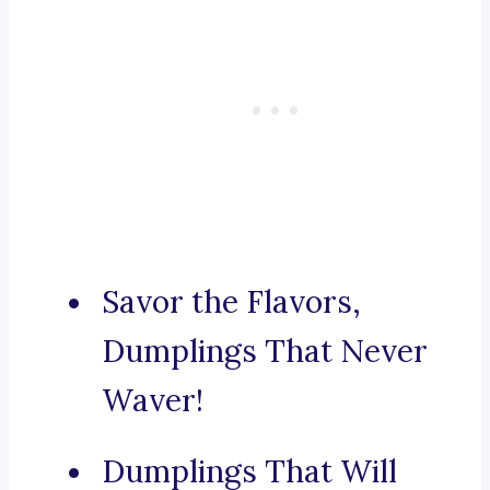
Savor the Flavors,
Dumplings That Never
Waver!
Dumplings That Will