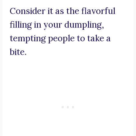
Consider it as the flavorful
filling in your dumpling,
tempting people to take a
bite.