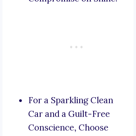
For a Sparkling Clean
Car and a Guilt-Free
Conscience, Choose