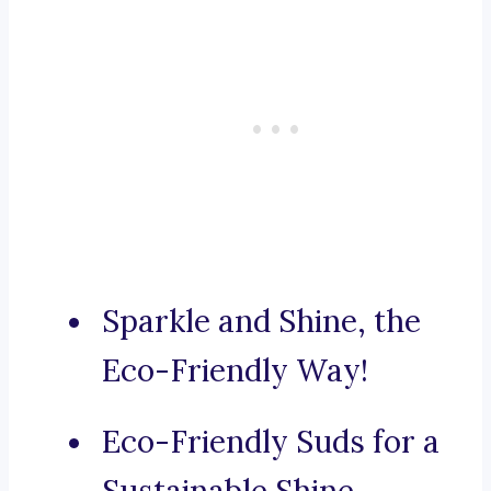
Sparkle and Shine, the
Eco-Friendly Way!
Eco-Friendly Suds for a