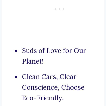
Suds of Love for Our
Planet!
Clean Cars, Clear
Conscience, Choose
Eco-Friendly.