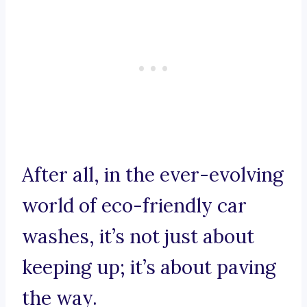
After all, in the ever-evolving
world of eco-friendly car
washes, it’s not just about
keeping up; it’s about paving
the way.