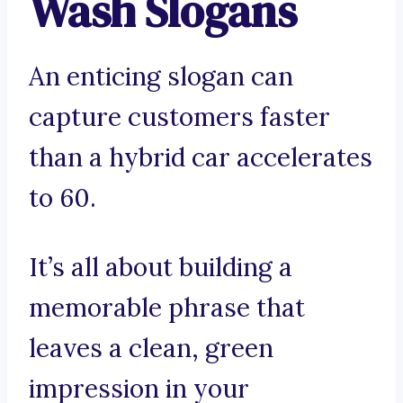
Wash Slogans
An enticing slogan can
capture customers faster
than a hybrid car accelerates
to 60.
It’s all about building a
memorable phrase that
leaves a clean, green
impression in your