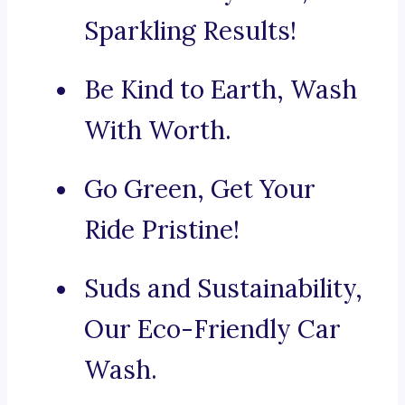
Sparkling Results!
Be Kind to Earth, Wash
With Worth.
Go Green, Get Your
Ride Pristine!
Suds and Sustainability,
Our Eco-Friendly Car
Wash.