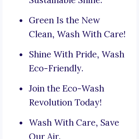
Sustainable Shine.
Green Is the New
Clean, Wash With Care!
Shine With Pride, Wash
Eco-Friendly.
Join the Eco-Wash
Revolution Today!
Wash With Care, Save
Our Air.