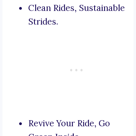
Clean Rides, Sustainable
Strides.
Revive Your Ride, Go