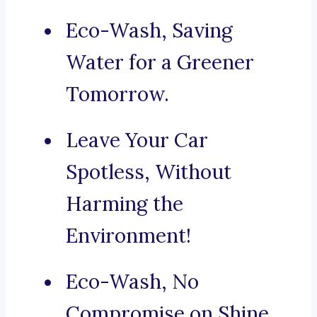
Eco-Wash, Saving
Water for a Greener
Tomorrow.
Leave Your Car
Spotless, Without
Harming the
Environment!
Eco-Wash, No
Compromise on Shine.