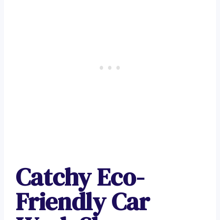
Catchy Eco-
Friendly Car