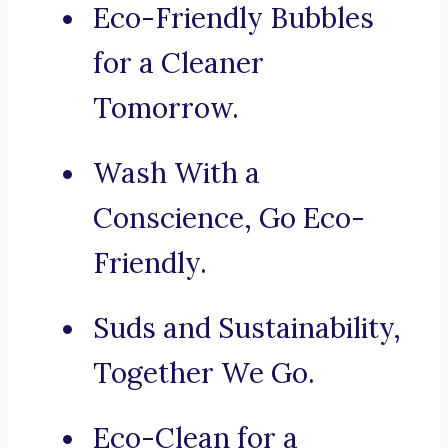
Eco-Friendly Bubbles
for a Cleaner
Tomorrow.
Wash With a
Conscience, Go Eco-
Friendly.
Suds and Sustainability,
Together We Go.
Eco-Clean for a