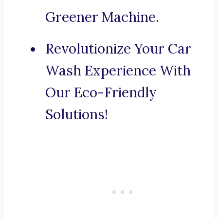
Greener Machine.
Revolutionize Your Car
Wash Experience With
Our Eco-Friendly
Solutions!