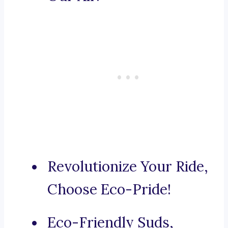
Revolutionize Your Ride,
Choose Eco-Pride!
Eco-Friendly Suds,