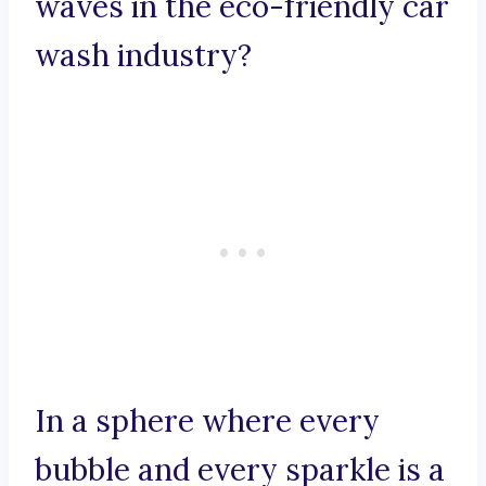
waves in the eco-friendly car
wash industry?
In a sphere where every
bubble and every sparkle is a