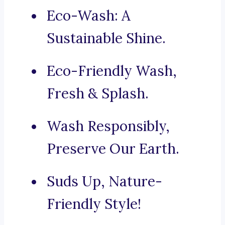
Eco-Wash: A
Sustainable Shine.
Eco-Friendly Wash,
Fresh & Splash.
Wash Responsibly,
Preserve Our Earth.
Suds Up, Nature-
Friendly Style!