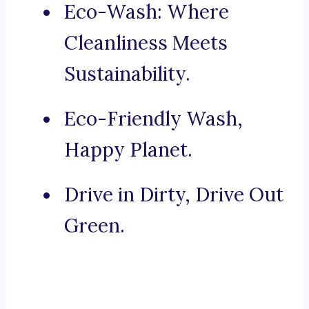
Eco-Wash: Where
Cleanliness Meets
Sustainability.
Eco-Friendly Wash,
Happy Planet.
Drive in Dirty, Drive Out
Green.