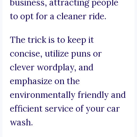
business, attracting people
to opt for a cleaner ride.
The trick is to keep it
concise, utilize puns or
clever wordplay, and
emphasize on the
environmentally friendly and
efficient service of your car
wash.