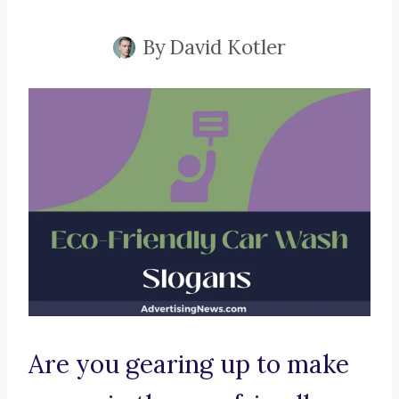
By
David Kotler
Are you gearing up to make