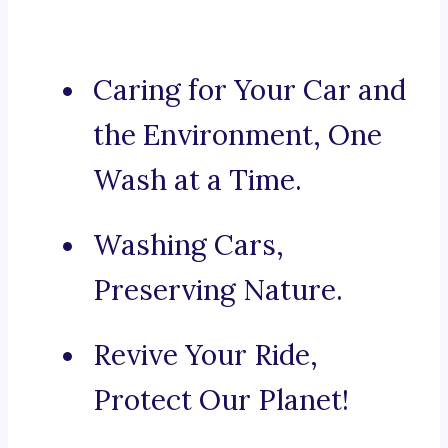
Caring for Your Car and
the Environment, One
Wash at a Time.
Washing Cars,
Preserving Nature.
Revive Your Ride,
Protect Our Planet!