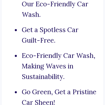
Our Eco-Friendly Car
Wash.
Get a Spotless Car
Guilt-Free.
Eco-Friendly Car Wash,
Making Waves in
Sustainability.
Go Green, Get a Pristine
Car Sheen!