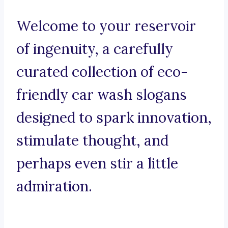
Welcome to your reservoir
of ingenuity, a carefully
curated collection of eco-
friendly car wash slogans
designed to spark innovation,
stimulate thought, and
perhaps even stir a little
admiration.