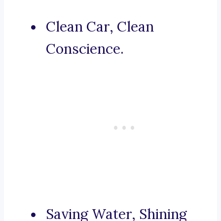
Clean Car, Clean
Conscience.
Saving Water, Shining