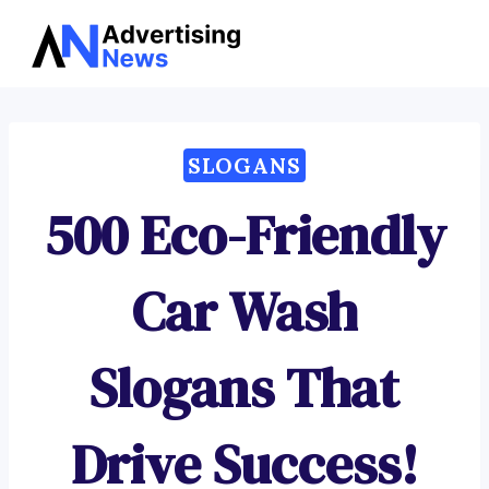
Advertising
Skip
News
to
content
SLOGANS
500 Eco-Friendly
Car Wash
Slogans That
Drive Success!