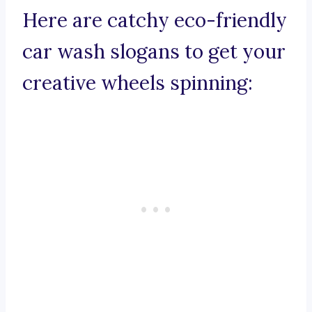
Here are catchy eco-friendly
car wash slogans to get your
creative wheels spinning: