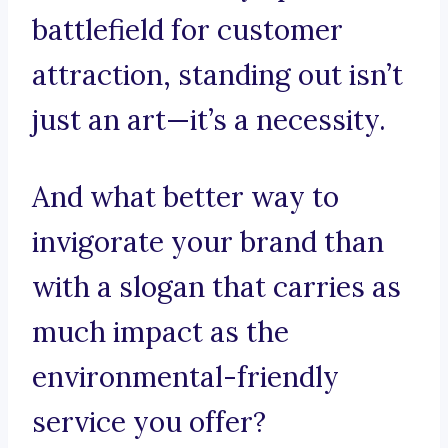
battlefield for customer
attraction, standing out isn’t
just an art—it’s a necessity.
And what better way to
invigorate your brand than
with a slogan that carries as
much impact as the
environmental-friendly
service you offer?