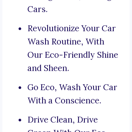
Cars.
Revolutionize Your Car
Wash Routine, With
Our Eco-Friendly Shine
and Sheen.
Go Eco, Wash Your Car
With a Conscience.
Drive Clean, Drive