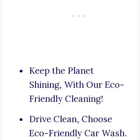
Keep the Planet
Shining, With Our Eco-
Friendly Cleaning!
Drive Clean, Choose
Eco-Friendly Car Wash.