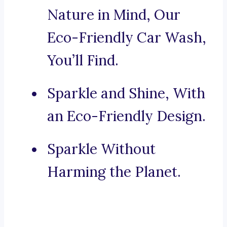
Nature in Mind, Our
Eco-Friendly Car Wash,
You’ll Find.
Sparkle and Shine, With
an Eco-Friendly Design.
Sparkle Without
Harming the Planet.