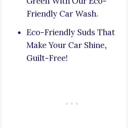
Green With Our Eco-
Friendly Car Wash.
Eco-Friendly Suds That
Make Your Car Shine,
Guilt-Free!