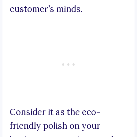
customer’s minds.
Consider it as the eco-
friendly polish on your