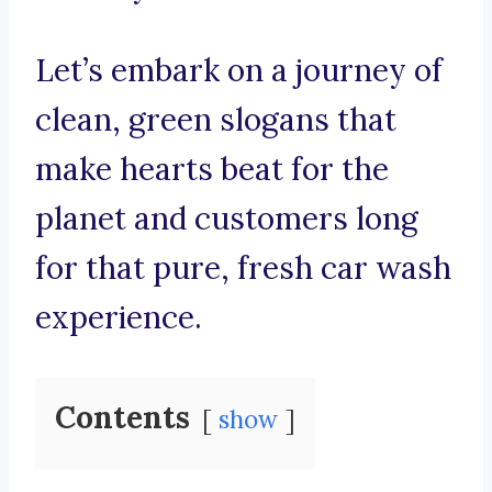
Let’s embark on a journey of
clean, green slogans that
make hearts beat for the
planet and customers long
for that pure, fresh car wash
experience.
Contents
show