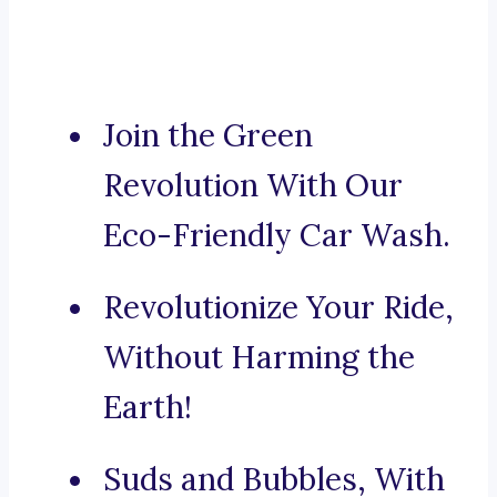
Join the Green
Revolution With Our
Eco-Friendly Car Wash.
Revolutionize Your Ride,
Without Harming the
Earth!
Suds and Bubbles, With