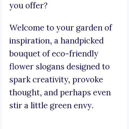
you offer?
Welcome to your garden of
inspiration, a handpicked
bouquet of eco-friendly
flower slogans designed to
spark creativity, provoke
thought, and perhaps even
stir a little green envy.