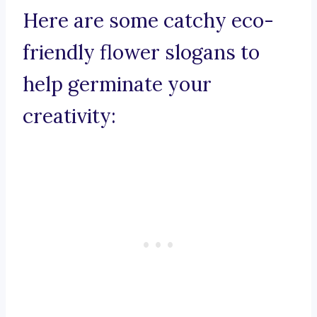
Here are some catchy eco-
friendly flower slogans to
help germinate your
creativity: