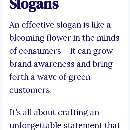
Slogans
An effective slogan is like a
blooming flower in the minds
of consumers – it can grow
brand awareness and bring
forth a wave of green
customers.
It’s all about crafting an
unforgettable statement that