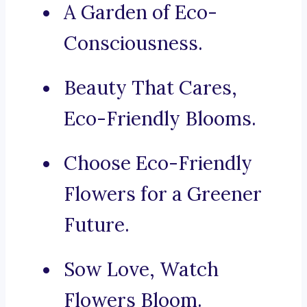
A Garden of Eco-
Consciousness.
Beauty That Cares,
Eco-Friendly Blooms.
Choose Eco-Friendly
Flowers for a Greener
Future.
Sow Love, Watch
Flowers Bloom.