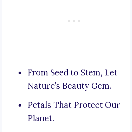
From Seed to Stem, Let
Nature’s Beauty Gem.
Petals That Protect Our
Planet.