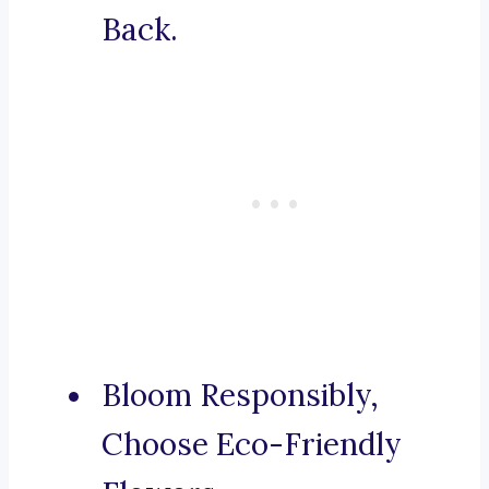
Back.
Bloom Responsibly,
Choose Eco-Friendly