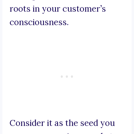
roots in your customer’s
consciousness.
Consider it as the seed you