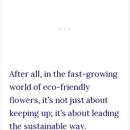
After all, in the fast-growing
world of eco-friendly
flowers, it’s not just about
keeping up; it’s about leading
the sustainable way.