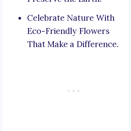
Celebrate Nature With
Eco-Friendly Flowers
That Make a Difference.