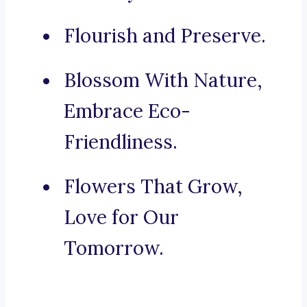
Flourish and Preserve.
Blossom With Nature,
Embrace Eco-
Friendliness.
Flowers That Grow,
Love for Our
Tomorrow.