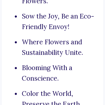
Flowers.
Sow the Joy, Be an Eco-
Friendly Envoy!
Where Flowers and
Sustainability Unite.
Blooming With a
Conscience.
Color the World,
Preserve the Earth.