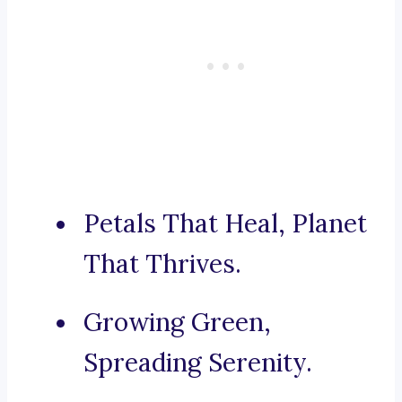
Petals That Heal, Planet
That Thrives.
Growing Green,
Spreading Serenity.