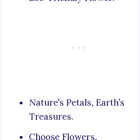
Nature’s Petals, Earth’s
Treasures.
Choose Flowers,