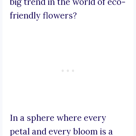
big trend in the world of eco-
friendly flowers?
In a sphere where every
petal and every bloom is a