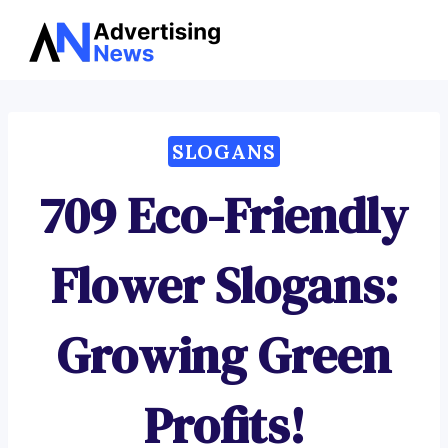
Advertising
Skip
News
to
content
SLOGANS
709 Eco-Friendly
Flower Slogans:
Growing Green
Profits!