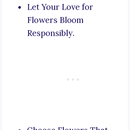
Let Your Love for
Flowers Bloom
Responsibly.