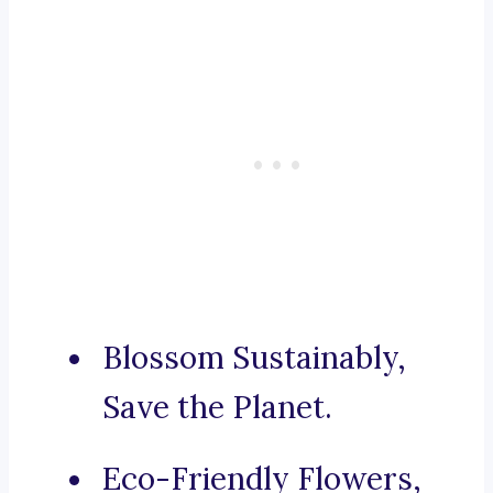
Blossom Sustainably,
Save the Planet.
Eco-Friendly Flowers,