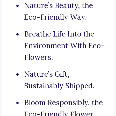
Nature’s Beauty, the
Eco-Friendly Way.
Breathe Life Into the
Environment With Eco-
Flowers.
Nature’s Gift,
Sustainably Shipped.
Bloom Responsibly, the
Eco-Friendly Flower.