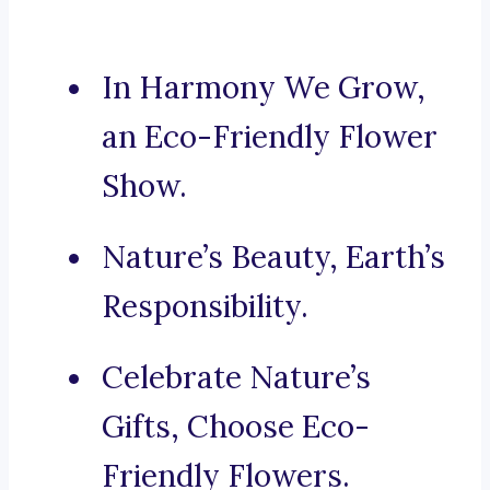
In Harmony We Grow,
an Eco-Friendly Flower
Show.
Nature’s Beauty, Earth’s
Responsibility.
Celebrate Nature’s
Gifts, Choose Eco-
Friendly Flowers.