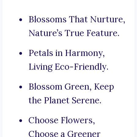
Blossoms That Nurture,
Nature’s True Feature.
Petals in Harmony,
Living Eco-Friendly.
Blossom Green, Keep
the Planet Serene.
Choose Flowers,
Choose a Greener