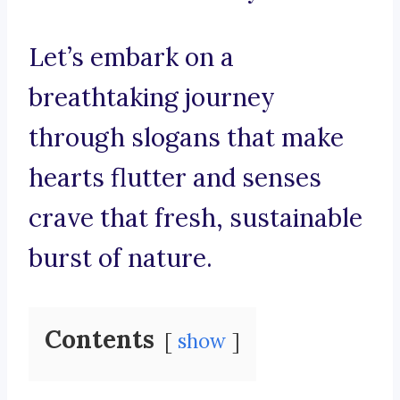
Let’s embark on a
breathtaking journey
through slogans that make
hearts flutter and senses
crave that fresh, sustainable
burst of nature.
Contents
show