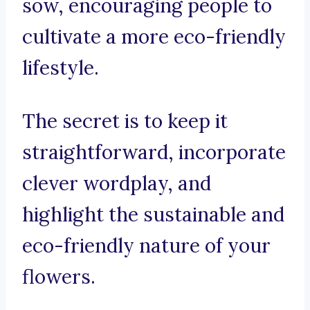
sow, encouraging people to
cultivate a more eco-friendly
lifestyle.
The secret is to keep it
straightforward, incorporate
clever wordplay, and
highlight the sustainable and
eco-friendly nature of your
flowers.