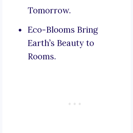
Tomorrow.
Eco-Blooms Bring
Earth’s Beauty to
Rooms.