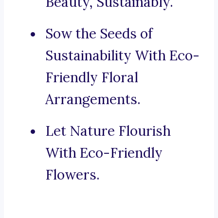
Beauty, Sustainably.
Sow the Seeds of
Sustainability With Eco-
Friendly Floral
Arrangements.
Let Nature Flourish
With Eco-Friendly
Flowers.