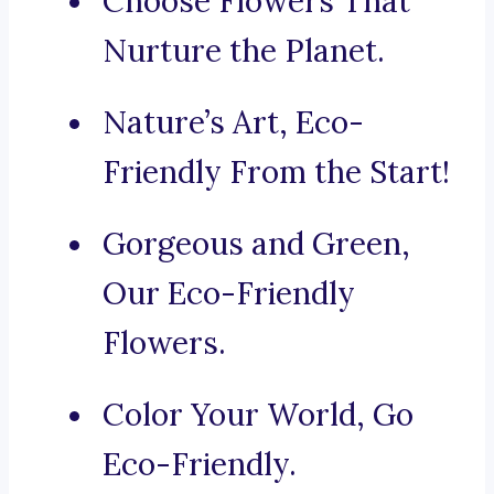
Choose Flowers That
Nurture the Planet.
Nature’s Art, Eco-
Friendly From the Start!
Gorgeous and Green,
Our Eco-Friendly
Flowers.
Color Your World, Go
Eco-Friendly.