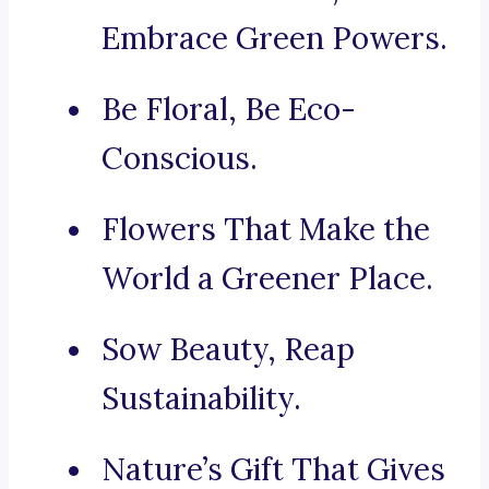
Embrace Green Powers.
Be Floral, Be Eco-
Conscious.
Flowers That Make the
World a Greener Place.
Sow Beauty, Reap
Sustainability.
Nature’s Gift That Gives