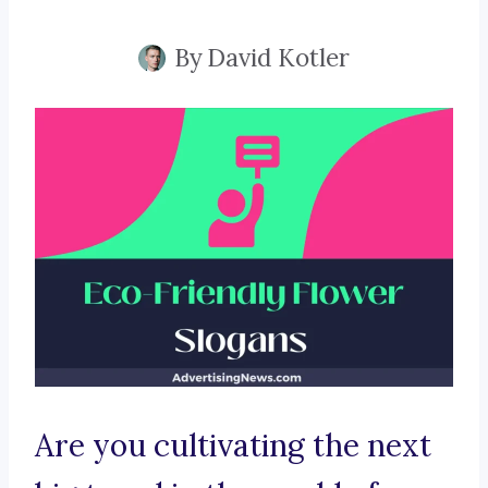
By
David Kotler
Are you cultivating the next