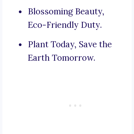
Blossoming Beauty,
Eco-Friendly Duty.
Plant Today, Save the
Earth Tomorrow.