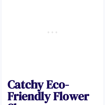
Catchy Eco-
Friendly Flower