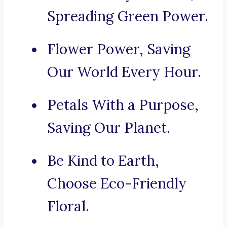
Spreading Green Power.
Flower Power, Saving
Our World Every Hour.
Petals With a Purpose,
Saving Our Planet.
Be Kind to Earth,
Choose Eco-Friendly
Floral.