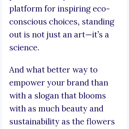
platform for inspiring eco-
conscious choices, standing
out is not just an art—it’s a
science.
And what better way to
empower your brand than
with a slogan that blooms
with as much beauty and
sustainability as the flowers