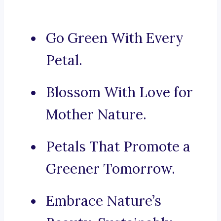
Go Green With Every
Petal.
Blossom With Love for
Mother Nature.
Petals That Promote a
Greener Tomorrow.
Embrace Nature’s