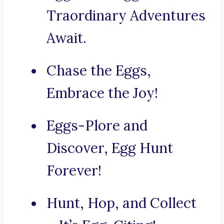
Traordinary Adventures
Await.
Chase the Eggs,
Embrace the Joy!
Eggs-Plore and
Discover, Egg Hunt
Forever!
Hunt, Hop, and Collect