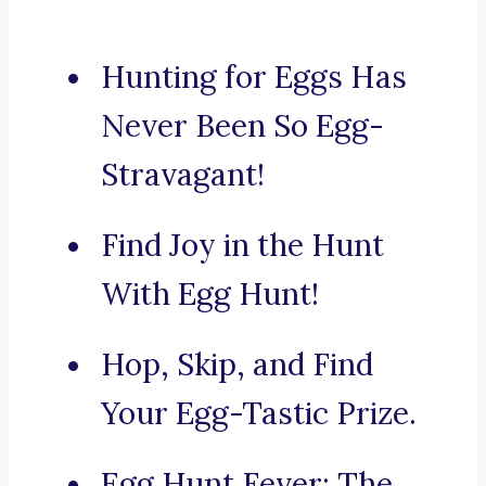
Hunting for Eggs Has
Never Been So Egg-
Stravagant!
Find Joy in the Hunt
With Egg Hunt!
Hop, Skip, and Find
Your Egg-Tastic Prize.
Egg Hunt Fever: The