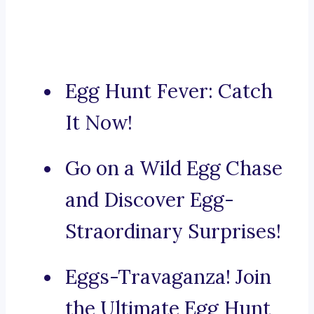
Egg Hunt Fever: Catch
It Now!
Go on a Wild Egg Chase
and Discover Egg-
Straordinary Surprises!
Eggs-Travaganza! Join
the Ultimate Egg Hunt