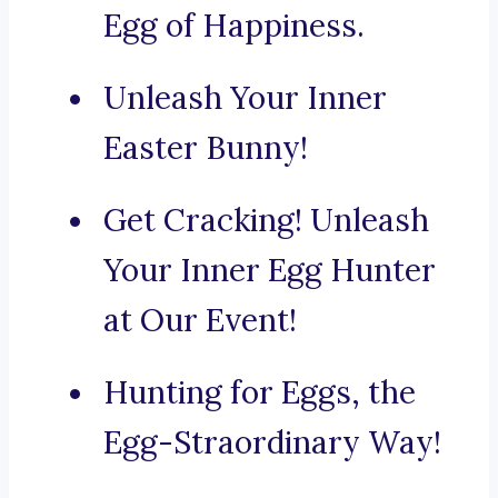
Egg of Happiness.
Unleash Your Inner
Easter Bunny!
Get Cracking! Unleash
Your Inner Egg Hunter
at Our Event!
Hunting for Eggs, the
Egg-Straordinary Way!