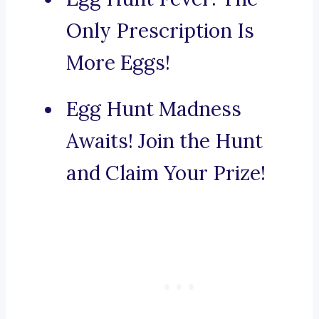
Only Prescription Is
More Eggs!
Egg Hunt Madness
Awaits! Join the Hunt
and Claim Your Prize!