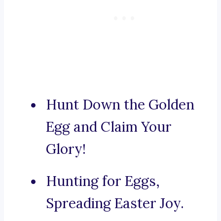
Hunt Down the Golden
Egg and Claim Your
Glory!
Hunting for Eggs,
Spreading Easter Joy.