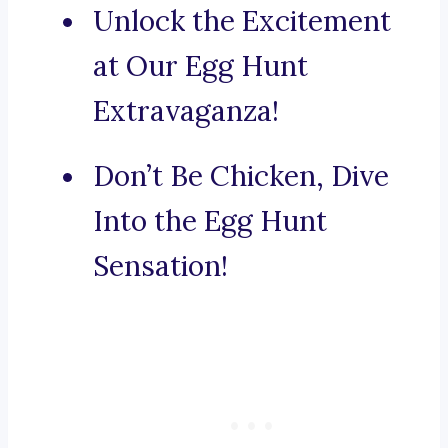
Unlock the Excitement
at Our Egg Hunt
Extravaganza!
Don’t Be Chicken, Dive
Into the Egg Hunt
Sensation!