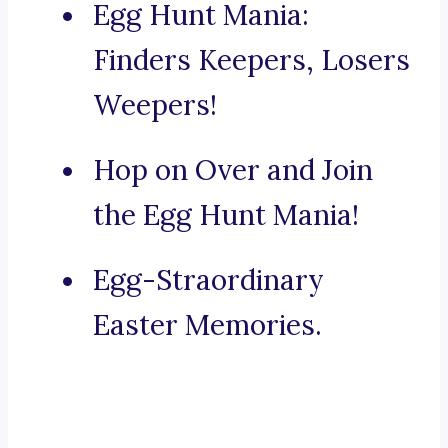
Egg Hunt Mania:
Finders Keepers, Losers
Weepers!
Hop on Over and Join
the Egg Hunt Mania!
Egg-Straordinary
Easter Memories.