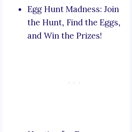
Egg Hunt Madness: Join
the Hunt, Find the Eggs,
and Win the Prizes!