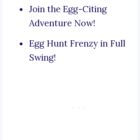
Join the Egg-Citing
Adventure Now!
Egg Hunt Frenzy in Full
Swing!