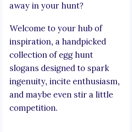
away in your hunt?
Welcome to your hub of
inspiration, a handpicked
collection of egg hunt
slogans designed to spark
ingenuity, incite enthusiasm,
and maybe even stir a little
competition.