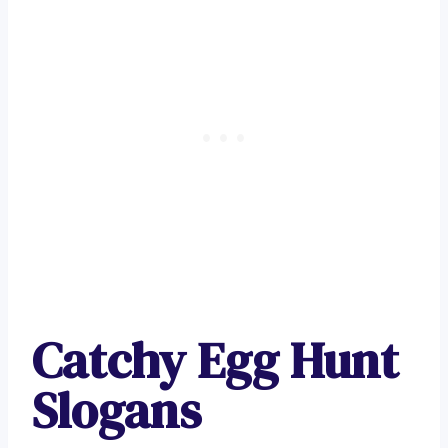
Catchy Egg Hunt
Slogans