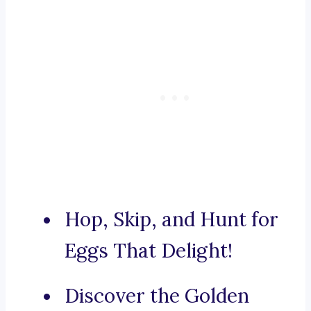
Hop, Skip, and Hunt for
Eggs That Delight!
Discover the Golden