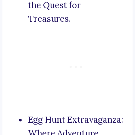
the Quest for
Treasures.
Egg Hunt Extravaganza:
Where Adventure