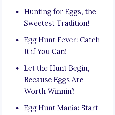
Hunting for Eggs, the
Sweetest Tradition!
Egg Hunt Fever: Catch
It if You Can!
Let the Hunt Begin,
Because Eggs Are
Worth Winnin’!
Egg Hunt Mania: Start