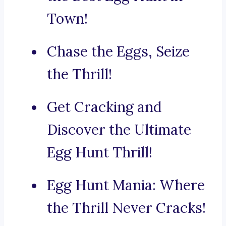
Town!
Chase the Eggs, Seize
the Thrill!
Get Cracking and
Discover the Ultimate
Egg Hunt Thrill!
Egg Hunt Mania: Where
the Thrill Never Cracks!