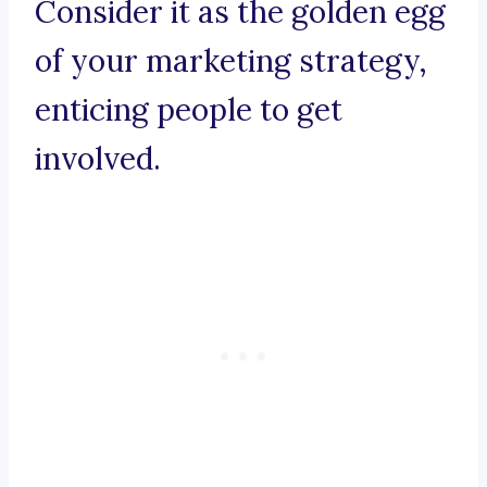
Consider it as the golden egg
of your marketing strategy,
enticing people to get
involved.