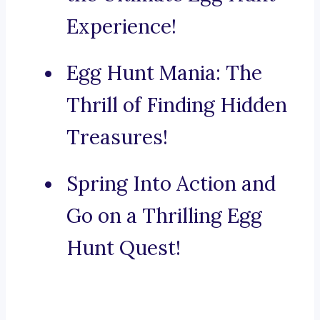
Experience!
Egg Hunt Mania: The
Thrill of Finding Hidden
Treasures!
Spring Into Action and
Go on a Thrilling Egg
Hunt Quest!