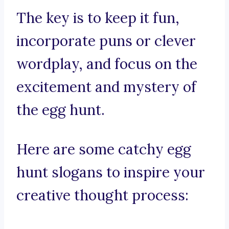
The key is to keep it fun,
incorporate puns or clever
wordplay, and focus on the
excitement and mystery of
the egg hunt.
Here are some catchy egg
hunt slogans to inspire your
creative thought process: