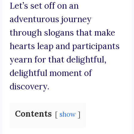
Let’s set off on an
adventurous journey
through slogans that make
hearts leap and participants
yearn for that delightful,
delightful moment of
discovery.
Contents
show