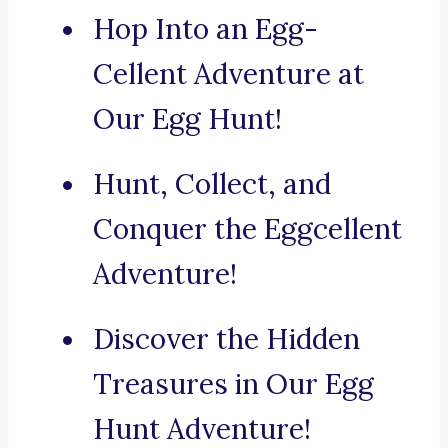
Hop Into an Egg-
Cellent Adventure at
Our Egg Hunt!
Hunt, Collect, and
Conquer the Eggcellent
Adventure!
Discover the Hidden
Treasures in Our Egg
Hunt Adventure!