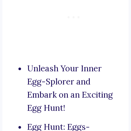
Unleash Your Inner
Egg-Splorer and
Embark on an Exciting
Egg Hunt!
Egg Hunt: Eggs-