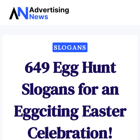
Advertising
Skip
News
to
content
SLOGANS
649 Egg Hunt
Slogans for an
Eggciting Easter
Celebration!