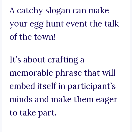
A catchy slogan can make
your egg hunt event the talk
of the town!
It’s about crafting a
memorable phrase that will
embed itself in participant’s
minds and make them eager
to take part.