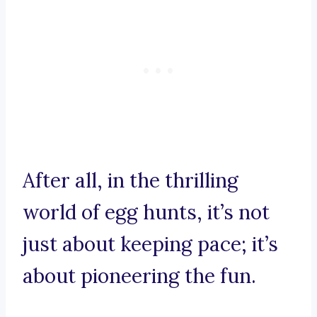
After all, in the thrilling
world of egg hunts, it’s not
just about keeping pace; it’s
about pioneering the fun.