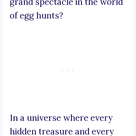
grand spectacle in the world
of egg hunts?
In a universe where every
hidden treasure and every