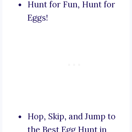
Hunt for Fun, Hunt for
Eggs!
Hop, Skip, and Jump to
the Best Egg Hunt in