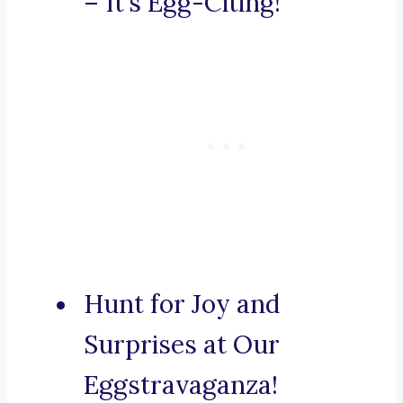
– It’s Egg-Citing!
Hunt for Joy and
Surprises at Our
Eggstravaganza!