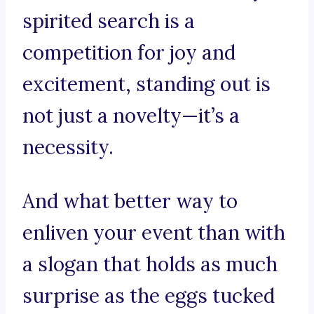
spirited search is a
competition for joy and
excitement, standing out is
not just a novelty—it’s a
necessity.
And what better way to
enliven your event than with
a slogan that holds as much
surprise as the eggs tucked