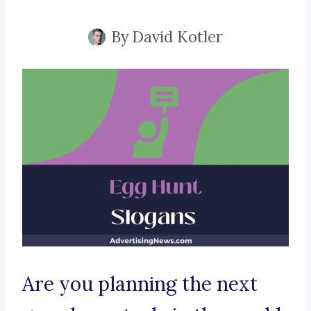
By
David Kotler
Are you planning the next