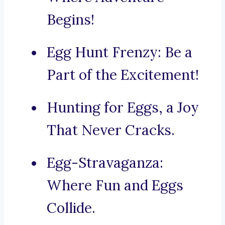
Begins!
Egg Hunt Frenzy: Be a
Part of the Excitement!
Hunting for Eggs, a Joy
That Never Cracks.
Egg-Stravaganza:
Where Fun and Eggs
Collide.