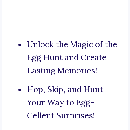
Unlock the Magic of the
Egg Hunt and Create
Lasting Memories!
Hop, Skip, and Hunt
Your Way to Egg-
Cellent Surprises!