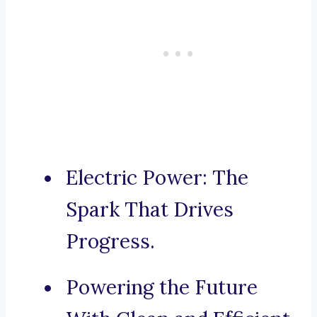
Electric Power: The
Spark That Drives
Progress.
Powering the Future