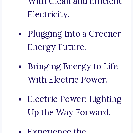
With Clean and Efficient
Electricity.
Plugging Into a Greener
Energy Future.
Bringing Energy to Life
With Electric Power.
Electric Power: Lighting
Up the Way Forward.
Experience the