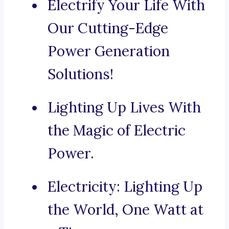
Electrify Your Life With
Our Cutting-Edge
Power Generation
Solutions!
Lighting Up Lives With
the Magic of Electric
Power.
Electricity: Lighting Up
the World, One Watt at