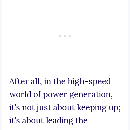
After all, in the high-speed
world of power generation,
it’s not just about keeping up;
it’s about leading the