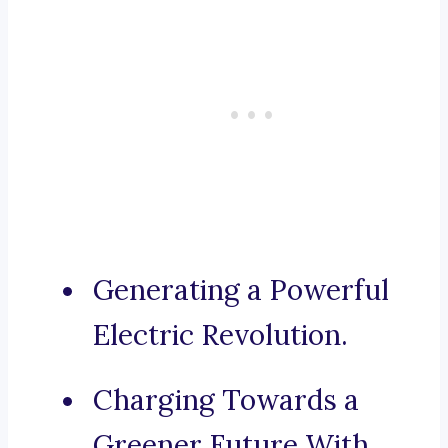
Generating a Powerful
Electric Revolution.
Charging Towards a
Greener Future With