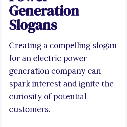
Generation
Slogans
Creating a compelling slogan
for an electric power
generation company can
spark interest and ignite the
curiosity of potential
customers.