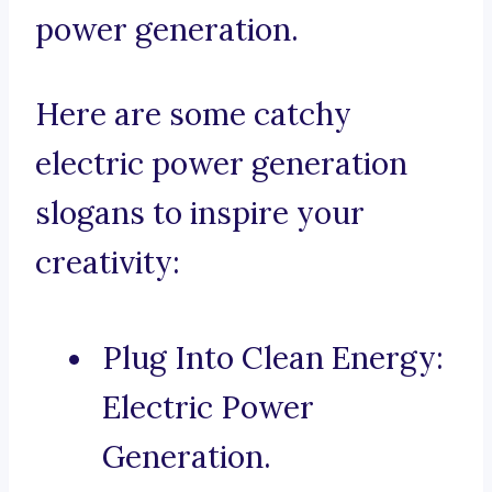
power generation.
Here are some catchy
electric power generation
slogans to inspire your
creativity:
Plug Into Clean Energy:
Electric Power
Generation.