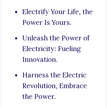
Electrify Your Life, the
Power Is Yours.
Unleash the Power of
Electricity: Fueling
Innovation.
Harness the Electric
Revolution, Embrace
the Power.