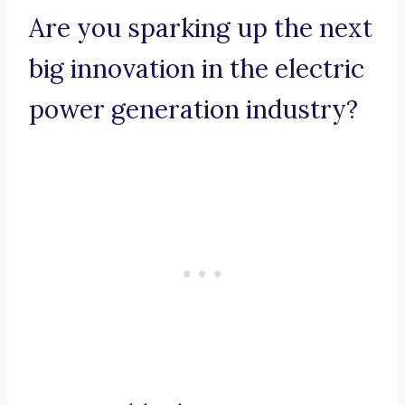
Are you sparking up the next
big innovation in the electric
power generation industry?