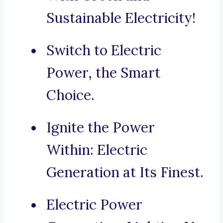
Sustainable Electricity!
Switch to Electric
Power, the Smart
Choice.
Ignite the Power
Within: Electric
Generation at Its Finest.
Electric Power