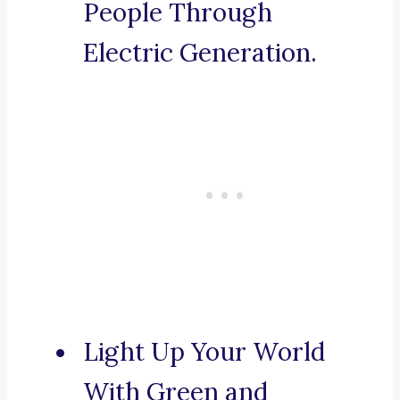
People Through
Electric Generation.
Light Up Your World
With Green and