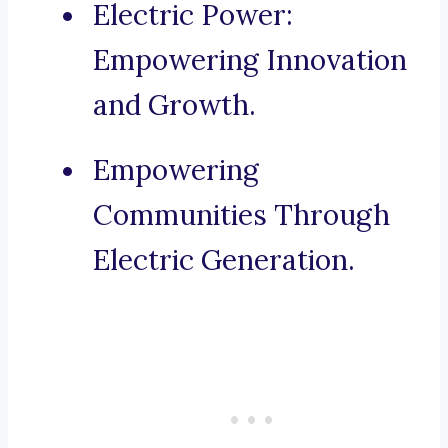
Electric Power:
Empowering Innovation
and Growth.
Empowering
Communities Through
Electric Generation.