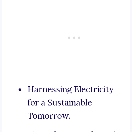
Harnessing Electricity
for a Sustainable
Tomorrow.