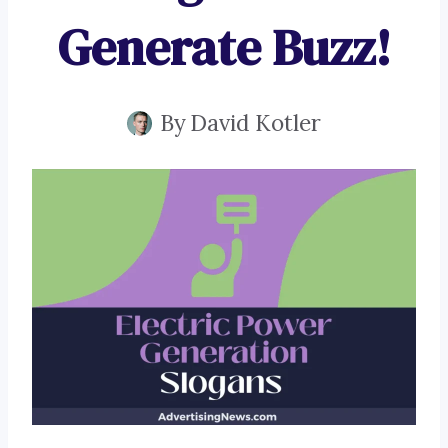
Generate Buzz!
By
David Kotler