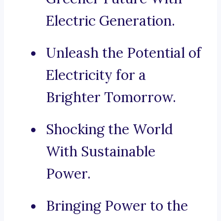
Electric Generation.
Unleash the Potential of
Electricity for a
Brighter Tomorrow.
Shocking the World
With Sustainable
Power.
Bringing Power to the