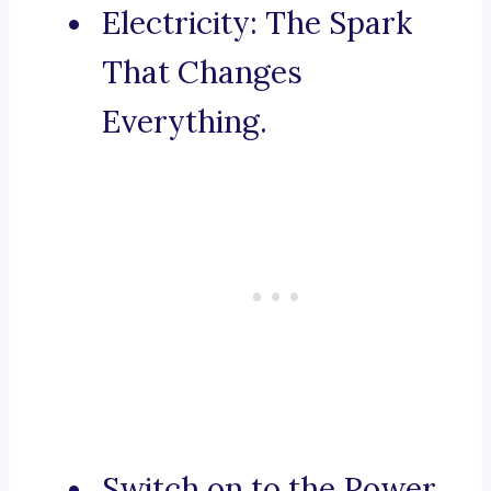
Electricity: The Spark
That Changes
Everything.
Switch on to the Power