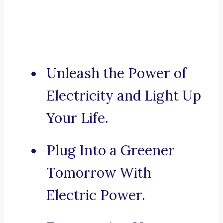
Unleash the Power of
Electricity and Light Up
Your Life.
Plug Into a Greener
Tomorrow With
Electric Power.