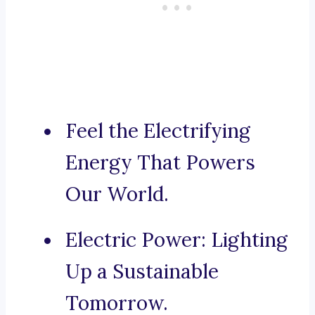
Feel the Electrifying
Energy That Powers
Our World.
Electric Power: Lighting
Up a Sustainable
Tomorrow.