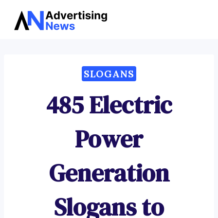
Advertising
Skip
News
to
content
SLOGANS
485 Electric
Power
Generation
Slogans to