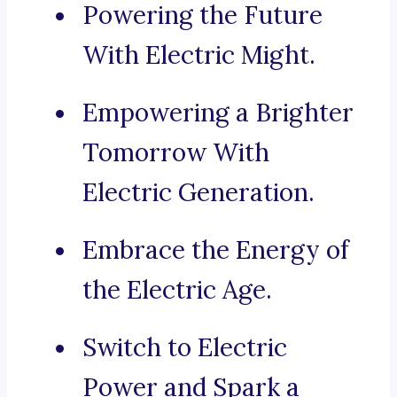
Powering the Future
With Electric Might.
Empowering a Brighter
Tomorrow With
Electric Generation.
Embrace the Energy of
the Electric Age.
Switch to Electric
Power and Spark a