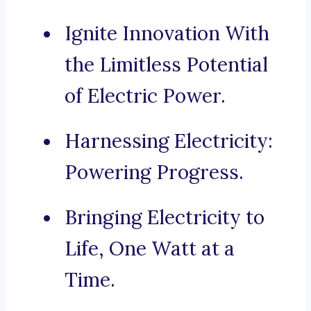
Ignite Innovation With
the Limitless Potential
of Electric Power.
Harnessing Electricity:
Powering Progress.
Bringing Electricity to
Life, One Watt at a
Time.