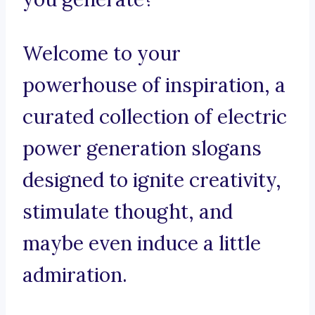
Welcome to your
powerhouse of inspiration, a
curated collection of electric
power generation slogans
designed to ignite creativity,
stimulate thought, and
maybe even induce a little
admiration.