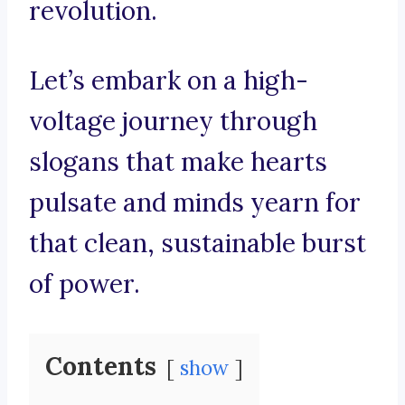
revolution.
Let’s embark on a high-
voltage journey through
slogans that make hearts
pulsate and minds yearn for
that clean, sustainable burst
of power.
Contents
show