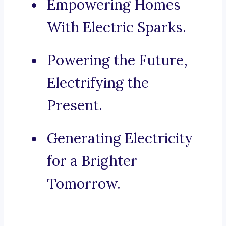
Empowering Homes
With Electric Sparks.
Powering the Future,
Electrifying the
Present.
Generating Electricity
for a Brighter
Tomorrow.