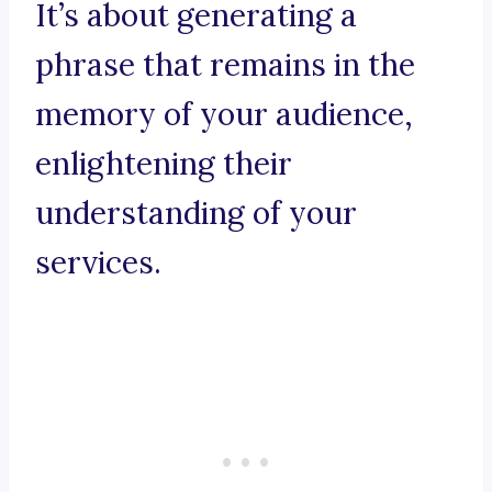
It’s about generating a
phrase that remains in the
memory of your audience,
enlightening their
understanding of your
services.