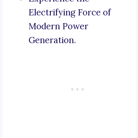
Electrifying Force of
Modern Power
Generation.