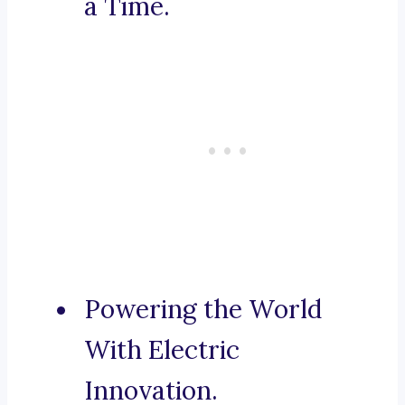
a Time.
Powering the World
With Electric
Innovation.