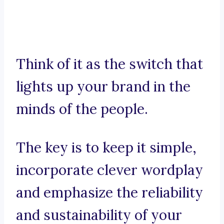
Think of it as the switch that
lights up your brand in the
minds of the people.
The key is to keep it simple,
incorporate clever wordplay
and emphasize the reliability
and sustainability of your