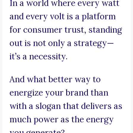
In a world where every watt
and every volt is a platform
for consumer trust, standing
out is not only a strategy—
it’s a necessity.
And what better way to
energize your brand than
with a slogan that delivers as
much power as the energy
you generate?