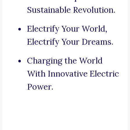
Sustainable Revolution.
Electrify Your World,
Electrify Your Dreams.
Charging the World
With Innovative Electric
Power.