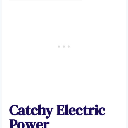
Catchy Electric
Power