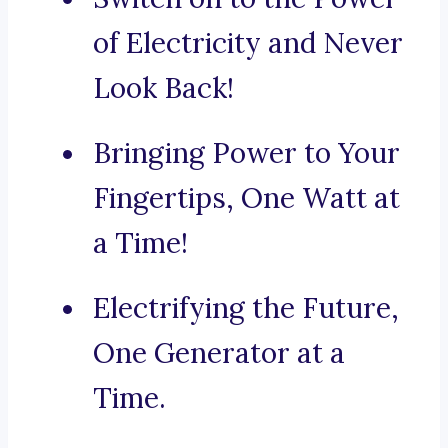
of Electricity and Never
Look Back!
Bringing Power to Your
Fingertips, One Watt at
a Time!
Electrifying the Future,
One Generator at a
Time.