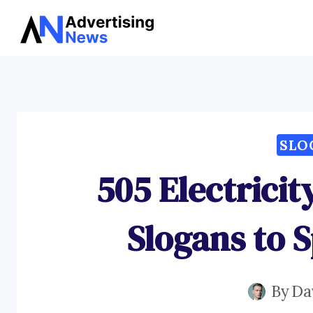
Skip
to
content
SLO
505 Electrici
Slogans to 
By
Da