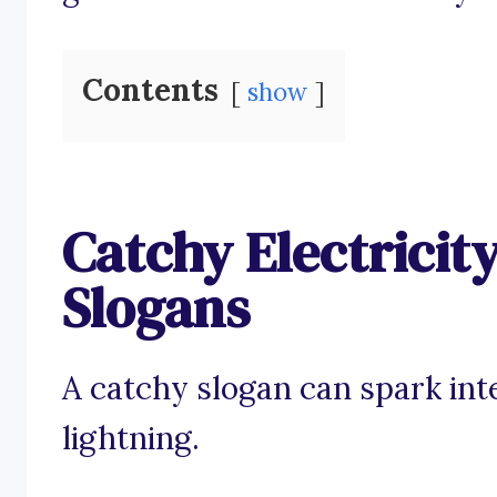
Contents
show
Catchy Electricit
Slogans
A catchy slogan can spark inte
lightning.