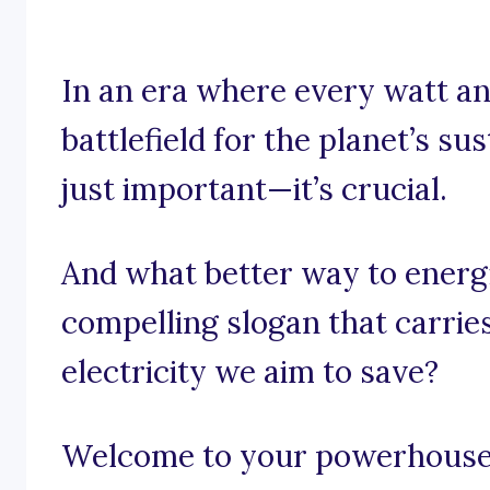
In an era where every watt an
battlefield for the planet’s sus
just important—it’s crucial.
And what better way to energ
compelling slogan that carri
electricity we aim to save?
Welcome to your powerhouse o