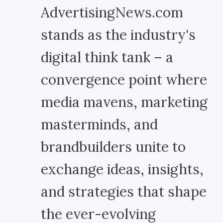
AdvertisingNews.com
stands as the industry's
digital think tank – a
convergence point where
media mavens, marketing
masterminds, and
brandbuilders unite to
exchange ideas, insights,
and strategies that shape
the ever-evolving