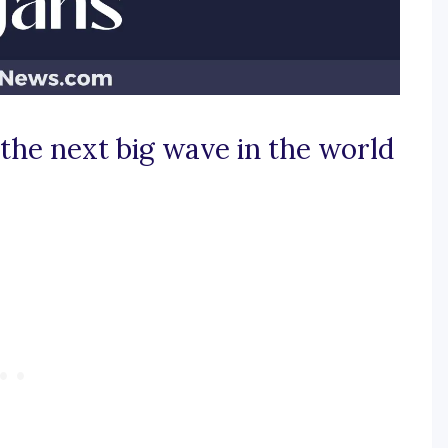
 the next big wave in the world