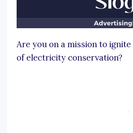
Are you on a mission to ignite
of electricity conservation?