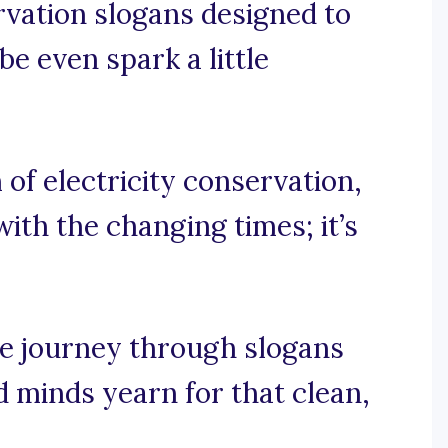
ervation slogans designed to
be even spark a little
 of electricity conservation,
with the changing times; it’s
ge journey through slogans
d minds yearn for that clean,