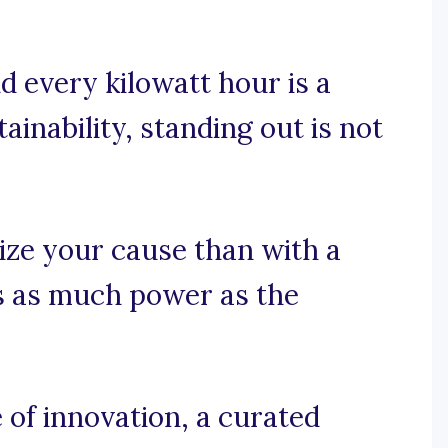
d every kilowatt hour is a
tainability, standing out is not
ize your cause than with a
es as much power as the
f innovation, a curated