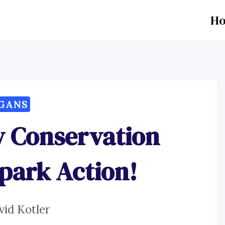
H
GANS
ty Conservation
Spark Action!
vid Kotler