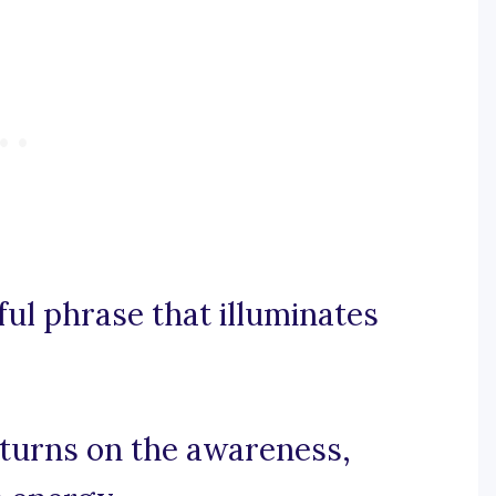
rful phrase that illuminates
t turns on the awareness,