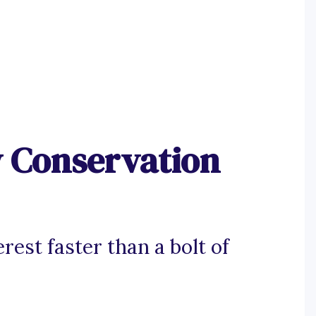
y Conservation
rest faster than a bolt of