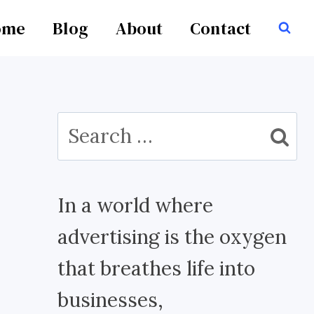
ome
Blog
About
Contact
Search
for:
In a world where
advertising is the oxygen
that breathes life into
businesses,