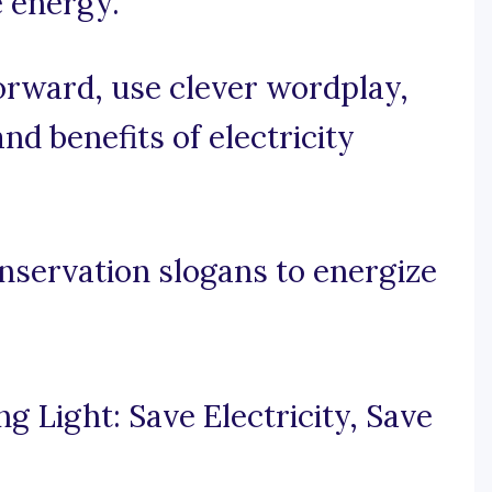
 energy.
forward, use clever wordplay,
d benefits of electricity
onservation slogans to energize
g Light: Save Electricity, Save