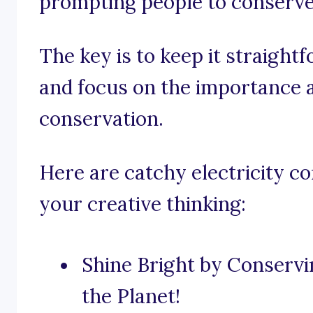
prompting people to conserve
The key is to keep it straight
and focus on the importance an
conservation.
Here are catchy electricity c
your creative thinking:
Shine Bright by Conservin
the Planet!