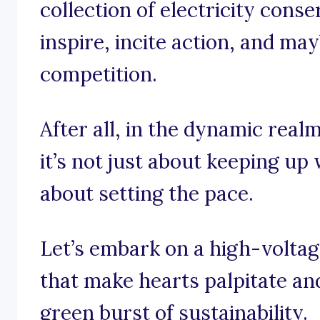
collection of electricity cons
inspire, incite action, and may
competition.
After all, in the dynamic realm
it’s not just about keeping up 
about setting the pace.
Let’s embark on a high-volta
that make hearts palpitate an
green burst of sustainability.