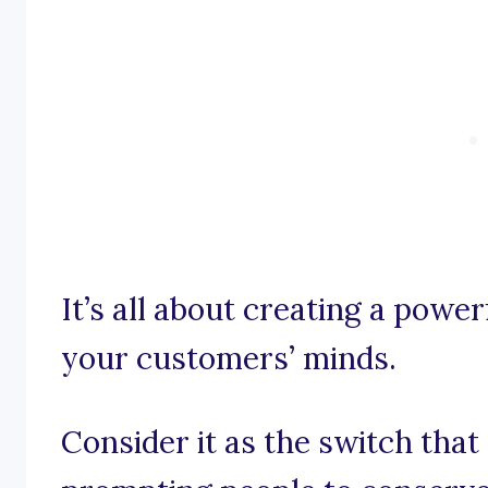
It’s all about creating a powe
your customers’ minds.
Consider it as the switch tha