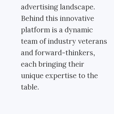
advertising landscape.
Behind this innovative
platform is a dynamic
team of industry veterans
and forward-thinkers,
each bringing their
unique expertise to the
table.