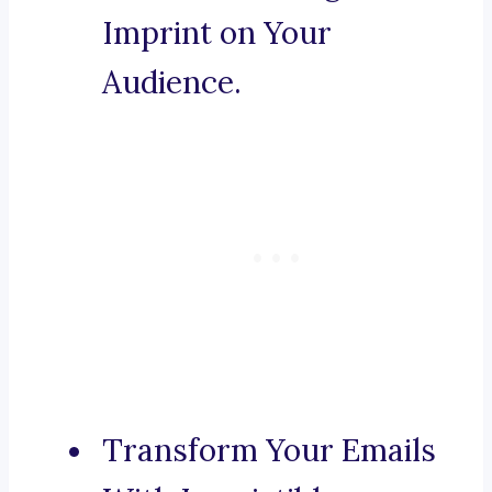
Imprint on Your
Audience.
Transform Your Emails