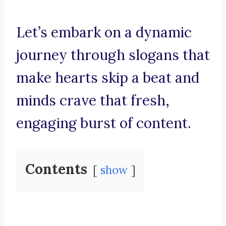
Let’s embark on a dynamic
journey through slogans that
make hearts skip a beat and
minds crave that fresh,
engaging burst of content.
Contents
show