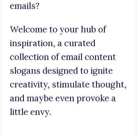
emails?
Welcome to your hub of
inspiration, a curated
collection of email content
slogans designed to ignite
creativity, stimulate thought,
and maybe even provoke a
little envy.