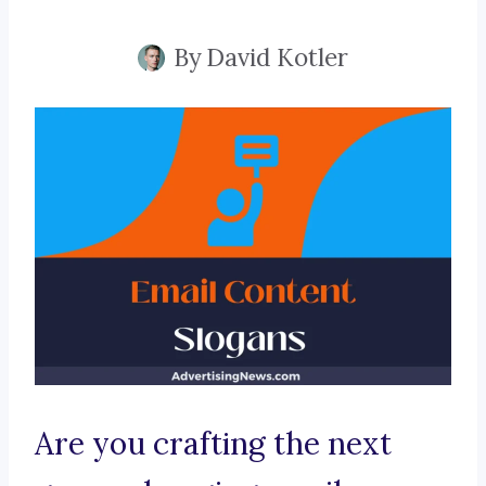
By
David Kotler
Are you crafting the next