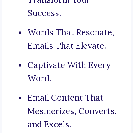
Success.
Words That Resonate,
Emails That Elevate.
Captivate With Every
Word.
Email Content That
Mesmerizes, Converts,
and Excels.