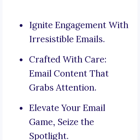
Ignite Engagement With
Irresistible Emails.
Crafted With Care:
Email Content That
Grabs Attention.
Elevate Your Email
Game, Seize the
Spotlight.