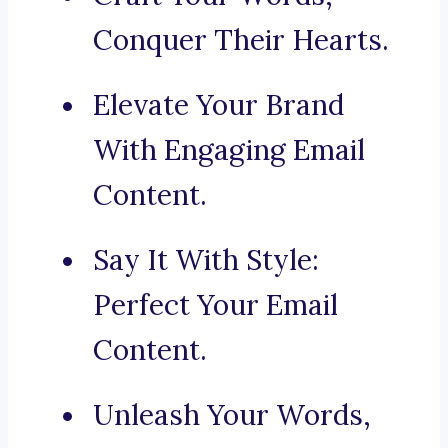
Conquer Their Hearts.
Elevate Your Brand
With Engaging Email
Content.
Say It With Style:
Perfect Your Email
Content.
Unleash Your Words,