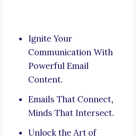
Ignite Your
Communication With
Powerful Email
Content.
Emails That Connect,
Minds That Intersect.
Unlock the Art of