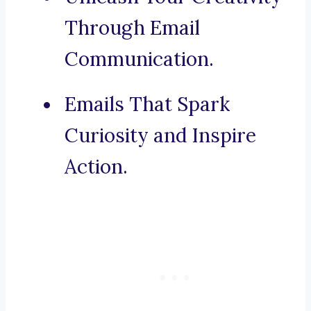
Through Email
Communication.
Emails That Spark
Curiosity and Inspire
Action.