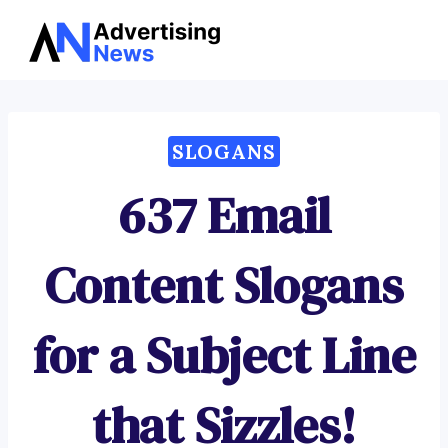
Advertising
Skip
News
to
content
SLOGANS
637 Email
Content Slogans
for a Subject Line
that Sizzles!