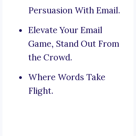
Persuasion With Email.
Elevate Your Email
Game, Stand Out From
the Crowd.
Where Words Take
Flight.