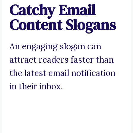
Catchy Email
Content Slogans
An engaging slogan can
attract readers faster than
the latest email notification
in their inbox.