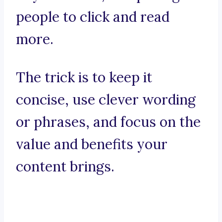
people to click and read
more.
The trick is to keep it
concise, use clever wording
or phrases, and focus on the
value and benefits your
content brings.