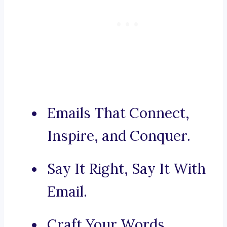
Emails That Connect,
Inspire, and Conquer.
Say It Right, Say It With
Email.
Craft Your Words,