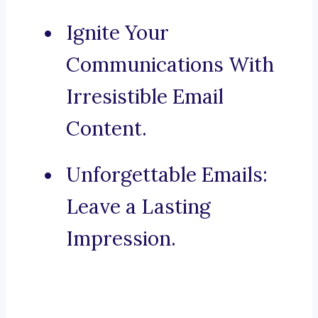
Ignite Your
Communications With
Irresistible Email
Content.
Unforgettable Emails:
Leave a Lasting
Impression.