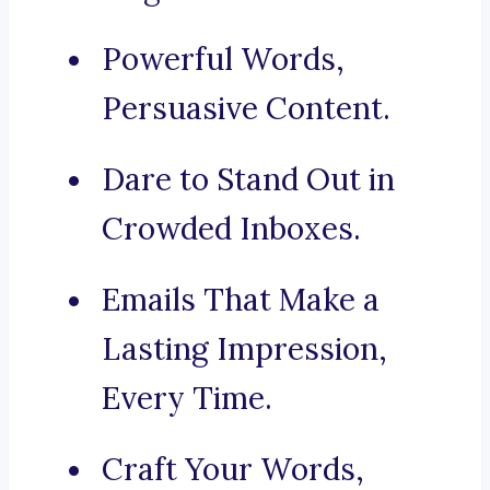
Powerful Words,
Persuasive Content.
Dare to Stand Out in
Crowded Inboxes.
Emails That Make a
Lasting Impression,
Every Time.
Craft Your Words,