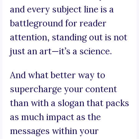
and every subject line is a
battleground for reader
attention, standing out is not
just an art—it’s a science.
And what better way to
supercharge your content
than with a slogan that packs
as much impact as the
messages within your