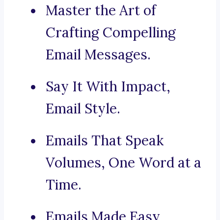
Master the Art of
Crafting Compelling
Email Messages.
Say It With Impact,
Email Style.
Emails That Speak
Volumes, One Word at a
Time.
Emails Made Easy,