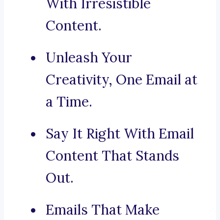
With Irresistible
Content.
Unleash Your
Creativity, One Email at
a Time.
Say It Right With Email
Content That Stands
Out.
Emails That Make