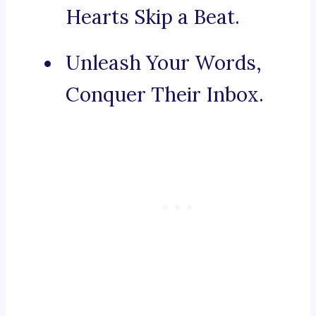
Hearts Skip a Beat.
Unleash Your Words,
Conquer Their Inbox.