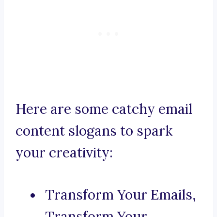
Here are some catchy email
content slogans to spark
your creativity:
Transform Your Emails,
Transform Your