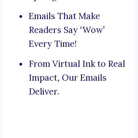
Emails That Make
Readers Say ‘Wow’
Every Time!
From Virtual Ink to Real
Impact, Our Emails
Deliver.