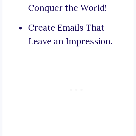
Conquer the World!
Create Emails That
Leave an Impression.