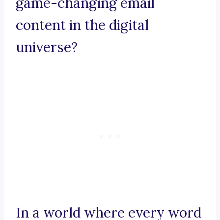
game-changing email
content in the digital
universe?
In a world where every word