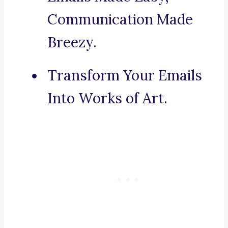
Communication Made
Breezy.
Transform Your Emails
Into Works of Art.