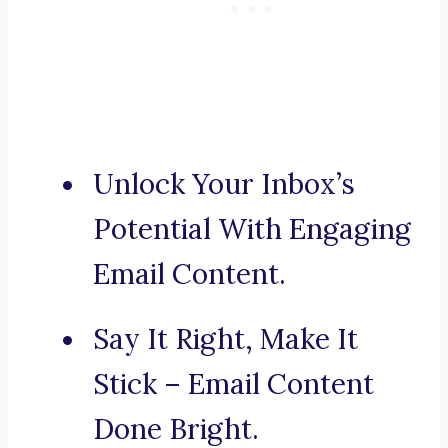
Unlock Your Inbox’s
Potential With Engaging
Email Content.
Say It Right, Make It
Stick – Email Content
Done Bright.