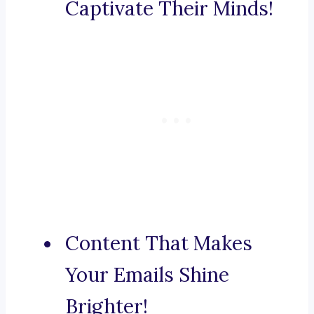
Captivate Their Minds!
Content That Makes
Your Emails Shine
Brighter!