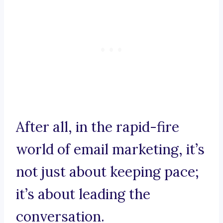
After all, in the rapid-fire
world of email marketing, it’s
not just about keeping pace;
it’s about leading the
conversation.