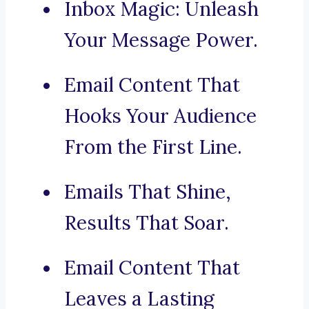
Inbox Magic: Unleash
Your Message Power.
Email Content That
Hooks Your Audience
From the First Line.
Emails That Shine,
Results That Soar.
Email Content That
Leaves a Lasting