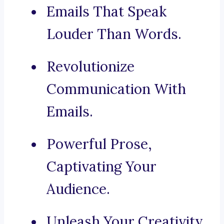
Emails That Speak
Louder Than Words.
Revolutionize
Communication With
Emails.
Powerful Prose,
Captivating Your
Audience.
Unleash Your Creativity