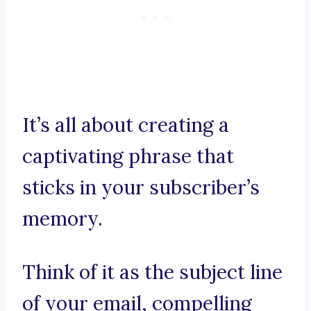
It’s all about creating a
captivating phrase that
sticks in your subscriber’s
memory.
Think of it as the subject line
of your email, compelling