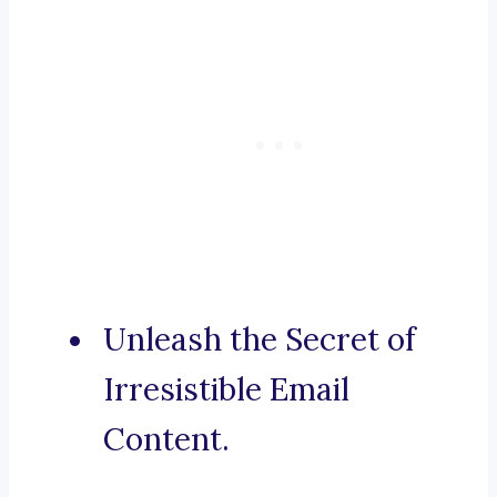
Unleash the Secret of
Irresistible Email
Content.