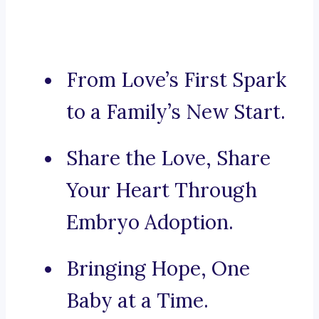
From Love’s First Spark
to a Family’s New Start.
Share the Love, Share
Your Heart Through
Embryo Adoption.
Bringing Hope, One
Baby at a Time.