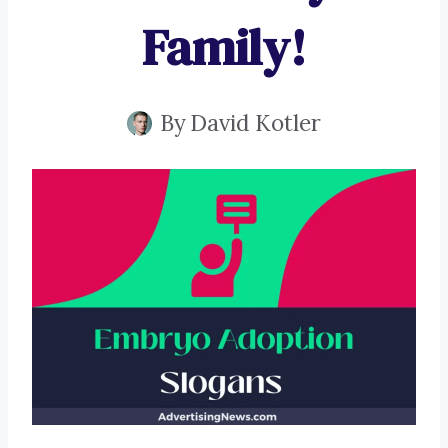
Family!
By
David Kotler