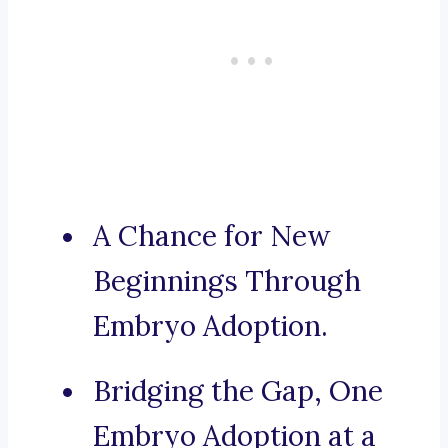
A Chance for New
Beginnings Through
Embryo Adoption.
Bridging the Gap, One
Embryo Adoption at a