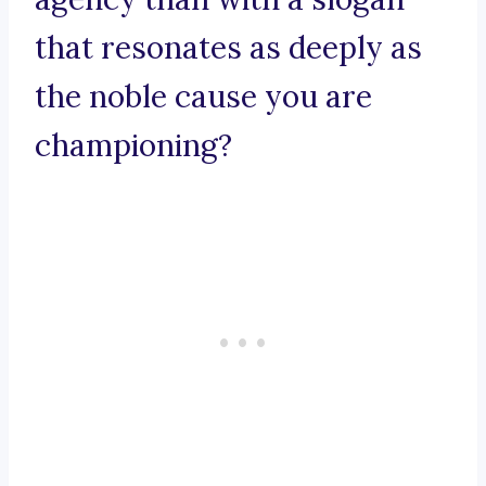
that resonates as deeply as
the noble cause you are
championing?