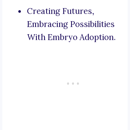
Creating Futures,
Embracing Possibilities
With Embryo Adoption.