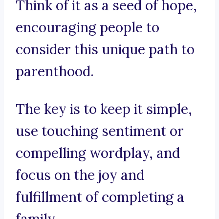
Think of it as a seed of hope,
encouraging people to
consider this unique path to
parenthood.
The key is to keep it simple,
use touching sentiment or
compelling wordplay, and
focus on the joy and
fulfillment of completing a