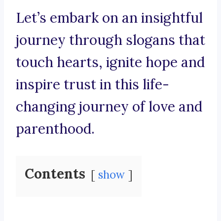
Let’s embark on an insightful
journey through slogans that
touch hearts, ignite hope and
inspire trust in this life-
changing journey of love and
parenthood.
Contents
show