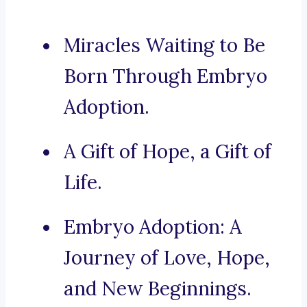
Miracles Waiting to Be
Born Through Embryo
Adoption.
A Gift of Hope, a Gift of
Life.
Embryo Adoption: A
Journey of Love, Hope,
and New Beginnings.