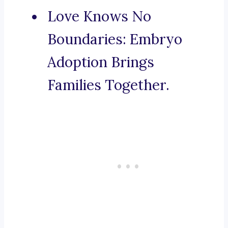
Love Knows No
Boundaries: Embryo
Adoption Brings
Families Together.