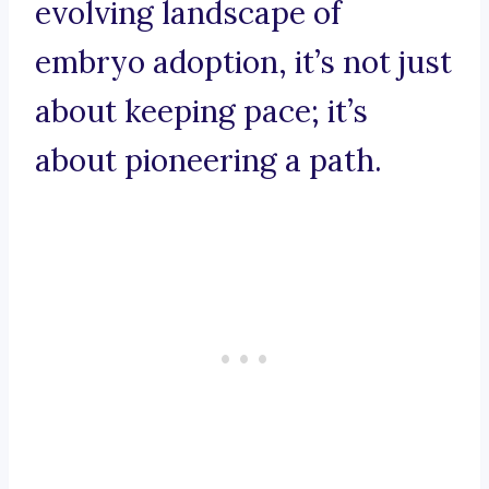
evolving landscape of
embryo adoption, it’s not just
about keeping pace; it’s
about pioneering a path.