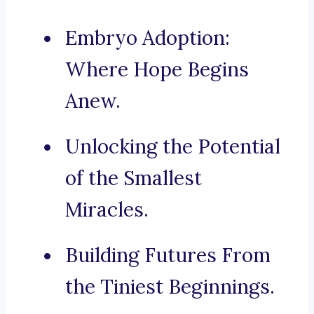
Embryo Adoption:
Where Hope Begins
Anew.
Unlocking the Potential
of the Smallest
Miracles.
Building Futures From
the Tiniest Beginnings.