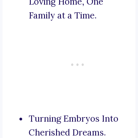
Loving Home, One
Family at a Time.
Turning Embryos Into
Cherished Dreams.