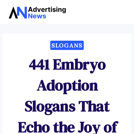
Advertising
Skip
News
to
content
SLOGANS
441 Embryo
Adoption
Slogans That
Echo the Joy of