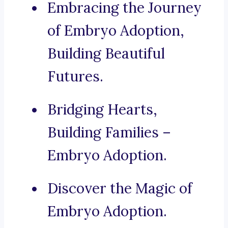
Embracing the Journey
of Embryo Adoption,
Building Beautiful
Futures.
Bridging Hearts,
Building Families –
Embryo Adoption.
Discover the Magic of
Embryo Adoption.