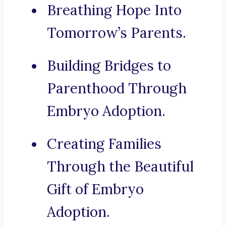
Breathing Hope Into
Tomorrow’s Parents.
Building Bridges to
Parenthood Through
Embryo Adoption.
Creating Families
Through the Beautiful
Gift of Embryo
Adoption.