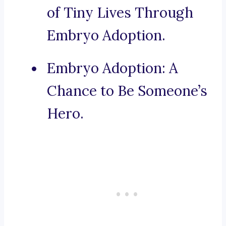
of Tiny Lives Through
Embryo Adoption.
Embryo Adoption: A
Chance to Be Someone’s
Hero.