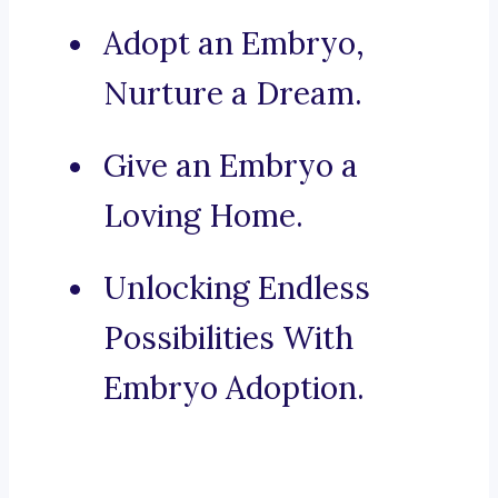
Adopt an Embryo,
Nurture a Dream.
Give an Embryo a
Loving Home.
Unlocking Endless
Possibilities With
Embryo Adoption.