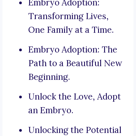
Embryo Adoption:
Transforming Lives,
One Family at a Time.
Embryo Adoption: The
Path to a Beautiful New
Beginning.
Unlock the Love, Adopt
an Embryo.
Unlocking the Potential