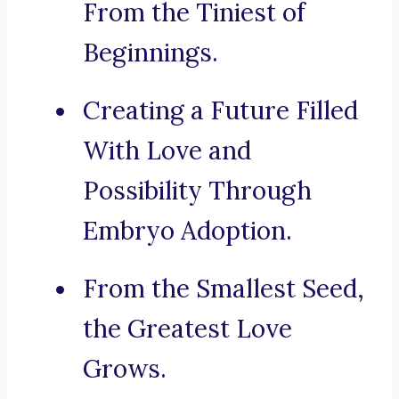
From the Tiniest of
Beginnings.
Creating a Future Filled
With Love and
Possibility Through
Embryo Adoption.
From the Smallest Seed,
the Greatest Love
Grows.