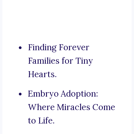
Finding Forever
Families for Tiny
Hearts.
Embryo Adoption:
Where Miracles Come
to Life.