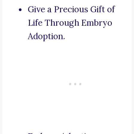
Give a Precious Gift of
Life Through Embryo
Adoption.