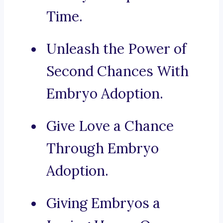
Time.
Unleash the Power of
Second Chances With
Embryo Adoption.
Give Love a Chance
Through Embryo
Adoption.
Giving Embryos a