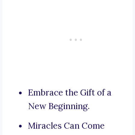
Embrace the Gift of a
New Beginning.
Miracles Can Come