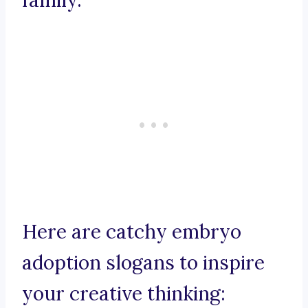
family.
Here are catchy embryo
adoption slogans to inspire
your creative thinking: