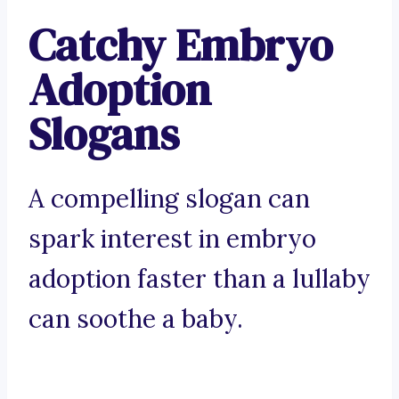
Catchy Embryo
Adoption
Slogans
A compelling slogan can
spark interest in embryo
adoption faster than a lullaby
can soothe a baby.