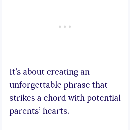
It’s about creating an
unforgettable phrase that
strikes a chord with potential
parents’ hearts.