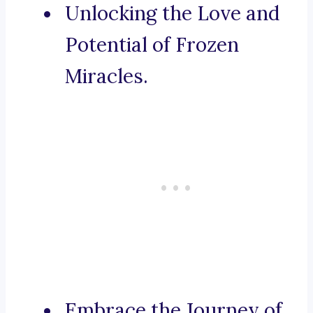
Unlocking the Love and
Potential of Frozen
Miracles.
Embrace the Journey of