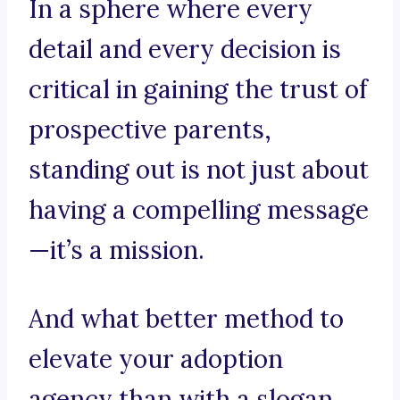
In a sphere where every
detail and every decision is
critical in gaining the trust of
prospective parents,
standing out is not just about
having a compelling message
—it’s a mission.
And what better method to
elevate your adoption
agency than with a slogan