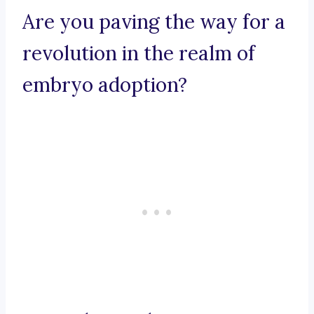
Are you paving the way for a
revolution in the realm of
embryo adoption?