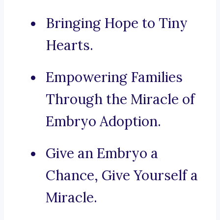
Bringing Hope to Tiny
Hearts.
Empowering Families
Through the Miracle of
Embryo Adoption.
Give an Embryo a
Chance, Give Yourself a
Miracle.