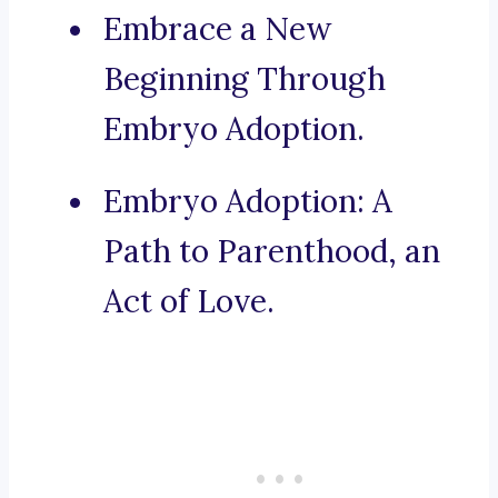
Embrace a New
Beginning Through
Embryo Adoption.
Embryo Adoption: A
Path to Parenthood, an
Act of Love.