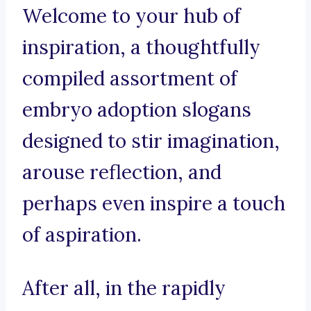
Welcome to your hub of
inspiration, a thoughtfully
compiled assortment of
embryo adoption slogans
designed to stir imagination,
arouse reflection, and
perhaps even inspire a touch
of aspiration.
After all, in the rapidly