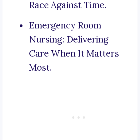
Race Against Time.
Emergency Room
Nursing: Delivering
Care When It Matters
Most.