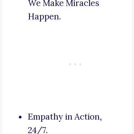
We Make Miracles
Happen.
Empathy in Action,
24/7.