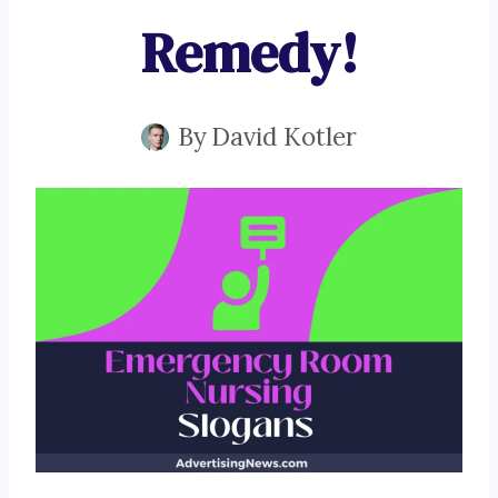
Remedy!
By
David Kotler