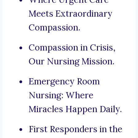
Meets Extraordinary
Compassion.
Compassion in Crisis,
Our Nursing Mission.
Emergency Room
Nursing: Where
Miracles Happen Daily.
First Responders in the