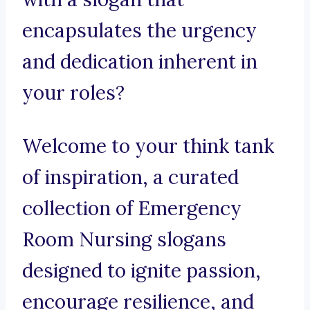
encapsulates the urgency
and dedication inherent in
your roles?
Welcome to your think tank
of inspiration, a curated
collection of Emergency
Room Nursing slogans
designed to ignite passion,
encourage resilience, and