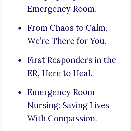
Emergency Room.
From Chaos to Calm,
We’re There for You.
First Responders in the
ER, Here to Heal.
Emergency Room
Nursing: Saving Lives
With Compassion.