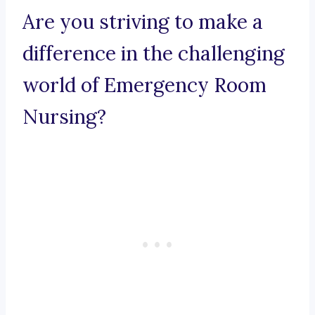
Are you striving to make a
difference in the challenging
world of Emergency Room
Nursing?