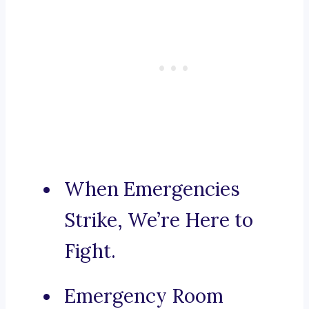
When Emergencies
Strike, We’re Here to
Fight.
Emergency Room