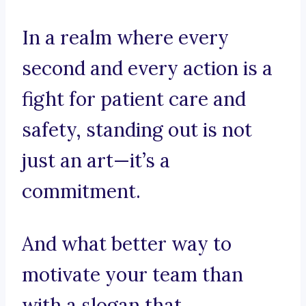
In a realm where every
second and every action is a
fight for patient care and
safety, standing out is not
just an art—it’s a
commitment.
And what better way to
motivate your team than
with a slogan that