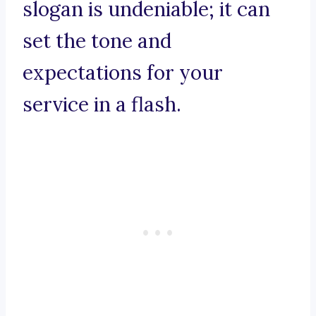
slogan is undeniable; it can
set the tone and
expectations for your
service in a flash.