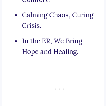
Calming Chaos, Curing
Crisis.
In the ER, We Bring
Hope and Healing.