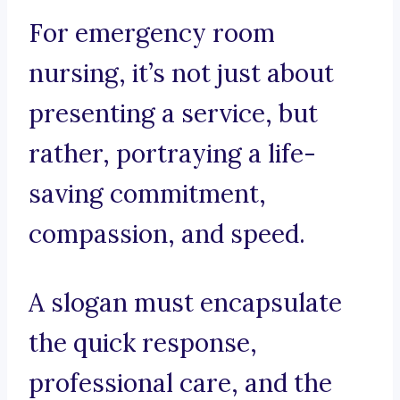
For emergency room
nursing, it’s not just about
presenting a service, but
rather, portraying a life-
saving commitment,
compassion, and speed.
A slogan must encapsulate
the quick response,
professional care, and the