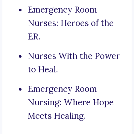
Emergency Room
Nurses: Heroes of the
ER.
Nurses With the Power
to Heal.
Emergency Room
Nursing: Where Hope
Meets Healing.