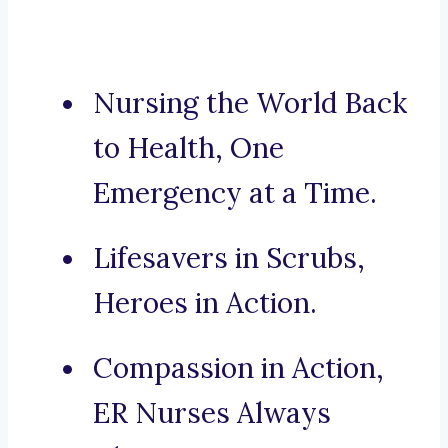
Nursing the World Back
to Health, One
Emergency at a Time.
Lifesavers in Scrubs,
Heroes in Action.
Compassion in Action,
ER Nurses Always