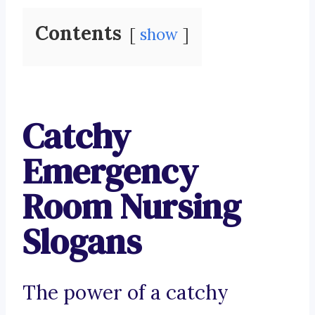
Contents
show
Catchy
Emergency
Room Nursing
Slogans
The power of a catchy