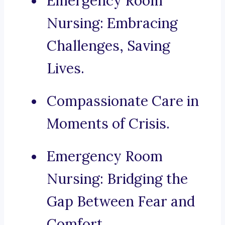
Emergency Room
Nursing: Embracing
Challenges, Saving
Lives.
Compassionate Care in
Moments of Crisis.
Emergency Room
Nursing: Bridging the
Gap Between Fear and
Comfort.