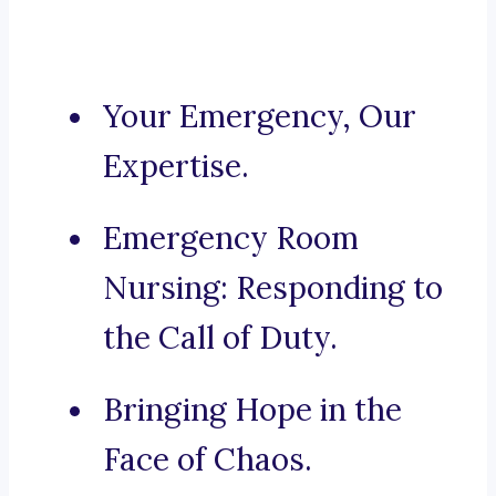
Your Emergency, Our
Expertise.
Emergency Room
Nursing: Responding to
the Call of Duty.
Bringing Hope in the
Face of Chaos.