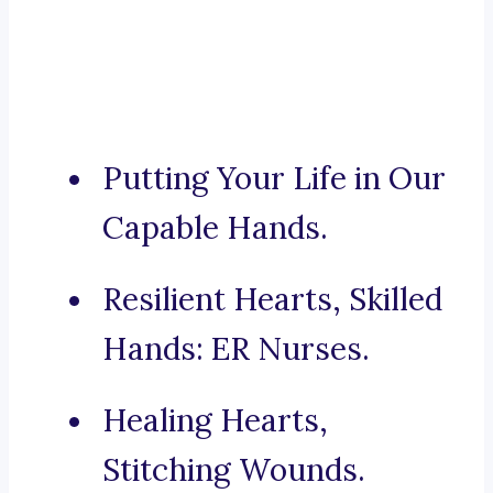
Putting Your Life in Our
Capable Hands.
Resilient Hearts, Skilled
Hands: ER Nurses.
Healing Hearts,
Stitching Wounds.