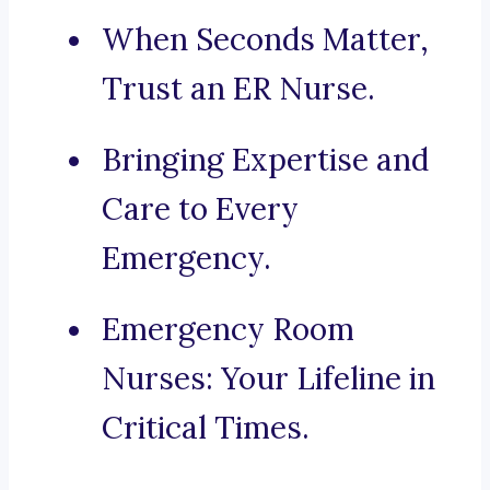
When Seconds Matter,
Trust an ER Nurse.
Bringing Expertise and
Care to Every
Emergency.
Emergency Room
Nurses: Your Lifeline in
Critical Times.