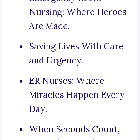
Nursing: Where Heroes
Are Made.
Saving Lives With Care
and Urgency.
ER Nurses: Where
Miracles Happen Every
Day.
When Seconds Count,