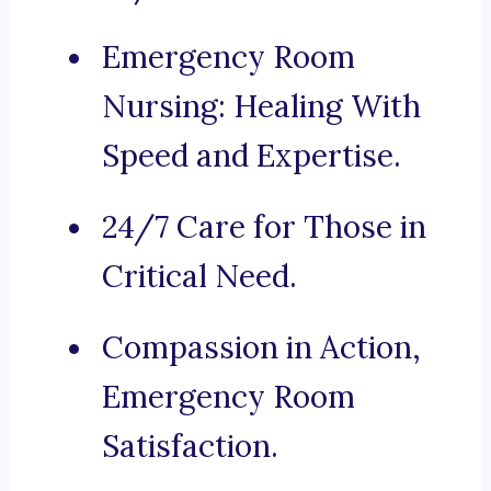
Emergency Room
Nursing: Healing With
Speed and Expertise.
24/7 Care for Those in
Critical Need.
Compassion in Action,
Emergency Room
Satisfaction.