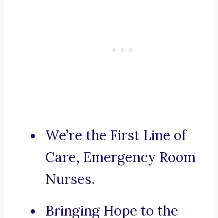
We’re the First Line of
Care, Emergency Room
Nurses.
Bringing Hope to the