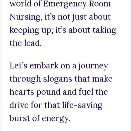
world of Emergency Room
Nursing, it’s not just about
keeping up; it’s about taking
the lead.
Let’s embark on a journey
through slogans that make
hearts pound and fuel the
drive for that life-saving
burst of energy.