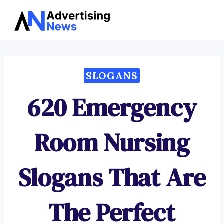
Advertising
Skip
News
to
content
SLOGANS
620 Emergency
Room Nursing
Slogans That Are
The Perfect