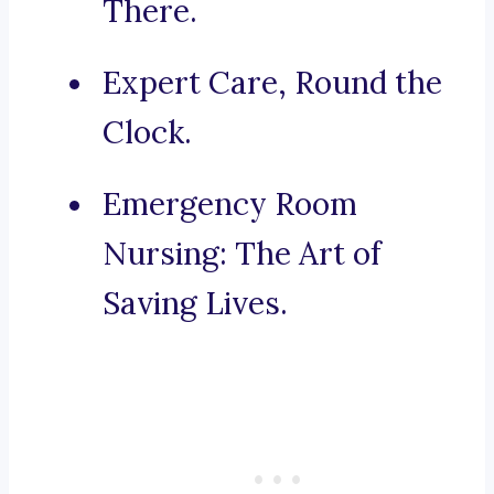
There.
Expert Care, Round the
Clock.
Emergency Room
Nursing: The Art of
Saving Lives.