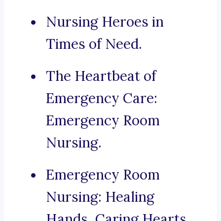
Nursing Heroes in
Times of Need.
The Heartbeat of
Emergency Care:
Emergency Room
Nursing.
Emergency Room
Nursing: Healing
Hands, Caring Hearts.