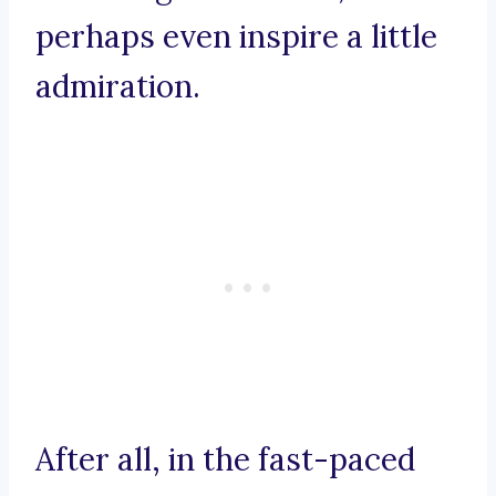
perhaps even inspire a little
admiration.
After all, in the fast-paced