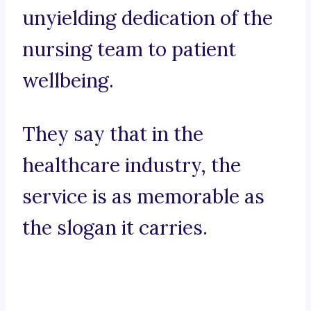
unyielding dedication of the
nursing team to patient
wellbeing.
They say that in the
healthcare industry, the
service is as memorable as
the slogan it carries.