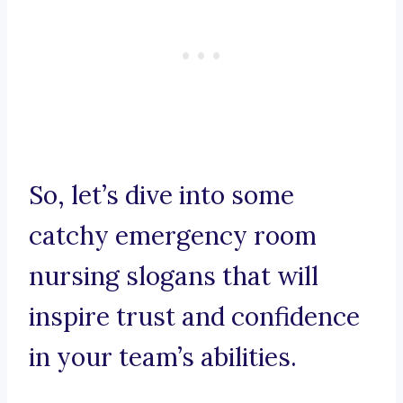
So, let’s dive into some
catchy emergency room
nursing slogans that will
inspire trust and confidence
in your team’s abilities.