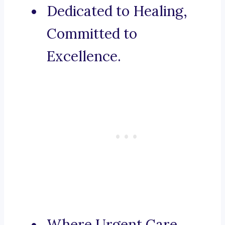
Dedicated to Healing,
Committed to
Excellence.
Where Urgent Care