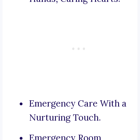
Emergency Care With a
Nurturing Touch.
Emergency Room