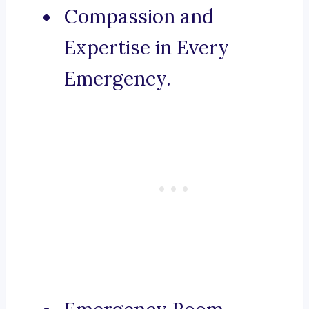
Compassion and
Expertise in Every
Emergency.