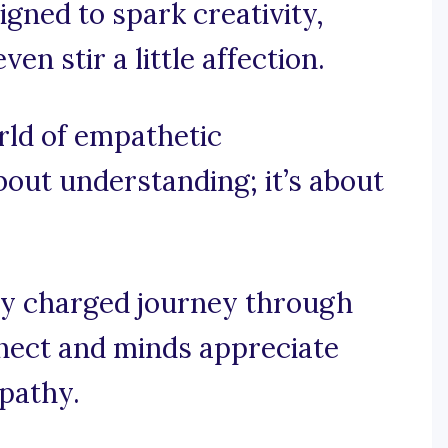
ned to spark creativity,
n stir a little affection.
orld of empathetic
bout understanding; it’s about
ly charged journey through
nect and minds appreciate
pathy.