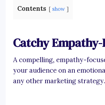
Contents
show
Catchy Empathy-
A compelling, empathy-focuse
your audience on an emotiona
any other marketing strategy