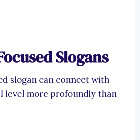
Focused Slogans
d slogan can connect with
l level more profoundly than
.