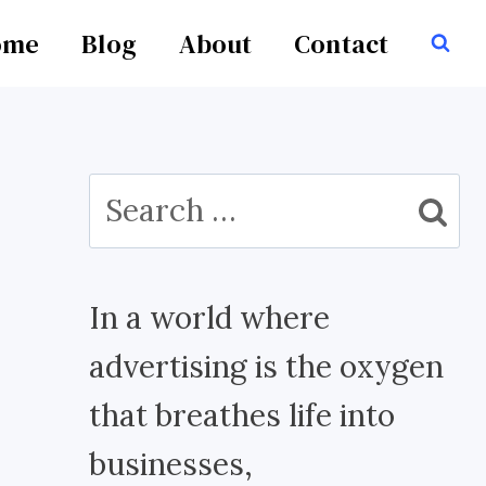
ome
Blog
About
Contact
Search
for:
In a world where
advertising is the oxygen
that breathes life into
businesses,