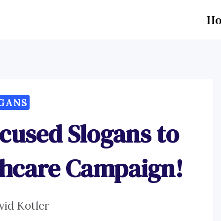
H
GANS
cused Slogans to
thcare Campaign!
vid Kotler