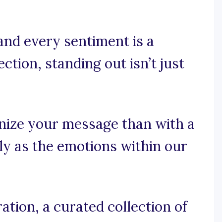
and every sentiment is a
tion, standing out isn’t just
nize your message than with a
ly as the emotions within our
tion, a curated collection of