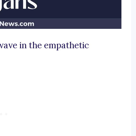
wave in the empathetic