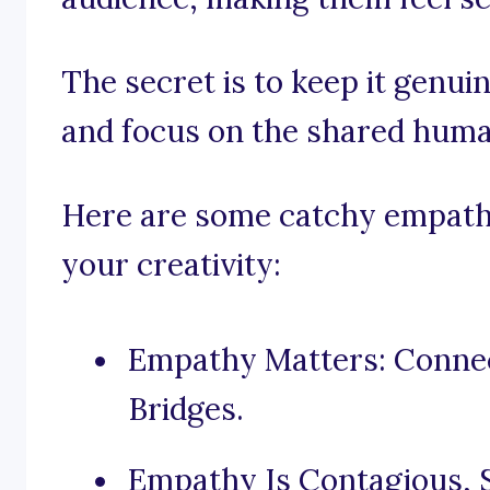
The secret is to keep it genui
and focus on the shared huma
Here are some catchy empathy
your creativity:
Empathy Matters: Connec
Bridges.
Empathy Is Contagious, 