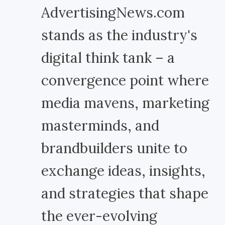
AdvertisingNews.com
stands as the industry's
digital think tank – a
convergence point where
media mavens, marketing
masterminds, and
brandbuilders unite to
exchange ideas, insights,
and strategies that shape
the ever-evolving