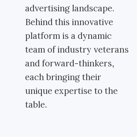
advertising landscape.
Behind this innovative
platform is a dynamic
team of industry veterans
and forward-thinkers,
each bringing their
unique expertise to the
table.