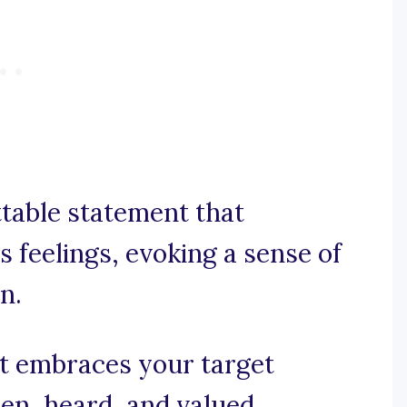
ttable statement that
 feelings, evoking a sense of
n.
at embraces your target
en, heard, and valued.