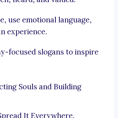
ne, use emotional language,
n experience.
-focused slogans to inspire
ting Souls and Building
Spread It Everywhere.