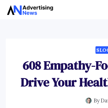
Skip
to
content
SLO
608 Empathy-Fo
Drive Your Heal
By
Da