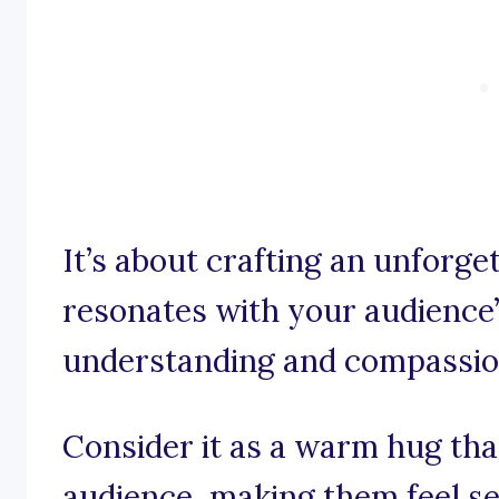
It’s about crafting an unforge
resonates with your audience’s
understanding and compassio
Consider it as a warm hug th
audience, making them feel se