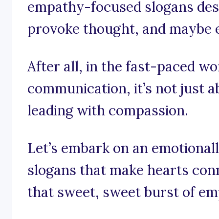
empathy-focused slogans desig
provoke thought, and maybe eve
After all, in the fast-paced w
communication, it’s not just a
leading with compassion.
Let’s embark on an emotional
slogans that make hearts con
that sweet, sweet burst of em