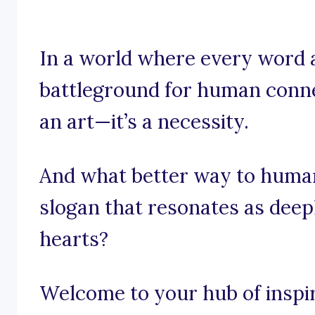
In a world where every word 
battleground for human connec
an art—it’s a necessity.
And what better way to huma
slogan that resonates as deep
hearts?
Welcome to your hub of inspira