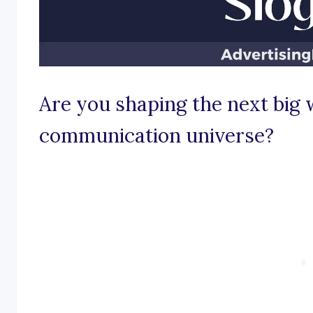
Are you shaping the next big 
communication universe?