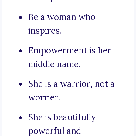
Be a woman who
inspires.
Empowerment is her
middle name.
She is a warrior, not a
worrier.
She is beautifully
powerful and