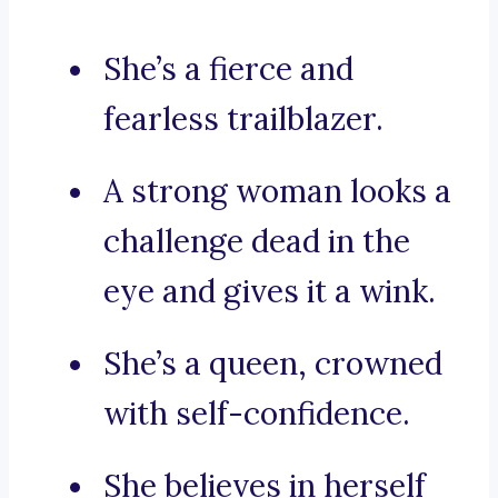
She’s a fierce and
fearless trailblazer.
A strong woman looks a
challenge dead in the
eye and gives it a wink.
She’s a queen, crowned
with self-confidence.
She believes in herself