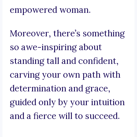
empowered woman.
Moreover, there’s something
so awe-inspiring about
standing tall and confident,
carving your own path with
determination and grace,
guided only by your intuition
and a fierce will to succeed.