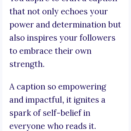
that not only echoes your
power and determination but
also inspires your followers
to embrace their own
strength.
A caption so empowering
and impactful, it ignites a
spark of self-belief in
everyone who reads it.