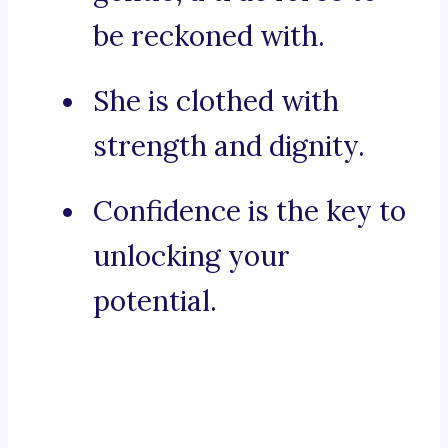
be reckoned with.
She is clothed with
strength and dignity.
Confidence is the key to
unlocking your
potential.