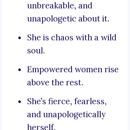
unbreakable, and
unapologetic about it.
She is chaos with a wild
soul.
Empowered women rise
above the rest.
She’s fierce, fearless,
and unapologetically
herself.