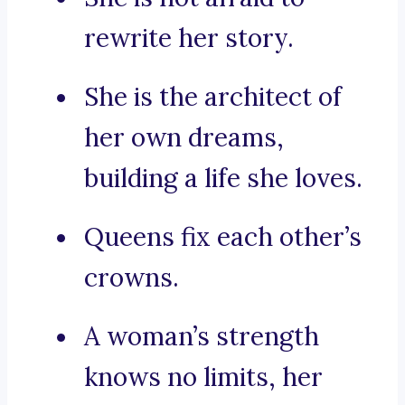
rewrite her story.
She is the architect of
her own dreams,
building a life she loves.
Queens fix each other’s
crowns.
A woman’s strength
knows no limits, her