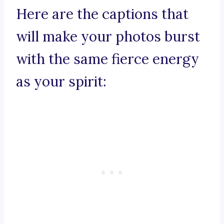
Here are the captions that
will make your photos burst
with the same fierce energy
as your spirit: