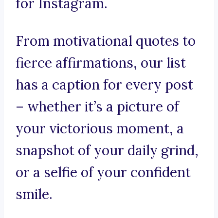
for Instagram.
From motivational quotes to
fierce affirmations, our list
has a caption for every post
– whether it’s a picture of
your victorious moment, a
snapshot of your daily grind,
or a selfie of your confident
smile.