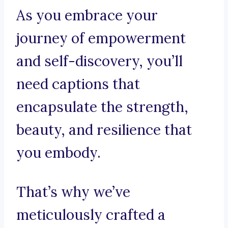
As you embrace your
journey of empowerment
and self-discovery, you’ll
need captions that
encapsulate the strength,
beauty, and resilience that
you embody.
That’s why we’ve
meticulously crafted a