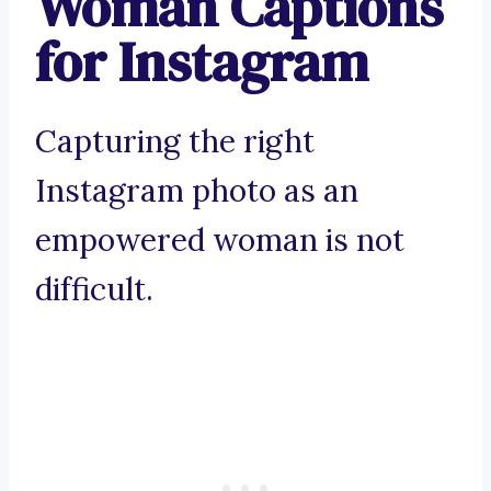
Woman Captions
for Instagram
Capturing the right
Instagram photo as an
empowered woman is not
difficult.