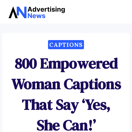
Advertising
Skip
News
to
content
CAPTIONS
800 Empowered
Woman Captions
That Say ‘Yes,
She Can!’