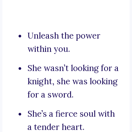
Unleash the power
within you.
She wasn’t looking for a
knight, she was looking
for a sword.
She’s a fierce soul with
a tender heart.