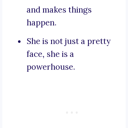
and makes things
happen.
She is not just a pretty
face, she is a
powerhouse.