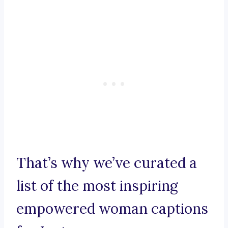
That’s why we’ve curated a
list of the most inspiring
empowered woman captions