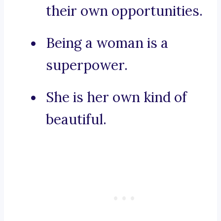
their own opportunities.
Being a woman is a
superpower.
She is her own kind of
beautiful.