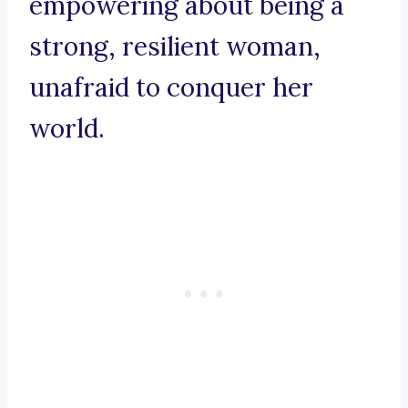
empowering about being a
strong, resilient woman,
unafraid to conquer her
world.