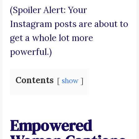
(Spoiler Alert: Your
Instagram posts are about to
get a whole lot more
powerful.)
Contents
show
Empowered