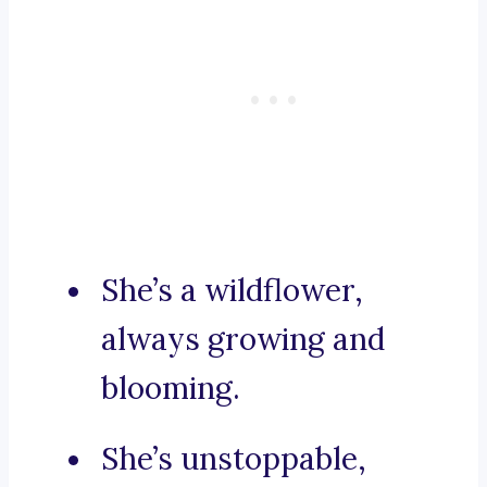
She’s a wildflower,
always growing and
blooming.
She’s unstoppable,