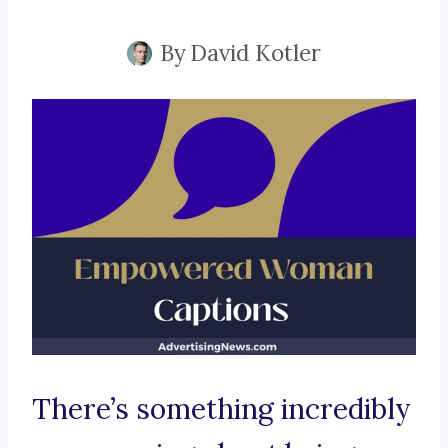
By
David Kotler
There’s something incredibly