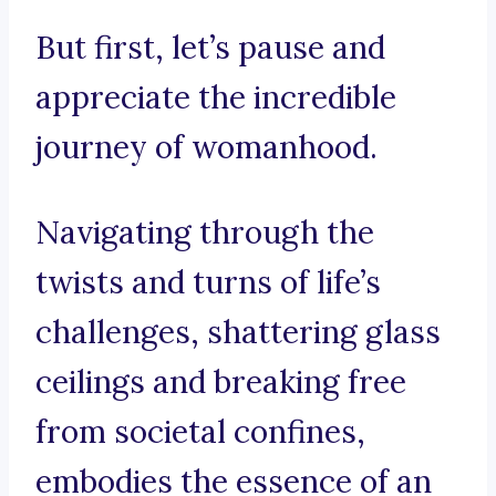
But first, let’s pause and
appreciate the incredible
journey of womanhood.
Navigating through the
twists and turns of life’s
challenges, shattering glass
ceilings and breaking free
from societal confines,
embodies the essence of an