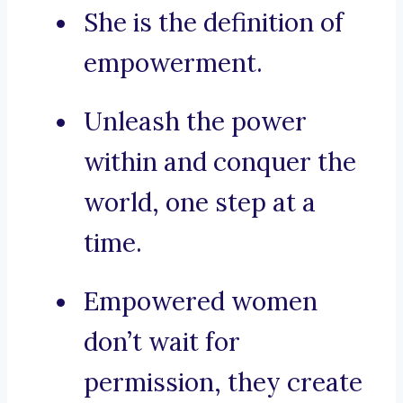
She is the definition of
empowerment.
Unleash the power
within and conquer the
world, one step at a
time.
Empowered women
don’t wait for
permission, they create