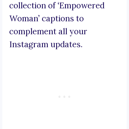
collection of ‘Empowered
Woman’ captions to
complement all your
Instagram updates.