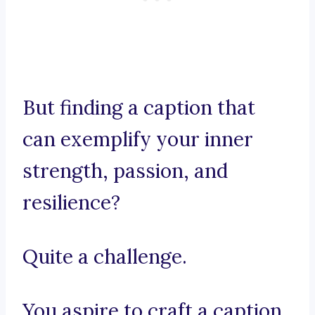
But finding a caption that
can exemplify your inner
strength, passion, and
resilience?
Quite a challenge.
You aspire to craft a caption