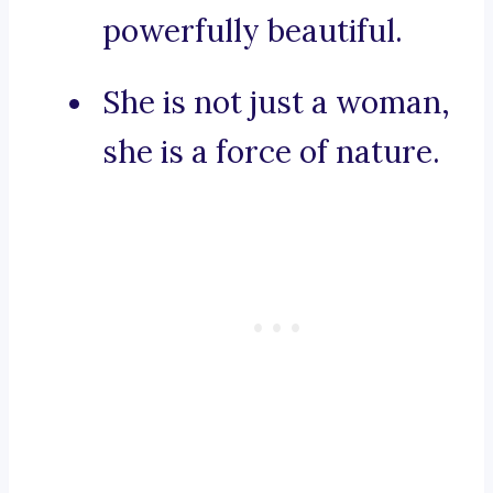
powerfully beautiful.
She is not just a woman,
she is a force of nature.