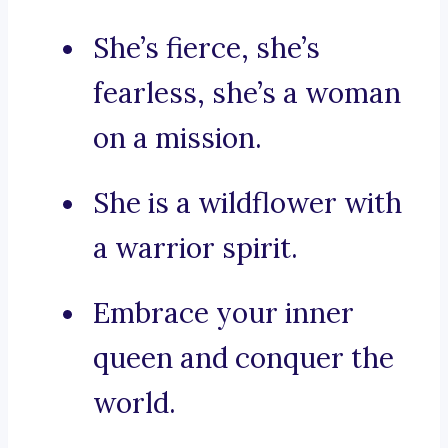
She’s fierce, she’s
fearless, she’s a woman
on a mission.
She is a wildflower with
a warrior spirit.
Embrace your inner
queen and conquer the
world.