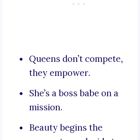
Queens don’t compete,
they empower.
She’s a boss babe on a
mission.
Beauty begins the