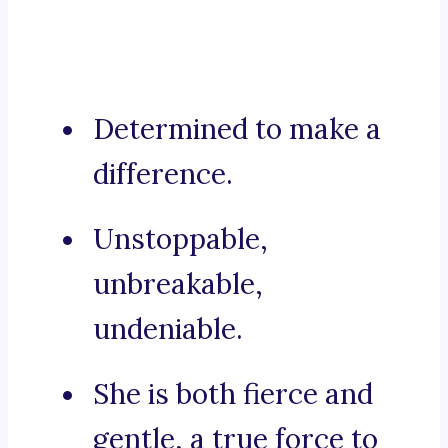
Determined to make a
difference.
Unstoppable,
unbreakable,
undeniable.
She is both fierce and
gentle, a true force to