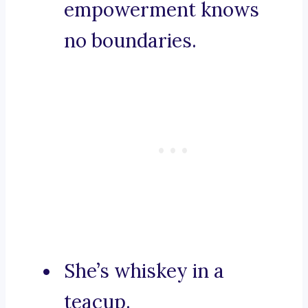
empowerment knows
no boundaries.
She’s whiskey in a
teacup.