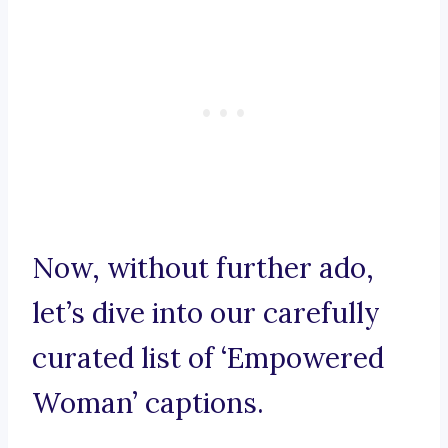
Now, without further ado,
let’s dive into our carefully
curated list of ‘Empowered
Woman’ captions.