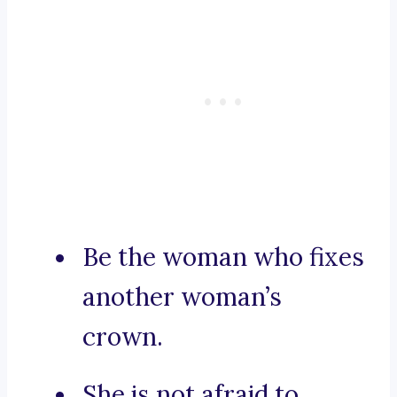
Be the woman who fixes
another woman’s
crown.
She is not afraid to