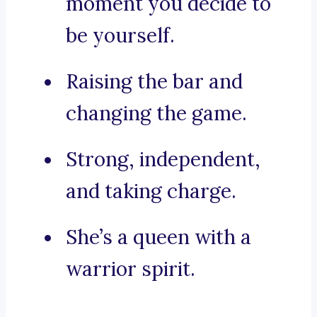
moment you decide to
be yourself.
Raising the bar and
changing the game.
Strong, independent,
and taking charge.
She’s a queen with a
warrior spirit.