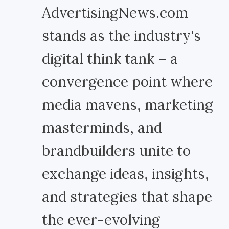
AdvertisingNews.com
stands as the industry's
digital think tank – a
convergence point where
media mavens, marketing
masterminds, and
brandbuilders unite to
exchange ideas, insights,
and strategies that shape
the ever-evolving