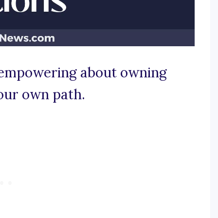
y empowering about owning
our own path.