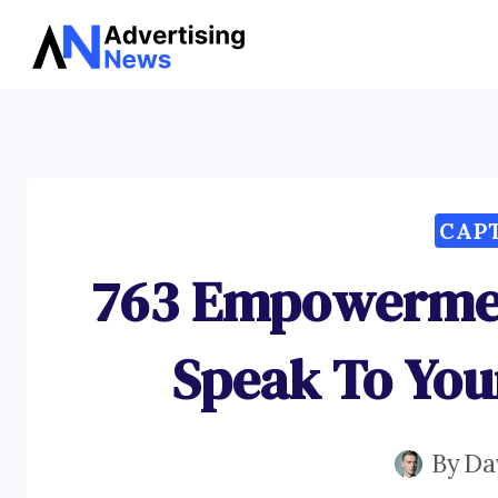
Skip
to
content
CAP
763 Empowermen
Speak To You
By
Da