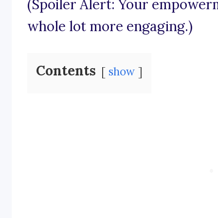
(Spoiler Alert: Your empowerm
whole lot more engaging.)
Contents
show