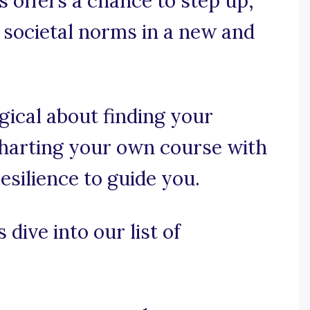
s offers a chance to step up,
e societal norms in a new and
gical about finding your
charting your own course with
esilience to guide you.
 dive into our list of