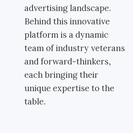
advertising landscape.
Behind this innovative
platform is a dynamic
team of industry veterans
and forward-thinkers,
each bringing their
unique expertise to the
table.