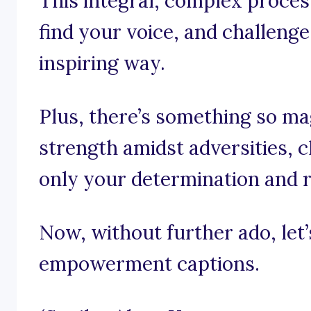
This integral, complex proces
find your voice, and challeng
inspiring way.
Plus, there’s something so ma
strength amidst adversities, 
only your determination and r
Now, without further ado, let’s
empowerment captions.