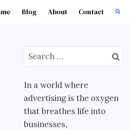
ome
Blog
About
Contact
Search
for:
In a world where
advertising is the oxygen
that breathes life into
businesses,