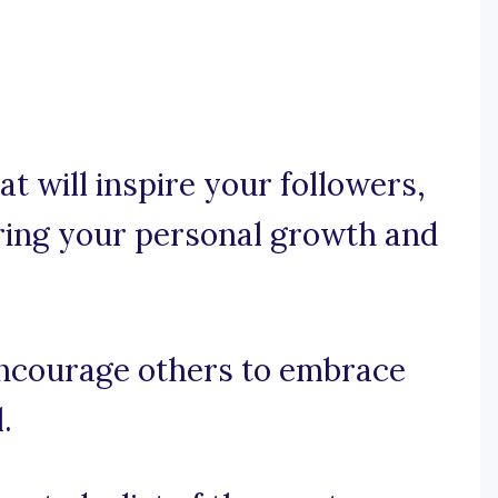
t will inspire your followers,
uring your personal growth and
l encourage others to embrace
.