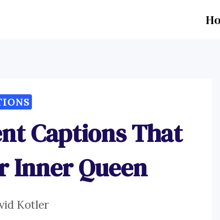
H
TIONS
t Captions That
r Inner Queen
vid Kotler