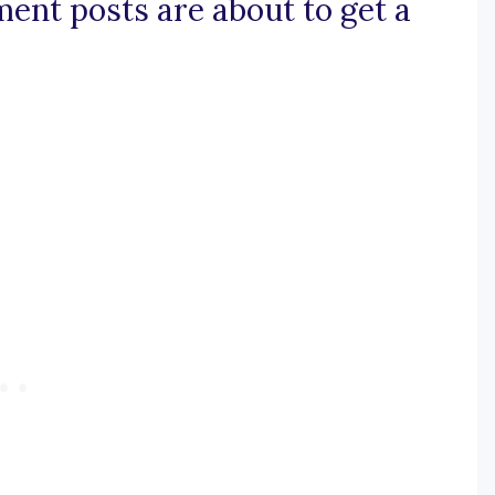
ent posts are about to get a