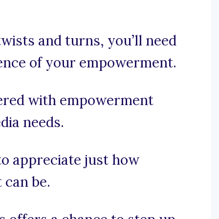
twists and turns, you’ll need
sence of your empowerment.
vered with empowerment
edia needs.
 to appreciate just how
 can be.