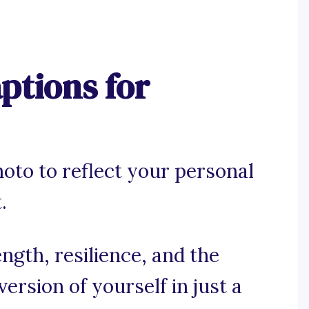
tions for
hoto to reflect your personal
.
gth, resilience, and the
ersion of yourself in just a