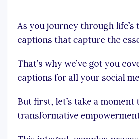
As you journey through life’s 
captions that capture the es
That’s why we’ve got you co
captions for all your social m
But first, let’s take a moment
transformative empowerment