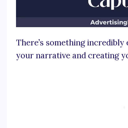
There’s something incredibl
your narrative and creating y