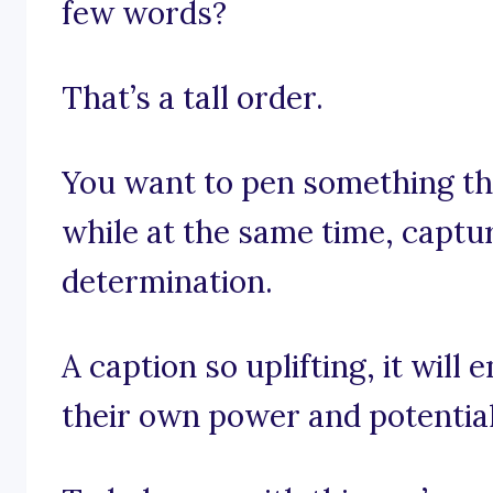
few words?
That’s a tall order.
You want to pen something tha
while at the same time, capt
determination.
A caption so uplifting, it wil
their own power and potential