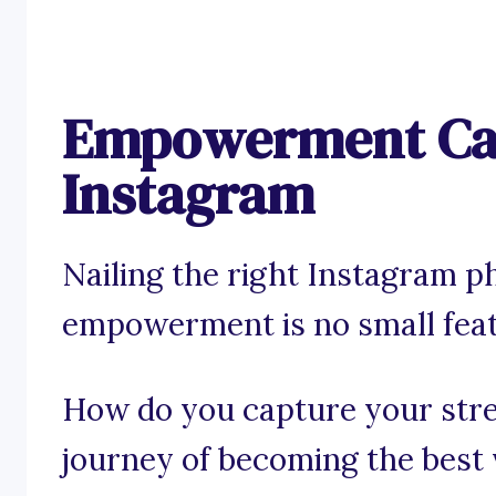
Empowerment Cap
Instagram
Nailing the right Instagram p
empowerment is no small feat
How do you capture your stren
journey of becoming the best v