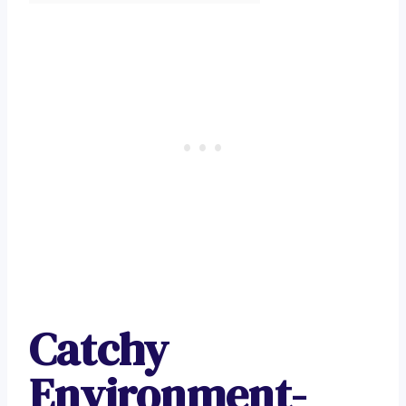
Catchy
Environment-