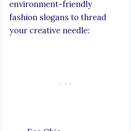
environment-friendly
fashion slogans to thread
your creative needle: