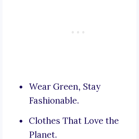
Wear Green, Stay
Fashionable.
Clothes That Love the
Planet.