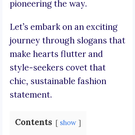
pioneering the way.
Let’s embark on an exciting
journey through slogans that
make hearts flutter and
style-seekers covet that
chic, sustainable fashion
statement.
Contents
show