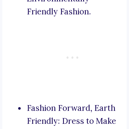
Friendly Fashion.
Fashion Forward, Earth
Friendly: Dress to Make