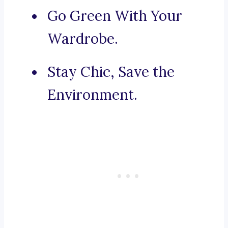
Go Green With Your
Wardrobe.
Stay Chic, Save the
Environment.