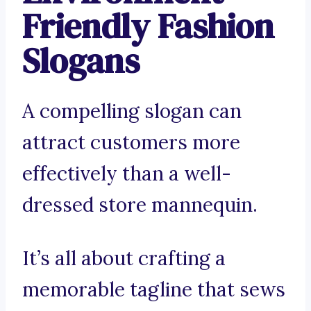
Friendly Fashion
Slogans
A compelling slogan can
attract customers more
effectively than a well-
dressed store mannequin.
It’s all about crafting a
memorable tagline that sews