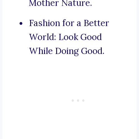
Mother Nature.
Fashion for a Better
World: Look Good
While Doing Good.