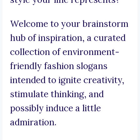
Welcome to your brainstorm
hub of inspiration, a curated
collection of environment-
friendly fashion slogans
intended to ignite creativity,
stimulate thinking, and
possibly induce a little
admiration.