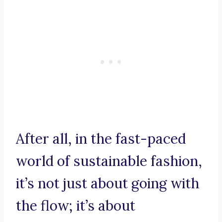
After all, in the fast-paced
world of sustainable fashion,
it’s not just about going with
the flow; it’s about