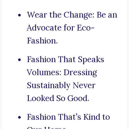
Wear the Change: Be an
Advocate for Eco-
Fashion.
Fashion That Speaks
Volumes: Dressing
Sustainably Never
Looked So Good.
Fashion That’s Kind to