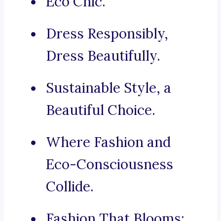
Eco Chic.
Dress Responsibly,
Dress Beautifully.
Sustainable Style, a
Beautiful Choice.
Where Fashion and
Eco-Consciousness
Collide.
Fashion That Blooms: