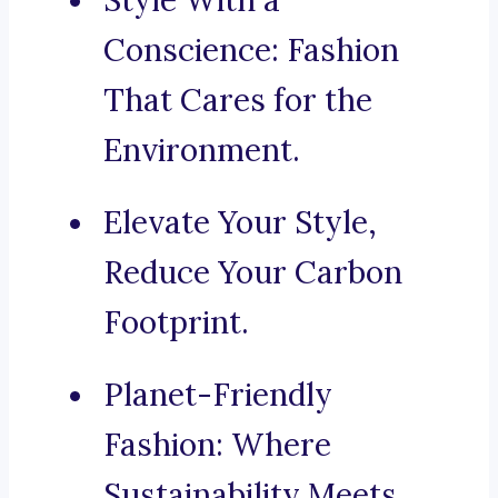
Style With a
Conscience: Fashion
That Cares for the
Environment.
Elevate Your Style,
Reduce Your Carbon
Footprint.
Planet-Friendly
Fashion: Where
Sustainability Meets