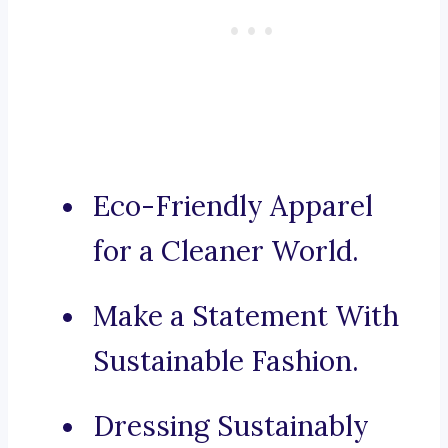
Eco-Friendly Apparel
for a Cleaner World.
Make a Statement With
Sustainable Fashion.
Dressing Sustainably