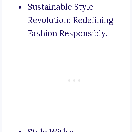
Sustainable Style
Revolution: Redefining
Fashion Responsibly.