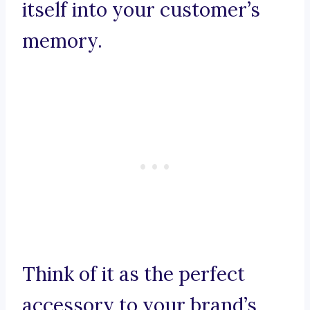
itself into your customer’s
memory.
Think of it as the perfect
accessory to your brand’s