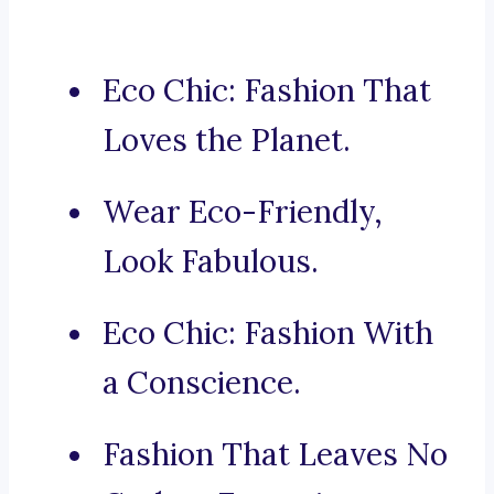
Eco Chic: Fashion That
Loves the Planet.
Wear Eco-Friendly,
Look Fabulous.
Eco Chic: Fashion With
a Conscience.
Fashion That Leaves No