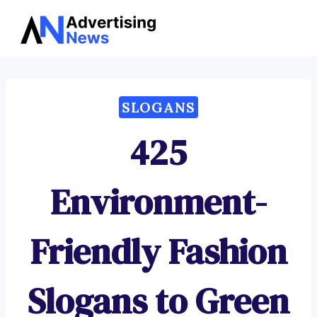
Advertising
Skip
News
to
content
SLOGANS
425
Environment-
Friendly Fashion
Slogans to Green