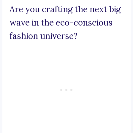
Are you crafting the next big
wave in the eco-conscious
fashion universe?