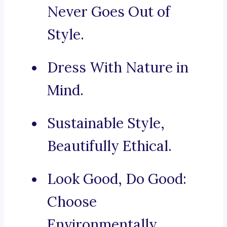
Never Goes Out of
Style.
Dress With Nature in
Mind.
Sustainable Style,
Beautifully Ethical.
Look Good, Do Good:
Choose
Environmentally