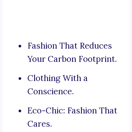
Fashion That Reduces
Your Carbon Footprint.
Clothing With a
Conscience.
Eco-Chic: Fashion That
Cares.