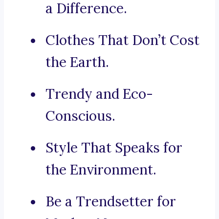
a Difference.
Clothes That Don’t Cost
the Earth.
Trendy and Eco-
Conscious.
Style That Speaks for
the Environment.
Be a Trendsetter for