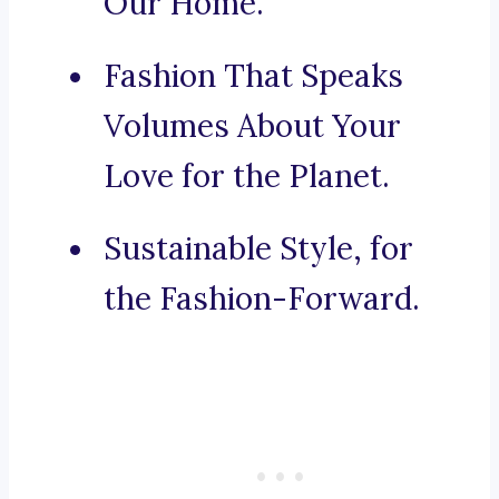
Our Home.
Fashion That Speaks
Volumes About Your
Love for the Planet.
Sustainable Style, for
the Fashion-Forward.