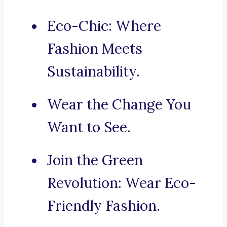
Eco-Chic: Where
Fashion Meets
Sustainability.
Wear the Change You
Want to See.
Join the Green
Revolution: Wear Eco-
Friendly Fashion.