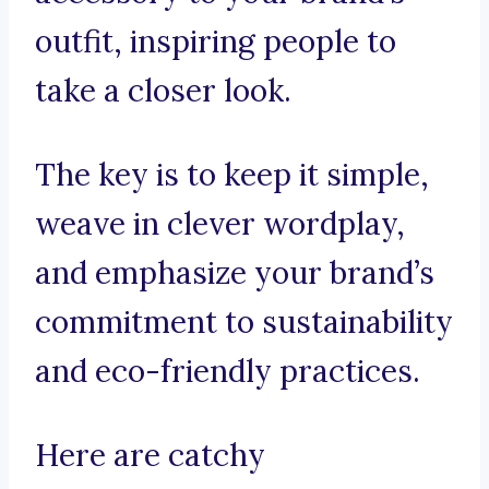
outfit, inspiring people to
take a closer look.
The key is to keep it simple,
weave in clever wordplay,
and emphasize your brand’s
commitment to sustainability
and eco-friendly practices.
Here are catchy