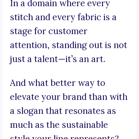
In a domain where every
stitch and every fabric is a
stage for customer
attention, standing out is not
just a talent—it’s an art.
And what better way to
elevate your brand than with
a slogan that resonates as
much as the sustainable
style your line represents?