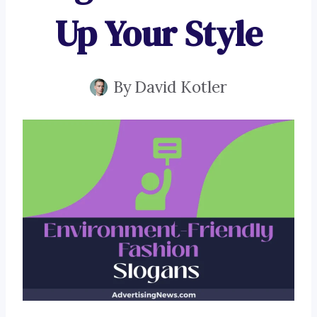
Up Your Style
By
David Kotler