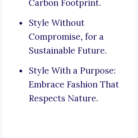
Carbon Footprint.
Style Without
Compromise, for a
Sustainable Future.
Style With a Purpose:
Embrace Fashion That
Respects Nature.