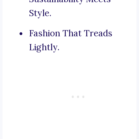
Style.
Fashion That Treads
Lightly.