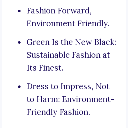
Fashion Forward,
Environment Friendly.
Green Is the New Black:
Sustainable Fashion at
Its Finest.
Dress to Impress, Not
to Harm: Environment-
Friendly Fashion.