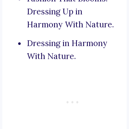
Dressing Up in
Harmony With Nature.
Dressing in Harmony
With Nature.