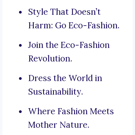
Style That Doesn’t
Harm: Go Eco-Fashion.
Join the Eco-Fashion
Revolution.
Dress the World in
Sustainability.
Where Fashion Meets
Mother Nature.