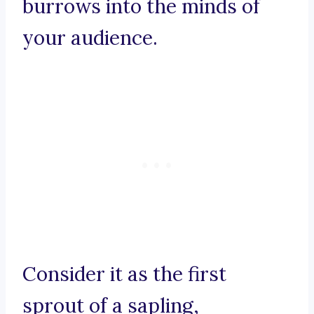
burrows into the minds of
your audience.
Consider it as the first
sprout of a sapling,