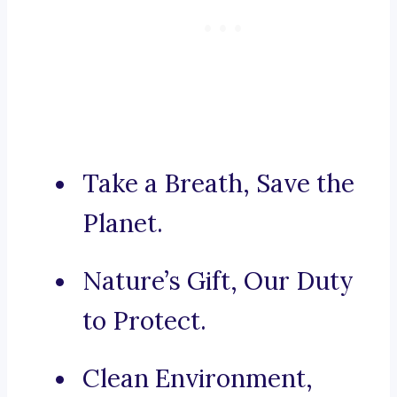
Take a Breath, Save the
Planet.
Nature’s Gift, Our Duty
to Protect.
Clean Environment,