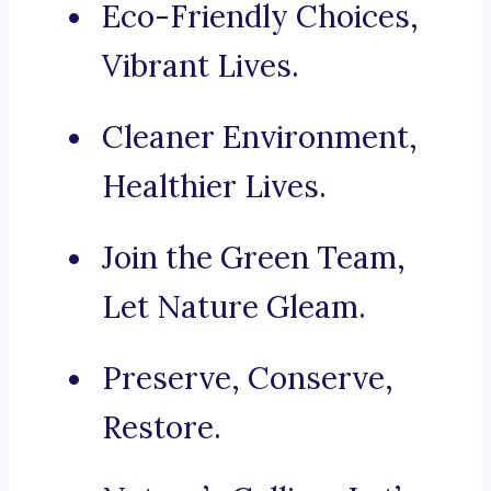
Eco-Friendly Choices,
Vibrant Lives.
Cleaner Environment,
Healthier Lives.
Join the Green Team,
Let Nature Gleam.
Preserve, Conserve,
Restore.