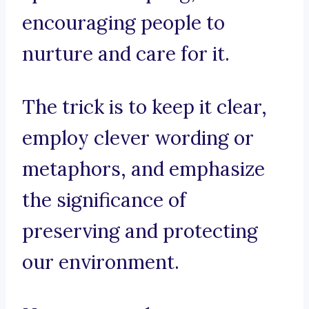
encouraging people to
nurture and care for it.
The trick is to keep it clear,
employ clever wording or
metaphors, and emphasize
the significance of
preserving and protecting
our environment.