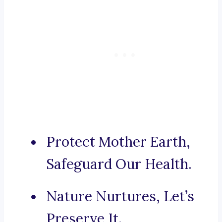
Protect Mother Earth,
Safeguard Our Health.
Nature Nurtures, Let’s
Preserve It.