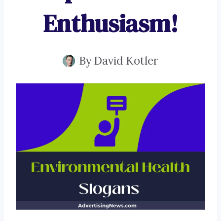
Enthusiasm!
By
David Kotler