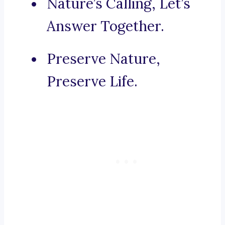
Nature’s Calling, Let’s
Answer Together.
Preserve Nature,
Preserve Life.