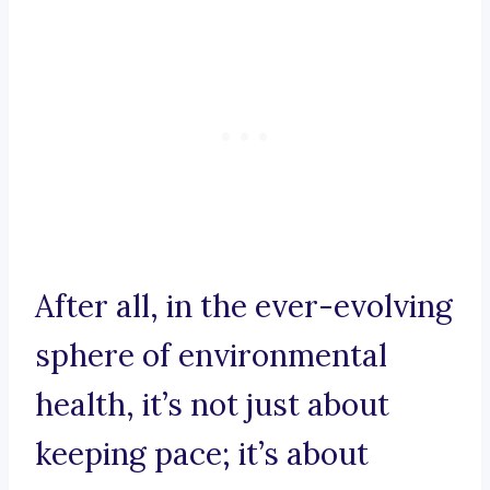
After all, in the ever-evolving
sphere of environmental
health, it’s not just about
keeping pace; it’s about