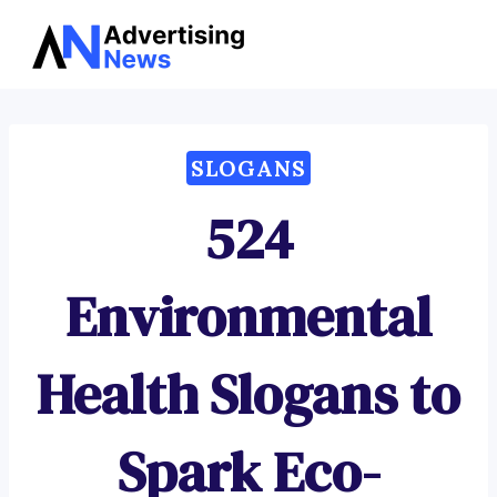
Advertising
Skip
News
to
content
SLOGANS
524
Environmental
Health Slogans to
Spark Eco-