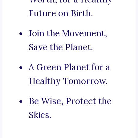
Future on Birth.
Join the Movement,
Save the Planet.
A Green Planet for a
Healthy Tomorrow.
Be Wise, Protect the
Skies.