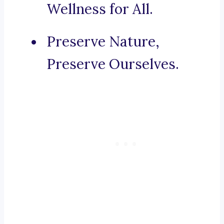
Wellness for All.
Preserve Nature,
Preserve Ourselves.