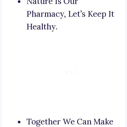
Nature Is Our
Pharmacy, Let’s Keep It
Healthy.
Together We Can Make