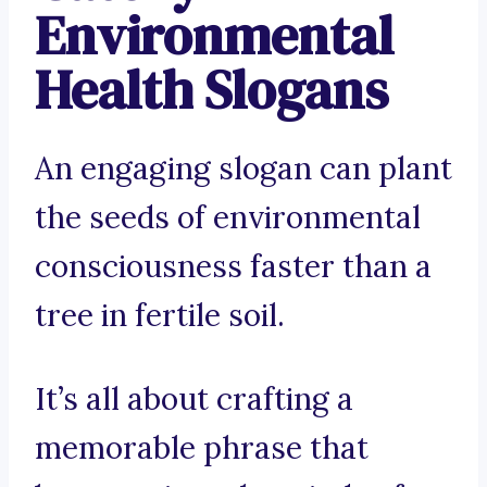
Environmental
Health Slogans
An engaging slogan can plant
the seeds of environmental
consciousness faster than a
tree in fertile soil.
It’s all about crafting a
memorable phrase that