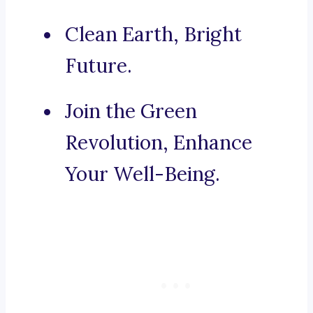
Clean Earth, Bright
Future.
Join the Green
Revolution, Enhance
Your Well-Being.