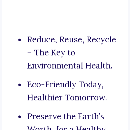
Reduce, Reuse, Recycle
– The Key to
Environmental Health.
Eco-Friendly Today,
Healthier Tomorrow.
Preserve the Earth’s
Worth, for a Healthy