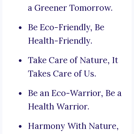
a Greener Tomorrow.
Be Eco-Friendly, Be
Health-Friendly.
Take Care of Nature, It
Takes Care of Us.
Be an Eco-Warrior, Be a
Health Warrior.
Harmony With Nature,