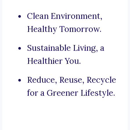
Clean Environment,
Healthy Tomorrow.
Sustainable Living, a
Healthier You.
Reduce, Reuse, Recycle
for a Greener Lifestyle.