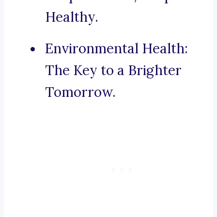
Healthy.
Environmental Health:
The Key to a Brighter
Tomorrow.