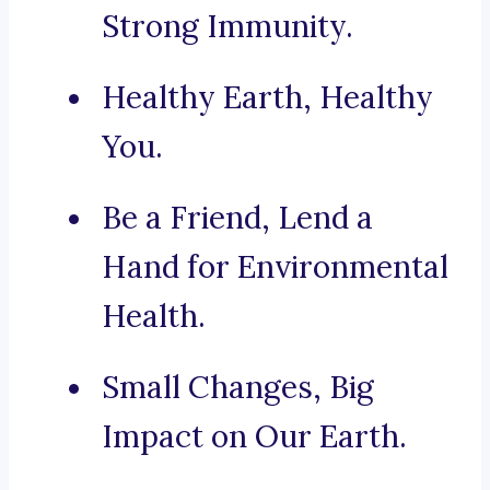
Strong Immunity.
Healthy Earth, Healthy
You.
Be a Friend, Lend a
Hand for Environmental
Health.
Small Changes, Big
Impact on Our Earth.