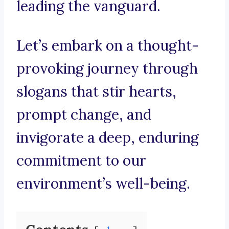
leading the vanguard.
Let’s embark on a thought-
provoking journey through
slogans that stir hearts,
prompt change, and
invigorate a deep, enduring
commitment to our
environment’s well-being.