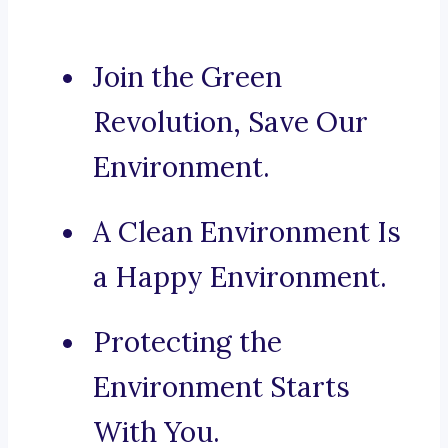
Join the Green
Revolution, Save Our
Environment.
A Clean Environment Is
a Happy Environment.
Protecting the
Environment Starts
With You.