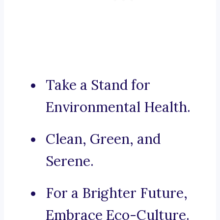
Take a Stand for
Environmental Health.
Clean, Green, and
Serene.
For a Brighter Future,
Embrace Eco-Culture.