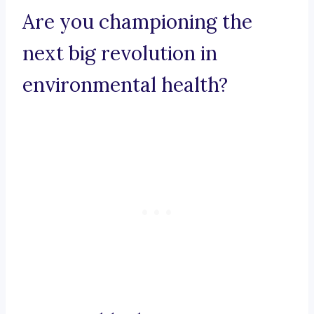
Are you championing the
next big revolution in
environmental health?