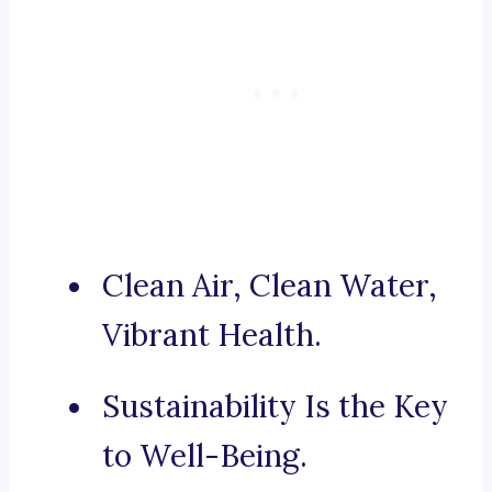
Clean Air, Clean Water,
Vibrant Health.
Sustainability Is the Key
to Well-Being.