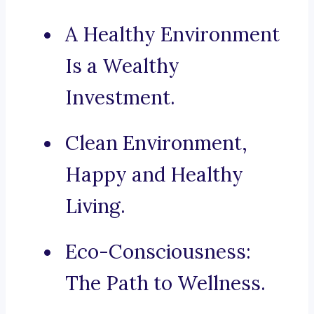
A Healthy Environment
Is a Wealthy
Investment.
Clean Environment,
Happy and Healthy
Living.
Eco-Consciousness:
The Path to Wellness.