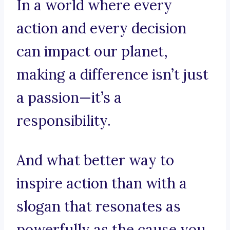
In a world where every
action and every decision
can impact our planet,
making a difference isn’t just
a passion—it’s a
responsibility.
And what better way to
inspire action than with a
slogan that resonates as
powerfully as the cause you