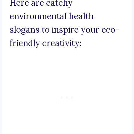
Here are catchy
environmental health
slogans to inspire your eco-
friendly creativity: