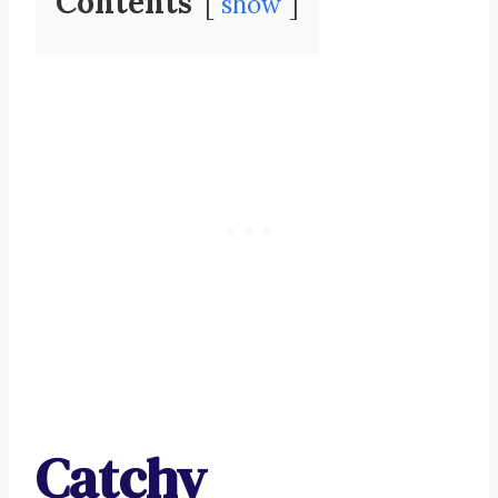
Contents
show
Catchy