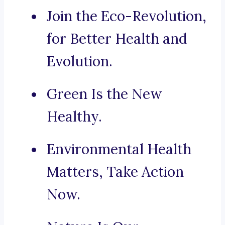
Join the Eco-Revolution,
for Better Health and
Evolution.
Green Is the New
Healthy.
Environmental Health
Matters, Take Action
Now.