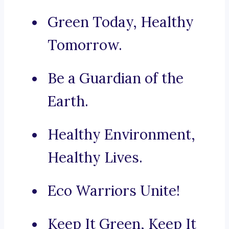
Green Today, Healthy
Tomorrow.
Be a Guardian of the
Earth.
Healthy Environment,
Healthy Lives.
Eco Warriors Unite!
Keep It Green, Keep It