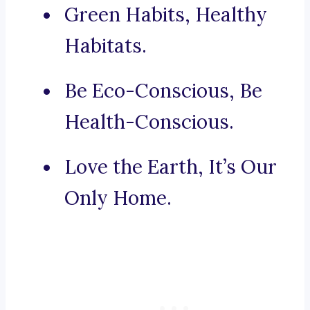
Green Habits, Healthy
Habitats.
Be Eco-Conscious, Be
Health-Conscious.
Love the Earth, It’s Our
Only Home.