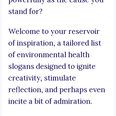
stand for?
Welcome to your reservoir
of inspiration, a tailored list
of environmental health
slogans designed to ignite
creativity, stimulate
reflection, and perhaps even
incite a bit of admiration.