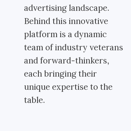
advertising landscape.
Behind this innovative
platform is a dynamic
team of industry veterans
and forward-thinkers,
each bringing their
unique expertise to the
table.