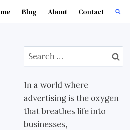
ome
Blog
About
Contact
Search
for:
In a world where
advertising is the oxygen
that breathes life into
businesses,