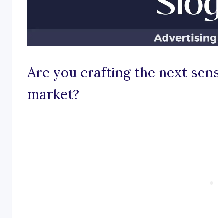
Are you crafting the next sen
market?