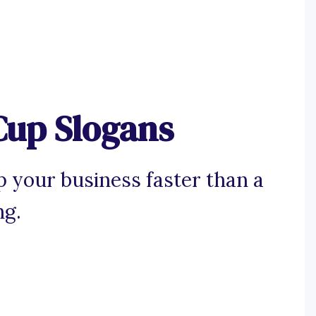
Cup Slogans
p your business faster than a
ng.