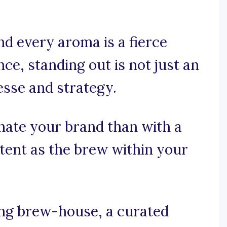
nd every aroma is a fierce
ce, standing out is not just an
nesse and strategy.
nate your brand than with a
otent as the brew within your
ng brew-house, a curated