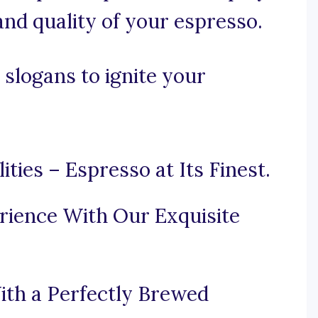
and quality of your espresso.
slogans to ignite your
ties – Espresso at Its Finest.
rience With Our Exquisite
ith a Perfectly Brewed