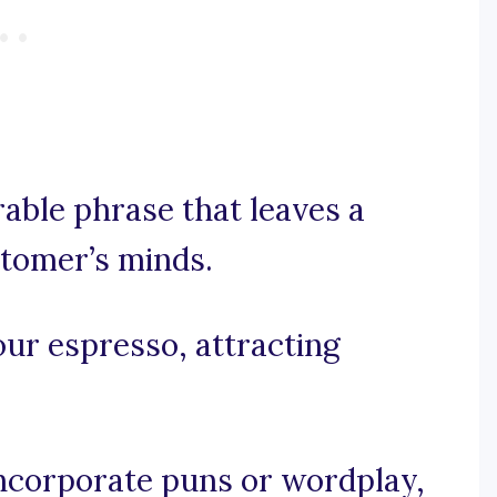
rable phrase that leaves a
stomer’s minds.
our espresso, attracting
 incorporate puns or wordplay,