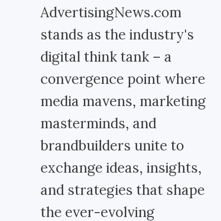
AdvertisingNews.com
stands as the industry's
digital think tank – a
convergence point where
media mavens, marketing
masterminds, and
brandbuilders unite to
exchange ideas, insights,
and strategies that shape
the ever-evolving