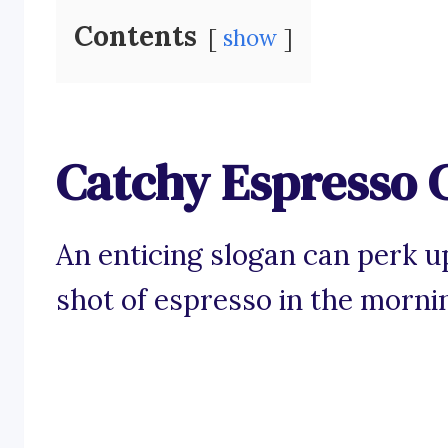
Contents
show
Catchy Espresso 
An enticing slogan can perk u
shot of espresso in the morni