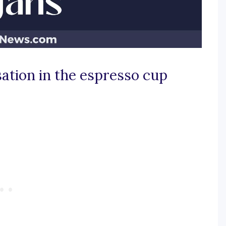
sation in the espresso cup