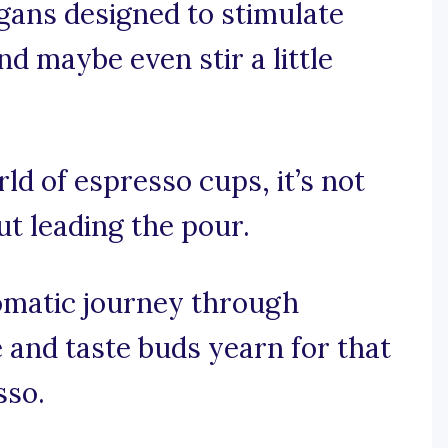
ogans designed to stimulate
nd maybe even stir a little
rld of espresso cups, it’s not
ut leading the pour.
romatic journey through
 and taste buds yearn for that
sso.