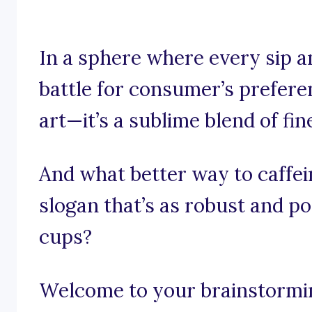
In a sphere where every sip a
battle for consumer’s preferen
art—it’s a sublime blend of fi
And what better way to caffei
slogan that’s as robust and p
cups?
Welcome to your brainstormi