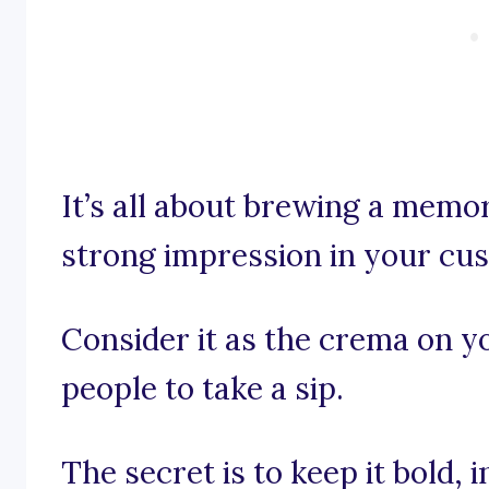
It’s all about brewing a memo
strong impression in your cu
Consider it as the crema on y
people to take a sip.
The secret is to keep it bold,