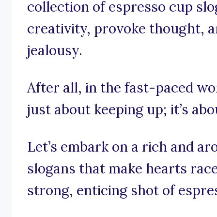
collection of espresso cup sl
creativity, provoke thought, a
jealousy.
After all, in the fast-paced wo
just about keeping up; it’s abo
Let’s embark on a rich and a
slogans that make hearts race
strong, enticing shot of espre