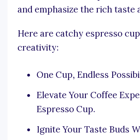
and emphasize the rich taste 
Here are catchy espresso cup 
creativity:
One Cup, Endless Possibili
Elevate Your Coffee Expe
Espresso Cup.
Ignite Your Taste Buds W