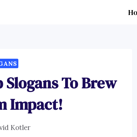
H
GANS
p Slogans To Brew
 Impact!
vid Kotler