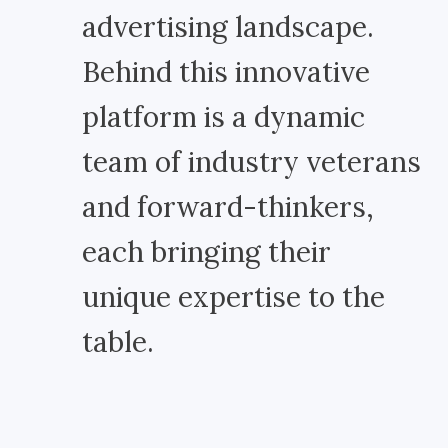
advertising landscape.
Behind this innovative
platform is a dynamic
team of industry veterans
and forward-thinkers,
each bringing their
unique expertise to the
table.