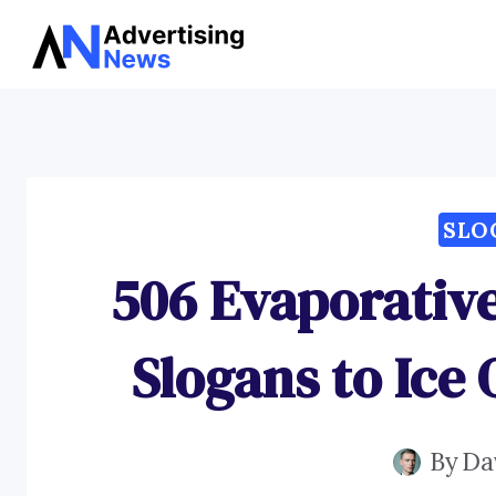
Skip
to
content
SLO
506 Evaporativ
Slogans to Ice 
By
Da