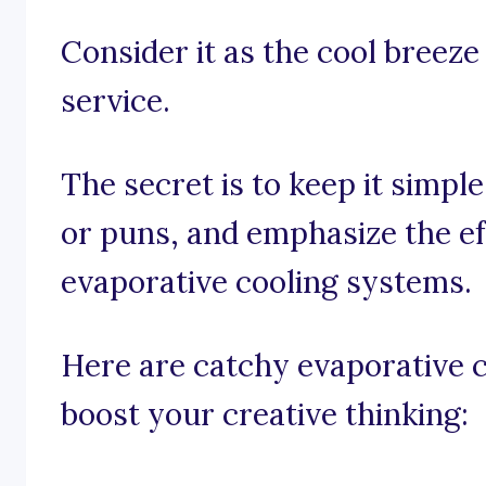
Consider it as the cool breeze
service.
The secret is to keep it simpl
or puns, and emphasize the ef
evaporative cooling systems.
Here are catchy evaporative 
boost your creative thinking: