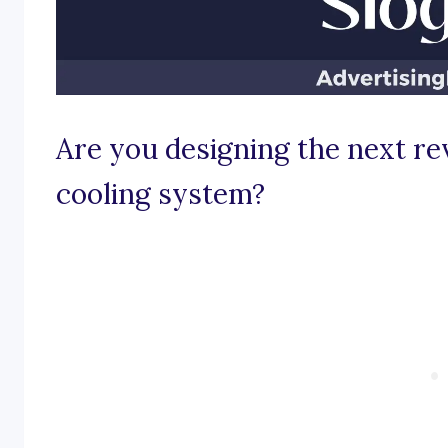
Are you designing the next re
cooling system?