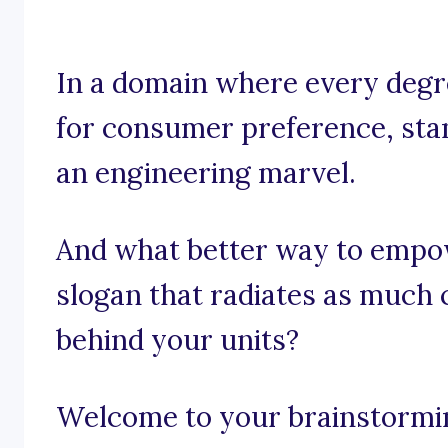
In a domain where every degre
for consumer preference, stand
an engineering marvel.
And what better way to empo
slogan that radiates as much 
behind your units?
Welcome to your brainstormin