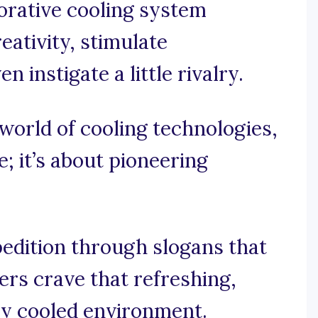
orative cooling system
eativity, stimulate
 instigate a little rivalry.
g world of cooling technologies,
e; it’s about pioneering
pedition through slogans that
rs crave that refreshing,
ly cooled environment.