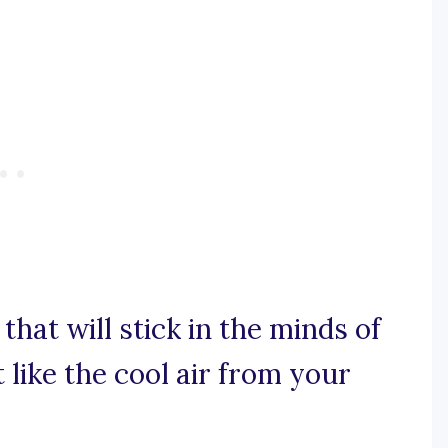
e that will stick in the minds of
 like the cool air from your