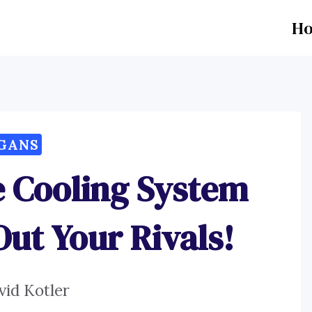
H
GANS
e Cooling System
Out Your Rivals!
vid Kotler