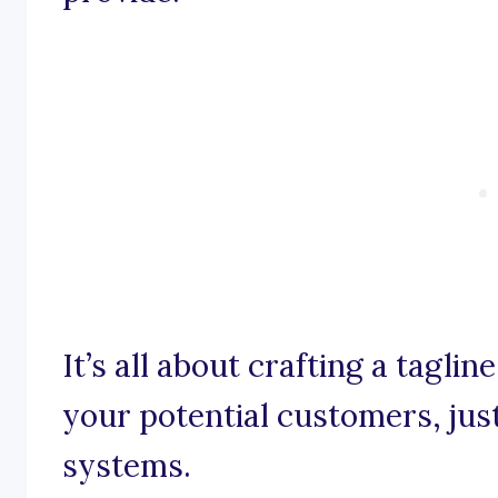
It’s all about crafting a taglin
your potential customers, just
systems.