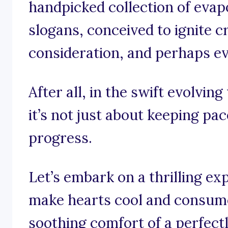
handpicked collection of evap
slogans, conceived to ignite cr
consideration, and perhaps even
After all, in the swift evolvin
it’s not just about keeping pac
progress.
Let’s embark on a thrilling ex
make hearts cool and consume
soothing comfort of a perfect