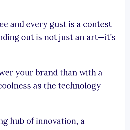
e and every gust is a contest
ing out is not just an art—it’s
wer your brand than with a
coolness as the technology
g hub of innovation, a