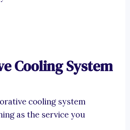
ve Cooling System
orative cooling system
hing as the service you