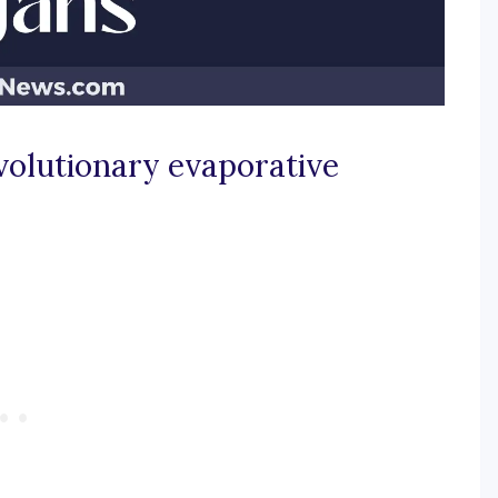
volutionary evaporative