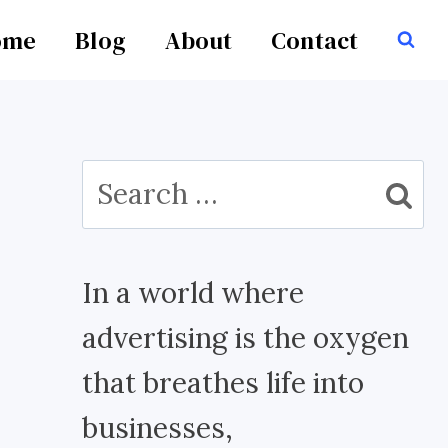
ome
Blog
About
Contact
Search
for:
In a world where
advertising is the oxygen
that breathes life into
businesses,