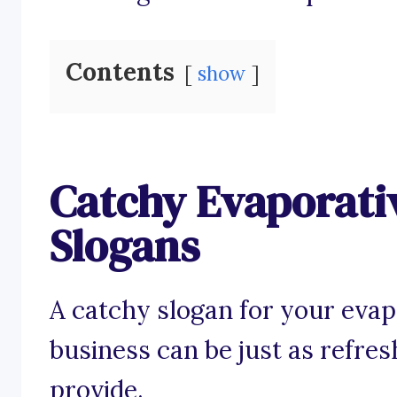
Contents
show
Catchy Evaporati
Slogans
A catchy slogan for your evap
business can be just as refres
provide.