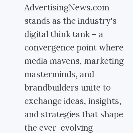
AdvertisingNews.com
stands as the industry's
digital think tank – a
convergence point where
media mavens, marketing
masterminds, and
brandbuilders unite to
exchange ideas, insights,
and strategies that shape
the ever-evolving