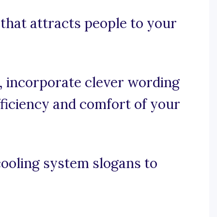
 that attracts people to your
e, incorporate clever wording
ficiency and comfort of your
cooling system slogans to