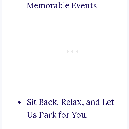
Memorable Events.
Sit Back, Relax, and Let
Us Park for You.