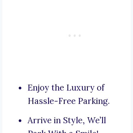
Enjoy the Luxury of
Hassle-Free Parking.
Arrive in Style, We’ll