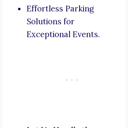
Effortless Parking
Solutions for
Exceptional Events.