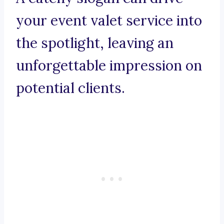
your event valet service into
the spotlight, leaving an
unforgettable impression on
potential clients.