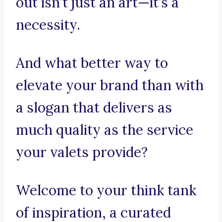
out isn’t just an art—it’s a
necessity.
And what better way to
elevate your brand than with
a slogan that delivers as
much quality as the service
your valets provide?
Welcome to your think tank
of inspiration, a curated