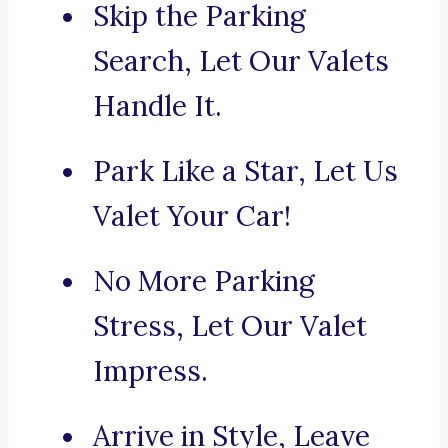
Skip the Parking
Search, Let Our Valets
Handle It.
Park Like a Star, Let Us
Valet Your Car!
No More Parking
Stress, Let Our Valet
Impress.
Arrive in Style, Leave