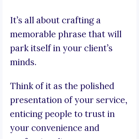
It’s all about crafting a
memorable phrase that will
park itself in your client’s
minds.
Think of it as the polished
presentation of your service,
enticing people to trust in
your convenience and