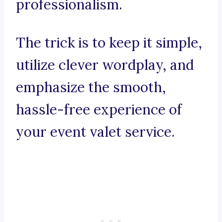
professionalism.
The trick is to keep it simple,
utilize clever wordplay, and
emphasize the smooth,
hassle-free experience of
your event valet service.