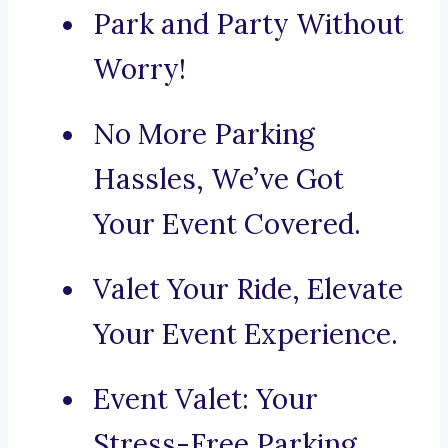
Park and Party Without
Worry!
No More Parking
Hassles, We’ve Got
Your Event Covered.
Valet Your Ride, Elevate
Your Event Experience.
Event Valet: Your
Stress-Free Parking