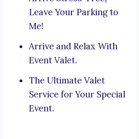
Leave Your Parking to
Me!
Arrive and Relax With
Event Valet.
The Ultimate Valet
Service for Your Special
Event.