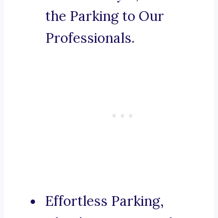
the Parking to Our
Professionals.
Effortless Parking,