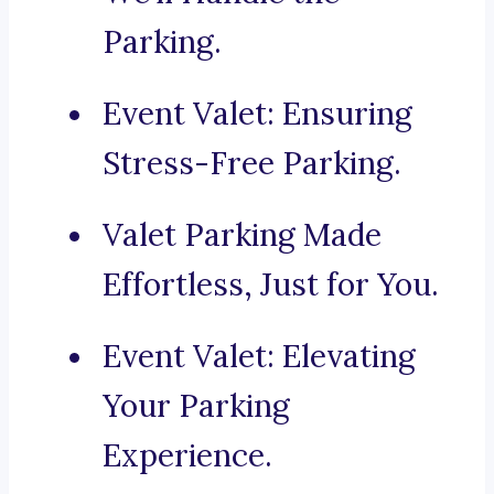
Parking.
Event Valet: Ensuring
Stress-Free Parking.
Valet Parking Made
Effortless, Just for You.
Event Valet: Elevating
Your Parking
Experience.