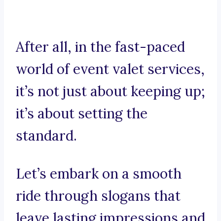
After all, in the fast-paced
world of event valet services,
it’s not just about keeping up;
it’s about setting the
standard.
Let’s embark on a smooth
ride through slogans that
leave lasting impressions and