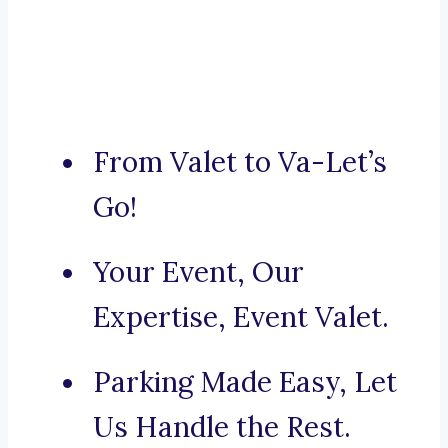
From Valet to Va-Let’s
Go!
Your Event, Our
Expertise, Event Valet.
Parking Made Easy, Let
Us Handle the Rest.