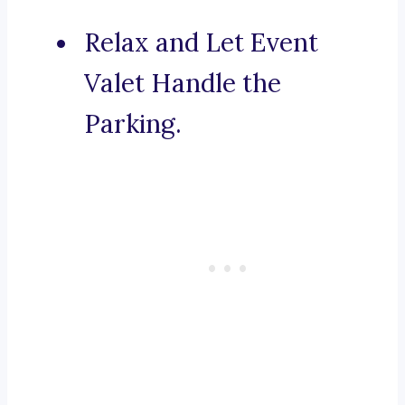
Relax and Let Event
Valet Handle the
Parking.