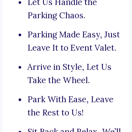
Let Us Handle the
Parking Chaos.
Parking Made Easy, Just
Leave It to Event Valet.
Arrive in Style, Let Us
Take the Wheel.
Park With Ease, Leave
the Rest to Us!
Sit Back and Relax, We’ll