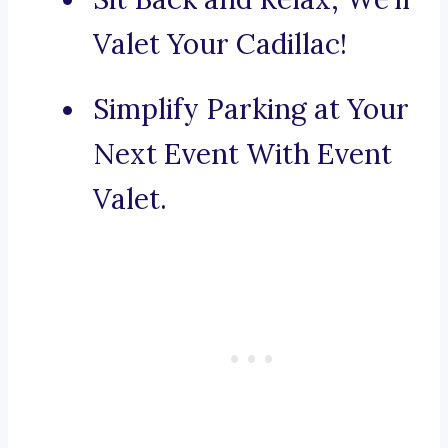
Valet Your Cadillac!
Simplify Parking at Your
Next Event With Event
Valet.