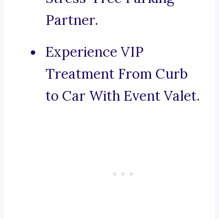
Partner.
Experience VIP
Treatment From Curb
to Car With Event Valet.