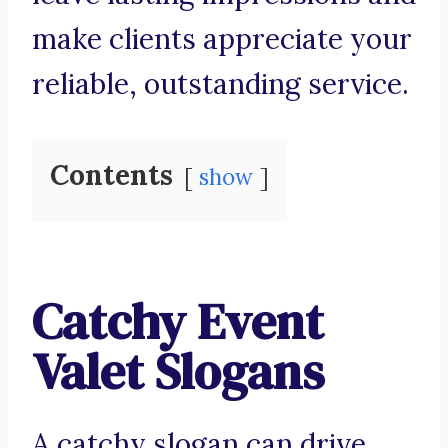
make clients appreciate your
reliable, outstanding service.
Contents
show
Catchy Event
Valet Slogans
A catchy slogan can drive