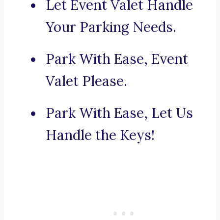
Let Event Valet Handle
Your Parking Needs.
Park With Ease, Event
Valet Please.
Park With Ease, Let Us
Handle the Keys!