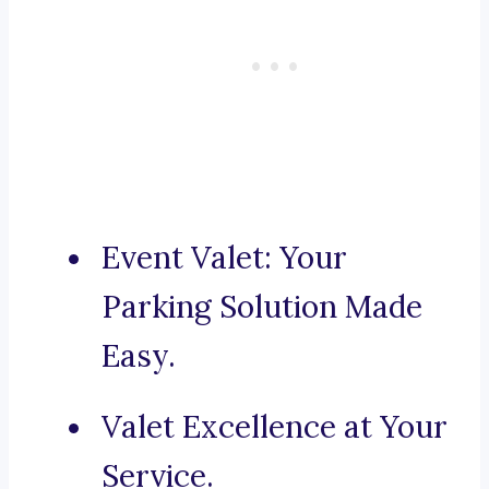
Event Valet: Your
Parking Solution Made
Easy.
Valet Excellence at Your
Service.