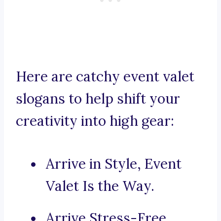
Here are catchy event valet
slogans to help shift your
creativity into high gear:
Arrive in Style, Event
Valet Is the Way.
Arrive Stress-Free,