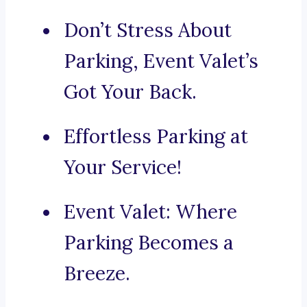
Don’t Stress About
Parking, Event Valet’s
Got Your Back.
Effortless Parking at
Your Service!
Event Valet: Where
Parking Becomes a
Breeze.