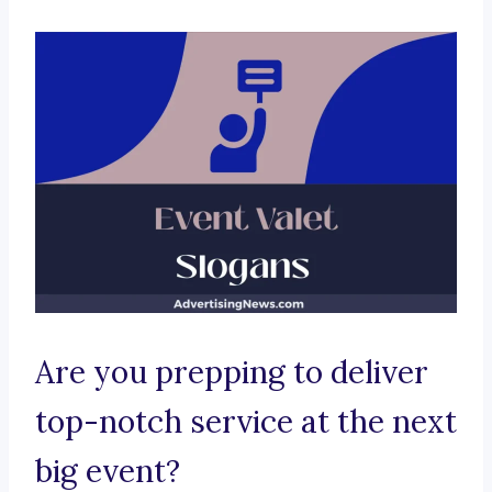
Are you prepping to deliver
top-notch service at the next
big event?