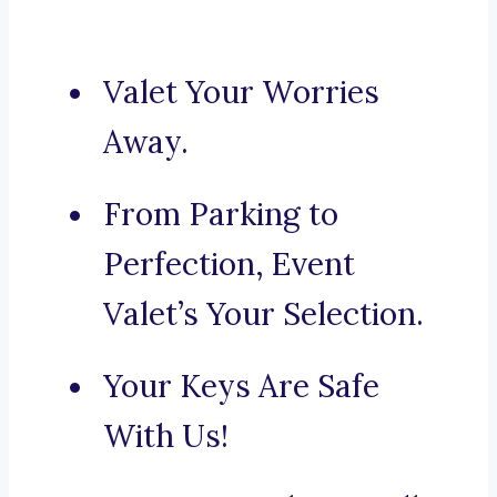
Valet Your Worries
Away.
From Parking to
Perfection, Event
Valet’s Your Selection.
Your Keys Are Safe
With Us!