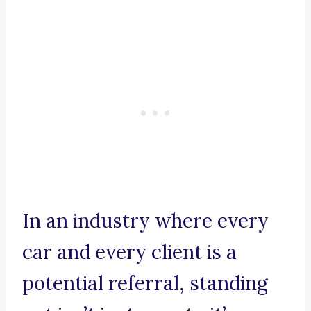
In an industry where every
car and every client is a
potential referral, standing