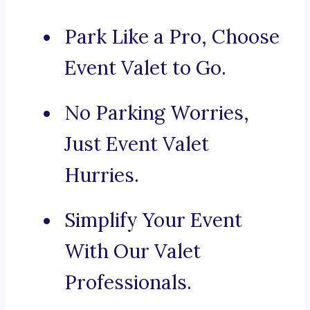
Park Like a Pro, Choose
Event Valet to Go.
No Parking Worries,
Just Event Valet
Hurries.
Simplify Your Event
With Our Valet
Professionals.