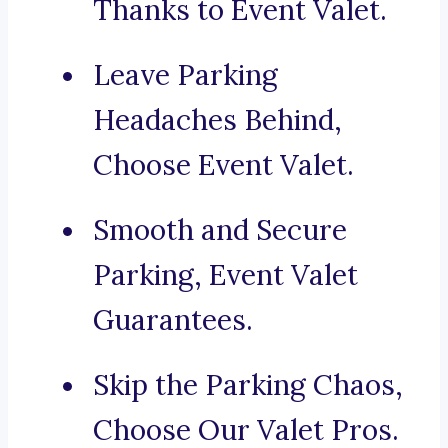
Thanks to Event Valet.
Leave Parking
Headaches Behind,
Choose Event Valet.
Smooth and Secure
Parking, Event Valet
Guarantees.
Skip the Parking Chaos,
Choose Our Valet Pros.