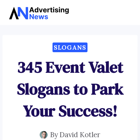
Advertising
Skip
News
to
content
SLOGANS
345 Event Valet
Slogans to Park
Your Success!
By
David Kotler