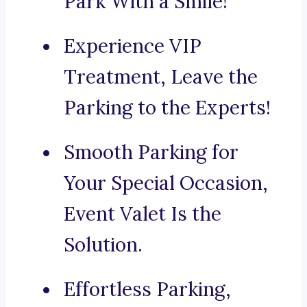
Park With a Smile!
Experience VIP
Treatment, Leave the
Parking to the Experts!
Smooth Parking for
Your Special Occasion,
Event Valet Is the
Solution.
Effortless Parking,