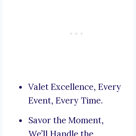
Valet Excellence, Every
Event, Every Time.
Savor the Moment,
We’ll Handle the