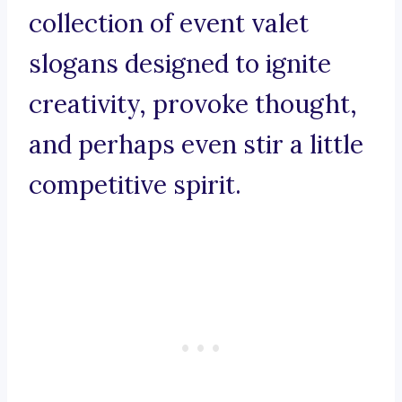
collection of event valet
slogans designed to ignite
creativity, provoke thought,
and perhaps even stir a little
competitive spirit.