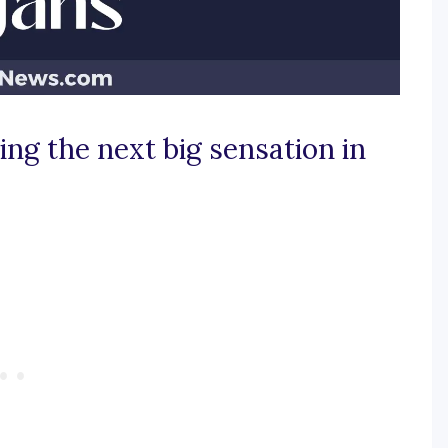
ing the next big sensation in