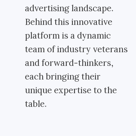
advertising landscape.
Behind this innovative
platform is a dynamic
team of industry veterans
and forward-thinkers,
each bringing their
unique expertise to the
table.