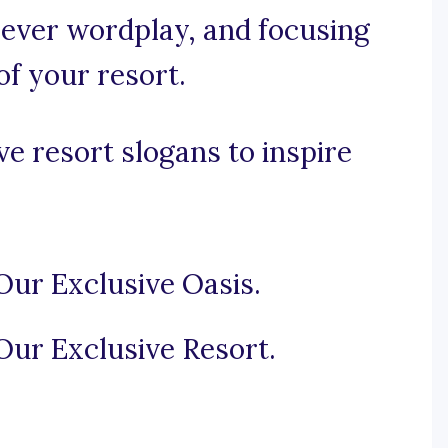
 clever wordplay, and focusing
of your resort.
e resort slogans to inspire
Our Exclusive Oasis.
Our Exclusive Resort.