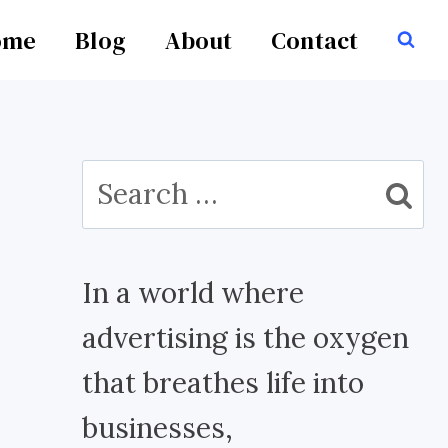
ome
Blog
About
Contact
Search
for:
In a world where
advertising is the oxygen
that breathes life into
businesses,