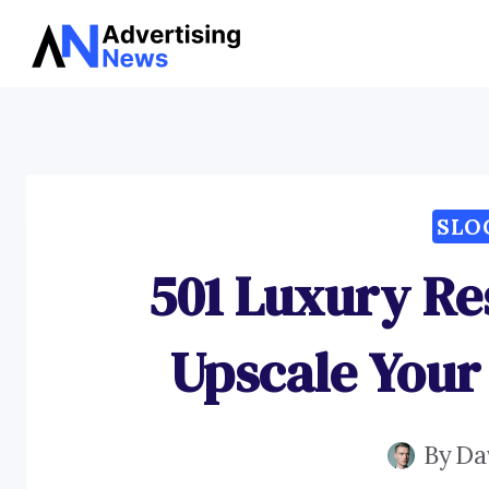
Skip
to
content
SLO
501 Luxury Re
Upscale Your
By
Da