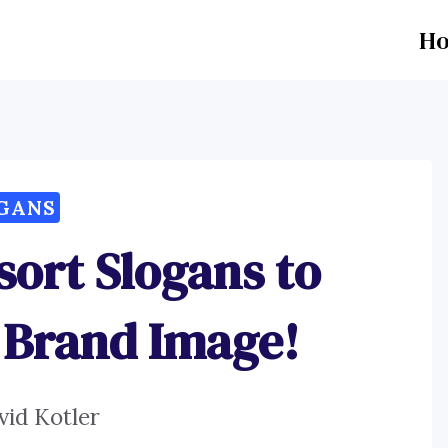
H
GANS
sort Slogans to
 Brand Image!
vid Kotler