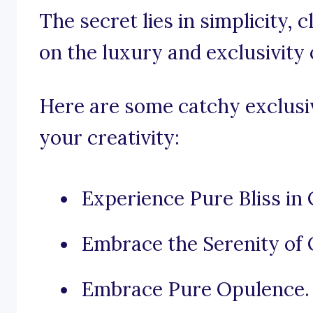
The secret lies in simplicity,
on the luxury and exclusivity 
Here are some catchy exclusiv
your creativity:
Experience Pure Bliss in 
Embrace the Serenity of 
Embrace Pure Opulence.