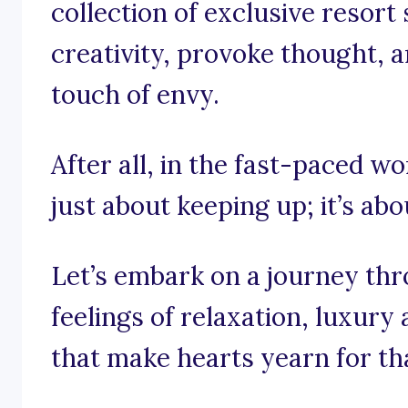
collection of exclusive resort
creativity, provoke thought, 
touch of envy.
After all, in the fast-paced wor
just about keeping up; it’s abo
Let’s embark on a journey th
feelings of relaxation, luxury
that make hearts yearn for th