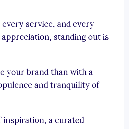
 every service, and every
appreciation, standing out is
e your brand than with a
opulence and tranquility of
 inspiration, a curated