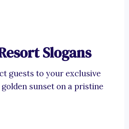
Resort Slogans
ct guests to your exclusive
 golden sunset on a pristine