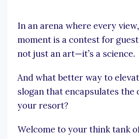
In an arena where every view,
moment is a contest for guest 
not just an art—it’s a science.
And what better way to elevat
slogan that encapsulates the 
your resort?
Welcome to your think tank of