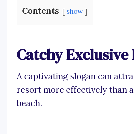
Contents
show
Catchy Exclusive 
A captivating slogan can attra
resort more effectively than a
beach.