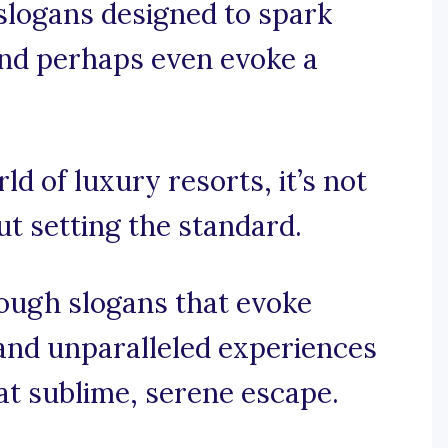
 slogans designed to spark
and perhaps even evoke a
ld of luxury resorts, it’s not
ut setting the standard.
rough slogans that evoke
 and unparalleled experiences
at sublime, serene escape.