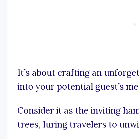
It’s about crafting an unforg
into your potential guest’s m
Consider it as the inviting 
trees, luring travelers to unw