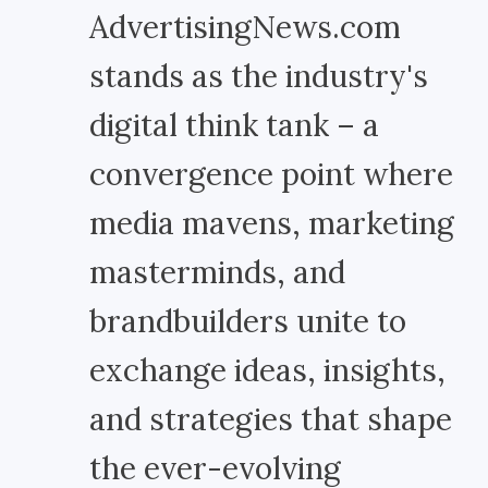
AdvertisingNews.com
stands as the industry's
digital think tank – a
convergence point where
media mavens, marketing
masterminds, and
brandbuilders unite to
exchange ideas, insights,
and strategies that shape
the ever-evolving