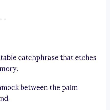
ettable catchphrase that etches
emory.
hammock between the palm
ind.