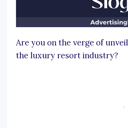
Are you on the verge of unveil
the luxury resort industry?