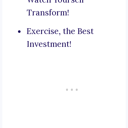
Transform!
Exercise, the Best
Investment!