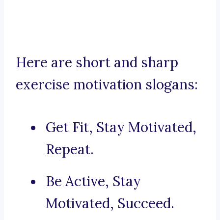
Here are short and sharp
exercise motivation slogans:
Get Fit, Stay Motivated,
Repeat.
Be Active, Stay
Motivated, Succeed.