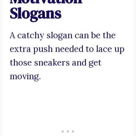
Slogans
A catchy slogan can be the
extra push needed to lace up
those sneakers and get
moving.