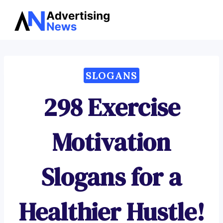
Advertising
Skip
News
to
content
SLOGANS
298 Exercise
Motivation
Slogans for a
Healthier Hustle!