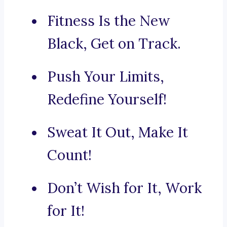
Fitness Is the New
Black, Get on Track.
Push Your Limits,
Redefine Yourself!
Sweat It Out, Make It
Count!
Don’t Wish for It, Work
for It!