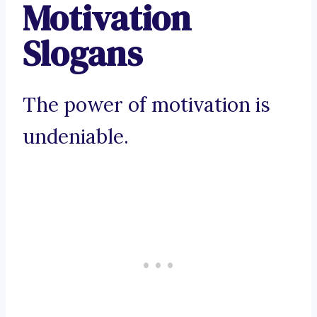
Motivation
Slogans
The power of motivation is
undeniable.