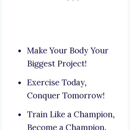
Make Your Body Your
Biggest Project!
Exercise Today,
Conquer Tomorrow!
Train Like a Champion,
Become a Champion.