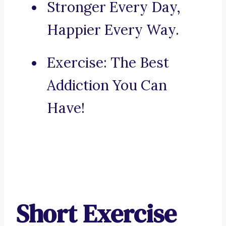
Stronger Every Day,
Happier Every Way.
Exercise: The Best
Addiction You Can
Have!
Short Exercise