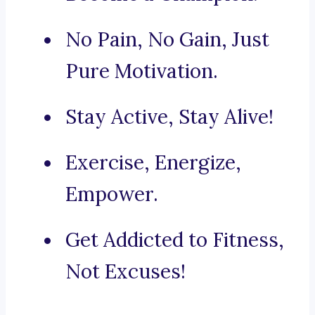
No Pain, No Gain, Just
Pure Motivation.
Stay Active, Stay Alive!
Exercise, Energize,
Empower.
Get Addicted to Fitness,
Not Excuses!