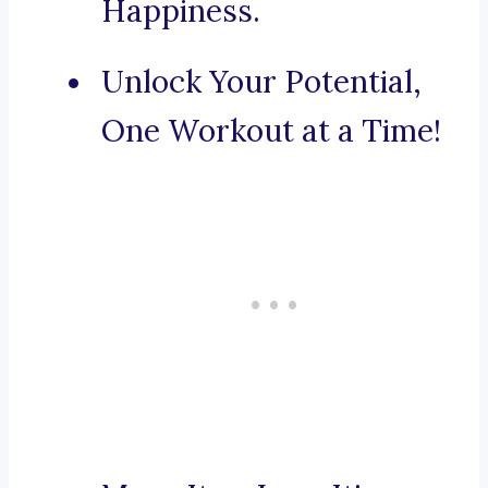
Happiness.
Unlock Your Potential,
One Workout at a Time!