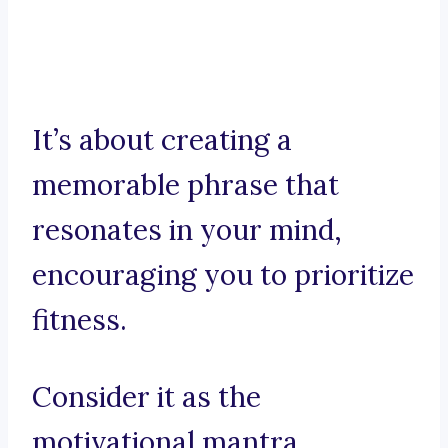
It’s about creating a
memorable phrase that
resonates in your mind,
encouraging you to prioritize
fitness.
Consider it as the
motivational mantra,