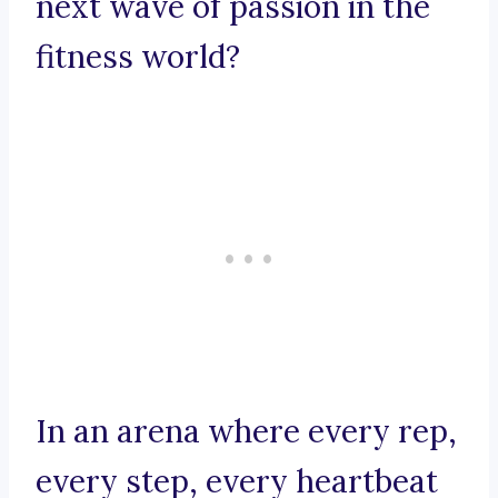
next wave of passion in the
fitness world?
In an arena where every rep,
every step, every heartbeat