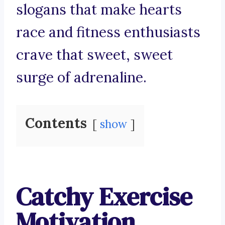
slogans that make hearts
race and fitness enthusiasts
crave that sweet, sweet
surge of adrenaline.
Contents
show
Catchy Exercise
Motivation