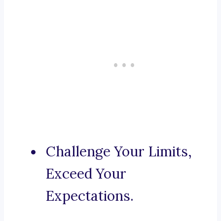
Challenge Your Limits,
Exceed Your
Expectations.