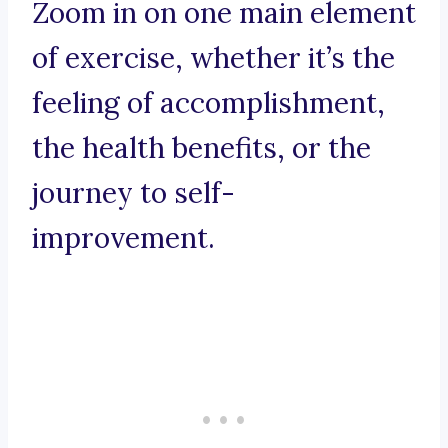
Zoom in on one main element
of exercise, whether it’s the
feeling of accomplishment,
the health benefits, or the
journey to self-
improvement.