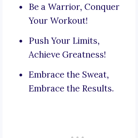
Be a Warrior, Conquer
Your Workout!
Push Your Limits,
Achieve Greatness!
Embrace the Sweat,
Embrace the Results.