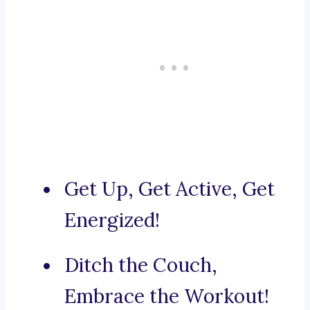
Get Up, Get Active, Get
Energized!
Ditch the Couch,
Embrace the Workout!