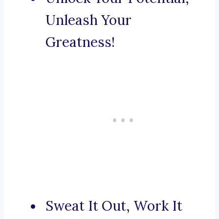
Unleash Your
Greatness!
Sweat It Out, Work It