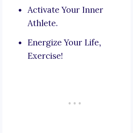
Activate Your Inner
Athlete.
Energize Your Life,
Exercise!