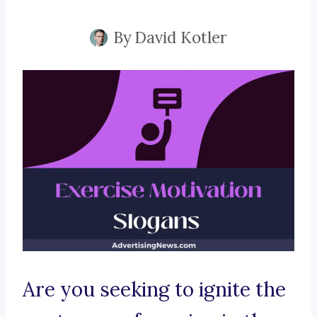
By
David Kotler
Are you seeking to ignite the