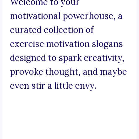
Welcome to your
motivational powerhouse, a
curated collection of
exercise motivation slogans
designed to spark creativity,
provoke thought, and maybe
even stir a little envy.