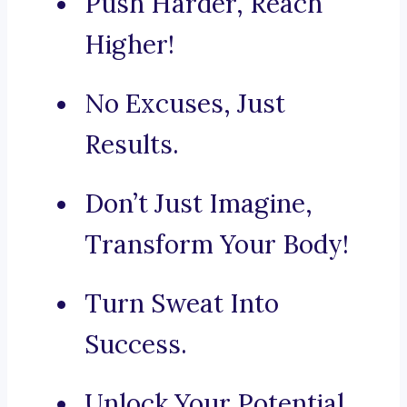
Push Harder, Reach
Higher!
No Excuses, Just
Results.
Don’t Just Imagine,
Transform Your Body!
Turn Sweat Into
Success.
Unlock Your Potential,