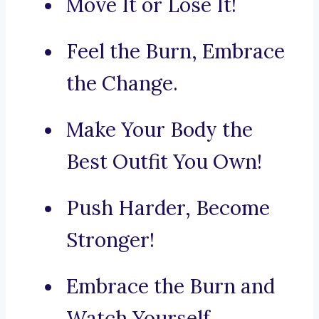
Move It or Lose It!
Feel the Burn, Embrace
the Change.
Make Your Body the
Best Outfit You Own!
Push Harder, Become
Stronger!
Embrace the Burn and
Watch Yourself