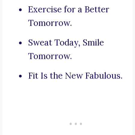
Exercise for a Better
Tomorrow.
Sweat Today, Smile
Tomorrow.
Fit Is the New Fabulous.