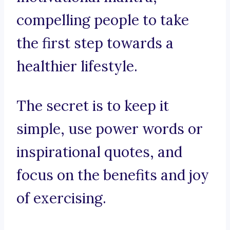
compelling people to take
the first step towards a
healthier lifestyle.
The secret is to keep it
simple, use power words or
inspirational quotes, and
focus on the benefits and joy
of exercising.