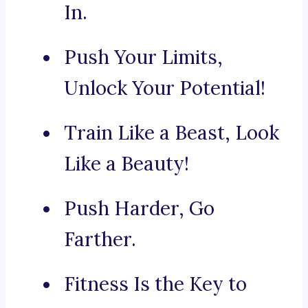
In.
Push Your Limits,
Unlock Your Potential!
Train Like a Beast, Look
Like a Beauty!
Push Harder, Go
Farther.
Fitness Is the Key to