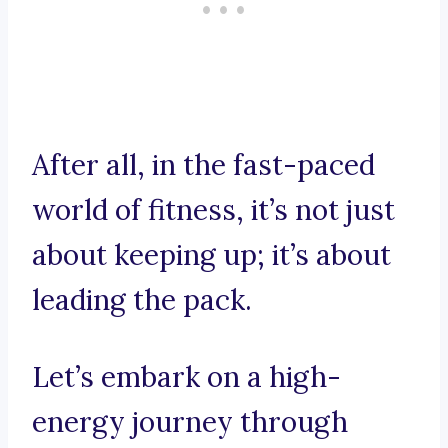
After all, in the fast-paced
world of fitness, it’s not just
about keeping up; it’s about
leading the pack.
Let’s embark on a high-
energy journey through