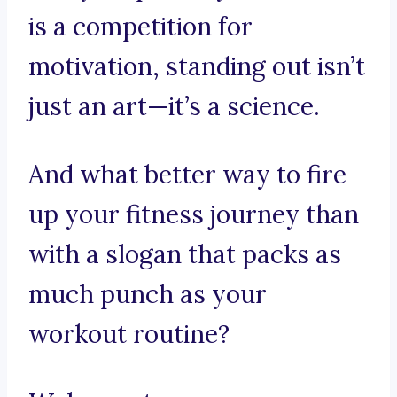
is a competition for
motivation, standing out isn’t
just an art—it’s a science.
And what better way to fire
up your fitness journey than
with a slogan that packs as
much punch as your
workout routine?