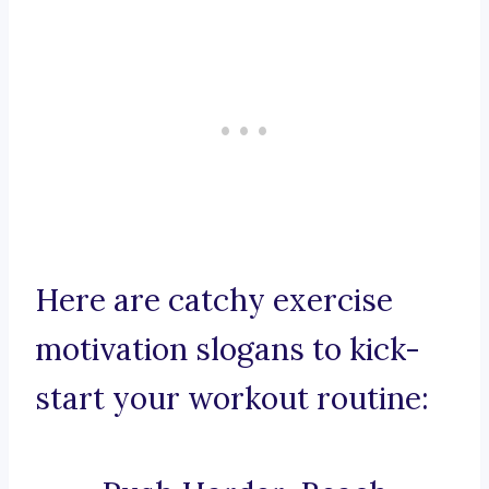
Here are catchy exercise
motivation slogans to kick-
start your workout routine: