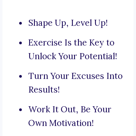
Shape Up, Level Up!
Exercise Is the Key to
Unlock Your Potential!
Turn Your Excuses Into
Results!
Work It Out, Be Your
Own Motivation!