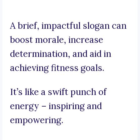
A brief, impactful slogan can
boost morale, increase
determination, and aid in
achieving fitness goals.
It’s like a swift punch of
energy – inspiring and
empowering.