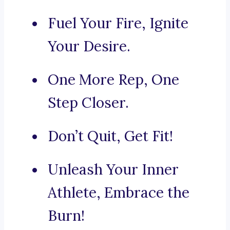
Fuel Your Fire, Ignite
Your Desire.
One More Rep, One
Step Closer.
Don’t Quit, Get Fit!
Unleash Your Inner
Athlete, Embrace the
Burn!