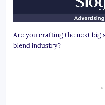
Are you crafting the next big s
blend industry?