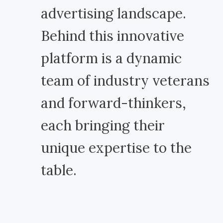
advertising landscape.
Behind this innovative
platform is a dynamic
team of industry veterans
and forward-thinkers,
each bringing their
unique expertise to the
table.