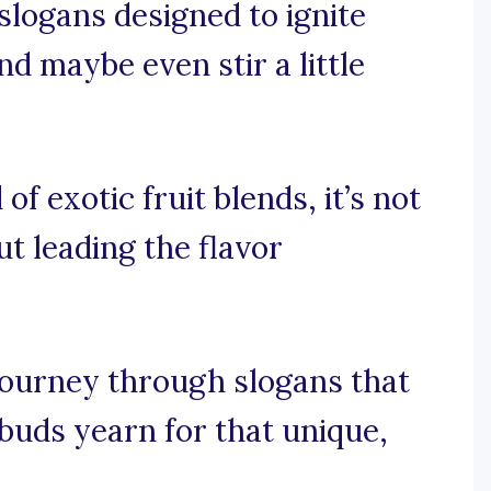
 slogans designed to ignite
nd maybe even stir a little
of exotic fruit blends, it’s not
ut leading the flavor
 journey through slogans that
 buds yearn for that unique,