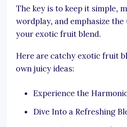
The key is to keep it simple, 
wordplay, and emphasize the u
your exotic fruit blend.
Here are catchy exotic fruit b
own juicy ideas:
Experience the Harmoniou
Dive Into a Refreshing Bl