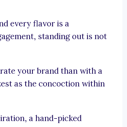
d every flavor is a
agement, standing out is not
rate your brand than with a
zest as the concoction within
iration, a hand-picked