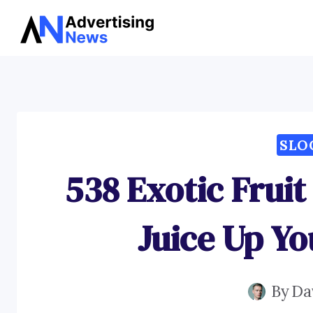
Skip
to
content
SLO
538 Exotic Fruit
Juice Up Yo
By
Da