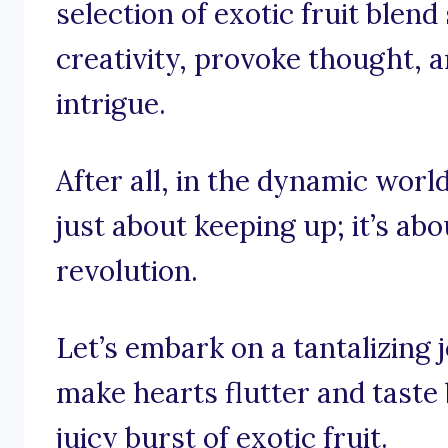
selection of exotic fruit blend
creativity, provoke thought, a
intrigue.
After all, in the dynamic world 
just about keeping up; it’s abo
revolution.
Let’s embark on a tantalizing
make hearts flutter and taste
juicy burst of exotic fruit.