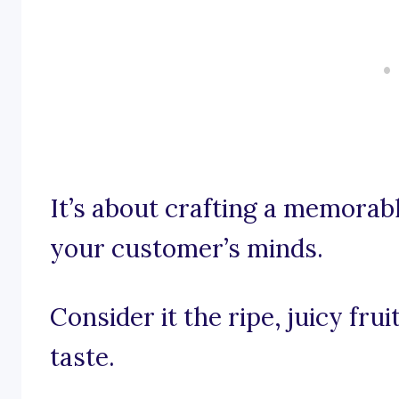
It’s about crafting a memorab
your customer’s minds.
Consider it the ripe, juicy frui
taste.