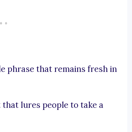
le phrase that remains fresh in
t that lures people to take a