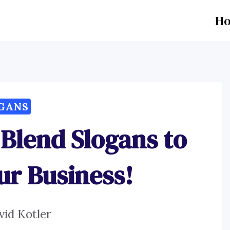
H
GANS
 Blend Slogans to
ur Business!
vid Kotler