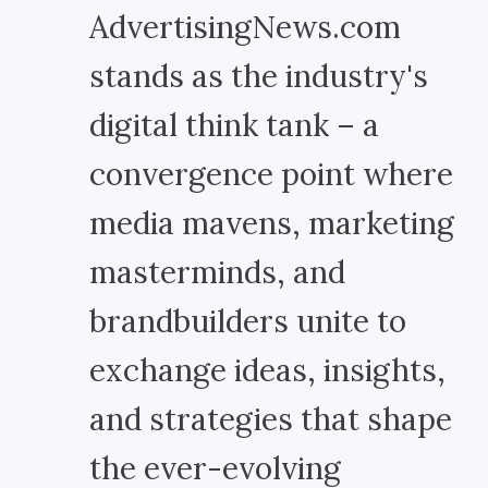
AdvertisingNews.com
stands as the industry's
digital think tank – a
convergence point where
media mavens, marketing
masterminds, and
brandbuilders unite to
exchange ideas, insights,
and strategies that shape
the ever-evolving