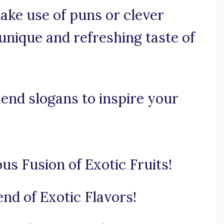
make use of puns or clever
nique and refreshing taste of
lend slogans to inspire your
s Fusion of Exotic Fruits!
end of Exotic Flavors!