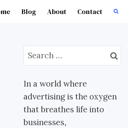
ome
Blog
About
Contact
Search
for:
In a world where
advertising is the oxygen
that breathes life into
businesses,