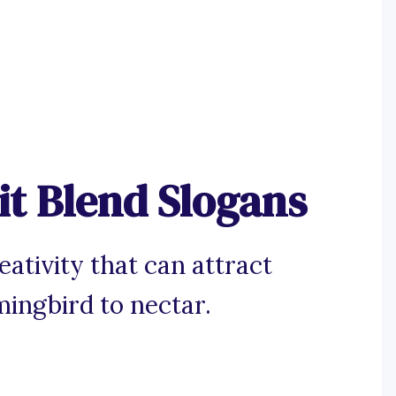
it Blend Slogans
reativity that can attract
ingbird to nectar.