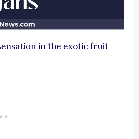
ensation in the exotic fruit