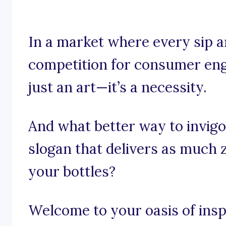
In a market where every sip an
competition for consumer eng
just an art—it’s a necessity.
And what better way to invigo
slogan that delivers as much 
your bottles?
Welcome to your oasis of insp