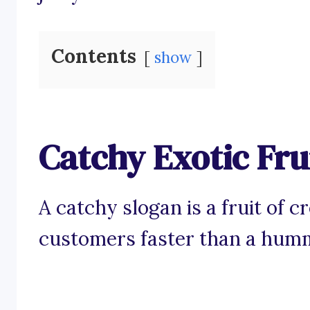
Contents
show
Catchy Exotic Fru
A catchy slogan is a fruit of c
customers faster than a humm