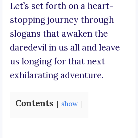
Let’s set forth on a heart-
stopping journey through
slogans that awaken the
daredevil in us all and leave
us longing for that next
exhilarating adventure.
Contents
show