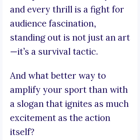
and every thrill is a fight for
audience fascination,
standing out is not just an art
—it’s a survival tactic.
And what better way to
amplify your sport than with
a slogan that ignites as much
excitement as the action
itself?