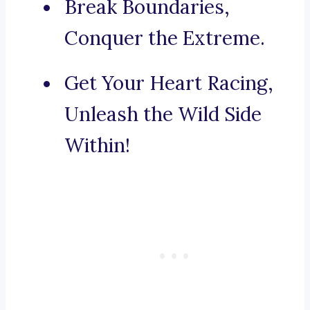
Break Boundaries,
Conquer the Extreme.
Get Your Heart Racing,
Unleash the Wild Side
Within!