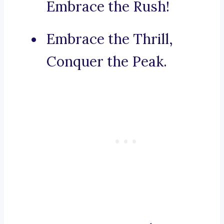
Embrace the Rush!
Embrace the Thrill,
Conquer the Peak.