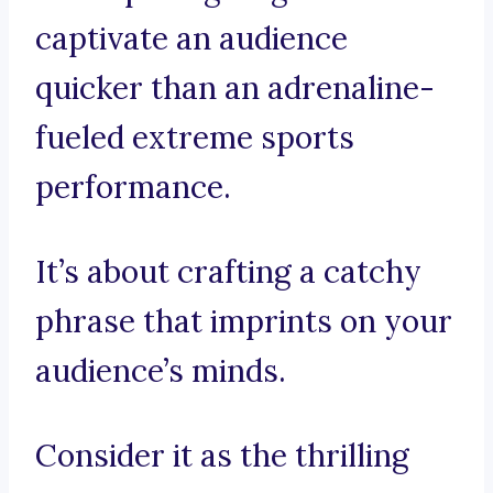
captivate an audience
quicker than an adrenaline-
fueled extreme sports
performance.
It’s about crafting a catchy
phrase that imprints on your
audience’s minds.
Consider it as the thrilling