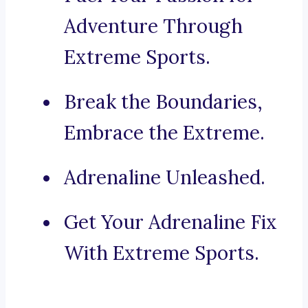
Adventure Through
Extreme Sports.
Break the Boundaries,
Embrace the Extreme.
Adrenaline Unleashed.
Get Your Adrenaline Fix
With Extreme Sports.