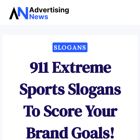
Advertising
Skip
News
to
content
SLOGANS
911 Extreme
Sports Slogans
To Score Your
Brand Goals!