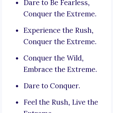
Dare to Be Fearless,
Conquer the Extreme.
Experience the Rush,
Conquer the Extreme.
Conquer the Wild,
Embrace the Extreme.
Dare to Conquer.
Feel the Rush, Live the