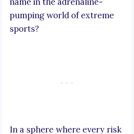
name in the adrenaline-
pumping world of extreme
sports?
In a sphere where every risk