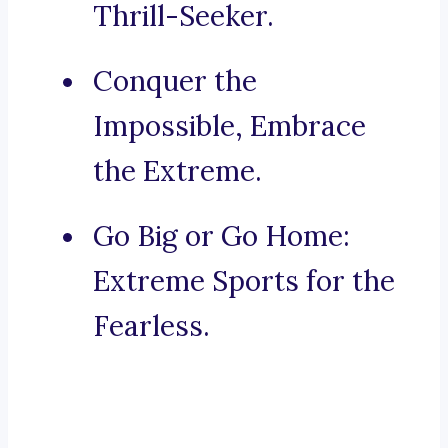
Thrill-Seeker.
Conquer the
Impossible, Embrace
the Extreme.
Go Big or Go Home:
Extreme Sports for the
Fearless.