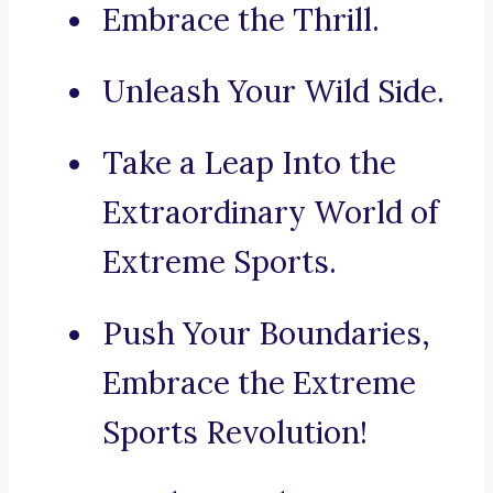
Embrace the Thrill.
Unleash Your Wild Side.
Take a Leap Into the
Extraordinary World of
Extreme Sports.
Push Your Boundaries,
Embrace the Extreme
Sports Revolution!