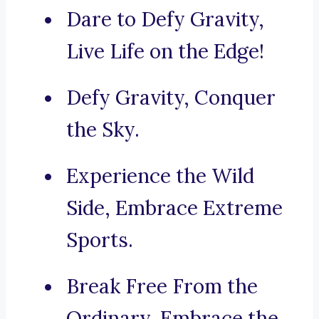
Dare to Defy Gravity,
Live Life on the Edge!
Defy Gravity, Conquer
the Sky.
Experience the Wild
Side, Embrace Extreme
Sports.
Break Free From the
Ordinary, Embrace the