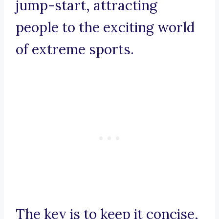
jump-start, attracting
people to the exciting world
of extreme sports.
The key is to keep it concise,