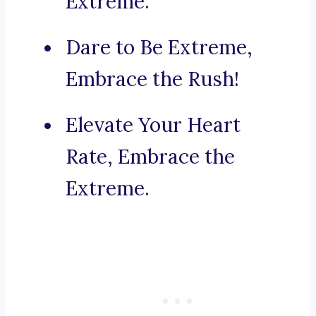
Extreme.
Dare to Be Extreme,
Embrace the Rush!
Elevate Your Heart
Rate, Embrace the
Extreme.