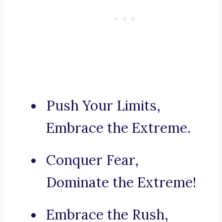
Push Your Limits,
Embrace the Extreme.
Conquer Fear,
Dominate the Extreme!
Embrace the Rush,