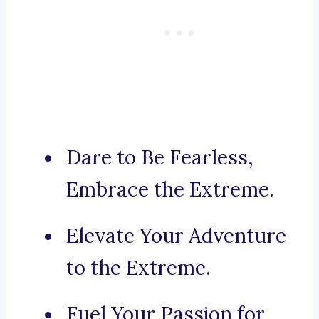
Dare to Be Fearless,
Embrace the Extreme.
Elevate Your Adventure
to the Extreme.
Fuel Your Passion for