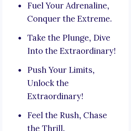
Fuel Your Adrenaline,
Conquer the Extreme.
Take the Plunge, Dive
Into the Extraordinary!
Push Your Limits,
Unlock the
Extraordinary!
Feel the Rush, Chase
the Thrill.