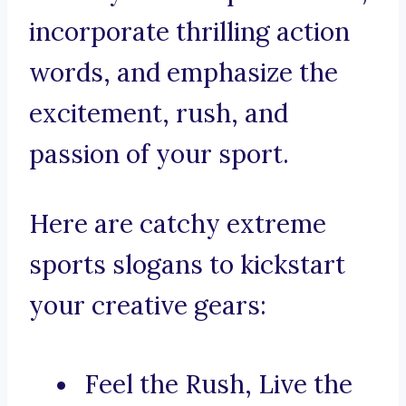
incorporate thrilling action
words, and emphasize the
excitement, rush, and
passion of your sport.
Here are catchy extreme
sports slogans to kickstart
your creative gears:
Feel the Rush, Live the