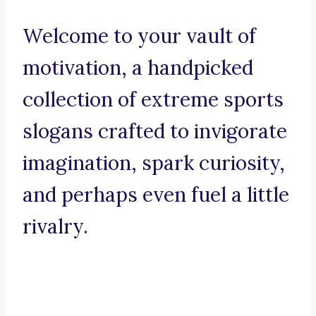
Welcome to your vault of
motivation, a handpicked
collection of extreme sports
slogans crafted to invigorate
imagination, spark curiosity,
and perhaps even fuel a little
rivalry.