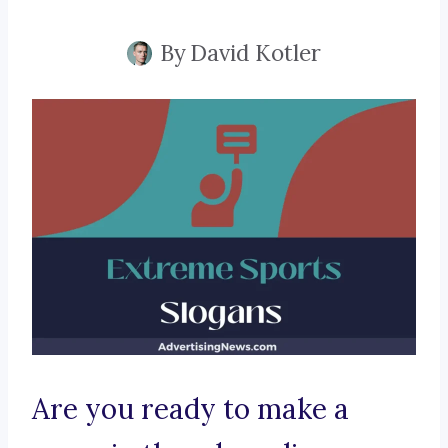
By
David Kotler
Are you ready to make a