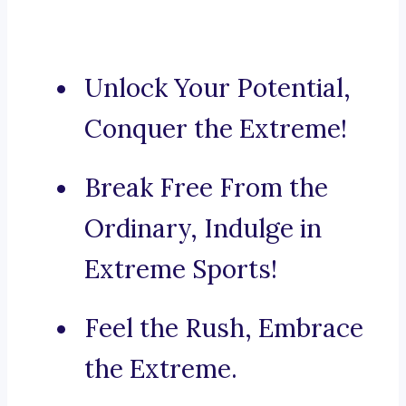
Unlock Your Potential,
Conquer the Extreme!
Break Free From the
Ordinary, Indulge in
Extreme Sports!
Feel the Rush, Embrace
the Extreme.