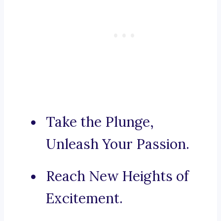
Take the Plunge,
Unleash Your Passion.
Reach New Heights of
Excitement.