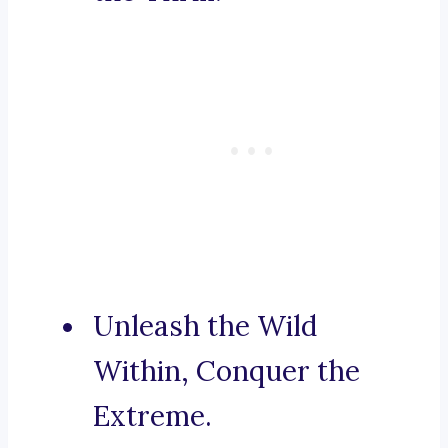
Unleash the Wild
Within, Conquer the
Extreme.