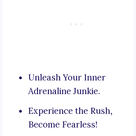
Unleash Your Inner
Adrenaline Junkie.
Experience the Rush,
Become Fearless!