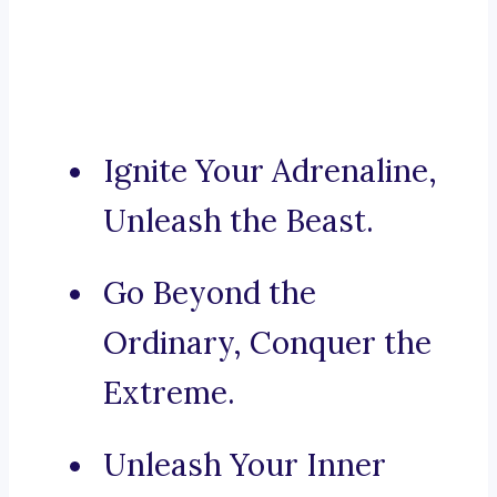
Ignite Your Adrenaline,
Unleash the Beast.
Go Beyond the
Ordinary, Conquer the
Extreme.
Unleash Your Inner