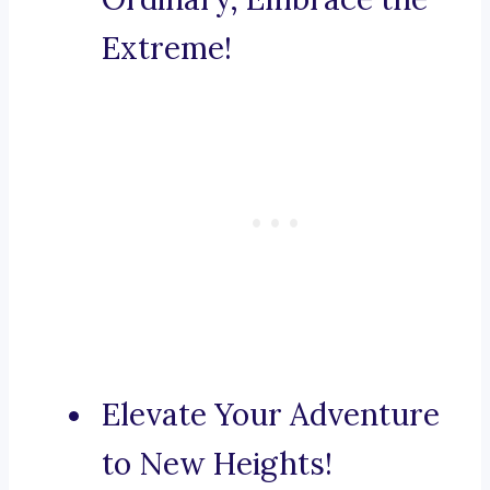
Extreme!
Elevate Your Adventure
to New Heights!