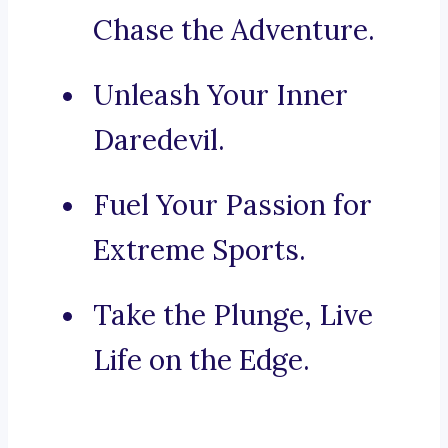
Chase the Adventure.
Unleash Your Inner
Daredevil.
Fuel Your Passion for
Extreme Sports.
Take the Plunge, Live
Life on the Edge.