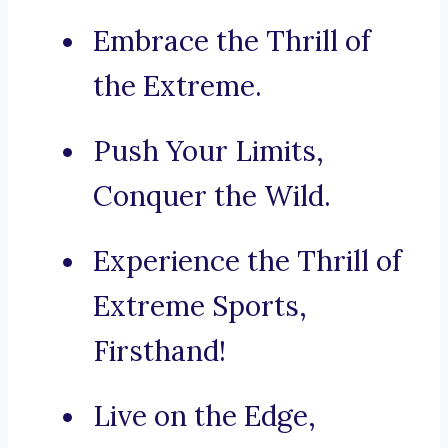
Embrace the Thrill of
the Extreme.
Push Your Limits,
Conquer the Wild.
Experience the Thrill of
Extreme Sports,
Firsthand!
Live on the Edge,