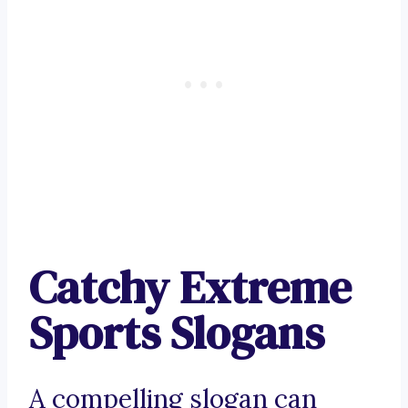
Catchy Extreme
Sports Slogans
A compelling slogan can