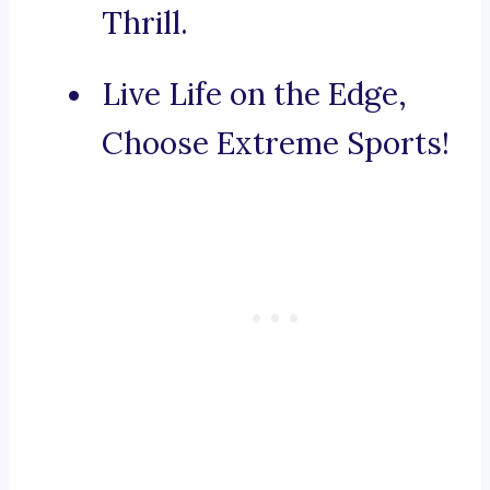
Thrill.
Live Life on the Edge,
Choose Extreme Sports!