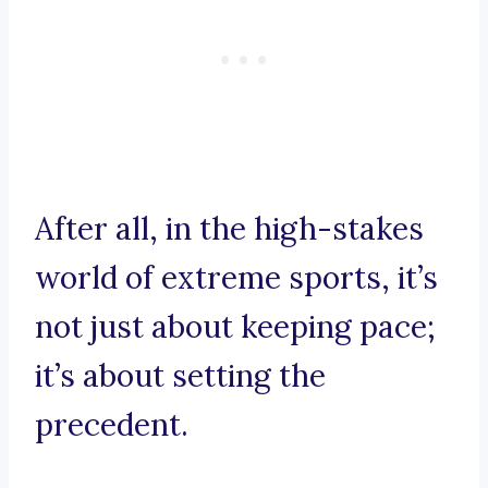
After all, in the high-stakes
world of extreme sports, it’s
not just about keeping pace;
it’s about setting the
precedent.