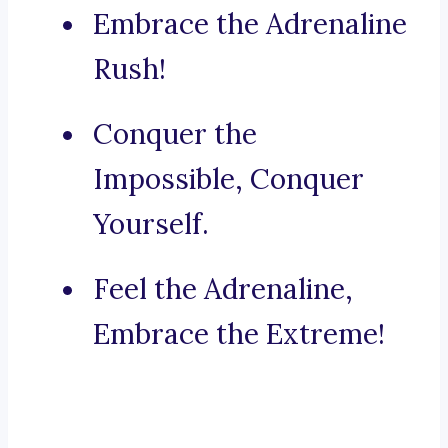
Embrace the Adrenaline
Rush!
Conquer the
Impossible, Conquer
Yourself.
Feel the Adrenaline,
Embrace the Extreme!