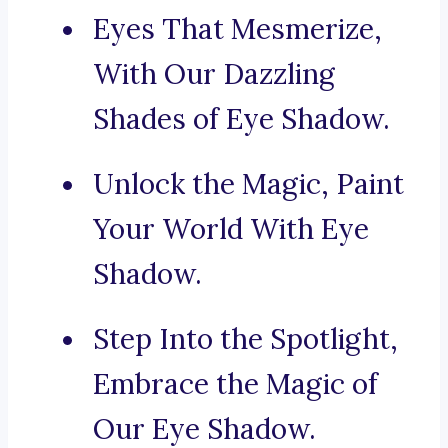
Eyes That Mesmerize,
With Our Dazzling
Shades of Eye Shadow.
Unlock the Magic, Paint
Your World With Eye
Shadow.
Step Into the Spotlight,
Embrace the Magic of
Our Eye Shadow.