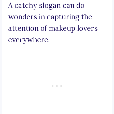
A catchy slogan can do
wonders in capturing the
attention of makeup lovers
everywhere.