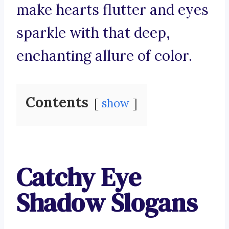
make hearts flutter and eyes
sparkle with that deep,
enchanting allure of color.
Contents
show
Catchy Eye
Shadow Slogans