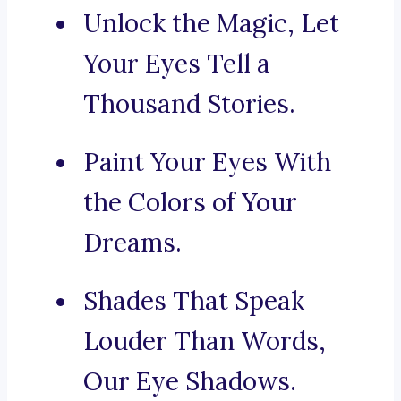
Unlock the Magic, Let
Your Eyes Tell a
Thousand Stories.
Paint Your Eyes With
the Colors of Your
Dreams.
Shades That Speak
Louder Than Words,
Our Eye Shadows.