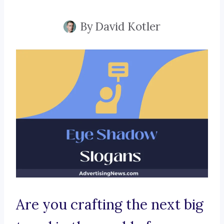
By
David Kotler
Are you crafting the next big