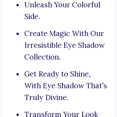
Unleash Your Colorful
Side.
Create Magic With Our
Irresistible Eye Shadow
Collection.
Get Ready to Shine,
With Eye Shadow That’s
Truly Divine.
Transform Your Look