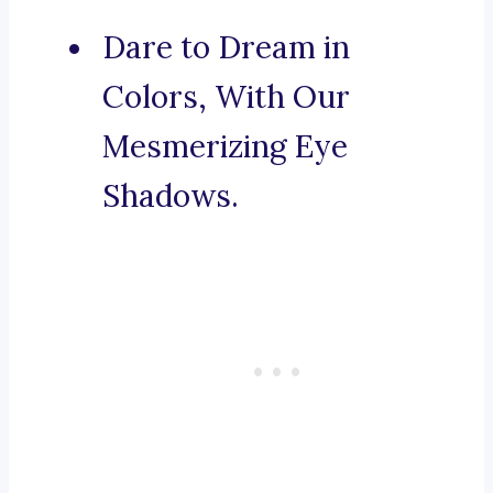
Dare to Dream in
Colors, With Our
Mesmerizing Eye
Shadows.