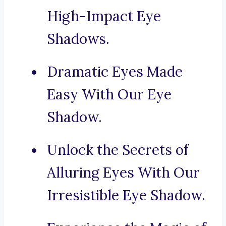
High-Impact Eye
Shadows.
Dramatic Eyes Made
Easy With Our Eye
Shadow.
Unlock the Secrets of
Alluring Eyes With Our
Irresistible Eye Shadow.