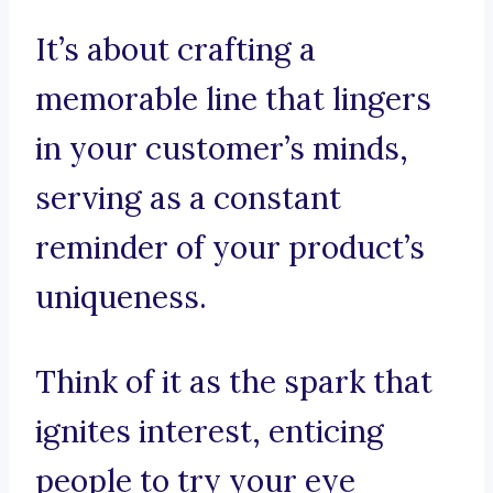
It’s about crafting a
memorable line that lingers
in your customer’s minds,
serving as a constant
reminder of your product’s
uniqueness.
Think of it as the spark that
ignites interest, enticing
people to try your eye