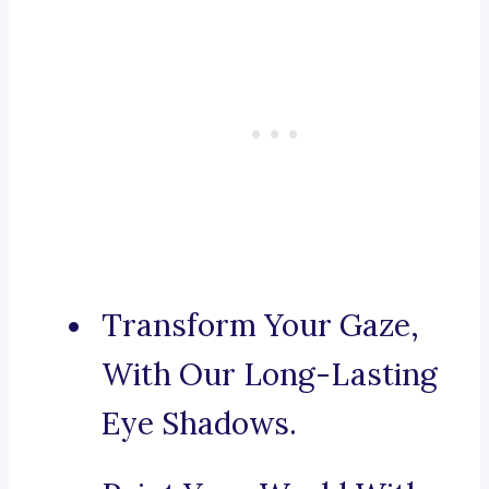
Transform Your Gaze,
With Our Long-Lasting
Eye Shadows.