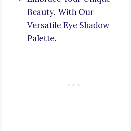
Beauty, With Our
Versatile Eye Shadow
Palette.