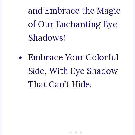
and Embrace the Magic
of Our Enchanting Eye
Shadows!
Embrace Your Colorful
Side, With Eye Shadow
That Can’t Hide.