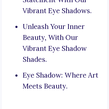
Vibrant Eye Shadows.
Unleash Your Inner
Beauty, With Our
Vibrant Eye Shadow
Shades.
Eye Shadow: Where Art
Meets Beauty.