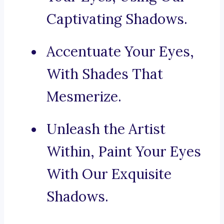
Captivating Shadows.
Accentuate Your Eyes,
With Shades That
Mesmerize.
Unleash the Artist
Within, Paint Your Eyes
With Our Exquisite
Shadows.