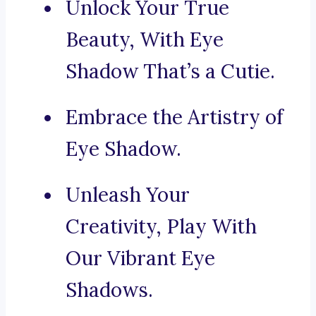
Unlock Your True
Beauty, With Eye
Shadow That’s a Cutie.
Embrace the Artistry of
Eye Shadow.
Unleash Your
Creativity, Play With
Our Vibrant Eye
Shadows.