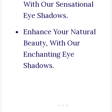
With Our Sensational
Eye Shadows.
Enhance Your Natural
Beauty, With Our
Enchanting Eye
Shadows.