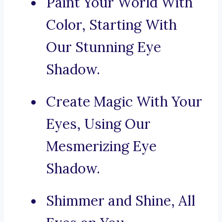
Paint Your World With
Color, Starting With
Our Stunning Eye
Shadow.
Create Magic With Your
Eyes, Using Our
Mesmerizing Eye
Shadow.
Shimmer and Shine, All