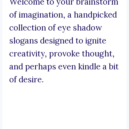
Welcome to your brainstorm
of imagination, a handpicked
collection of eye shadow
slogans designed to ignite
creativity, provoke thought,
and perhaps even kindle a bit
of desire.