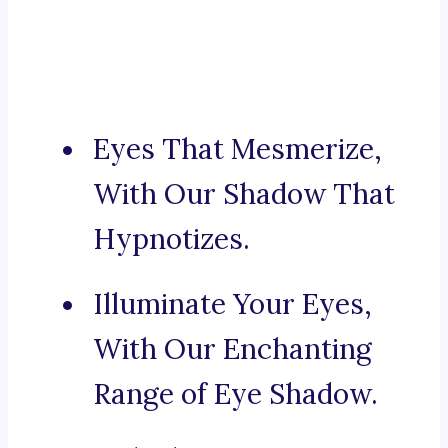
Eyes That Mesmerize,
With Our Shadow That
Hypnotizes.
Illuminate Your Eyes,
With Our Enchanting
Range of Eye Shadow.