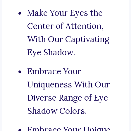
Make Your Eyes the
Center of Attention,
With Our Captivating
Eye Shadow.
Embrace Your
Uniqueness With Our
Diverse Range of Eye
Shadow Colors.
Embrace Your Unique