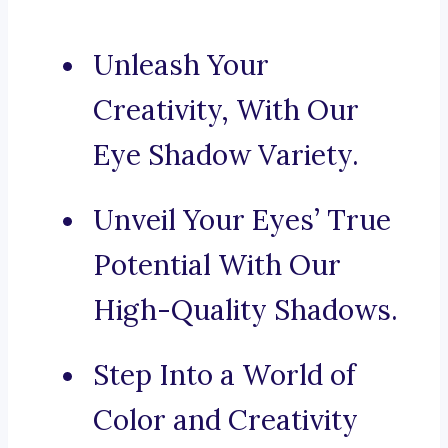
Unleash Your
Creativity, With Our
Eye Shadow Variety.
Unveil Your Eyes’ True
Potential With Our
High-Quality Shadows.
Step Into a World of
Color and Creativity