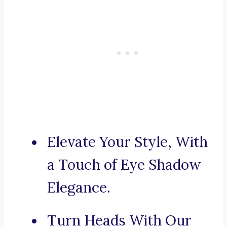
Elevate Your Style, With
a Touch of Eye Shadow
Elegance.
Turn Heads With Our