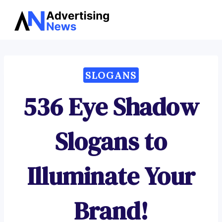
Advertising
Skip
News
to
content
SLOGANS
536 Eye Shadow
Slogans to
Illuminate Your
Brand!