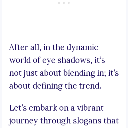
After all, in the dynamic
world of eye shadows, it’s
not just about blending in; it’s
about defining the trend.
Let’s embark on a vibrant
journey through slogans that