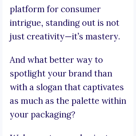
platform for consumer
intrigue, standing out is not
just creativity—it’s mastery.
And what better way to
spotlight your brand than
with a slogan that captivates
as much as the palette within
your packaging?