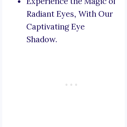
Experience the Magic of
Radiant Eyes, With Our
Captivating Eye
Shadow.