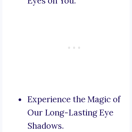
Eyes on You.
Experience the Magic of
Our Long-Lasting Eye
Shadows.