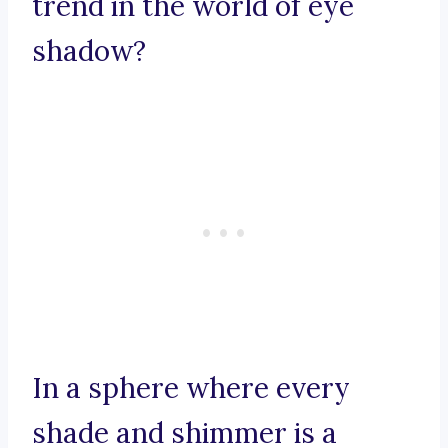
trend in the world of eye
shadow?
In a sphere where every
shade and shimmer is a