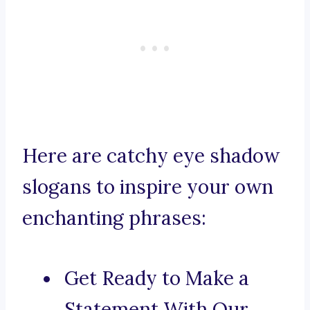
Here are catchy eye shadow
slogans to inspire your own
enchanting phrases:
Get Ready to Make a
Statement With Our