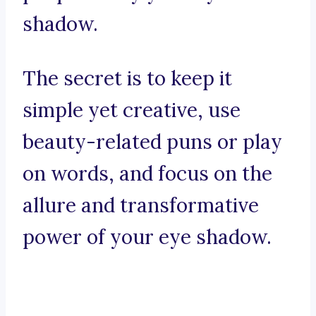
shadow.
The secret is to keep it
simple yet creative, use
beauty-related puns or play
on words, and focus on the
allure and transformative
power of your eye shadow.