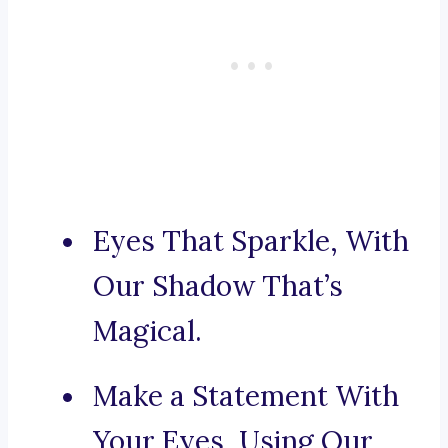
Eyes That Sparkle, With
Our Shadow That’s
Magical.
Make a Statement With
Your Eyes, Using Our