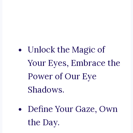
Unlock the Magic of
Your Eyes, Embrace the
Power of Our Eye
Shadows.
Define Your Gaze, Own
the Day.