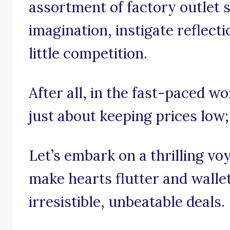
assortment of factory outlet s
imagination, instigate reflecti
little competition.
After all, in the fast-paced wor
just about keeping prices low; 
Let’s embark on a thrilling v
make hearts flutter and walle
irresistible, unbeatable deals.