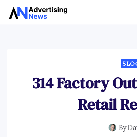
Skip
to
content
SLO
314 Factory Out
Retail R
By
Da