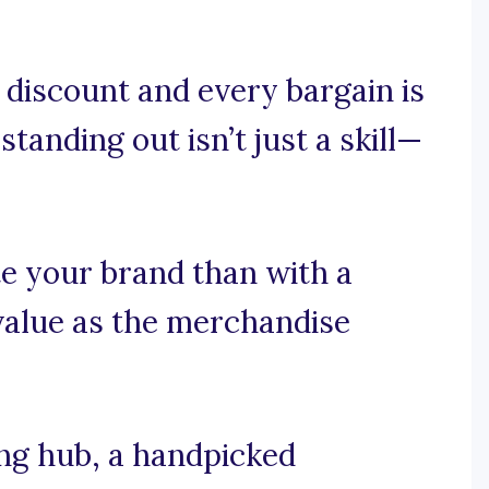
discount and every bargain is
standing out isn’t just a skill—
e your brand than with a
value as the merchandise
ng hub, a handpicked