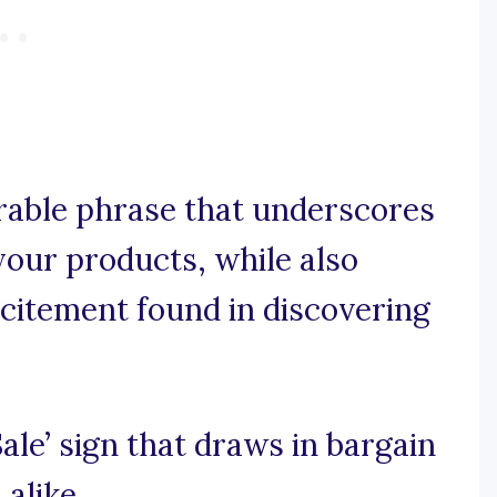
orable phrase that underscores
 your products, while also
xcitement found in discovering
‘Sale’ sign that draws in bargain
 alike.