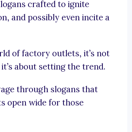
logans crafted to ignite
on, and possibly even incite a
ld of factory outlets, it’s not
it’s about setting the trend.
oyage through slogans that
ts open wide for those