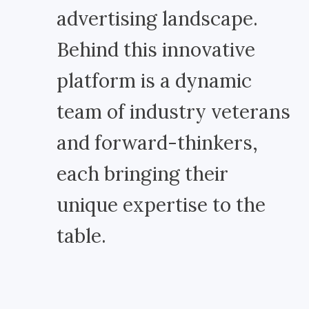
advertising landscape.
Behind this innovative
platform is a dynamic
team of industry veterans
and forward-thinkers,
each bringing their
unique expertise to the
table.