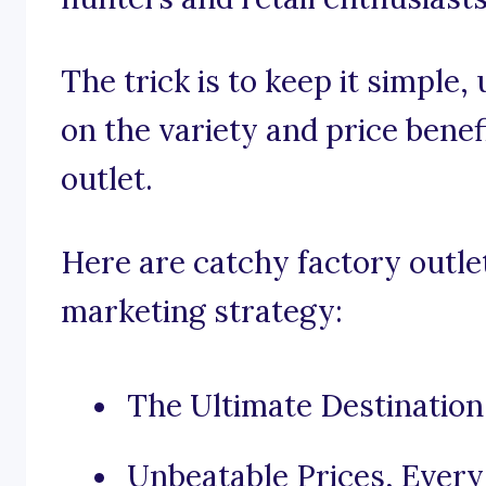
The trick is to keep it simple
on the variety and price benef
outlet.
Here are catchy factory outle
marketing strategy:
The Ultimate Destination
Unbeatable Prices, Every