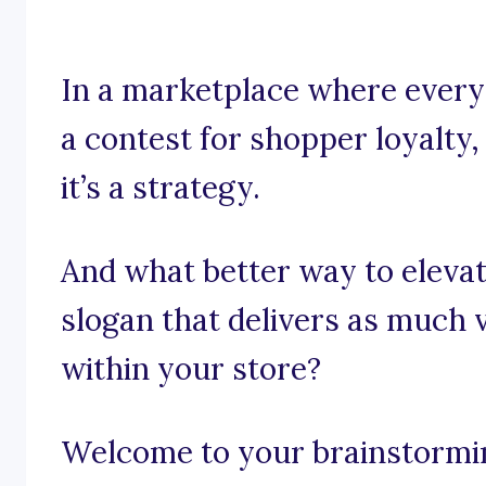
In a marketplace where every 
a contest for shopper loyalty, 
it’s a strategy.
And what better way to elevat
slogan that delivers as much 
within your store?
Welcome to your brainstormi