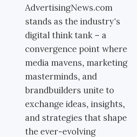
AdvertisingNews.com
stands as the industry's
digital think tank – a
convergence point where
media mavens, marketing
masterminds, and
brandbuilders unite to
exchange ideas, insights,
and strategies that shape
the ever-evolving