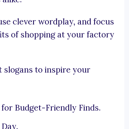
, use clever wordplay, and focus
its of shopping at your factory
t slogans to inspire your
 for Budget-Friendly Finds.
 Day.