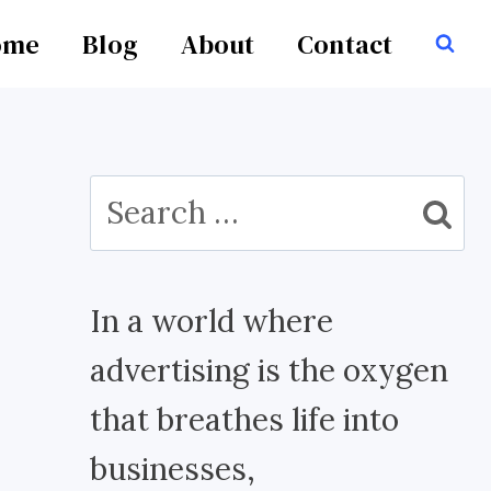
ome
Blog
About
Contact
Search
for:
In a world where
advertising is the oxygen
that breathes life into
businesses,