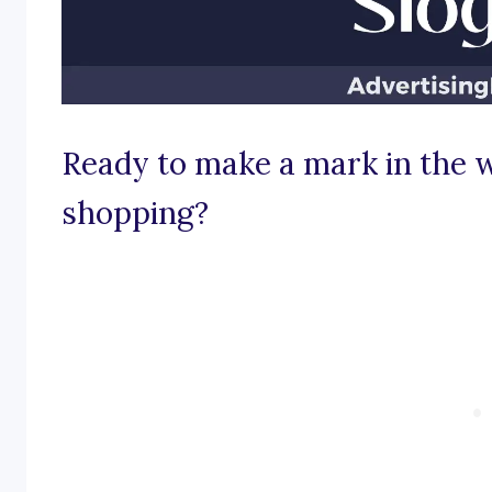
Ready to make a mark in the w
shopping?