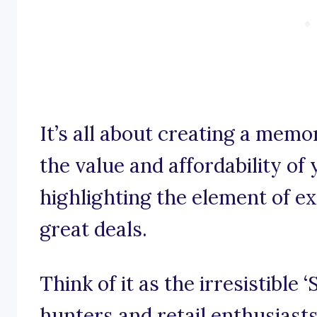
It’s all about creating a mem
the value and affordability of
highlighting the element of e
great deals.
Think of it as the irresistible 
hunters and retail enthusiasts