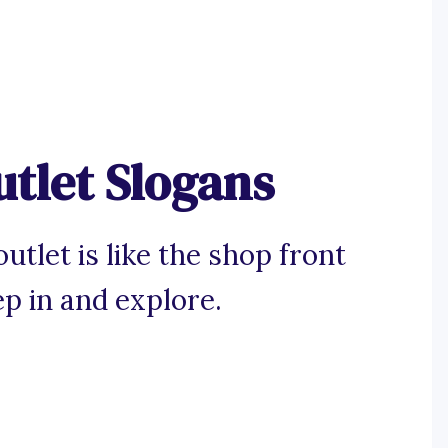
tlet Slogans
utlet is like the shop front
p in and explore.