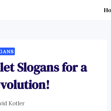
H
GANS
let Slogans for a
evolution!
vid Kotler