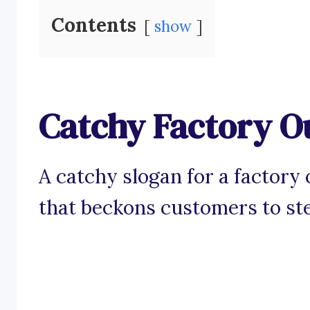
Contents
show
Catchy Factory Ou
A catchy slogan for a factory o
that beckons customers to ste