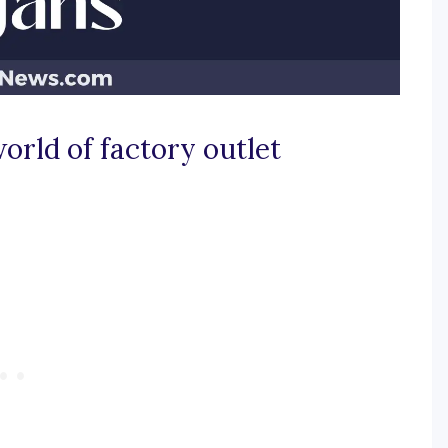
orld of factory outlet