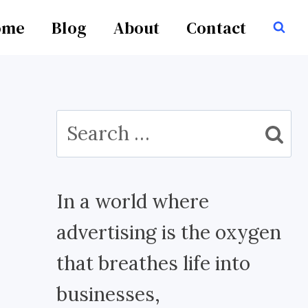
ome
Blog
About
Contact
Search
for:
In a world where
advertising is the oxygen
that breathes life into
businesses,