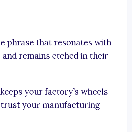
e phrase that resonates with
 and remains etched in their
t keeps your factory’s wheels
o trust your manufacturing