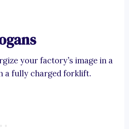
logans
gize your factory’s image in a
a fully charged forklift.