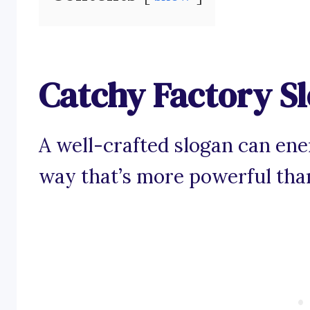
Catchy Factory S
A well-crafted slogan can ener
way that’s more powerful than 