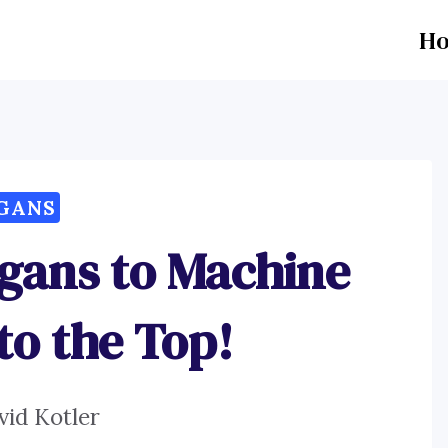
H
GANS
ogans to Machine
to the Top!
vid Kotler