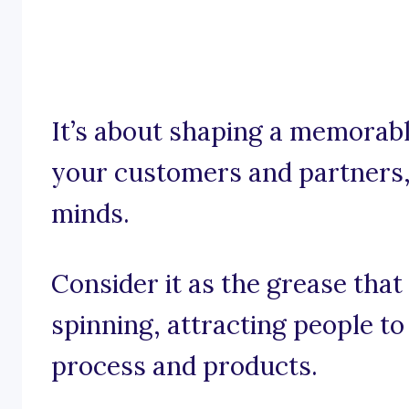
It’s about shaping a memorabl
your customers and partners,
minds.
Consider it as the grease tha
spinning, attracting people t
process and products.