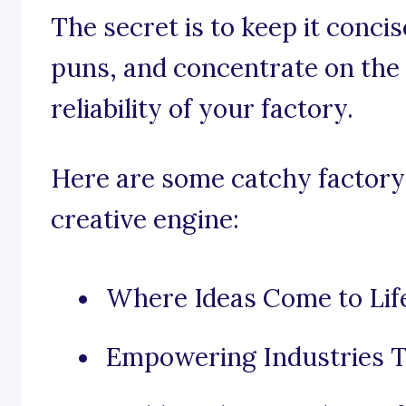
The secret is to keep it conci
puns, and concentrate on the e
reliability of your factory.
Here are some catchy factory 
creative engine:
Where Ideas Come to Lif
Empowering Industries T