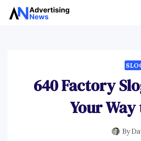
Skip
to
content
SLO
640 Factory Sl
Your Way 
By
Da