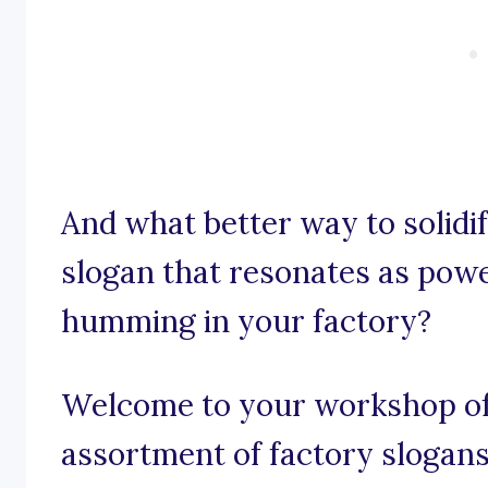
And what better way to solidif
slogan that resonates as pow
humming in your factory?
Welcome to your workshop of
assortment of factory slogans 