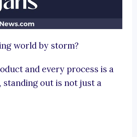
ing world by storm?
oduct and every process is a
, standing out is not just a