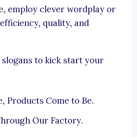
se, employ clever wordplay or
fficiency, quality, and
slogans to kick start your
e, Products Come to Be.
hrough Our Factory.