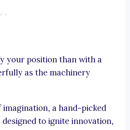
y your position than with a
erfully as the machinery
 imagination, a hand-picked
designed to ignite innovation,