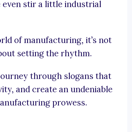
ven stir a little industrial
rld of manufacturing, it’s not
about setting the rhythm.
journey through slogans that
vity, and create an undeniable
anufacturing prowess.