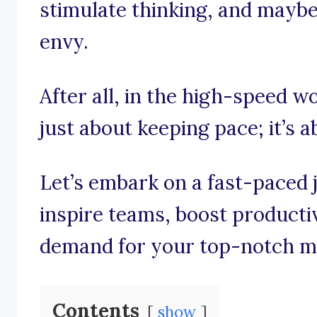
stimulate thinking, and maybe e
envy.
After all, in the high-speed wo
just about keeping pace; it’s 
Let’s embark on a fast-paced 
inspire teams, boost producti
demand for your top-notch m
Contents
show