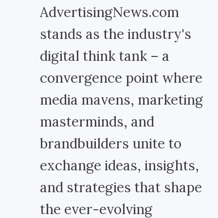
AdvertisingNews.com
stands as the industry's
digital think tank – a
convergence point where
media mavens, marketing
masterminds, and
brandbuilders unite to
exchange ideas, insights,
and strategies that shape
the ever-evolving