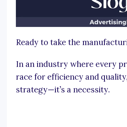
Ready to take the manufactur
In an industry where every pr
race for efficiency and quality
strategy—it’s a necessity.