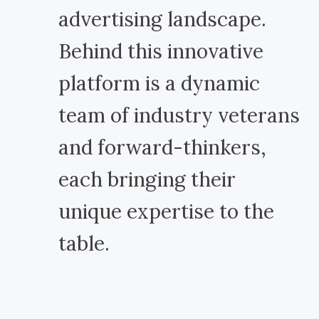
advertising landscape.
Behind this innovative
platform is a dynamic
team of industry veterans
and forward-thinkers,
each bringing their
unique expertise to the
table.