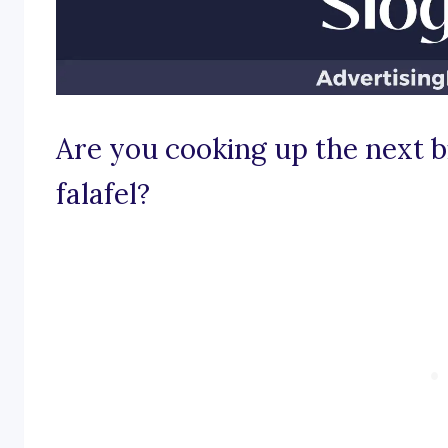
Are you cooking up the next bi
falafel?