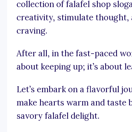
collection of falafel shop slog
creativity, stimulate thought, 
craving.
After all, in the fast-paced wor
about keeping up; it’s about le
Let’s embark on a flavorful j
make hearts warm and taste b
savory falafel delight.