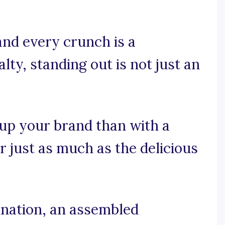
and every crunch is a
ty, standing out is not just an
 up your brand than with a
r just as much as the delicious
nation, an assembled