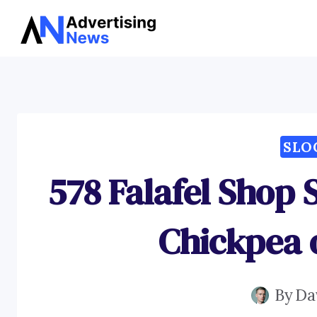
Skip
to
content
SLO
578 Falafel Shop 
Chickpea 
By
Da