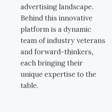
advertising landscape.
Behind this innovative
platform is a dynamic
team of industry veterans
and forward-thinkers,
each bringing their
unique expertise to the
table.