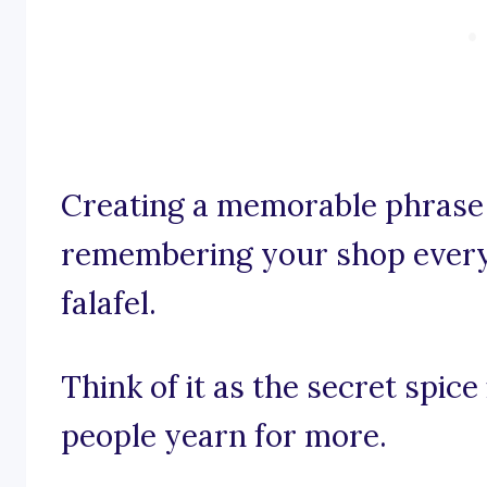
Creating a memorable phrase 
remembering your shop every 
falafel.
Think of it as the secret spice
people yearn for more.