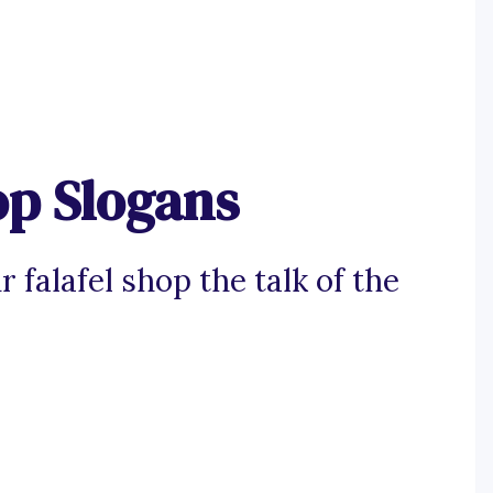
op Slogans
falafel shop the talk of the