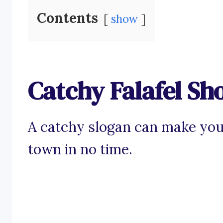
Contents
show
Catchy Falafel Sh
A catchy slogan can make your 
town in no time.