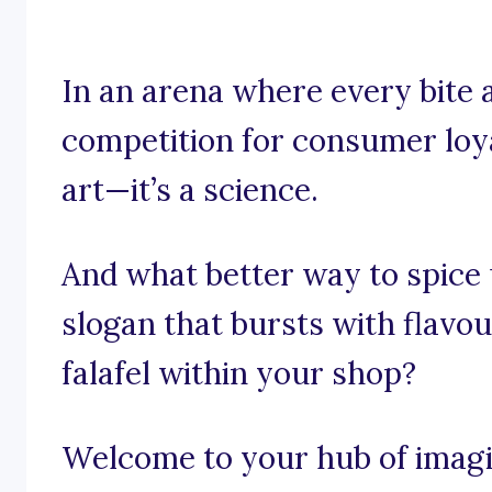
In an arena where every bite 
competition for consumer loyal
art—it’s a science.
And what better way to spice
slogan that bursts with flavou
falafel within your shop?
Welcome to your hub of imagi