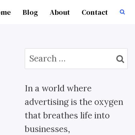
ome
Blog
About
Contact
Search
for:
In a world where
advertising is the oxygen
that breathes life into
businesses,