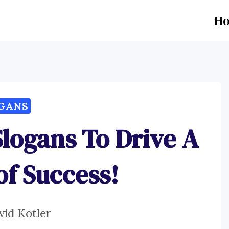
H
GANS
Slogans To Drive A
of Success!
vid Kotler