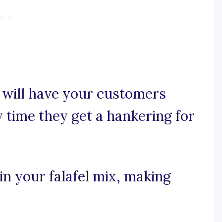
will have your customers
time they get a hankering for
 in your falafel mix, making