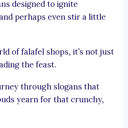
ans designed to ignite
and perhaps even stir a little
ld of falafel shops, it’s not just
ading the feast.
ourney through slogans that
uds yearn for that crunchy,