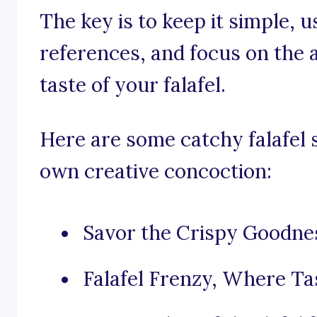
The key is to keep it simple, 
references, and focus on the
taste of your falafel.
Here are some catchy falafel 
own creative concoction:
Savor the Crispy Goodnes
Falafel Frenzy, Where Ta