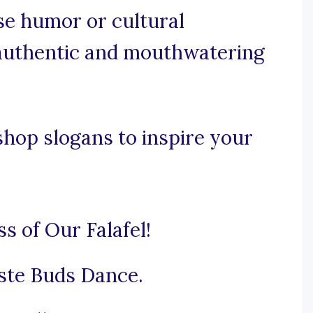
use humor or cultural
 authentic and mouthwatering
shop slogans to inspire your
s of Our Falafel!
ste Buds Dance.