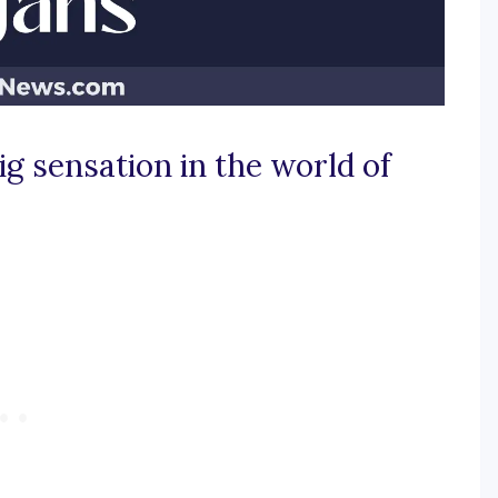
g sensation in the world of