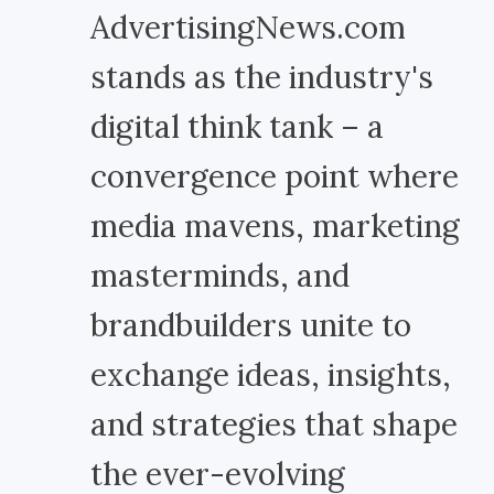
AdvertisingNews.com
stands as the industry's
digital think tank – a
convergence point where
media mavens, marketing
masterminds, and
brandbuilders unite to
exchange ideas, insights,
and strategies that shape
the ever-evolving