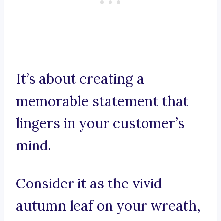
It’s about creating a
memorable statement that
lingers in your customer’s
mind.
Consider it as the vivid
autumn leaf on your wreath,