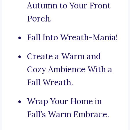
Autumn to Your Front
Porch.
Fall Into Wreath-Mania!
Create a Warm and
Cozy Ambience With a
Fall Wreath.
Wrap Your Home in
Fall’s Warm Embrace.