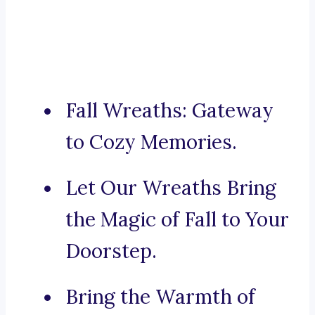
Fall Wreaths: Gateway
to Cozy Memories.
Let Our Wreaths Bring
the Magic of Fall to Your
Doorstep.
Bring the Warmth of