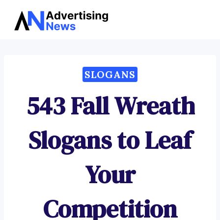
Advertising
Skip
News
to
content
SLOGANS
543 Fall Wreath
Slogans to Leaf
Your
Competition