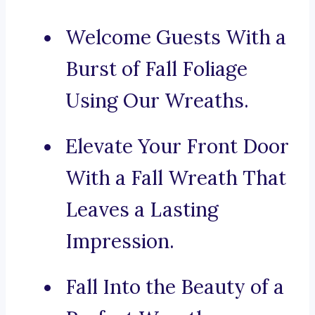
Welcome Guests With a
Burst of Fall Foliage
Using Our Wreaths.
Elevate Your Front Door
With a Fall Wreath That
Leaves a Lasting
Impression.
Fall Into the Beauty of a