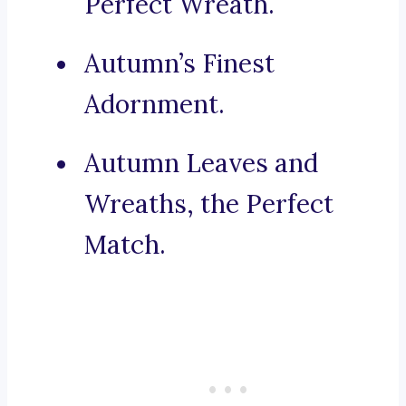
Perfect Wreath.
Autumn’s Finest
Adornment.
Autumn Leaves and
Wreaths, the Perfect
Match.