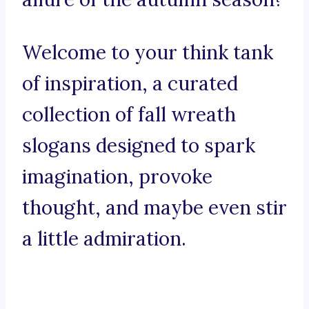
Welcome to your think tank
of inspiration, a curated
collection of fall wreath
slogans designed to spark
imagination, provoke
thought, and maybe even stir
a little admiration.