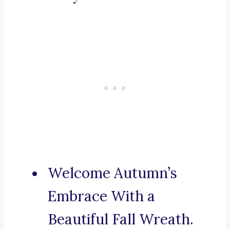
Welcome Autumn’s
Embrace With a
Beautiful Fall Wreath.