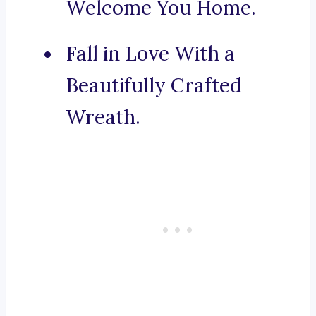
Welcome You Home.
Fall in Love With a
Beautifully Crafted
Wreath.