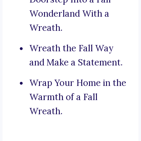
Wonderland With a
Wreath.
Wreath the Fall Way
and Make a Statement.
Wrap Your Home in the
Warmth of a Fall
Wreath.