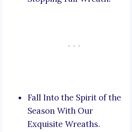
Fall Into the Spirit of the
Season With Our
Exquisite Wreaths.