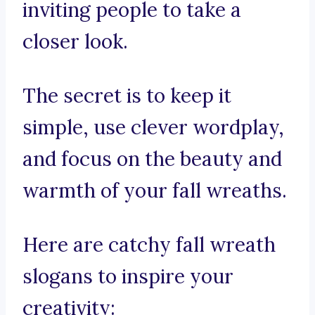
inviting people to take a
closer look.
The secret is to keep it
simple, use clever wordplay,
and focus on the beauty and
warmth of your fall wreaths.
Here are catchy fall wreath
slogans to inspire your
creativity: