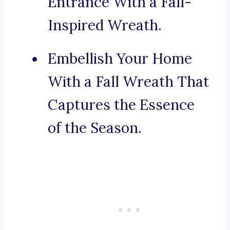
Entrance With a Fall-
Inspired Wreath.
Embellish Your Home
With a Fall Wreath That
Captures the Essence
of the Season.