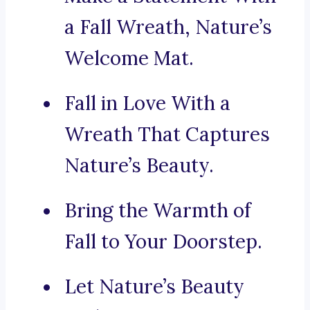
a Fall Wreath, Nature’s
Welcome Mat.
Fall in Love With a
Wreath That Captures
Nature’s Beauty.
Bring the Warmth of
Fall to Your Doorstep.
Let Nature’s Beauty