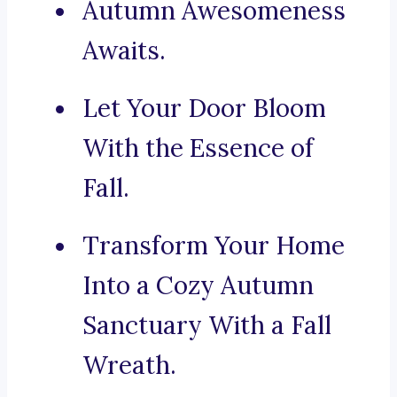
Autumn Awesomeness
Awaits.
Let Your Door Bloom
With the Essence of
Fall.
Transform Your Home
Into a Cozy Autumn
Sanctuary With a Fall
Wreath.