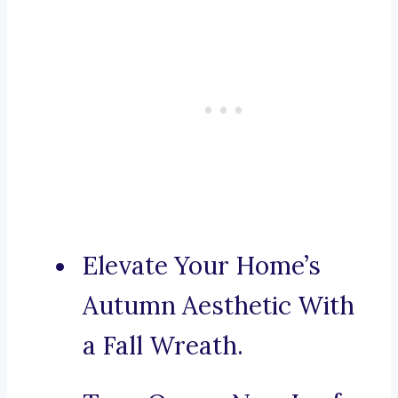
Elevate Your Home’s
Autumn Aesthetic With
a Fall Wreath.