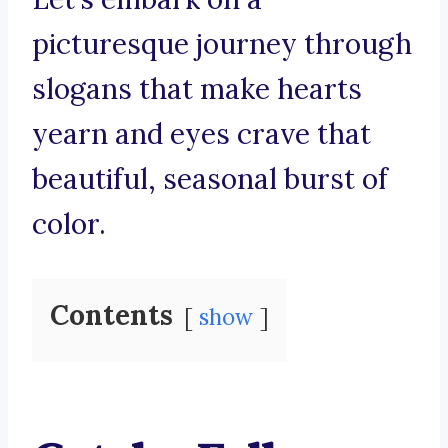
picturesque journey through
slogans that make hearts
yearn and eyes crave that
beautiful, seasonal burst of
color.
Contents
show