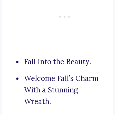
Fall Into the Beauty.
Welcome Fall’s Charm
With a Stunning
Wreath.