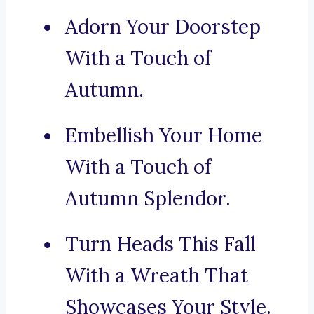
Adorn Your Doorstep
With a Touch of
Autumn.
Embellish Your Home
With a Touch of
Autumn Splendor.
Turn Heads This Fall
With a Wreath That
Showcases Your Style.