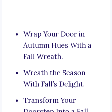
Wrap Your Door in
Autumn Hues With a
Fall Wreath.
Wreath the Season
With Fall’s Delight.
Transform Your
Doorstep Into a Fall