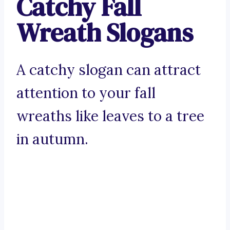
Catchy Fall
Wreath Slogans
A catchy slogan can attract
attention to your fall
wreaths like leaves to a tree
in autumn.