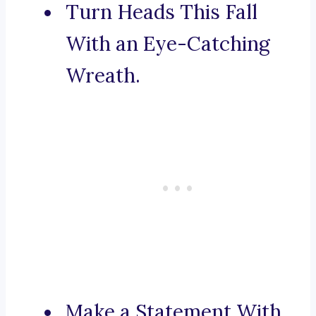
Turn Heads This Fall
With an Eye-Catching
Wreath.
Make a Statement With