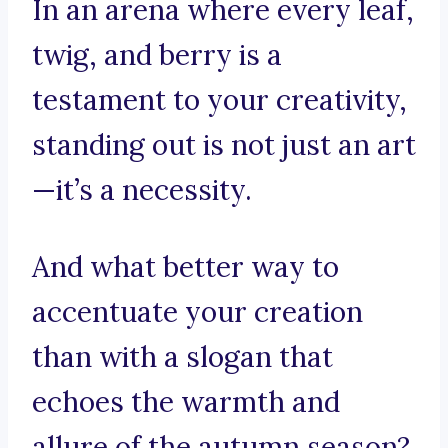
In an arena where every leaf,
twig, and berry is a
testament to your creativity,
standing out is not just an art
—it’s a necessity.
And what better way to
accentuate your creation
than with a slogan that
echoes the warmth and
allure of the autumn season?