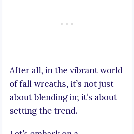
After all, in the vibrant world
of fall wreaths, it’s not just
about blending in; it’s about
setting the trend.
Let’s embark on a