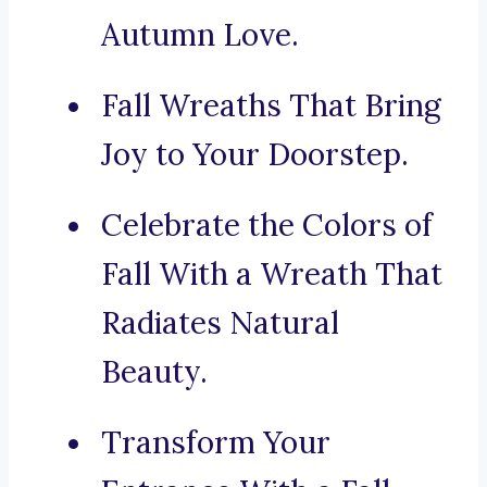
Autumn Love.
Fall Wreaths That Bring
Joy to Your Doorstep.
Celebrate the Colors of
Fall With a Wreath That
Radiates Natural
Beauty.
Transform Your