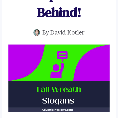
Behind!
By
David Kotler