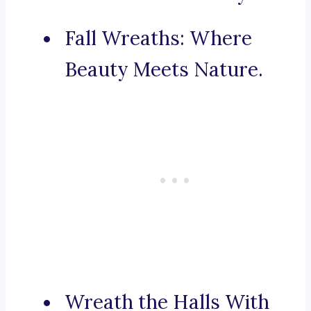
Fall Wreaths: Where
Beauty Meets Nature.
Wreath the Halls With