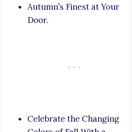
Autumn’s Finest at Your
Door.
Celebrate the Changing