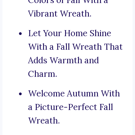
Colors of Fall With a
Vibrant Wreath.
Let Your Home Shine
With a Fall Wreath That
Adds Warmth and
Charm.
Welcome Autumn With
a Picture-Perfect Fall
Wreath.