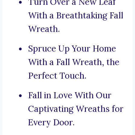
Turn Over a New Leaf
With a Breathtaking Fall
Wreath.
Spruce Up Your Home
With a Fall Wreath, the
Perfect Touch.
Fall in Love With Our
Captivating Wreaths for
Every Door.