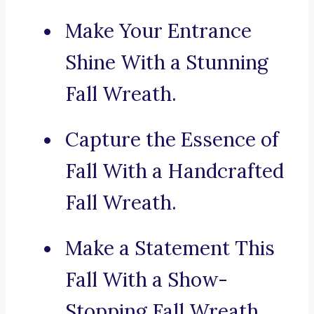
Make Your Entrance
Shine With a Stunning
Fall Wreath.
Capture the Essence of
Fall With a Handcrafted
Fall Wreath.
Make a Statement This
Fall With a Show-
Stopping Fall Wreath.