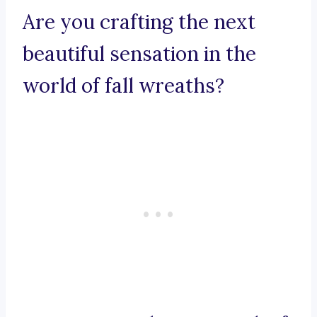
Are you crafting the next
beautiful sensation in the
world of fall wreaths?