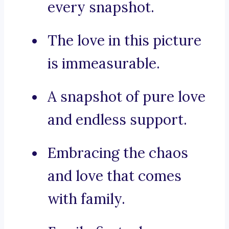
every snapshot.
The love in this picture
is immeasurable.
A snapshot of pure love
and endless support.
Embracing the chaos
and love that comes
with family.