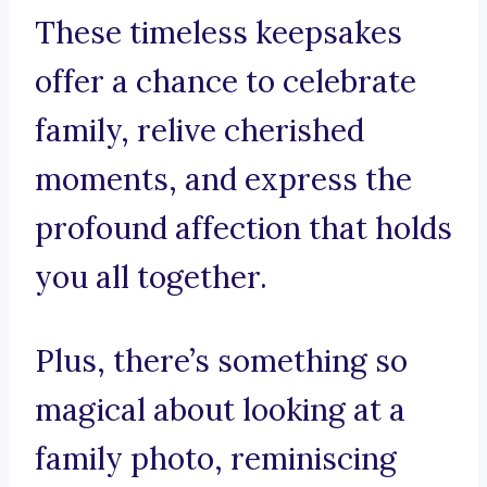
These timeless keepsakes
offer a chance to celebrate
family, relive cherished
moments, and express the
profound affection that holds
you all together.
Plus, there’s something so
magical about looking at a
family photo, reminiscing