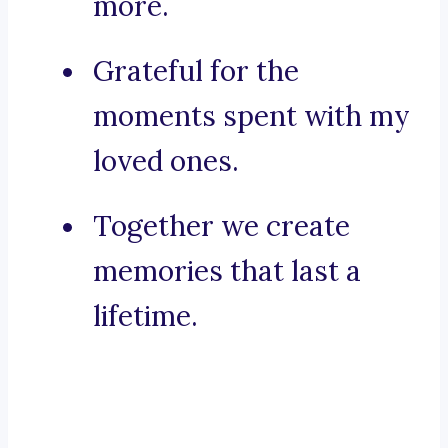
more.
Grateful for the
moments spent with my
loved ones.
Together we create
memories that last a
lifetime.