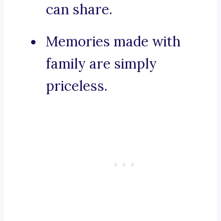
can share.
Memories made with
family are simply
priceless.