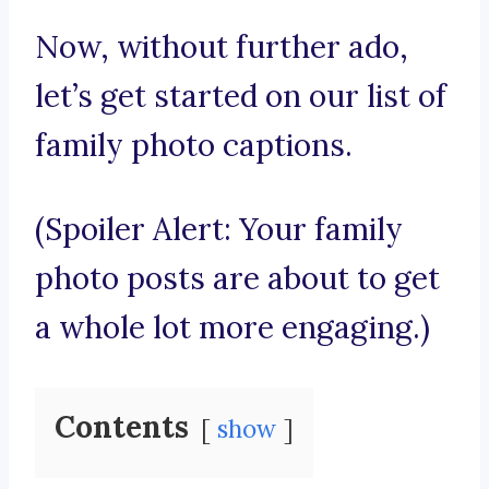
Now, without further ado,
let’s get started on our list of
family photo captions.
(Spoiler Alert: Your family
photo posts are about to get
a whole lot more engaging.)
Contents
show