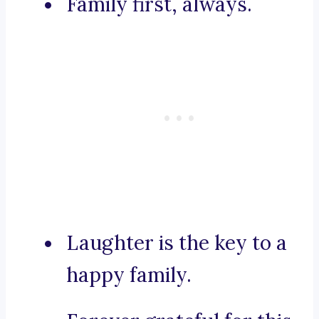
Family first, always.
Laughter is the key to a
happy family.