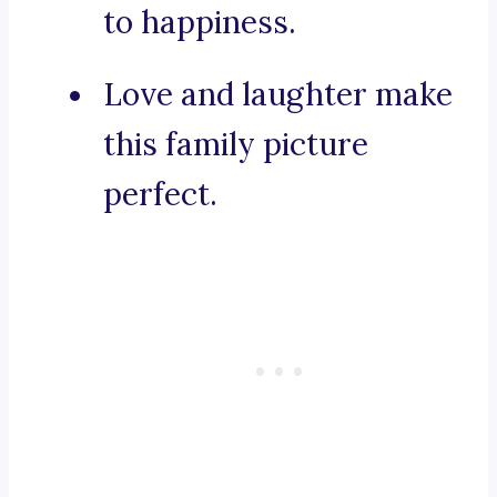
to happiness.
Love and laughter make
this family picture
perfect.