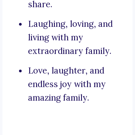
share.
Laughing, loving, and
living with my
extraordinary family.
Love, laughter, and
endless joy with my
amazing family.