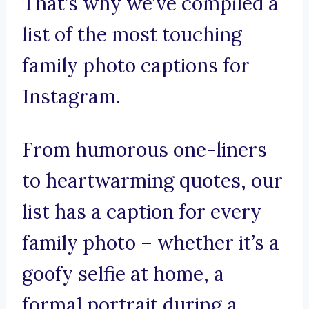
That’s why we’ve compiled a
list of the most touching
family photo captions for
Instagram.
From humorous one-liners
to heartwarming quotes, our
list has a caption for every
family photo – whether it’s a
goofy selfie at home, a
formal portrait during a