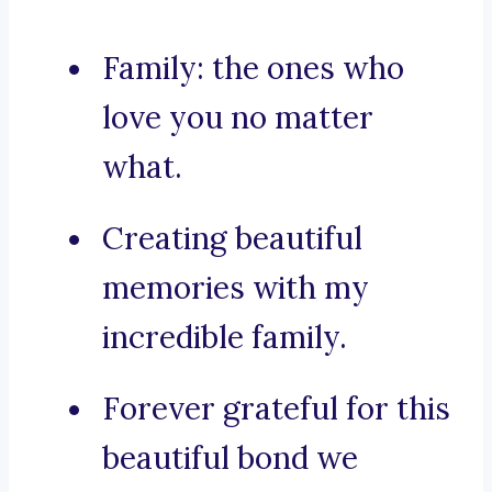
Family: the ones who
love you no matter
what.
Creating beautiful
memories with my
incredible family.
Forever grateful for this
beautiful bond we