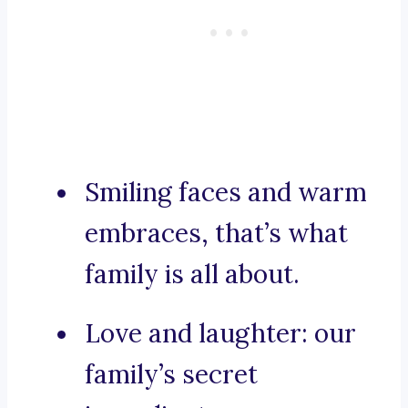
Smiling faces and warm
embraces, that’s what
family is all about.
Love and laughter: our
family’s secret