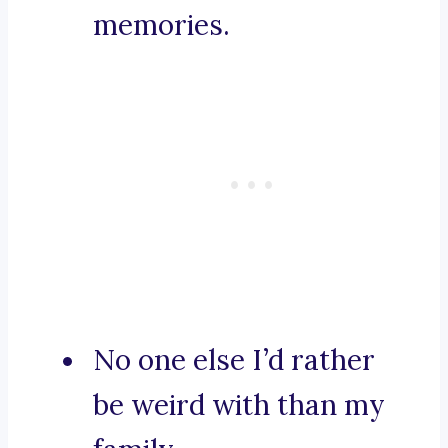
memories.
No one else I’d rather
be weird with than my