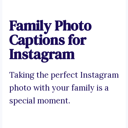
Family Photo
Captions for
Instagram
Taking the perfect Instagram
photo with your family is a
special moment.