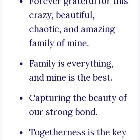
Forever grateful for this
crazy, beautiful,
chaotic, and amazing
family of mine.
Family is everything,
and mine is the best.
Capturing the beauty of
our strong bond.
Togetherness is the key