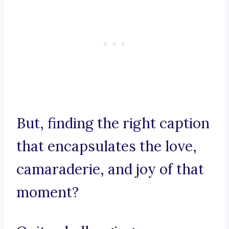
But, finding the right caption
that encapsulates the love,
camaraderie, and joy of that
moment?