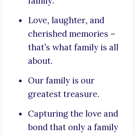
family.
Love, laughter, and
cherished memories –
that’s what family is all
about.
Our family is our
greatest treasure.
Capturing the love and
bond that only a family