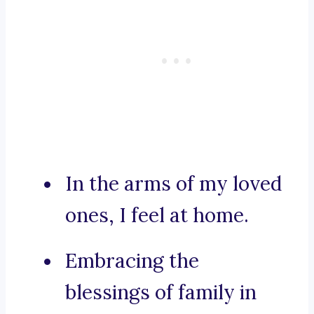
In the arms of my loved
ones, I feel at home.
Embracing the
blessings of family in