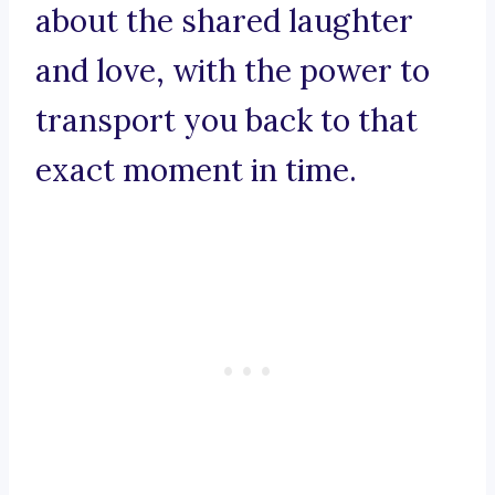
about the shared laughter
and love, with the power to
transport you back to that
exact moment in time.