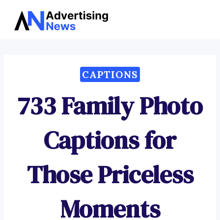
Advertising
Skip
News
to
content
CAPTIONS
733 Family Photo
Captions for
Those Priceless
Moments