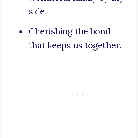
side.
Cherishing the bond
that keeps us together.