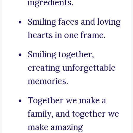
ingredients.
Smiling faces and loving
hearts in one frame.
Smiling together,
creating unforgettable
memories.
Together we make a
family, and together we
make amazing