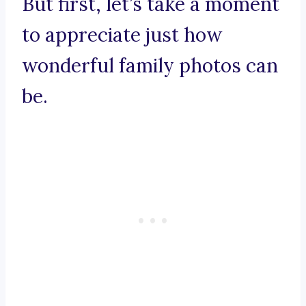
But first, let’s take a moment
to appreciate just how
wonderful family photos can
be.