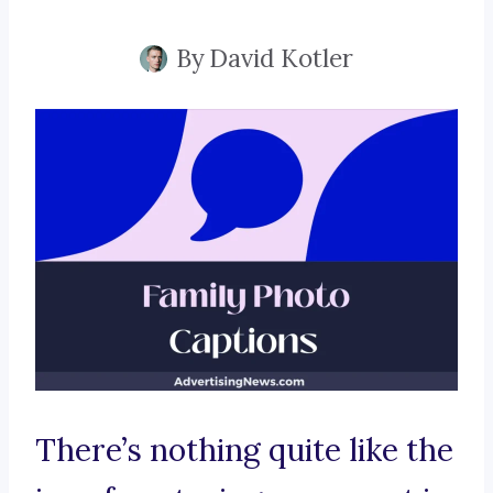
By
David Kotler
There’s nothing quite like the