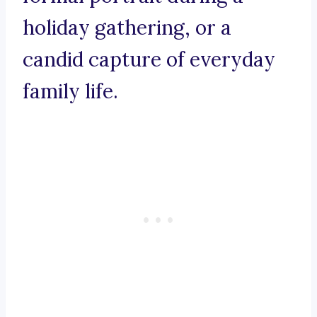
holiday gathering, or a
candid capture of everyday
family life.