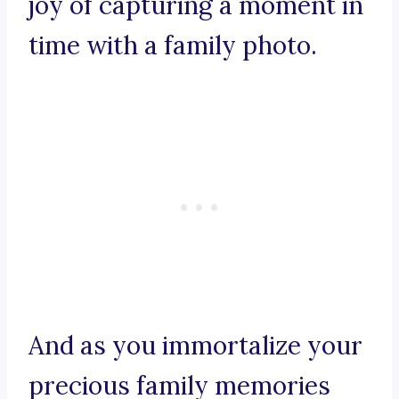
joy of capturing a moment in
time with a family photo.
And as you immortalize your
precious family memories