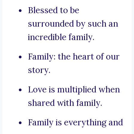
Blessed to be
surrounded by such an
incredible family.
Family: the heart of our
story.
Love is multiplied when
shared with family.
Family is everything and