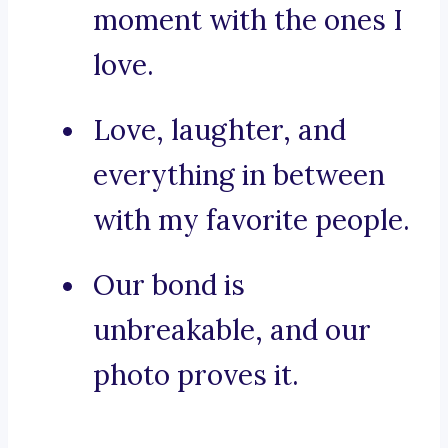
moment with the ones I
love.
Love, laughter, and
everything in between
with my favorite people.
Our bond is
unbreakable, and our
photo proves it.