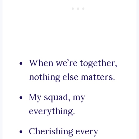
When we’re together,
nothing else matters.
My squad, my
everything.
Cherishing every