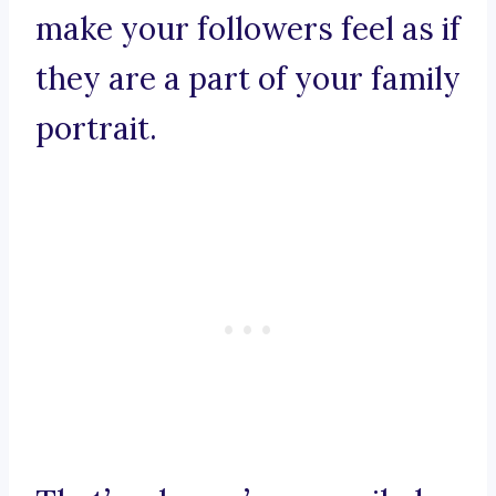
make your followers feel as if
they are a part of your family
portrait.