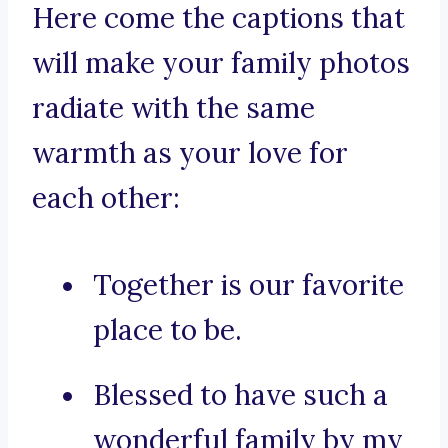
Here come the captions that
will make your family photos
radiate with the same
warmth as your love for
each other:
Together is our favorite
place to be.
Blessed to have such a
wonderful family by my