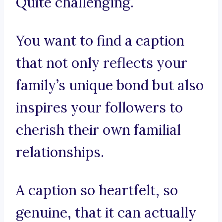
Quite challenging.
You want to find a caption
that not only reflects your
family’s unique bond but also
inspires your followers to
cherish their own familial
relationships.
A caption so heartfelt, so
genuine, that it can actually