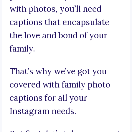
with photos, you’ll need
captions that encapsulate
the love and bond of your
family.
That’s why we’ve got you
covered with family photo
captions for all your
Instagram needs.