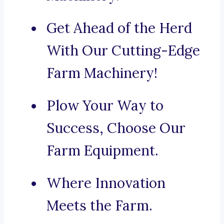
Get Ahead of the Herd
With Our Cutting-Edge
Farm Machinery!
Plow Your Way to
Success, Choose Our
Farm Equipment.
Where Innovation
Meets the Farm.