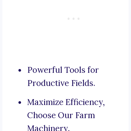
Powerful Tools for
Productive Fields.
Maximize Efficiency,
Choose Our Farm
Machinery.