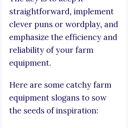
straightforward, implement
clever puns or wordplay, and
emphasize the efficiency and
reliability of your farm
equipment.
Here are some catchy farm
equipment slogans to sow
the seeds of inspiration: