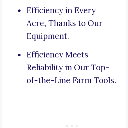
Efficiency in Every
Acre, Thanks to Our
Equipment.
Efficiency Meets
Reliability in Our Top-
of-the-Line Farm Tools.