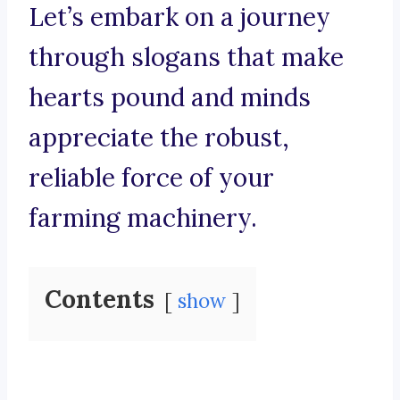
Let’s embark on a journey
through slogans that make
hearts pound and minds
appreciate the robust,
reliable force of your
farming machinery.
Contents
show