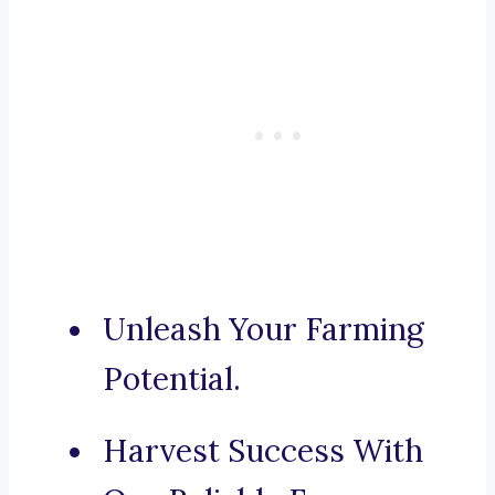
Unleash Your Farming
Potential.
Harvest Success With