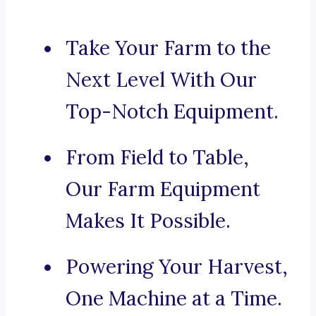
Take Your Farm to the
Next Level With Our
Top-Notch Equipment.
From Field to Table,
Our Farm Equipment
Makes It Possible.
Powering Your Harvest,
One Machine at a Time.