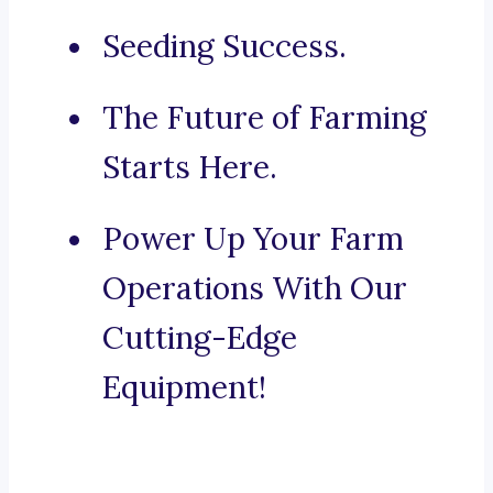
Seeding Success.
The Future of Farming
Starts Here.
Power Up Your Farm
Operations With Our
Cutting-Edge
Equipment!