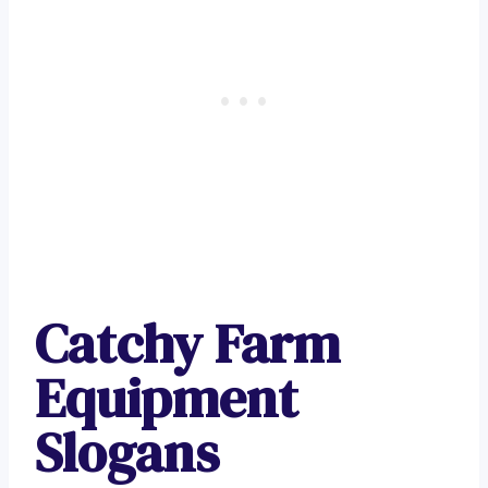
Catchy Farm
Equipment
Slogans