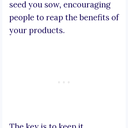
seed you sow, encouraging
people to reap the benefits of
your products.
The key is to keep it