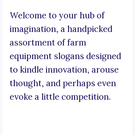
Welcome to your hub of
imagination, a handpicked
assortment of farm
equipment slogans designed
to kindle innovation, arouse
thought, and perhaps even
evoke a little competition.