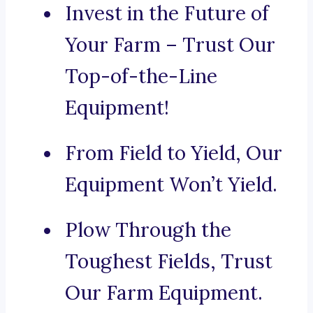
Invest in the Future of
Your Farm – Trust Our
Top-of-the-Line
Equipment!
From Field to Yield, Our
Equipment Won’t Yield.
Plow Through the
Toughest Fields, Trust
Our Farm Equipment.