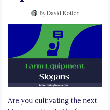
By
David Kotler
Are you cultivating the next