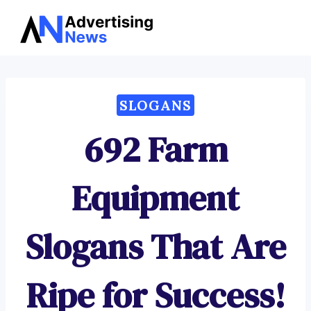
Advertising
Skip
News
to
content
SLOGANS
692 Farm
Equipment
Slogans That Are
Ripe for Success!