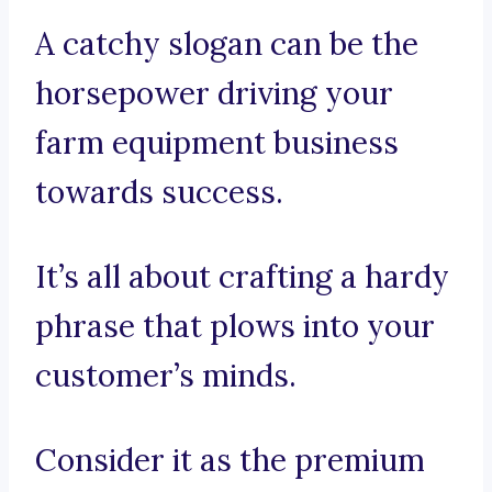
A catchy slogan can be the
horsepower driving your
farm equipment business
towards success.
It’s all about crafting a hardy
phrase that plows into your
customer’s minds.
Consider it as the premium