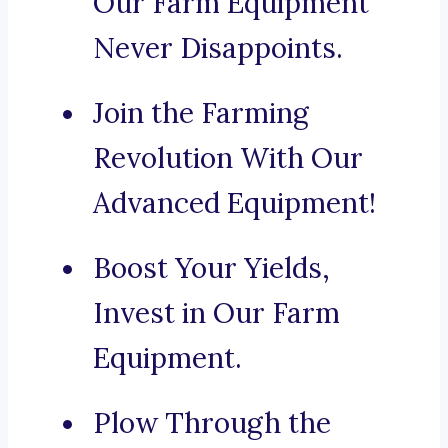
Our Farm Equipment
Never Disappoints.
Join the Farming
Revolution With Our
Advanced Equipment!
Boost Your Yields,
Invest in Our Farm
Equipment.
Plow Through the