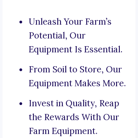
Unleash Your Farm’s
Potential, Our
Equipment Is Essential.
From Soil to Store, Our
Equipment Makes More.
Invest in Quality, Reap
the Rewards With Our
Farm Equipment.