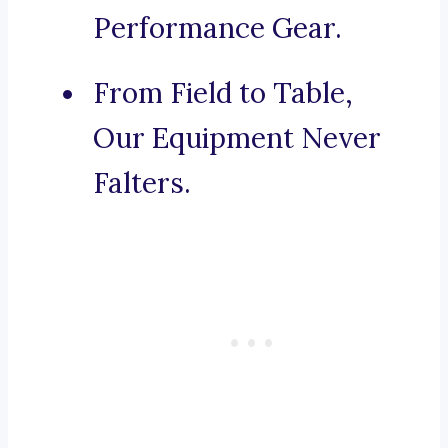
Performance Gear.
From Field to Table,
Our Equipment Never
Falters.