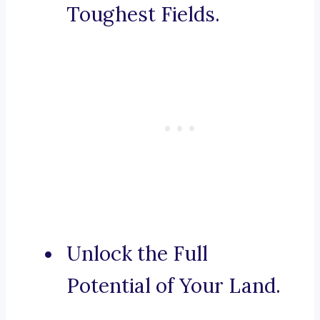
Toughest Fields.
Unlock the Full
Potential of Your Land.