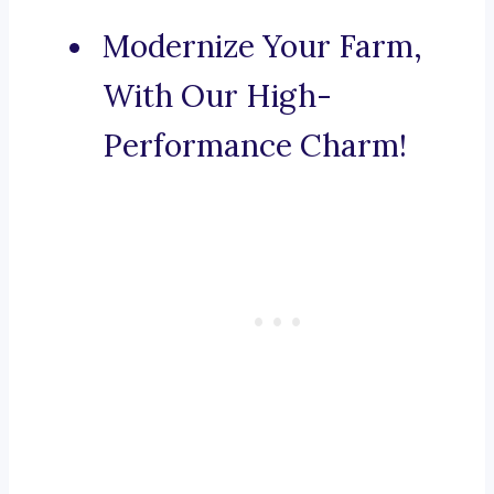
Modernize Your Farm,
With Our High-
Performance Charm!