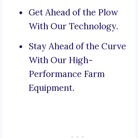
Get Ahead of the Plow
With Our Technology.
Stay Ahead of the Curve
With Our High-
Performance Farm
Equipment.