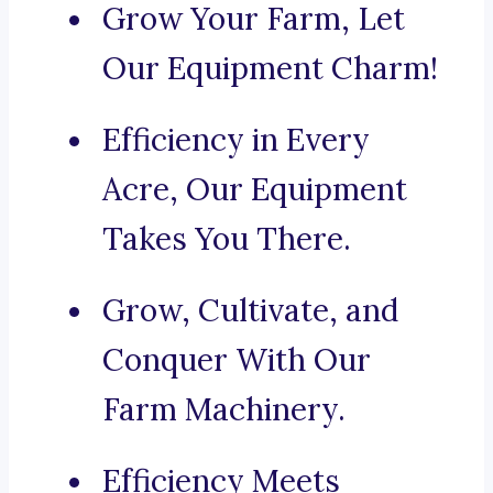
Grow Your Farm, Let
Our Equipment Charm!
Efficiency in Every
Acre, Our Equipment
Takes You There.
Grow, Cultivate, and
Conquer With Our
Farm Machinery.
Efficiency Meets