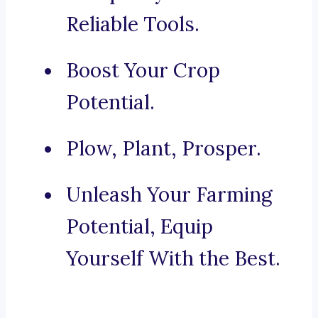
Reliable Tools.
Boost Your Crop
Potential.
Plow, Plant, Prosper.
Unleash Your Farming
Potential, Equip
Yourself With the Best.