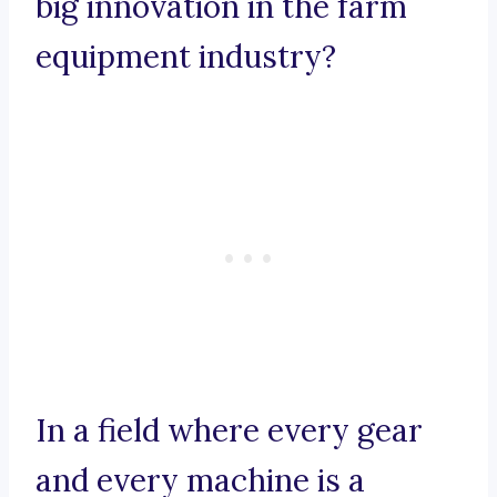
big innovation in the farm
equipment industry?
In a field where every gear
and every machine is a