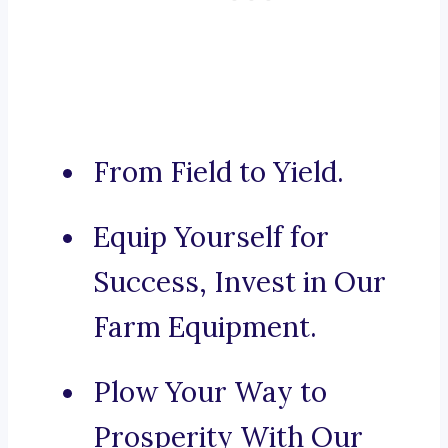
From Field to Yield.
Equip Yourself for
Success, Invest in Our
Farm Equipment.
Plow Your Way to
Prosperity With Our