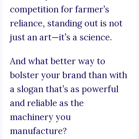
competition for farmer’s
reliance, standing out is not
just an art—it’s a science.
And what better way to
bolster your brand than with
a slogan that’s as powerful
and reliable as the
machinery you
manufacture?