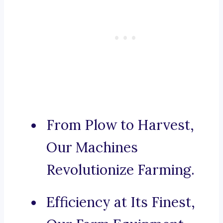
From Plow to Harvest,
Our Machines
Revolutionize Farming.
Efficiency at Its Finest,