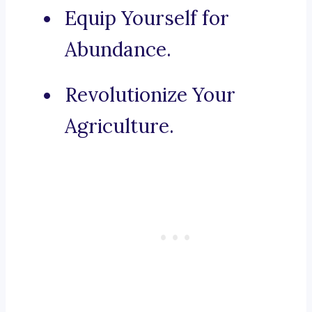
Equip Yourself for
Abundance.
Revolutionize Your
Agriculture.