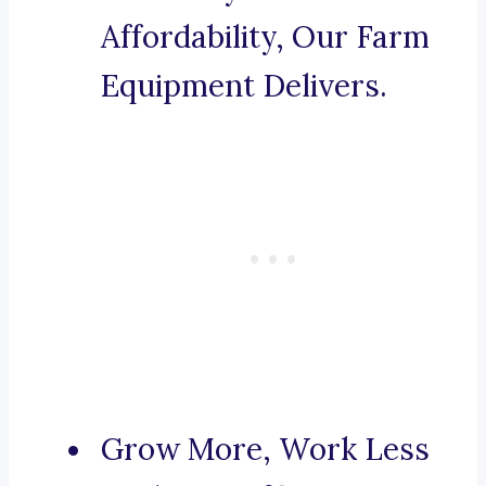
Affordability, Our Farm
Equipment Delivers.
Grow More, Work Less