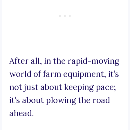
After all, in the rapid-moving
world of farm equipment, it’s
not just about keeping pace;
it’s about plowing the road
ahead.