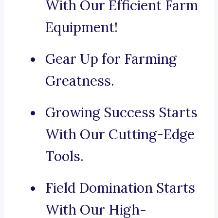
With Our Efficient Farm
Equipment!
Gear Up for Farming
Greatness.
Growing Success Starts
With Our Cutting-Edge
Tools.
Field Domination Starts
With Our High-