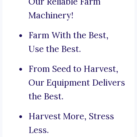
Our Reliable Farm
Machinery!
Farm With the Best,
Use the Best.
From Seed to Harvest,
Our Equipment Delivers
the Best.
Harvest More, Stress
Less.