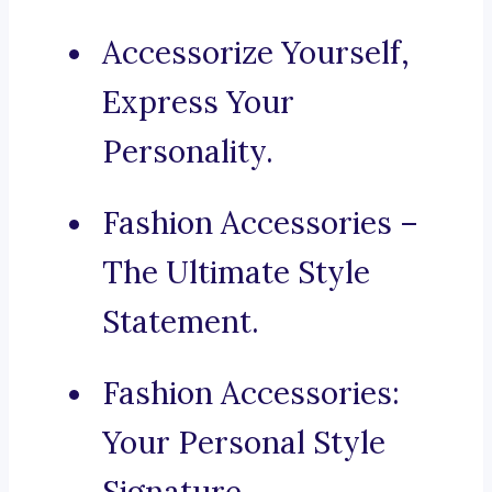
Accessorize Yourself,
Express Your
Personality.
Fashion Accessories –
The Ultimate Style
Statement.
Fashion Accessories:
Your Personal Style