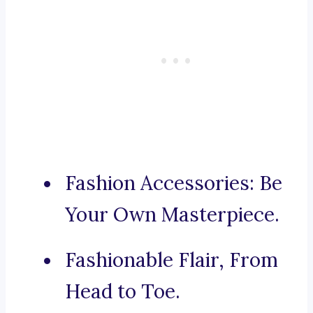
Fashion Accessories: Be
Your Own Masterpiece.
Fashionable Flair, From
Head to Toe.