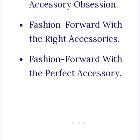
Accessory Obsession.
Fashion-Forward With
the Right Accessories.
Fashion-Forward With
the Perfect Accessory.