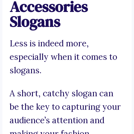
Accessories
Slogans
Less is indeed more,
especially when it comes to
slogans.
A short, catchy slogan can
be the key to capturing your
audience’s attention and
making your fashion