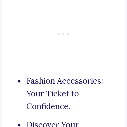
Fashion Accessories:
Your Ticket to
Confidence.
Discover Your