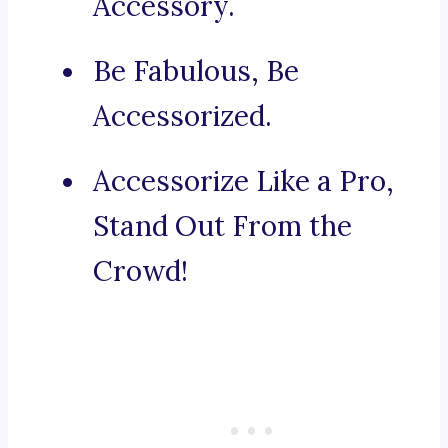
Accessory.
Be Fabulous, Be
Accessorized.
Accessorize Like a Pro,
Stand Out From the
Crowd!