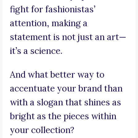
fight for fashionistas’
attention, making a
statement is not just an art—
it’s a science.
And what better way to
accentuate your brand than
with a slogan that shines as
bright as the pieces within
your collection?