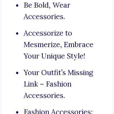
Be Bold, Wear
Accessories.
Accessorize to
Mesmerize, Embrace
Your Unique Style!
Your Outfit’s Missing
Link – Fashion
Accessories.
Fashion Accessories: