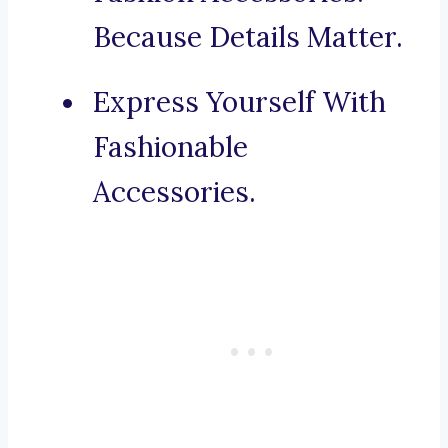
Because Details Matter.
Express Yourself With
Fashionable
Accessories.