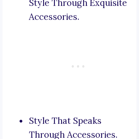
Style Through Exquisite
Accessories.
Style That Speaks
Through Accessories.