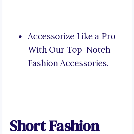
Accessorize Like a Pro
With Our Top-Notch
Fashion Accessories.
Short Fashion