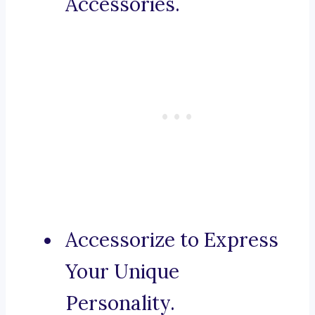
Accessories.
Accessorize to Express
Your Unique
Personality.