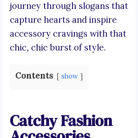
journey through slogans that
capture hearts and inspire
accessory cravings with that
chic, chic burst of style.
Contents
show
Catchy Fashion
Accessories