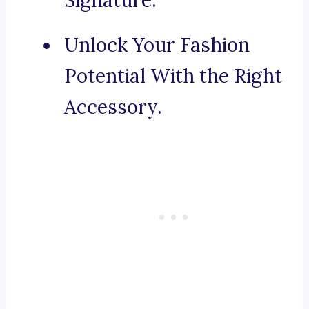
Signature.
Unlock Your Fashion
Potential With the Right
Accessory.