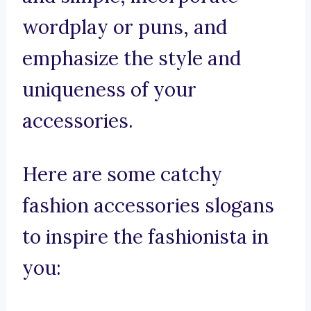
wordplay or puns, and
emphasize the style and
uniqueness of your
accessories.
Here are some catchy
fashion accessories slogans
to inspire the fashionista in
you: