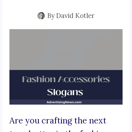
By
David Kotler
Are you crafting the next