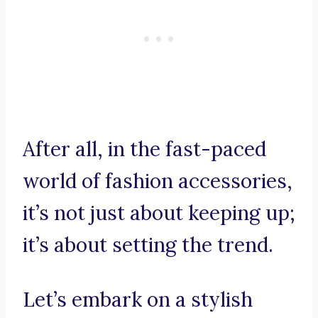
After all, in the fast-paced
world of fashion accessories,
it’s not just about keeping up;
it’s about setting the trend.
Let’s embark on a stylish