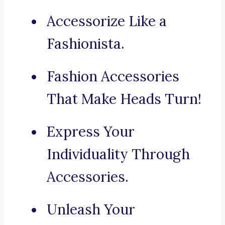
Accessorize Like a
Fashionista.
Fashion Accessories
That Make Heads Turn!
Express Your
Individuality Through
Accessories.
Unleash Your