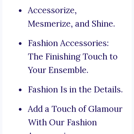
Accessorize,
Mesmerize, and Shine.
Fashion Accessories:
The Finishing Touch to
Your Ensemble.
Fashion Is in the Details.
Add a Touch of Glamour
With Our Fashion