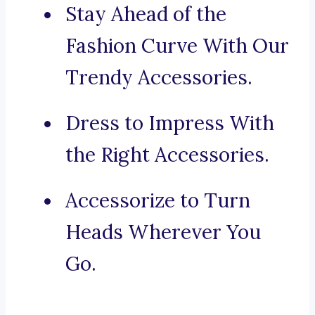
Stay Ahead of the
Fashion Curve With Our
Trendy Accessories.
Dress to Impress With
the Right Accessories.
Accessorize to Turn
Heads Wherever You
Go.