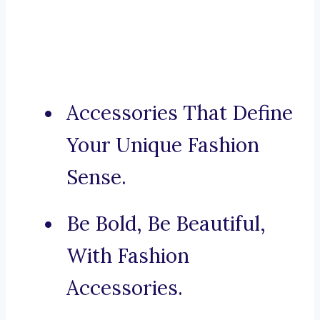
Accessories That Define
Your Unique Fashion
Sense.
Be Bold, Be Beautiful,
With Fashion
Accessories.