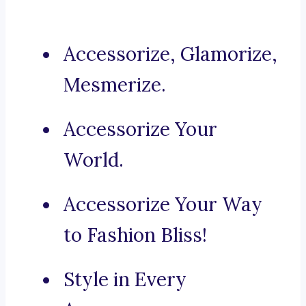
Accessorize, Glamorize,
Mesmerize.
Accessorize Your
World.
Accessorize Your Way
to Fashion Bliss!
Style in Every