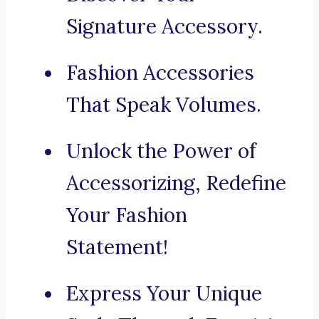
Signature Accessory.
Fashion Accessories
That Speak Volumes.
Unlock the Power of
Accessorizing, Redefine
Your Fashion
Statement!
Express Your Unique