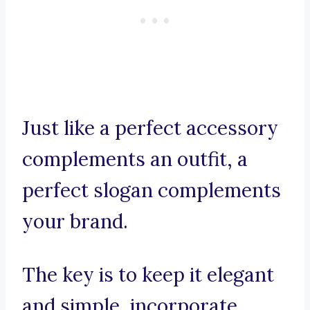
Just like a perfect accessory
complements an outfit, a
perfect slogan complements
your brand.
The key is to keep it elegant
and simple, incorporate