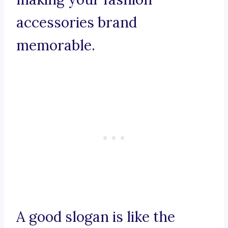
accessories brand
memorable.
A good slogan is like the