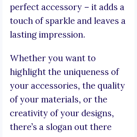
perfect accessory – it adds a
touch of sparkle and leaves a
lasting impression.
Whether you want to
highlight the uniqueness of
your accessories, the quality
of your materials, or the
creativity of your designs,
there’s a slogan out there