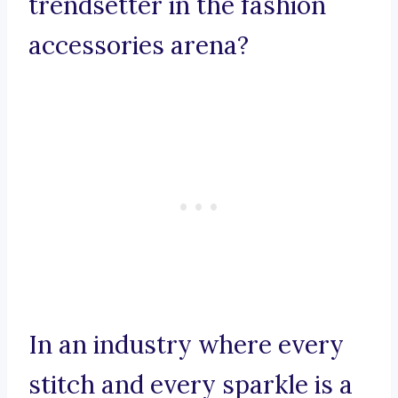
trendsetter in the fashion
accessories arena?
In an industry where every
stitch and every sparkle is a