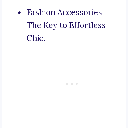
Fashion Accessories:
The Key to Effortless
Chic.