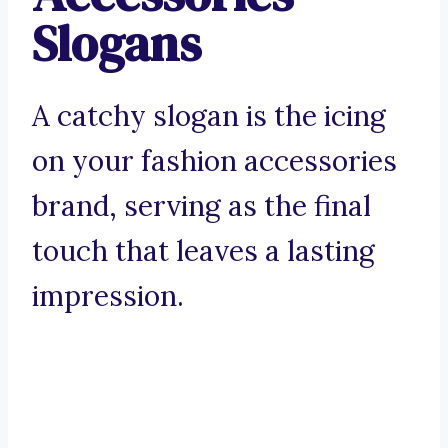
Slogans
A catchy slogan is the icing
on your fashion accessories
brand, serving as the final
touch that leaves a lasting
impression.