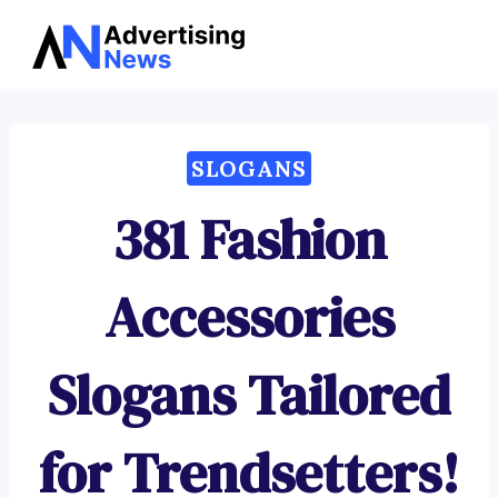
Advertising
Skip
News
to
content
SLOGANS
381 Fashion
Accessories
Slogans Tailored
for Trendsetters!