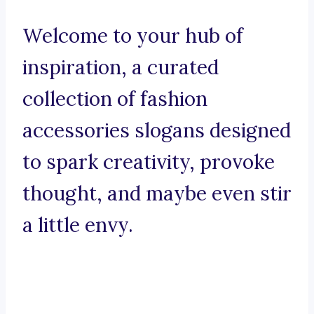
Welcome to your hub of
inspiration, a curated
collection of fashion
accessories slogans designed
to spark creativity, provoke
thought, and maybe even stir
a little envy.