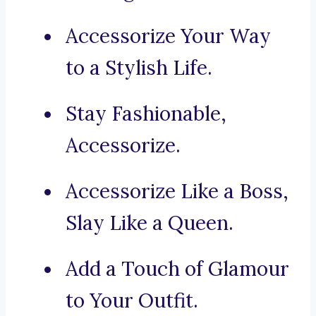
Accessorize Your Way
to a Stylish Life.
Stay Fashionable,
Accessorize.
Accessorize Like a Boss,
Slay Like a Queen.
Add a Touch of Glamour
to Your Outfit.