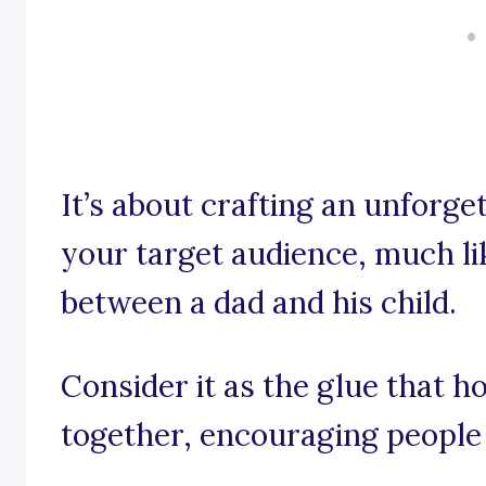
It’s about crafting an unforge
your target audience, much l
between a dad and his child.
Consider it as the glue that h
together, encouraging people 