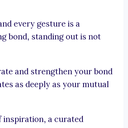
nd every gesture is a
ng bond, standing out is not
rate and strengthen your bond
ates as deeply as your mutual
 inspiration, a curated