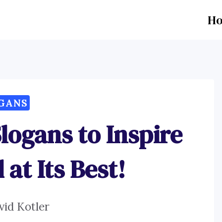
H
GANS
logans to Inspire
at Its Best!
vid Kotler