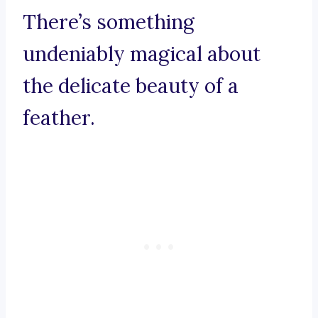
There’s something
undeniably magical about
the delicate beauty of a
feather.