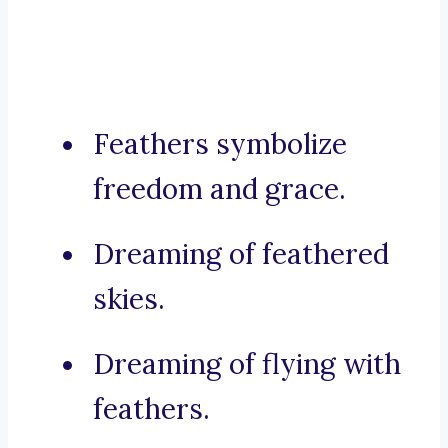
Feathers symbolize
freedom and grace.
Dreaming of feathered
skies.
Dreaming of flying with
feathers.