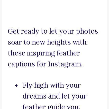
Get ready to let your photos
soar to new heights with
these inspiring feather
captions for Instagram.
Fly high with your
dreams and let your
feather guide you.