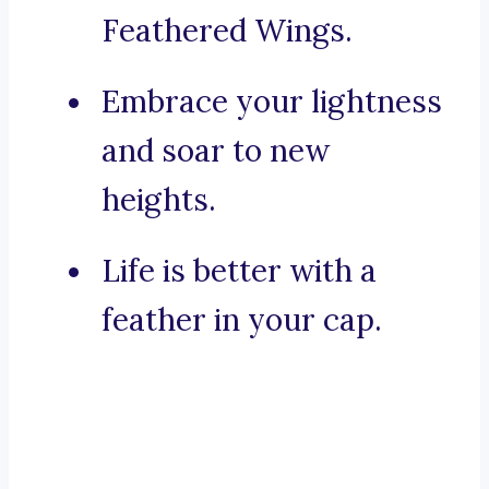
Feathered Wings.
Embrace your lightness
and soar to new
heights.
Life is better with a
feather in your cap.