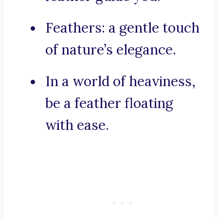
Feathers: a gentle touch
of nature’s elegance.
In a world of heaviness,
be a feather floating
with ease.