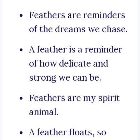
Feathers are reminders
of the dreams we chase.
A feather is a reminder
of how delicate and
strong we can be.
Feathers are my spirit
animal.
A feather floats, so