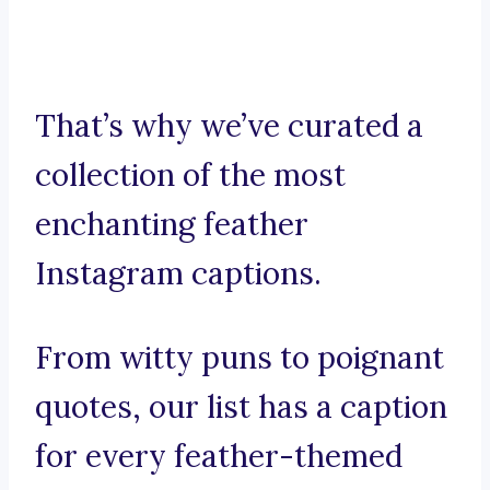
That’s why we’ve curated a
collection of the most
enchanting feather
Instagram captions.
From witty puns to poignant
quotes, our list has a caption
for every feather-themed