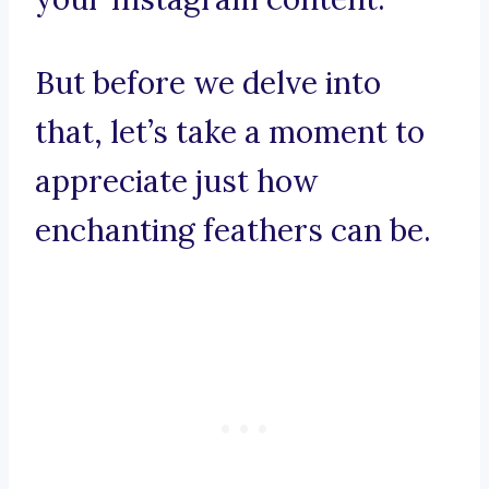
But before we delve into
that, let’s take a moment to
appreciate just how
enchanting feathers can be.