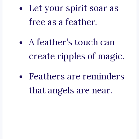
Let your spirit soar as
free as a feather.
A feather’s touch can
create ripples of magic.
Feathers are reminders
that angels are near.