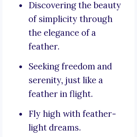
Discovering the beauty
of simplicity through
the elegance of a
feather.
Seeking freedom and
serenity, just like a
feather in flight.
Fly high with feather-
light dreams.