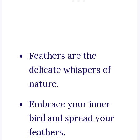
Feathers are the
delicate whispers of
nature.
Embrace your inner
bird and spread your
feathers.