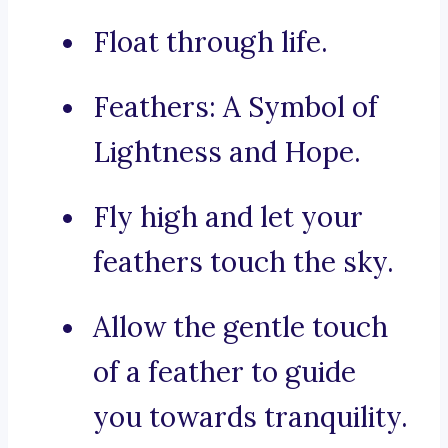
Float through life.
Feathers: A Symbol of
Lightness and Hope.
Fly high and let your
feathers touch the sky.
Allow the gentle touch
of a feather to guide
you towards tranquility.