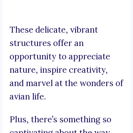
These delicate, vibrant
structures offer an
opportunity to appreciate
nature, inspire creativity,
and marvel at the wonders of
avian life.
Plus, there’s something so
captivating about the way