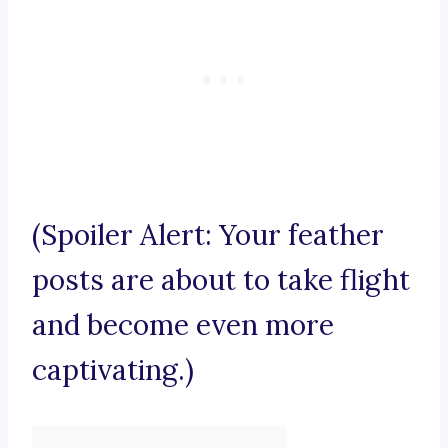
(Spoiler Alert: Your feather
posts are about to take flight
and become even more
captivating.)