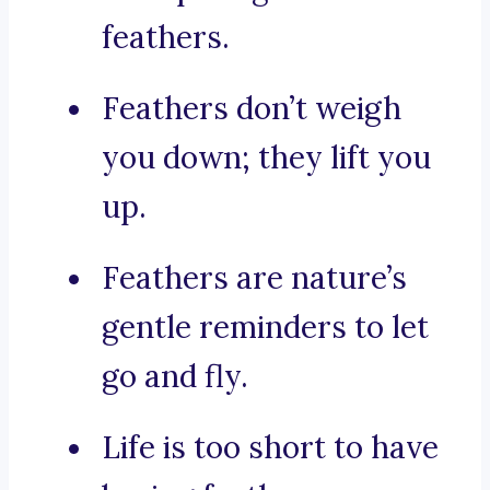
feathers.
Feathers don’t weigh
you down; they lift you
up.
Feathers are nature’s
gentle reminders to let
go and fly.
Life is too short to have