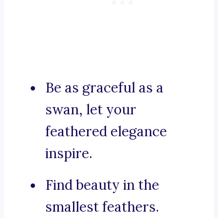
Be as graceful as a
swan, let your
feathered elegance
inspire.
Find beauty in the
smallest feathers.