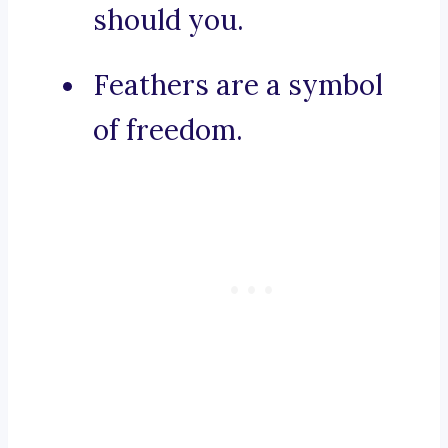
should you.
Feathers are a symbol
of freedom.