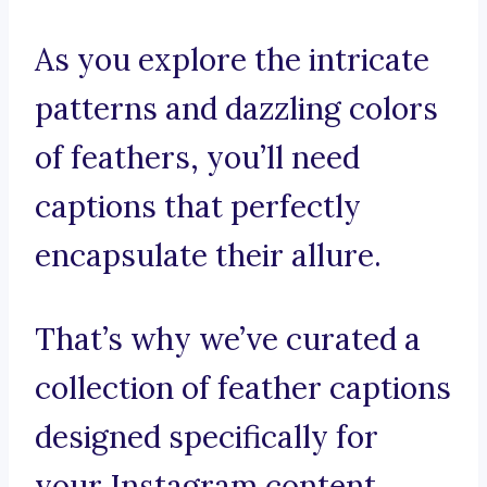
As you explore the intricate
patterns and dazzling colors
of feathers, you’ll need
captions that perfectly
encapsulate their allure.
That’s why we’ve curated a
collection of feather captions
designed specifically for
your Instagram content.