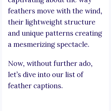
feathers move with the wind,
their lightweight structure
and unique patterns creating
a mesmerizing spectacle.
Now, without further ado,
let’s dive into our list of
feather captions.