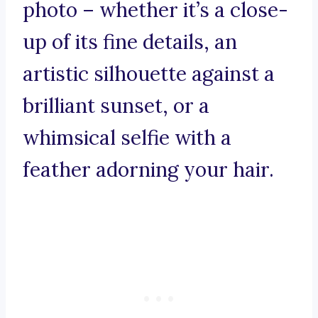
photo – whether it’s a close-
up of its fine details, an
artistic silhouette against a
brilliant sunset, or a
whimsical selfie with a
feather adorning your hair.