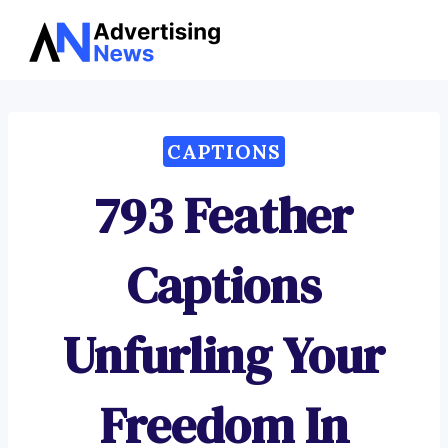
Advertising
Skip
News
to
content
CAPTIONS
793 Feather
Captions
Unfurling Your
Freedom In