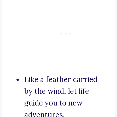
Like a feather carried
by the wind, let life
guide you to new
adventures.