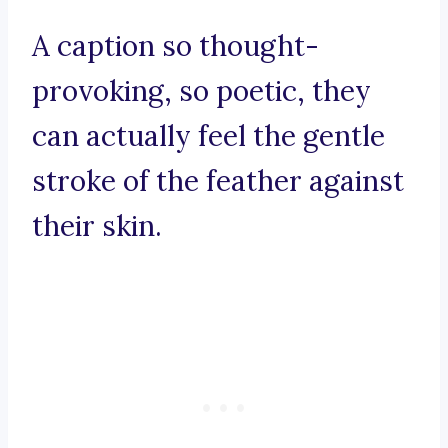
A caption so thought-
provoking, so poetic, they
can actually feel the gentle
stroke of the feather against
their skin.