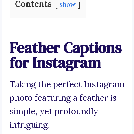
Contents
show
Feather Captions
for Instagram
Taking the perfect Instagram
photo featuring a feather is
simple, yet profoundly
intriguing.