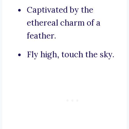
Captivated by the
ethereal charm of a
feather.
Fly high, touch the sky.