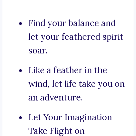
Find your balance and
let your feathered spirit
soar.
Like a feather in the
wind, let life take you on
an adventure.
Let Your Imagination
Take Flight on