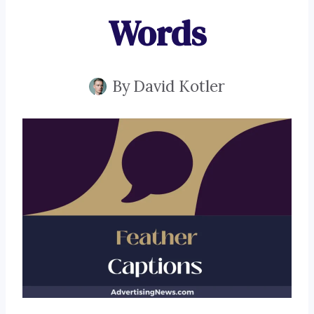
Words
By
David Kotler