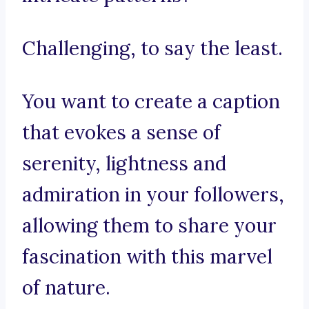
Challenging, to say the least.
You want to create a caption
that evokes a sense of
serenity, lightness and
admiration in your followers,
allowing them to share your
fascination with this marvel
of nature.