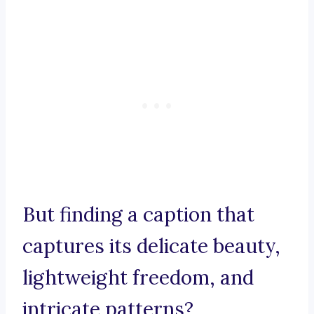
But finding a caption that
captures its delicate beauty,
lightweight freedom, and
intricate patterns?