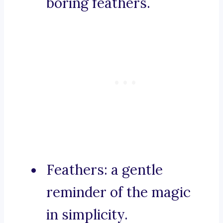
boring feathers.
Feathers: a gentle
reminder of the magic
in simplicity.