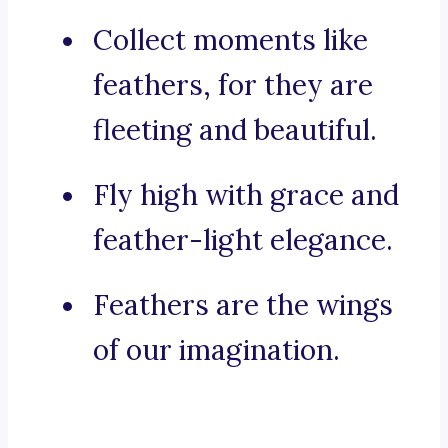
Collect moments like
feathers, for they are
fleeting and beautiful.
Fly high with grace and
feather-light elegance.
Feathers are the wings
of our imagination.