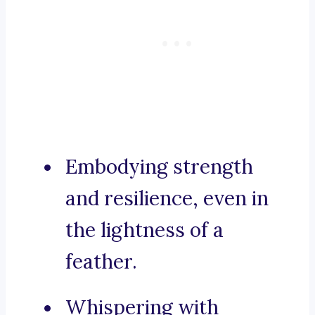
Embodying strength
and resilience, even in
the lightness of a
feather.
Whispering with