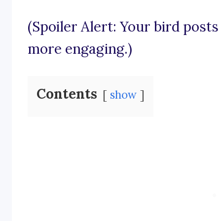
(Spoiler Alert: Your bird posts
more engaging.)
Contents
show