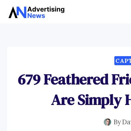
Skip
to
content
CAP
679 Feathered Fr
Are Simply
By
Da