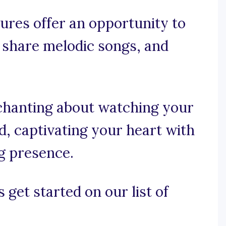
ures offer an opportunity to
 share melodic songs, and
nchanting about watching your
d, captivating your heart with
ng presence.
 get started on our list of