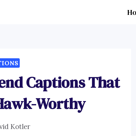
H
TIONS
iend Captions That
 Hawk-Worthy
vid Kotler