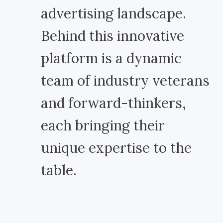
advertising landscape.
Behind this innovative
platform is a dynamic
team of industry veterans
and forward-thinkers,
each bringing their
unique expertise to the
table.