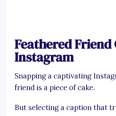
Feathered Friend 
Instagram
Snapping a captivating Insta
friend is a piece of cake.
But selecting a caption that t