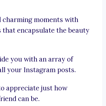
nd charming moments with
s that encapsulate the beauty
ide you with an array of
all your Instagram posts.
 to appreciate just how
friend can be.