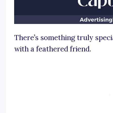
There’s something truly speci
with a feathered friend.