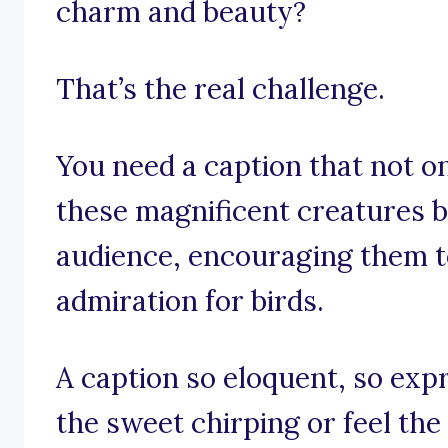
charm and beauty?
That’s the real challenge.
You need a caption that not o
these magnificent creatures b
audience, encouraging them t
admiration for birds.
A caption so eloquent, so exp
the sweet chirping or feel the 