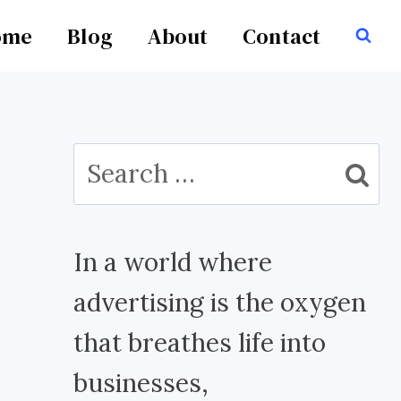
ome
Blog
About
Contact
Search
for:
In a world where
advertising is the oxygen
that breathes life into
businesses,