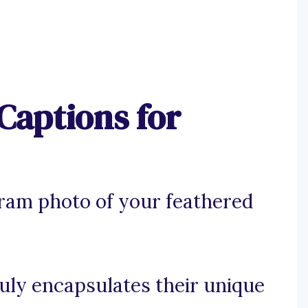
Captions for
gram photo of your feathered
ruly encapsulates their unique