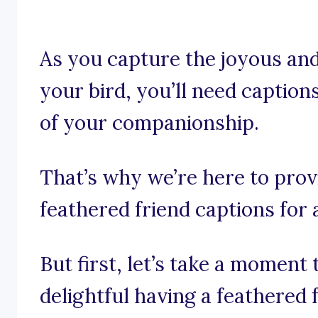
As you capture the joyous a
your bird, you’ll need caption
of your companionship.
That’s why we’re here to prov
feathered friend captions for 
But first, let’s take a moment
delightful having a feathered 