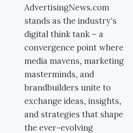
AdvertisingNews.com
stands as the industry's
digital think tank – a
convergence point where
media mavens, marketing
masterminds, and
brandbuilders unite to
exchange ideas, insights,
and strategies that shape
the ever-evolving