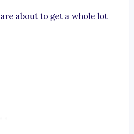
 are about to get a whole lot