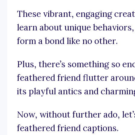
These vibrant, engaging creat
learn about unique behaviors,
form a bond like no other.
Plus, there’s something so e
feathered friend flutter aroun
its playful antics and charmi
Now, without further ado, let’s
feathered friend captions.