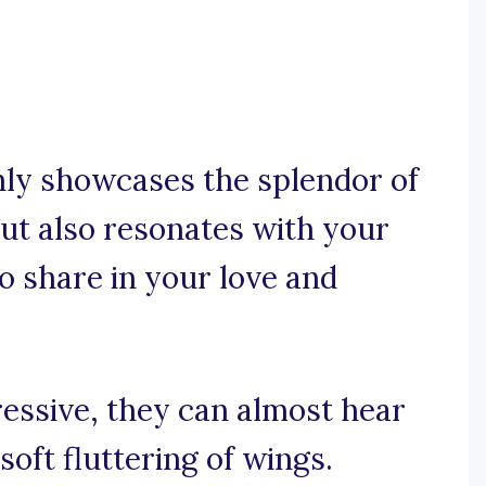
nly showcases the splendor of
ut also resonates with your
o share in your love and
ressive, they can almost hear
soft fluttering of wings.