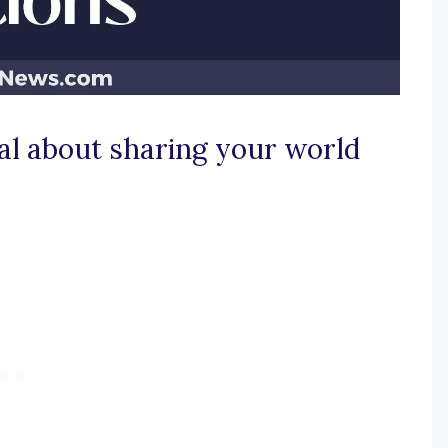
al about sharing your world