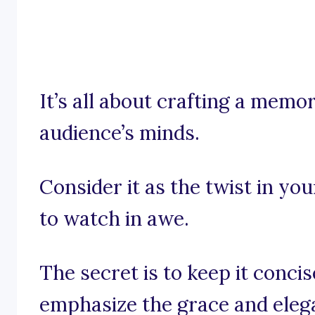
It’s all about crafting a memo
audience’s minds.
Consider it as the twist in yo
to watch in awe.
The secret is to keep it conci
emphasize the grace and elega