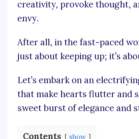
creativity, provoke thought, a
envy.
After all, in the fast-paced wor
just about keeping up; it’s ab
Let’s embark on an electrifyi
that make hearts flutter and 
sweet burst of elegance and s
Contents
show