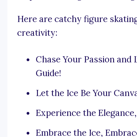
Here are catchy figure skatin
creativity:
Chase Your Passion and L
Guide!
Let the Ice Be Your Canv
Experience the Elegance, 
Embrace the Ice, Embrac