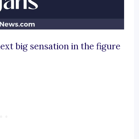
xt big sensation in the figure