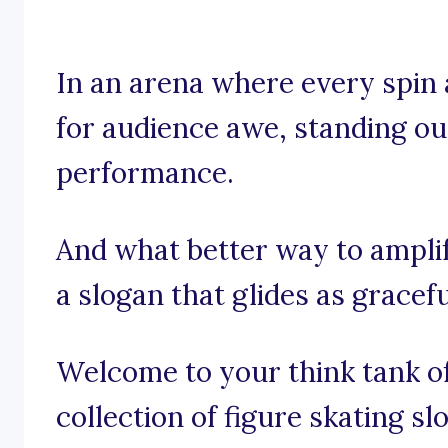
In an arena where every spin 
for audience awe, standing out 
performance.
And what better way to ampli
a slogan that glides as gracef
Welcome to your think tank of
collection of figure skating s