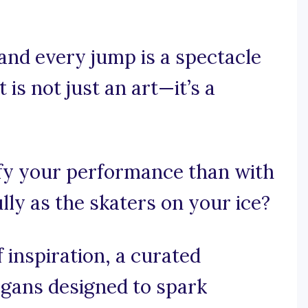
and every jump is a spectacle
is not just an art—it’s a
fy your performance than with
ully as the skaters on your ice?
 inspiration, a curated
logans designed to spark