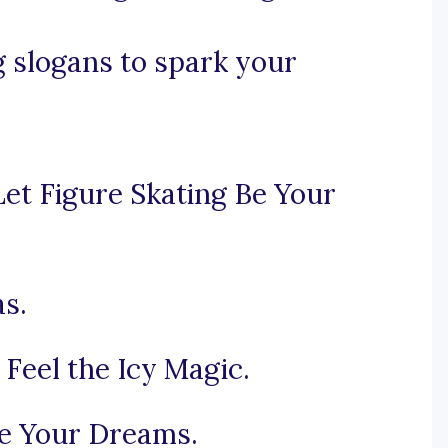
g slogans to spark your
et Figure Skating Be Your
as.
Feel the Icy Magic.
e Your Dreams.