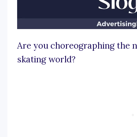
Are you choreographing the ne
skating world?