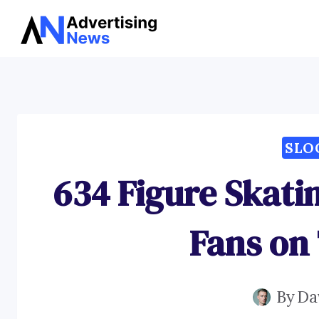
Skip
to
content
SLO
634 Figure Skati
Fans on 
By
Da