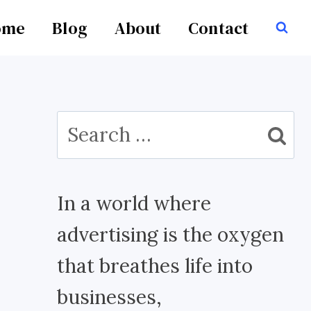
ome
Blog
About
Contact
Search
for:
In a world where
advertising is the oxygen
that breathes life into
businesses,