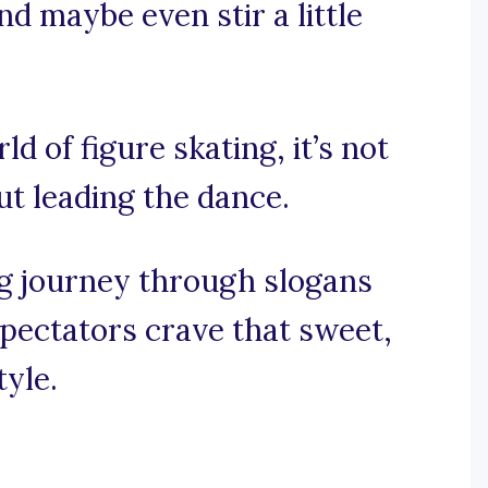
nd maybe even stir a little
ld of figure skating, it’s not
out leading the dance.
ng journey through slogans
spectators crave that sweet,
tyle.