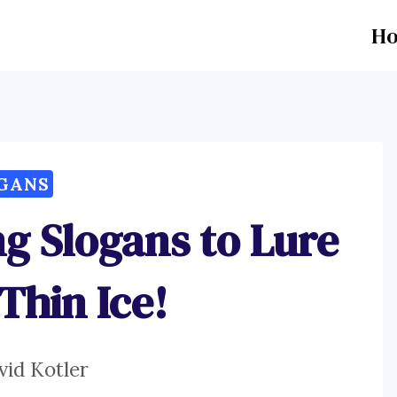
H
GANS
ng Slogans to Lure
Thin Ice!
vid Kotler