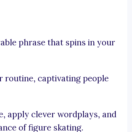
rable phrase that spins in your
ur routine, captivating people
se, apply clever wordplays, and
nce of figure skating.