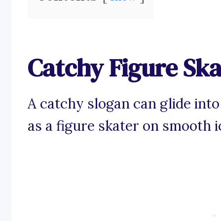
Catchy Figure Ska
A catchy slogan can glide into
as a figure skater on smooth i