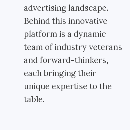
advertising landscape.
Behind this innovative
platform is a dynamic
team of industry veterans
and forward-thinkers,
each bringing their
unique expertise to the
table.