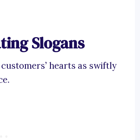
ting Slogans
 customers’ hearts as swiftly
ce.