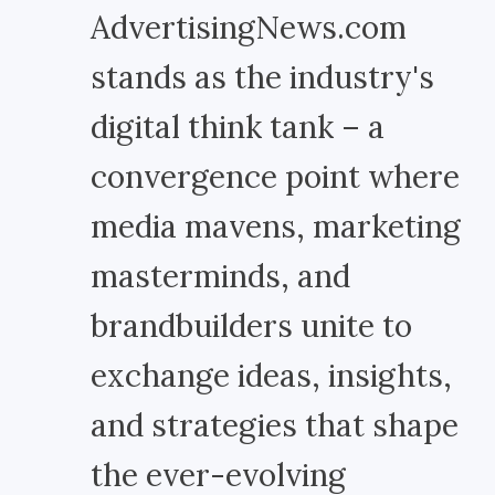
AdvertisingNews.com
stands as the industry's
digital think tank – a
convergence point where
media mavens, marketing
masterminds, and
brandbuilders unite to
exchange ideas, insights,
and strategies that shape
the ever-evolving