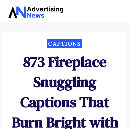
Advertising
Skip
News
to
content
CAPTIONS
873 Fireplace
Snuggling
Captions That
Burn Bright with