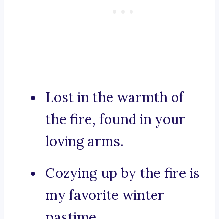
Lost in the warmth of
the fire, found in your
loving arms.
Cozying up by the fire is
my favorite winter
pastime.