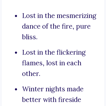
Lost in the mesmerizing
dance of the fire, pure
bliss.
Lost in the flickering
flames, lost in each
other.
Winter nights made
better with fireside