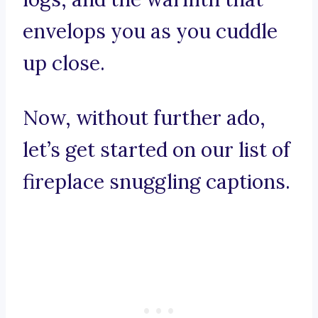
envelops you as you cuddle
up close.
Now, without further ado,
let’s get started on our list of
fireplace snuggling captions.