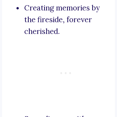
Creating memories by
the fireside, forever
cherished.