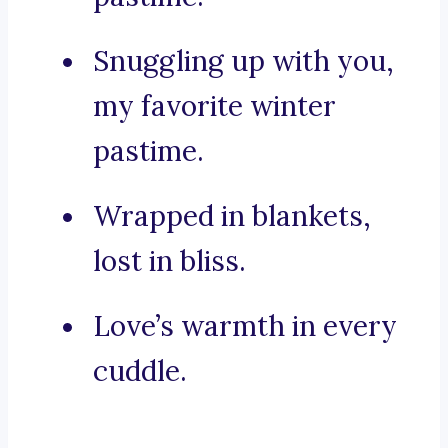
Snuggling up with you,
my favorite winter
pastime.
Wrapped in blankets,
lost in bliss.
Love’s warmth in every
cuddle.