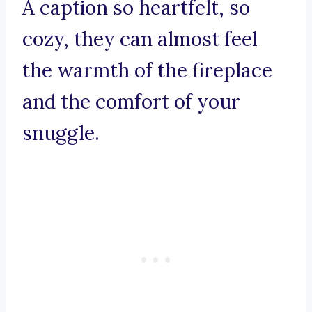
A caption so heartfelt, so
cozy, they can almost feel
the warmth of the fireplace
and the comfort of your
snuggle.