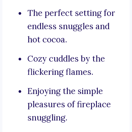
The perfect setting for
endless snuggles and
hot cocoa.
Cozy cuddles by the
flickering flames.
Enjoying the simple
pleasures of fireplace
snuggling.