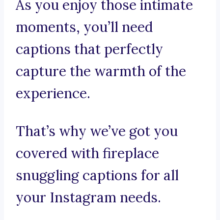
As you enjoy those intimate
moments, you’ll need
captions that perfectly
capture the warmth of the
experience.
That’s why we’ve got you
covered with fireplace
snuggling captions for all
your Instagram needs.