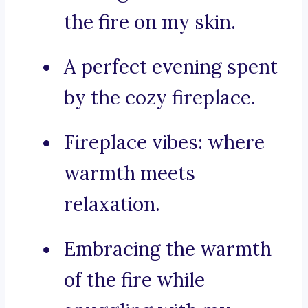
the fire on my skin.
A perfect evening spent
by the cozy fireplace.
Fireplace vibes: where
warmth meets
relaxation.
Embracing the warmth
of the fire while