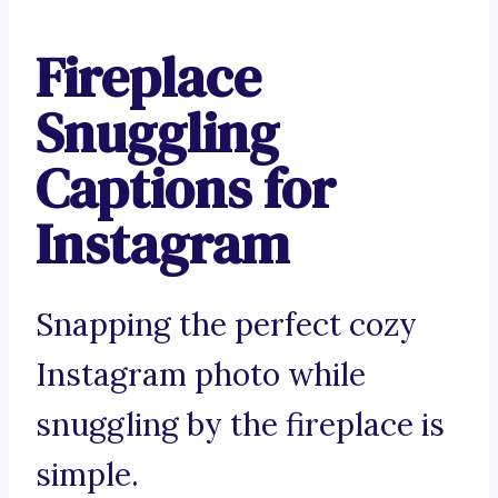
Fireplace
Snuggling
Captions for
Instagram
Snapping the perfect cozy
Instagram photo while
snuggling by the fireplace is
simple.