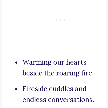
Warming our hearts
beside the roaring fire.
Fireside cuddles and
endless conversations.