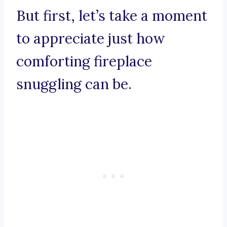
But first, let’s take a moment
to appreciate just how
comforting fireplace
snuggling can be.