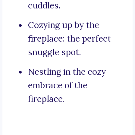
cuddles.
Cozying up by the
fireplace: the perfect
snuggle spot.
Nestling in the cozy
embrace of the
fireplace.