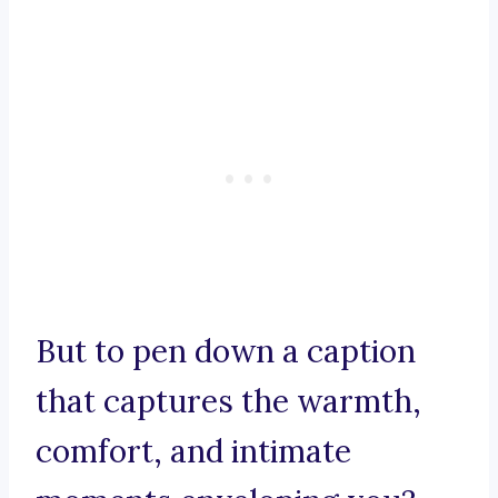
But to pen down a caption
that captures the warmth,
comfort, and intimate