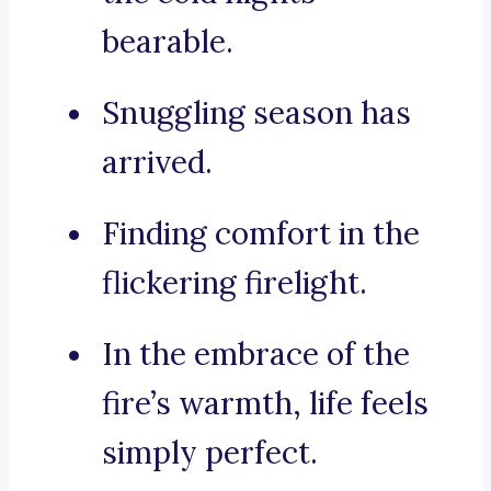
bearable.
Snuggling season has
arrived.
Finding comfort in the
flickering firelight.
In the embrace of the
fire’s warmth, life feels
simply perfect.