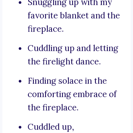
Snuggling up with my
favorite blanket and the
fireplace.
Cuddling up and letting
the firelight dance.
Finding solace in the
comforting embrace of
the fireplace.
Cuddled up,