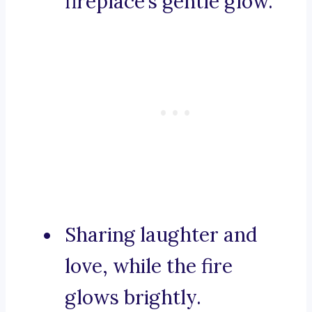
fireplace’s gentle glow.
Sharing laughter and
love, while the fire
glows brightly.