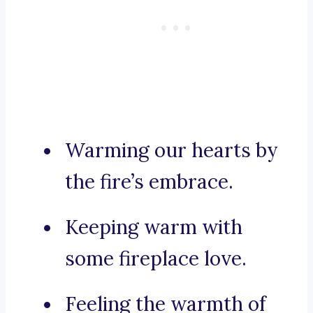
Warming our hearts by
the fire’s embrace.
Keeping warm with
some fireplace love.
Feeling the warmth of