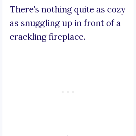
There’s nothing quite as cozy
as snuggling up in front of a
crackling fireplace.