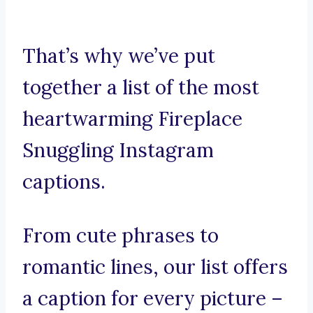
That’s why we’ve put
together a list of the most
heartwarming Fireplace
Snuggling Instagram
captions.
From cute phrases to
romantic lines, our list offers
a caption for every picture –