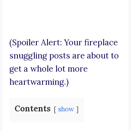
(Spoiler Alert: Your fireplace
snuggling posts are about to
get a whole lot more
heartwarming.)
Contents
show