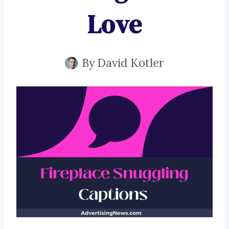
Love
By
David Kotler