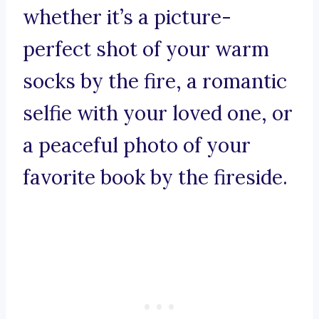
whether it’s a picture-
perfect shot of your warm
socks by the fire, a romantic
selfie with your loved one, or
a peaceful photo of your
favorite book by the fireside.