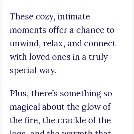
These cozy, intimate
moments offer a chance to
unwind, relax, and connect
with loved ones in a truly
special way.
Plus, there’s something so
magical about the glow of
the fire, the crackle of the
logs, and the warmth that