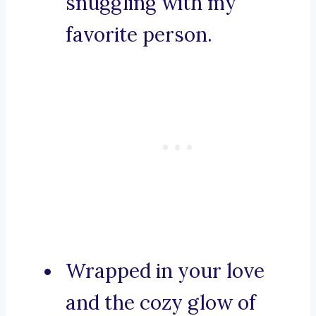
snuggling with my
favorite person.
Wrapped in your love
and the cozy glow of