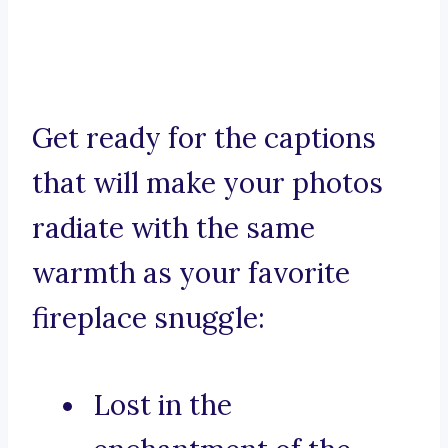
Get ready for the captions
that will make your photos
radiate with the same
warmth as your favorite
fireplace snuggle:
Lost in the