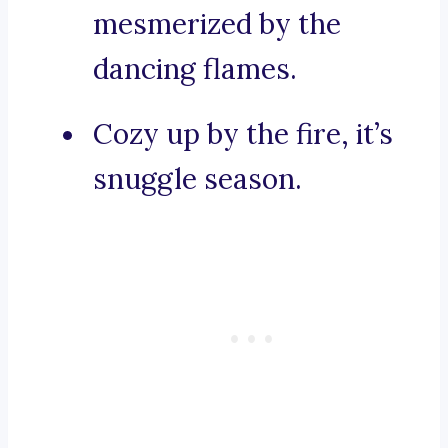
mesmerized by the
dancing flames.
Cozy up by the fire, it’s
snuggle season.