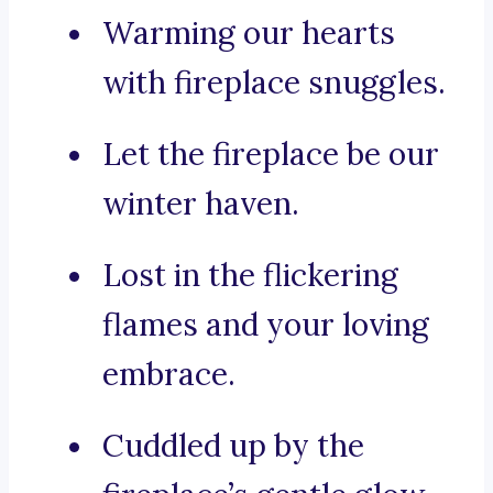
Warming our hearts
with fireplace snuggles.
Let the fireplace be our
winter haven.
Lost in the flickering
flames and your loving
embrace.
Cuddled up by the