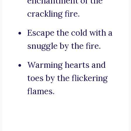
enchantment of the
crackling fire.
Escape the cold with a
snuggle by the fire.
Warming hearts and
toes by the flickering
flames.