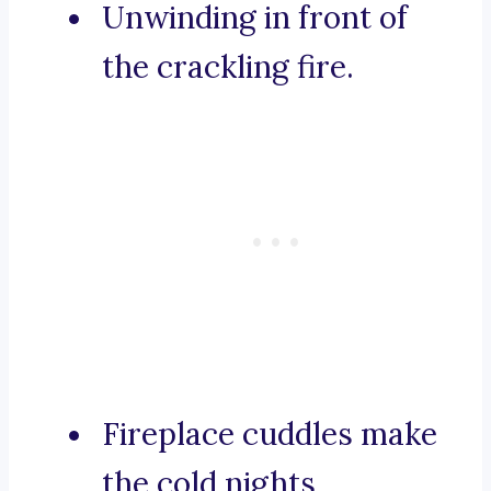
Unwinding in front of
the crackling fire.
Fireplace cuddles make
the cold nights