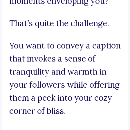
moments enveloping you?
That’s quite the challenge.
You want to convey a caption
that invokes a sense of
tranquility and warmth in
your followers while offering
them a peek into your cozy
corner of bliss.