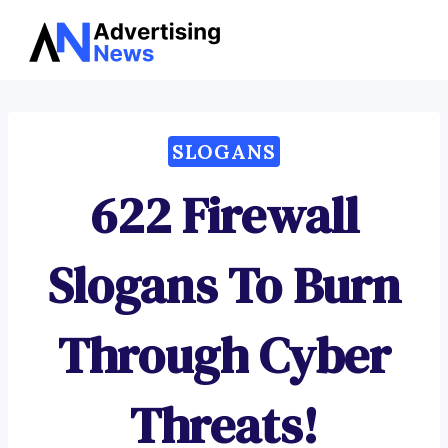
Advertising
Skip
News
to
content
SLOGANS
622 Firewall
Slogans To Burn
Through Cyber
Threats!