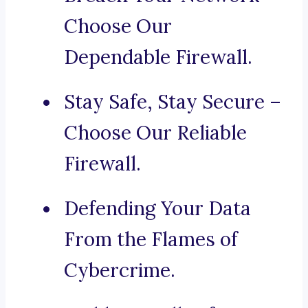
Choose Our
Dependable Firewall.
Stay Safe, Stay Secure –
Choose Our Reliable
Firewall.
Defending Your Data
From the Flames of
Cybercrime.