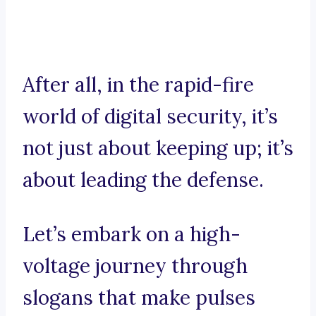
After all, in the rapid-fire
world of digital security, it’s
not just about keeping up; it’s
about leading the defense.
Let’s embark on a high-
voltage journey through
slogans that make pulses