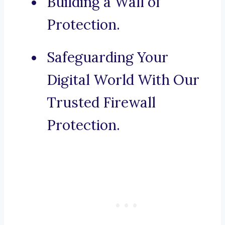
Building a Wall of
Protection.
Safeguarding Your
Digital World With Our
Trusted Firewall
Protection.