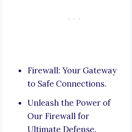
Firewall: Your Gateway
to Safe Connections.
Unleash the Power of
Our Firewall for
Ultimate Defense.