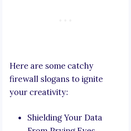
Here are some catchy
firewall slogans to ignite
your creativity:
Shielding Your Data
From Prying Eyes.