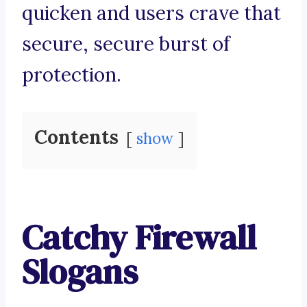
quicken and users crave that
secure, secure burst of
protection.
Contents
show
Catchy Firewall
Slogans