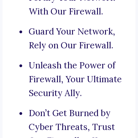
With Our Firewall.
Guard Your Network,
Rely on Our Firewall.
Unleash the Power of
Firewall, Your Ultimate
Security Ally.
Don’t Get Burned by
Cyber Threats, Trust