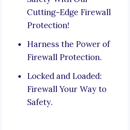
Cutting-Edge Firewall
Protection!
Harness the Power of
Firewall Protection.
Locked and Loaded:
Firewall Your Way to
Safety.