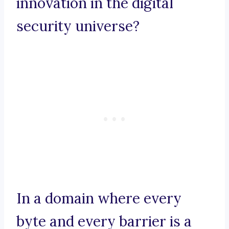
innovation in the digital
security universe?
In a domain where every
byte and every barrier is a