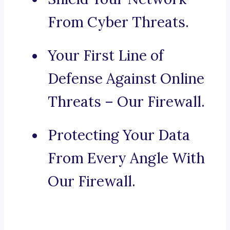
From Cyber Threats.
Your First Line of
Defense Against Online
Threats – Our Firewall.
Protecting Your Data
From Every Angle With
Our Firewall.