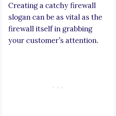
Creating a catchy firewall
slogan can be as vital as the
firewall itself in grabbing
your customer’s attention.