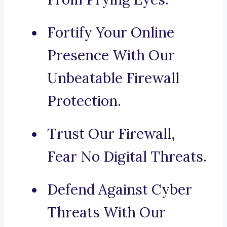
Fortify Your Online
Presence With Our
Unbeatable Firewall
Protection.
Trust Our Firewall,
Fear No Digital Threats.
Defend Against Cyber
Threats With Our