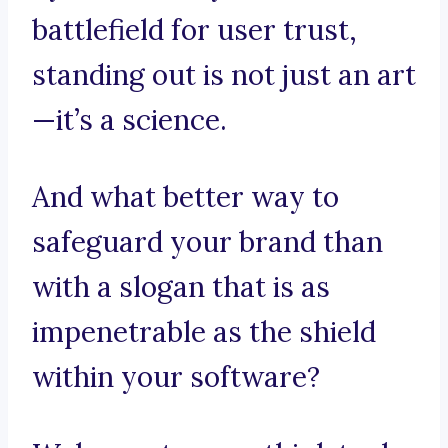
battlefield for user trust,
standing out is not just an art
—it’s a science.
And what better way to
safeguard your brand than
with a slogan that is as
impenetrable as the shield
within your software?