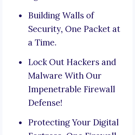
Building Walls of
Security, One Packet at
a Time.
Lock Out Hackers and
Malware With Our
Impenetrable Firewall
Defense!
Protecting Your Digital