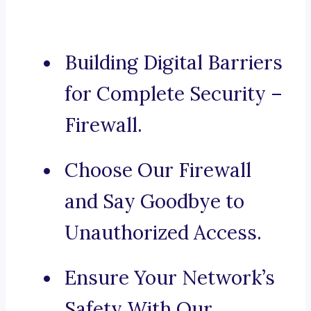
Building Digital Barriers
for Complete Security –
Firewall.
Choose Our Firewall
and Say Goodbye to
Unauthorized Access.
Ensure Your Network’s
Safety With Our