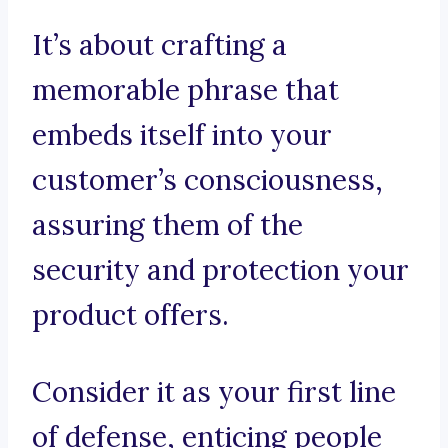
It’s about crafting a
memorable phrase that
embeds itself into your
customer’s consciousness,
assuring them of the
security and protection your
product offers.
Consider it as your first line
of defense, enticing people