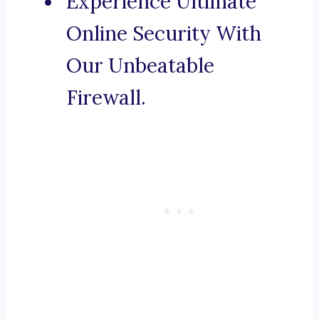
Experience Ultimate
Online Security With
Our Unbeatable
Firewall.