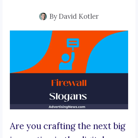
By
David Kotler
Are you crafting the next big