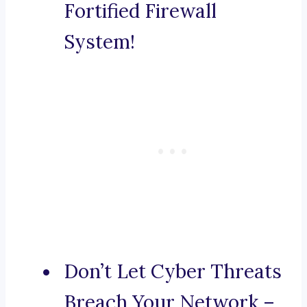
Fortified Firewall
System!
Don’t Let Cyber Threats
Breach Your Network –