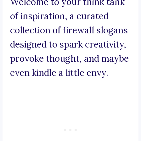
Welcome to your think tank
of inspiration, a curated
collection of firewall slogans
designed to spark creativity,
provoke thought, and maybe
even kindle a little envy.