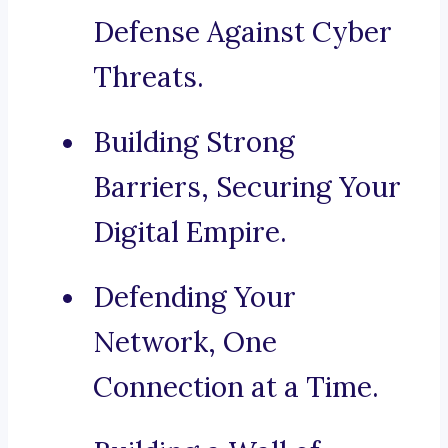
Defense Against Cyber
Threats.
Building Strong
Barriers, Securing Your
Digital Empire.
Defending Your
Network, One
Connection at a Time.