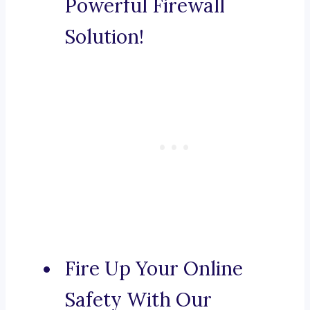
Powerful Firewall
Solution!
Fire Up Your Online
Safety With Our