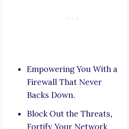
Empowering You With a
Firewall That Never
Backs Down.
Block Out the Threats,
Fortify Your Network