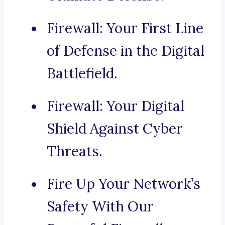
Firewall: Your First Line
of Defense in the Digital
Battlefield.
Firewall: Your Digital
Shield Against Cyber
Threats.
Fire Up Your Network’s
Safety With Our