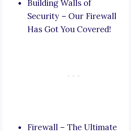
Building Walls of
Security – Our Firewall
Has Got You Covered!
Firewall – The Ultimate