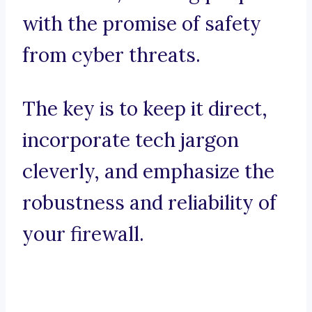
with the promise of safety
from cyber threats.
The key is to keep it direct,
incorporate tech jargon
cleverly, and emphasize the
robustness and reliability of
your firewall.