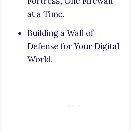
Fortress, One Firewall
at a Time.
Building a Wall of
Defense for Your Digital
World.