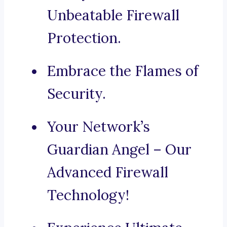
Unbeatable Firewall
Protection.
Embrace the Flames of
Security.
Your Network’s
Guardian Angel – Our
Advanced Firewall
Technology!