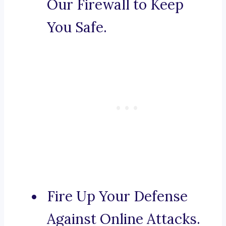
Our Firewall to Keep
You Safe.
Fire Up Your Defense
Against Online Attacks.