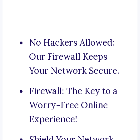
No Hackers Allowed:
Our Firewall Keeps
Your Network Secure.
Firewall: The Key to a
Worry-Free Online
Experience!
Shield Your Network