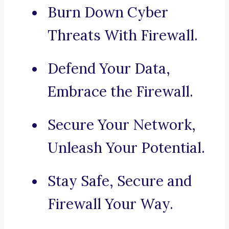
Burn Down Cyber
Threats With Firewall.
Defend Your Data,
Embrace the Firewall.
Secure Your Network,
Unleash Your Potential.
Stay Safe, Secure and
Firewall Your Way.