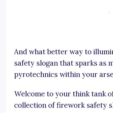
And what better way to illumi
safety slogan that sparks as
pyrotechnics within your ars
Welcome to your think tank of
collection of firework safety 