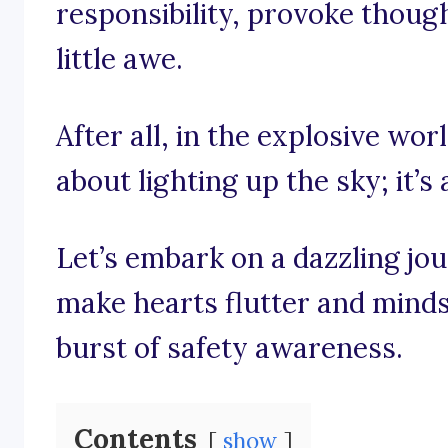
responsibility, provoke thoug
little awe.
After all, in the explosive worl
about lighting up the sky; it’s
Let’s embark on a dazzling jo
make hearts flutter and minds p
burst of safety awareness.
Contents
show