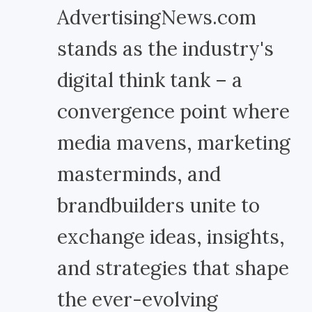
AdvertisingNews.com
stands as the industry's
digital think tank – a
convergence point where
media mavens, marketing
masterminds, and
brandbuilders unite to
exchange ideas, insights,
and strategies that shape
the ever-evolving