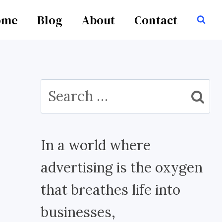
ome
Blog
About
Contact
Search
for:
In a world where
advertising is the oxygen
that breathes life into
businesses,