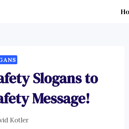
H
GANS
afety Slogans to
afety Message!
vid Kotler