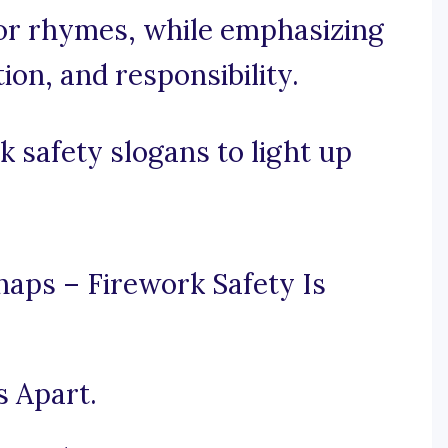
or rhymes, while emphasizing
tion, and responsibility.
 safety slogans to light up
aps – Firework Safety Is
s Apart.