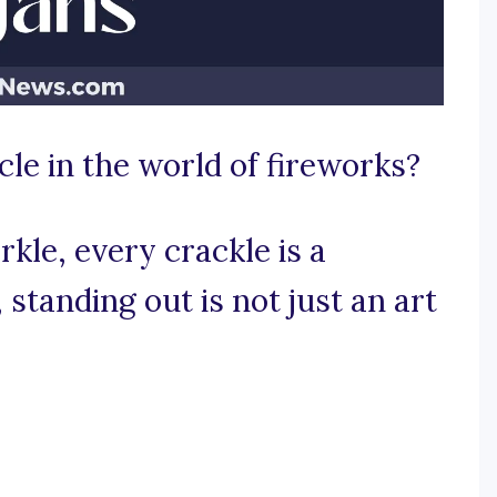
cle in the world of fireworks?
kle, every crackle is a
standing out is not just an art