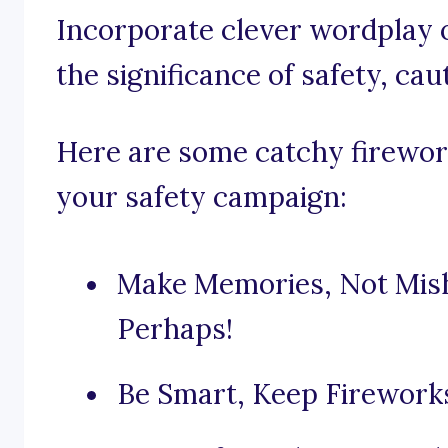
Incorporate clever wordplay 
the significance of safety, cau
Here are some catchy firework
your safety campaign:
Make Memories, Not Mish
Perhaps!
Be Smart, Keep Firework