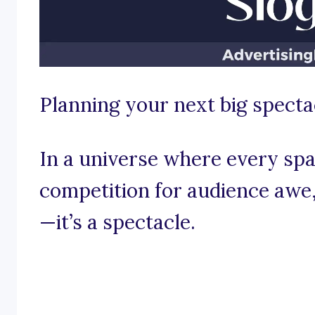
Planning your next big specta
In a universe where every spar
competition for audience awe, 
—it’s a spectacle.