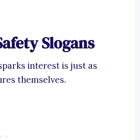
Safety Slogans
parks interest is just as
ures themselves.