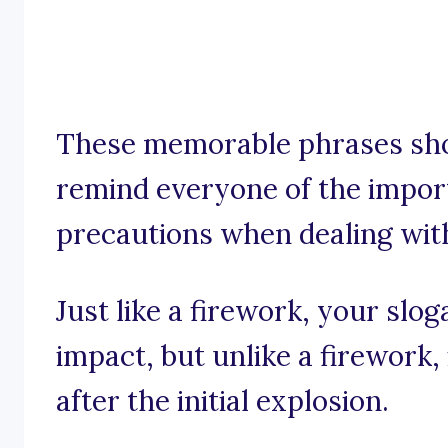
These memorable phrases sho
remind everyone of the impor
precautions when dealing wit
Just like a firework, your slo
impact, but unlike a firework,
after the initial explosion.