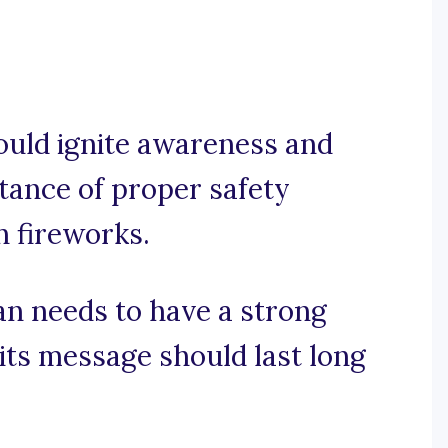
uld ignite awareness and
tance of proper safety
h fireworks.
gan needs to have a strong
 its message should last long