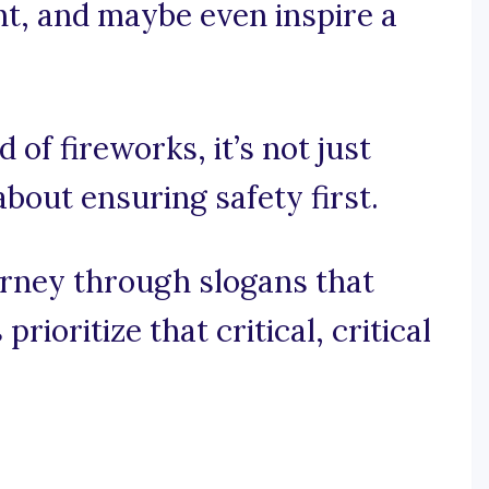
ht, and maybe even inspire a
d of fireworks, it’s not just
 about ensuring safety first.
urney through slogans that
rioritize that critical, critical