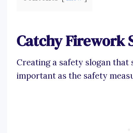
Catchy Firework 
Creating a safety slogan that s
important as the safety meas