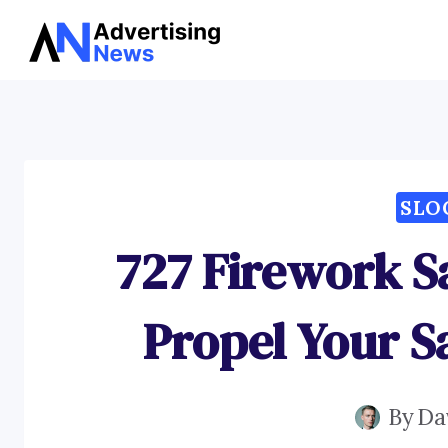
Skip
to
content
SLO
727 Firework S
Propel Your S
By
Da