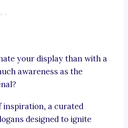
nate your display than with a
 much awareness as the
enal?
 inspiration, a curated
slogans designed to ignite