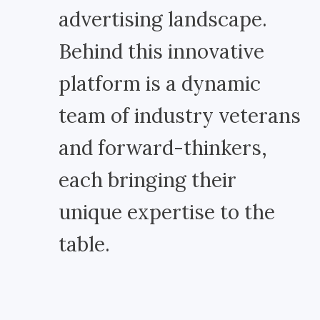
advertising landscape.
Behind this innovative
platform is a dynamic
team of industry veterans
and forward-thinkers,
each bringing their
unique expertise to the
table.