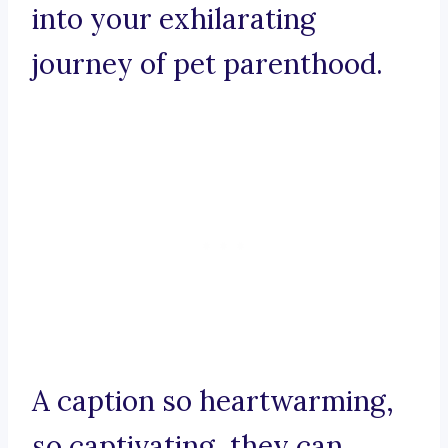
into your exhilarating
journey of pet parenthood.
A caption so heartwarming,
so captivating, they can