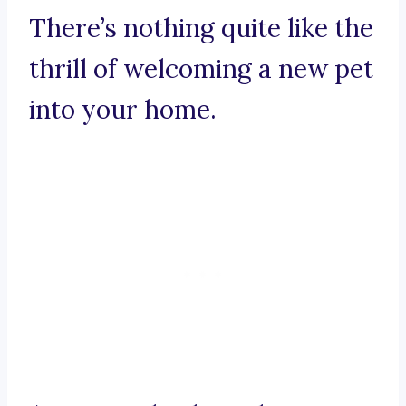
There’s nothing quite like the
thrill of welcoming a new pet
into your home.