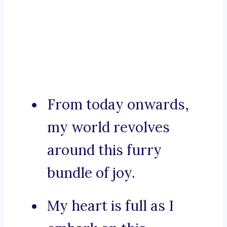
From today onwards,
my world revolves
around this furry
bundle of joy.
My heart is full as I