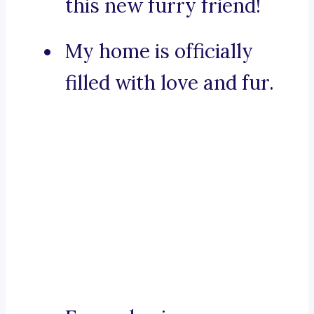
this new furry friend!
My home is officially
filled with love and fur.