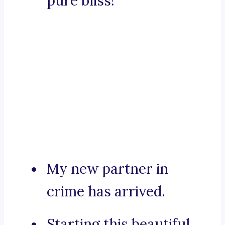
pure bliss!
My new partner in
crime has arrived.
Starting this beautiful