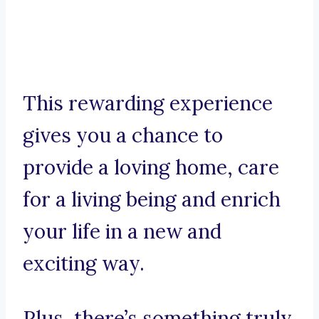
This rewarding experience
gives you a chance to
provide a loving home, care
for a living being and enrich
your life in a new and
exciting way.
Plus, there’s something truly