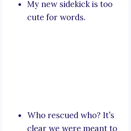
My new sidekick is too
cute for words.
Who rescued who? It’s
clear we were meant to