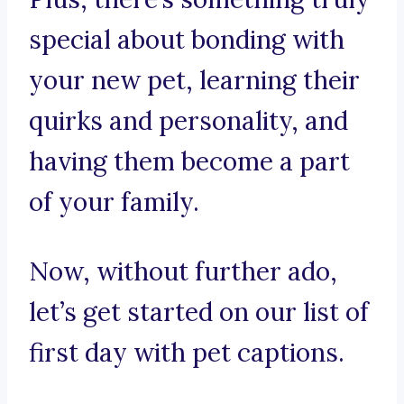
special about bonding with
your new pet, learning their
quirks and personality, and
having them become a part
of your family.
Now, without further ado,
let’s get started on our list of
first day with pet captions.