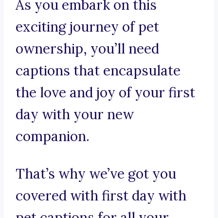
As you embark on this
exciting journey of pet
ownership, you’ll need
captions that encapsulate
the love and joy of your first
day with your new
companion.
That’s why we’ve got you
covered with first day with
pet captions for all your