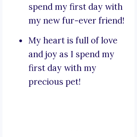
spend my first day with
my new fur-ever friend!
My heart is full of love
and joy as I spend my
first day with my
precious pet!