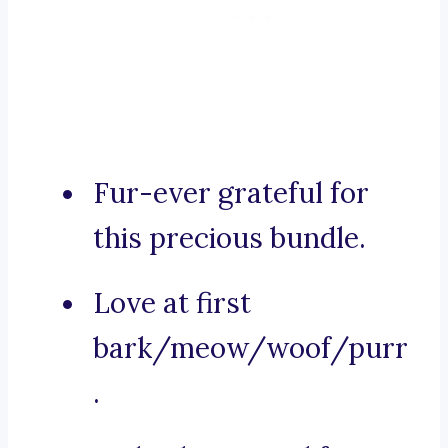
Fur-ever grateful for
this precious bundle.
Love at first
bark/meow/woof/purr
.