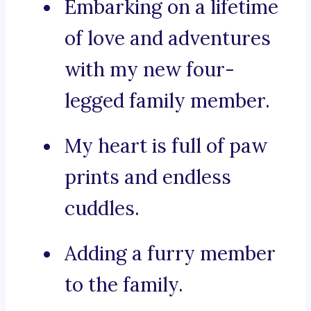
Embarking on a lifetime
of love and adventures
with my new four-
legged family member.
My heart is full of paw
prints and endless
cuddles.
Adding a furry member
to the family.