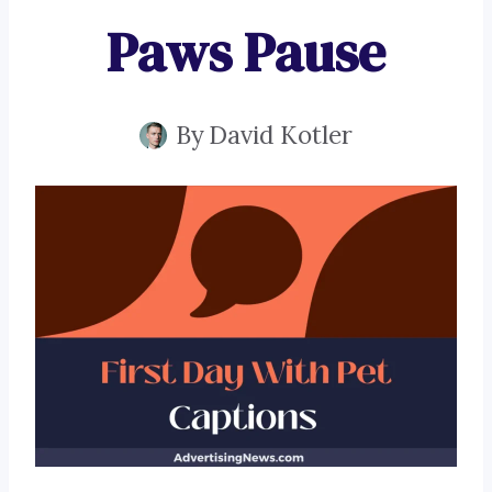
Paws Pause
By
David Kotler