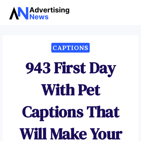
Advertising
Skip
News
to
content
CAPTIONS
943 First Day
With Pet
Captions That
Will Make Your