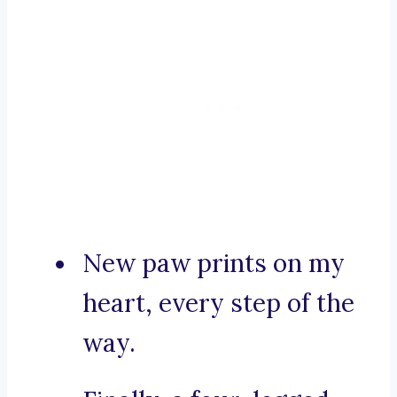
New paw prints on my
heart, every step of the
way.