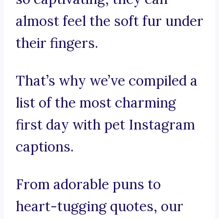
almost feel the soft fur under
their fingers.
That’s why we’ve compiled a
list of the most charming
first day with pet Instagram
captions.
From adorable puns to
heart-tugging quotes, our