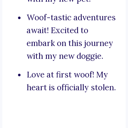
Woof-tastic adventures
await! Excited to
embark on this journey
with my new doggie.
Love at first woof! My
heart is officially stolen.