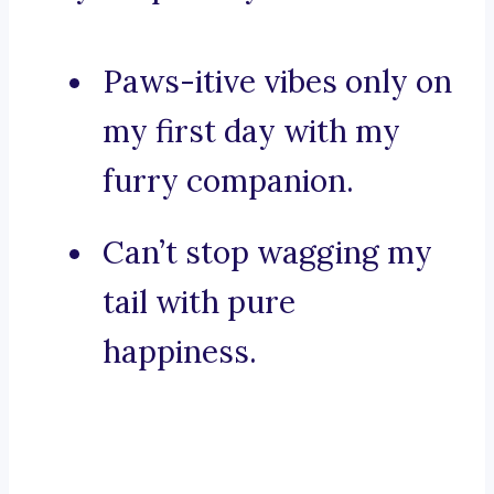
Paws-itive vibes only on
my first day with my
furry companion.
Can’t stop wagging my
tail with pure
happiness.