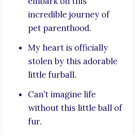
embark on this
incredible journey of
pet parenthood.
My heart is officially
stolen by this adorable
little furball.
Can’t imagine life
without this little ball of
fur.