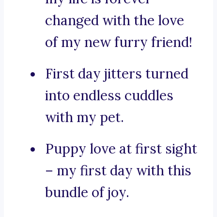
changed with the love
of my new furry friend!
First day jitters turned
into endless cuddles
with my pet.
Puppy love at first sight
– my first day with this
bundle of joy.