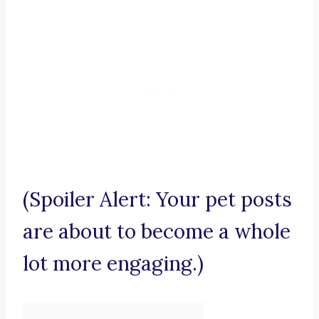
(Spoiler Alert: Your pet posts
are about to become a whole
lot more engaging.)