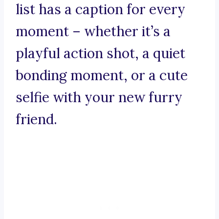
list has a caption for every
moment – whether it’s a
playful action shot, a quiet
bonding moment, or a cute
selfie with your new furry
friend.