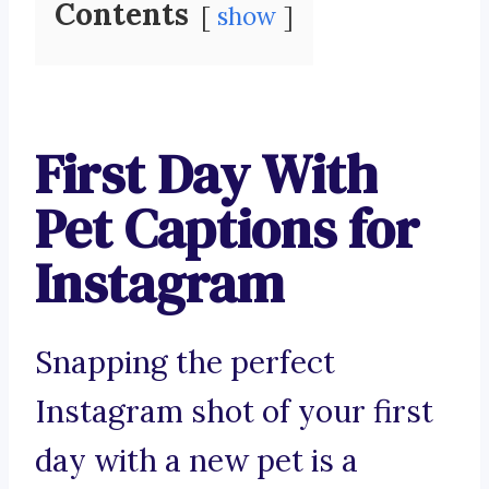
Contents
show
First Day With
Pet Captions for
Instagram
Snapping the perfect
Instagram shot of your first
day with a new pet is a