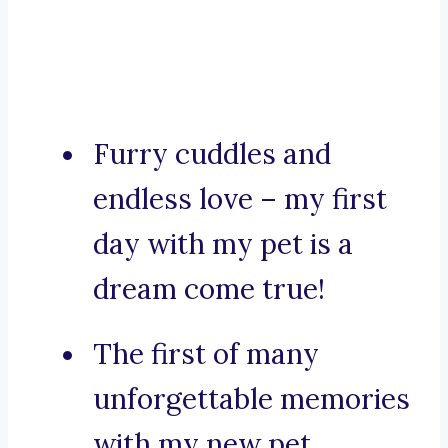
Furry cuddles and
endless love – my first
day with my pet is a
dream come true!
The first of many
unforgettable memories
with my new pet.