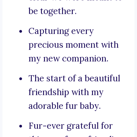
be together.
Capturing every
precious moment with
my new companion.
The start of a beautiful
friendship with my
adorable fur baby.
Fur-ever grateful for