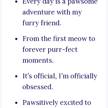
Every day is a pawsome
adventure with my
furry friend.
From the first meow to
forever purr-fect
moments.
It’s official, I’m officially
obsessed.
Pawsitively excited to