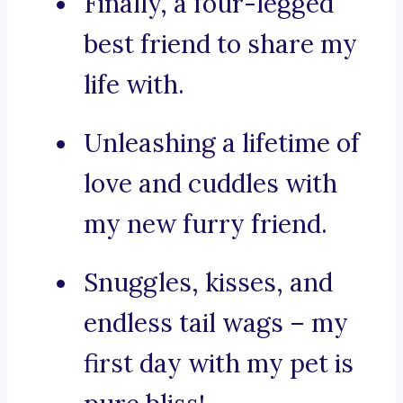
Finally, a four-legged
best friend to share my
life with.
Unleashing a lifetime of
love and cuddles with
my new furry friend.
Snuggles, kisses, and
endless tail wags – my
first day with my pet is