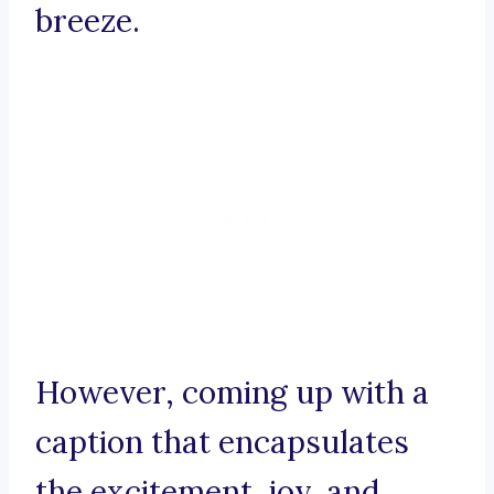
breeze.
However, coming up with a
caption that encapsulates
the excitement, joy, and