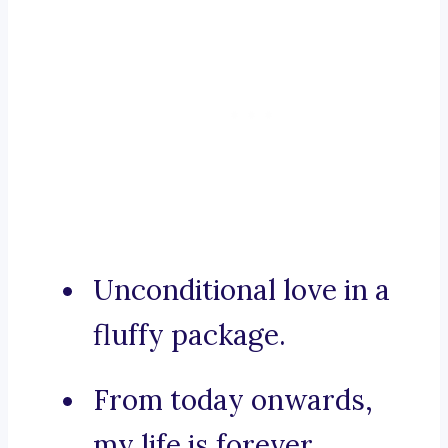
Unconditional love in a
fluffy package.
From today onwards,
my life is forever