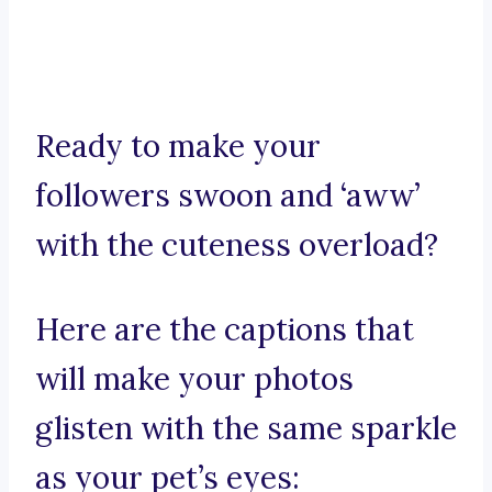
Ready to make your
followers swoon and ‘aww’
with the cuteness overload?
Here are the captions that
will make your photos
glisten with the same sparkle
as your pet’s eyes: