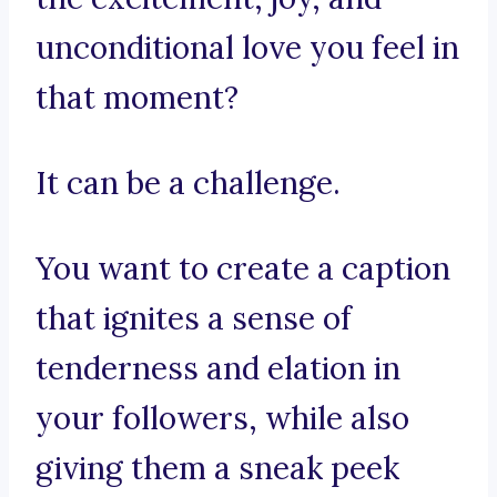
unconditional love you feel in
that moment?
It can be a challenge.
You want to create a caption
that ignites a sense of
tenderness and elation in
your followers, while also
giving them a sneak peek