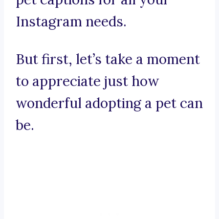
Instagram needs.
But first, let’s take a moment
to appreciate just how
wonderful adopting a pet can
be.