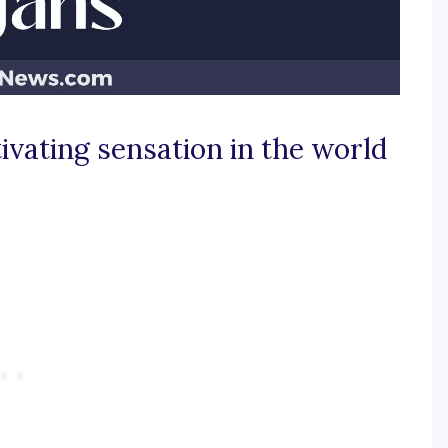
ivating sensation in the world