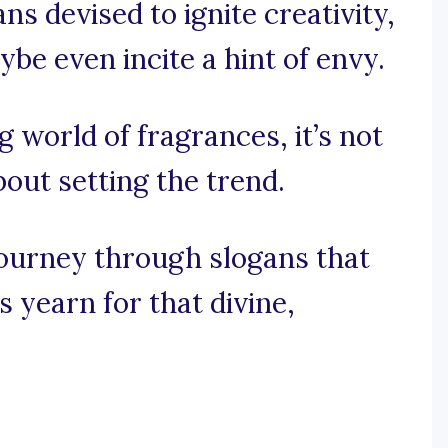
ns devised to ignite creativity,
be even incite a hint of envy.
ng world of fragrances, it’s not
bout setting the trend.
journey through slogans that
 yearn for that divine,