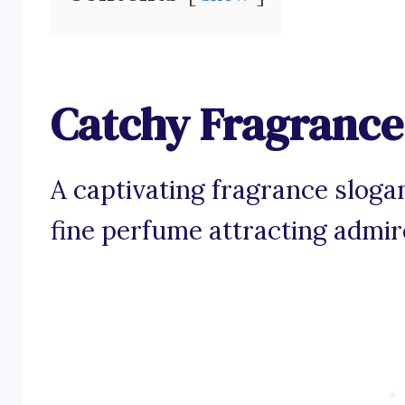
Catchy Fragrance
A captivating fragrance sloga
fine perfume attracting admir