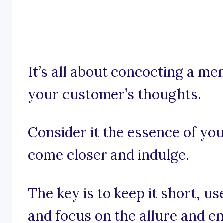
It’s all about concocting a me
your customer’s thoughts.
Consider it the essence of you
come closer and indulge.
The key is to keep it short, us
and focus on the allure and e