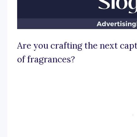
Are you crafting the next capt
of fragrances?