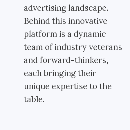
advertising landscape.
Behind this innovative
platform is a dynamic
team of industry veterans
and forward-thinkers,
each bringing their
unique expertise to the
table.