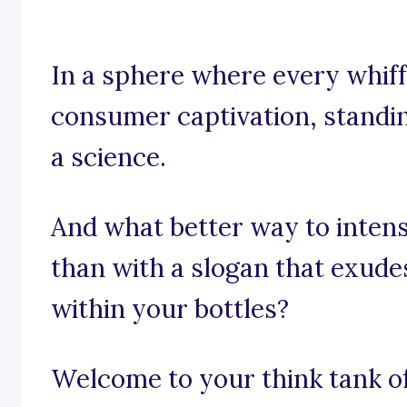
In a sphere where every whiff 
consumer captivation, standin
a science.
And what better way to intens
than with a slogan that exude
within your bottles?
Welcome to your think tank of