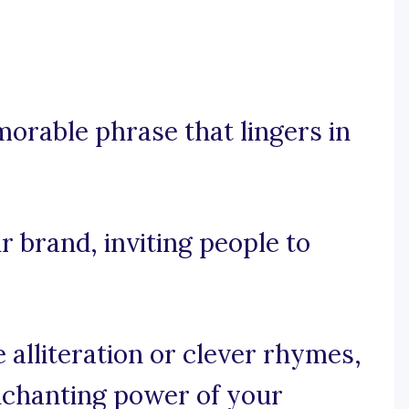
morable phrase that lingers in
r brand, inviting people to
e alliteration or clever rhymes,
nchanting power of your