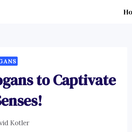
H
GANS
ogans to Captivate
Senses!
vid Kotler