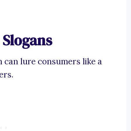
 Slogans
n can lure consumers like a
ers.