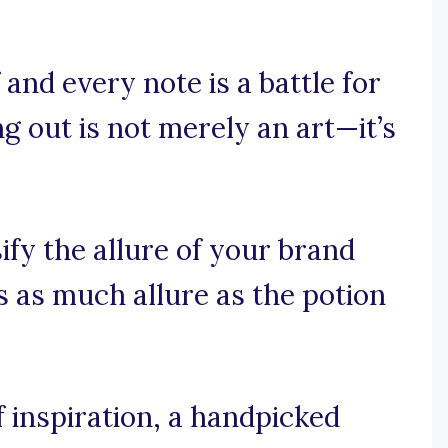
and every note is a battle for
g out is not merely an art—it’s
ify the allure of your brand
s as much allure as the potion
 inspiration, a handpicked