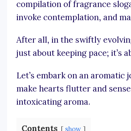
compilation of fragrance sloga
invoke contemplation, and may
After all, in the swiftly evolvi
just about keeping pace; it’s a
Let’s embark on an aromatic 
make hearts flutter and senses
intoxicating aroma.
Contents
show