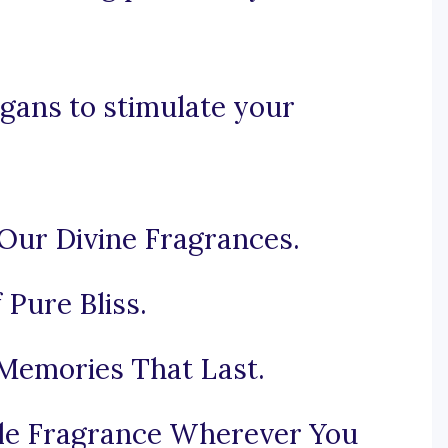
gans to stimulate your
Our Divine Fragrances.
 Pure Bliss.
 Memories That Last.
tible Fragrance Wherever You