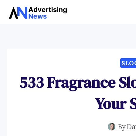
Skip
to
content
SLO
533 Fragrance Sl
Your 
By
Da