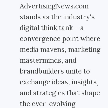
AdvertisingNews.com
stands as the industry's
digital think tank – a
convergence point where
media mavens, marketing
masterminds, and
brandbuilders unite to
exchange ideas, insights,
and strategies that shape
the ever-evolving