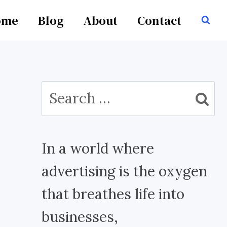
ome
Blog
About
Contact
Search
for:
In a world where
advertising is the oxygen
that breathes life into
businesses,