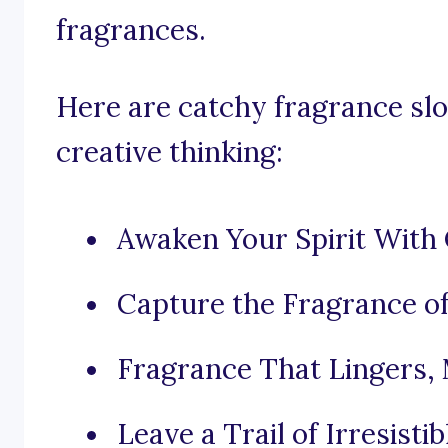
fragrances.
Here are catchy fragrance slo
creative thinking:
Awaken Your Spirit With 
Capture the Fragrance of
Fragrance That Lingers,
Leave a Trail of Irresis